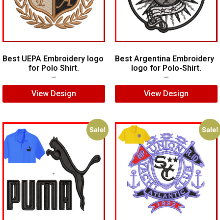
Best UEPA Embroidery logo
Best Argentina Embroidery
for Polo Shirt.
logo for Polo-Shirt.
$
6.00
$
4.00
$
10.00
$
8.00
View Design
View Design
Sale!
Sale!