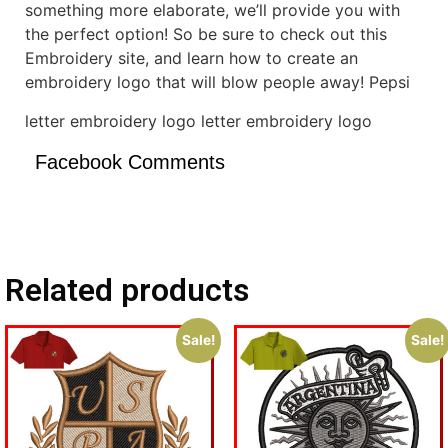
something more elaborate, we’ll provide you with
the perfect option! So be sure to check out this
Embroidery site, and learn how to create an
embroidery logo that will blow people away! Pepsi
letter embroidery logo letter embroidery logo
Facebook Comments
Related products
Sale!
Sale!