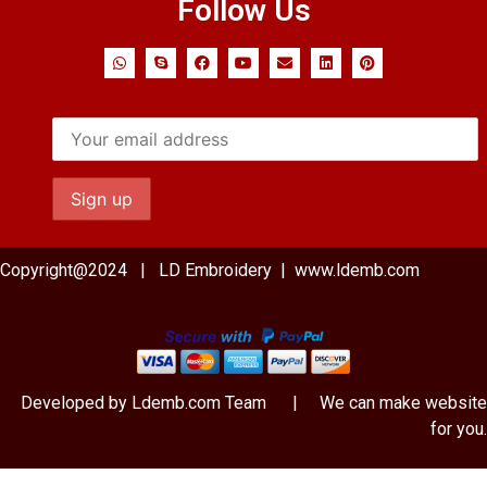
Follow Us
Copyright@2024 | LD Embroidery | www.ldemb.com
Developed by Ldemb.com
Team
| We can make website
for you.