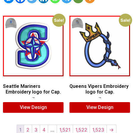
Sale!
Sale!
Seattle Mariners
Queens Vipers Embroidery
Embroidery logo for Cap.
logo for Cap.
$
5.00
$
3.00
$
5.00
$
3.00
View Design
View Design
1
2
3
4
…
1,521
1,522
1,523
→