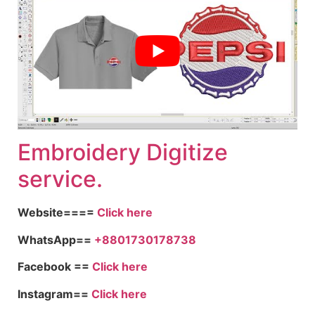
Embroid
ery Digitize
service.
Website====
Click here
WhatsApp==
+8801730178738
Facebook ==
Click here
Instagram==
Click here