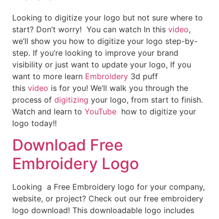
Looking to digitize your logo but not sure where to
start? Don’t worry! You can watch In this
video
,
we’ll show you how to digitize your logo step-by-
step. If you’re looking to improve your brand
visibility or just want to update your logo, If you
want to more learn
Embroidery
3d puff
this
video
is for you! We’ll walk you through the
process of
digitizing
your logo, from start to finish.
Watch and learn to
YouTube
how to digitize your
logo today!!
Download Free
Embroidery Logo
Looking a Free Embroidery logo for your company,
website, or project? Check out our free embroidery
logo download! This downloadable logo includes