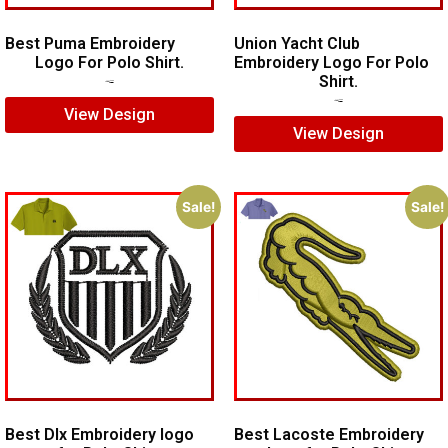
Best Puma Embroidery
Union Yacht Club
Logo For Polo Shirt.
Embroidery Logo For Polo
Shirt.
$
8.00
$
6.00
$
7.00
$
5.00
View Design
View Design
Sale!
Sale!
Best Dlx Embroidery logo
Best Lacoste Embroidery