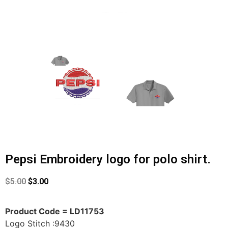
Pepsi Embroidery logo for polo shirt.
$
5.00
$
3.00
Product Code = LD11753
Logo Stitch :9430