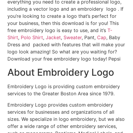
everything you need to create a professional logo,
including a vector logo and an embroidery logo . If
you’re looking to create a logo that’s perfect for
your business, then this download is for you! This
free embroidery logo is easy to use, and it’s
T-
Shirt
,
Polo Shirt
,
Jacket
,
Sweater
, Pant,
Cap
, Baby
Dress and packed with features that will make your
logo look amazing! So what are you waiting for?
Download your free embroidery logo today! Pepsi
About Embroidery Logo
Embroidery Logo is providing custom embroidery
services to the Greater Boston Area since 1979.
Embroidery Logo provides custom embroidery
services for businesses and organizations of all
sizes. We specialize in logo embroidery, but we also
offer a wide range of other embroidery services,