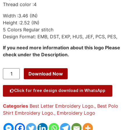
Thread color :4
Width :3.46 (IN)
Height :2.52 (IN)
5 Colors Regular stitch
Design Format: EMB, DST, EXP, HUS, JEF, PCS, PES,
If you need more information about this logo Please
check under the Description.
Download Now
Click for free design download in WhatsApp
Categories
Best Letter Embroidery Logo.
,
Best Polo
Shirt Embroidery Logo.
,
Embroidery Logo