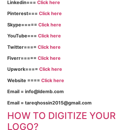
Linkedin===
Click here
Pinterest===
Click here
Skype=====
Click here
YouTube===
Click here
Twitter====
Click here
Fiverr=====
Click here
Upwork====
Click here
Website ====
Click here
Email = info@ldemb.com
Email = tareqhossin2015@gmail.com
HOW TO DIGITIZE YOUR
LOGO?