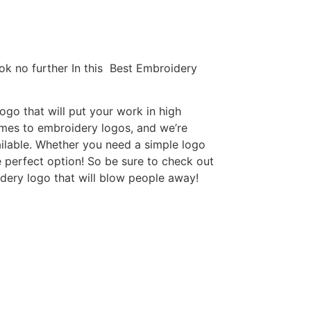
ok no further In this Best Embroidery
go that will put your work in high
omes to embroidery logos, and we’re
ilable. Whether you need a simple logo
e perfect option! So be sure to check out
idery logo that will blow people away!