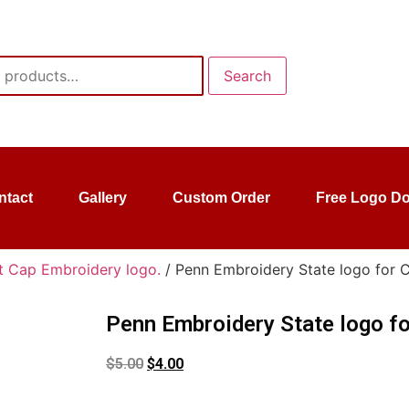
Search
ntact
Gallery
Custom Order
Free Logo D
t Cap Embroidery logo.
/ Penn Embroidery State logo for 
Penn Embroidery State logo fo
$
5.00
$
4.00