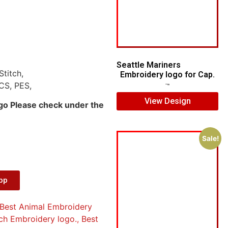
Seattle Mariners
Stitch,
Embroidery logo for Cap.
CS, PES,
$
5.00
$
3.00
View Design
ogo Please check under the
Sale!
App
Best Animal Embroidery
ch Embroidery logo.
,
Best