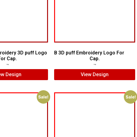
oidery 3D puff Logo
B 3D puff Embroidery Logo For
For Cap.
Cap.
$
7.00
$
5.00
$
5.00
$
3.00
ew Design
View Design
Sale!
Sale!