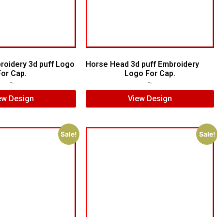
roidery 3d puff Logo
Horse Head 3d puff Embroidery
For Cap.
Logo For Cap.
$
7.00
$
5.00
$
7.00
$
5.00
ew Design
View Design
Sale!
Sale!