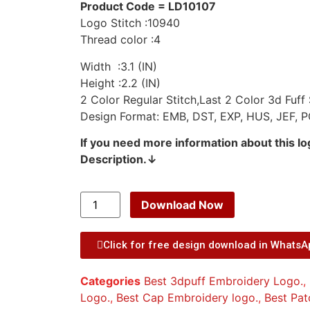
Product Code = LD10107
Logo Stitch :10940
Thread color :4
Width :3.1 (IN)
Height :2.2 (IN)
2 Color Regular Stitch,Last 2 Color 3d Fuff 
Design Format: EMB, DST, EXP, HUS, JEF, P
If you need more information about this l
Description.↓
Download Now
Click for free design download in Whats
Categories
Best 3dpuff Embroidery Logo.
,
Logo.
,
Best Cap Embroidery logo.
,
Best Pat