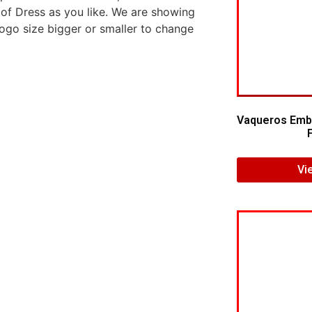
 of Dress as you like. We are showing
logo size bigger or smaller to change
Vaqueros Embr
Vi