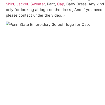
Shirt
,
Jacket
,
Sweater
, Pant,
Cap
, Baby Dress, Any kind
only for looking at logo on the dress , And if you need 
please contact under the video.↓