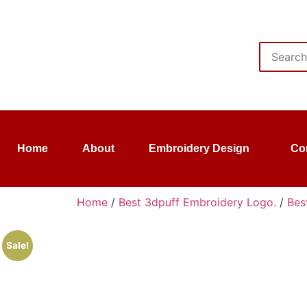
Home
About
Embroidery Design
Co
Home
/
Best 3dpuff Embroidery Logo.
/
Bes
Sale!