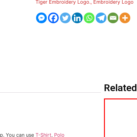
Tiger Embroidery Logo.
,
Embroidery Logo
Related
ap. You can use
T-Shirt
,
Polo