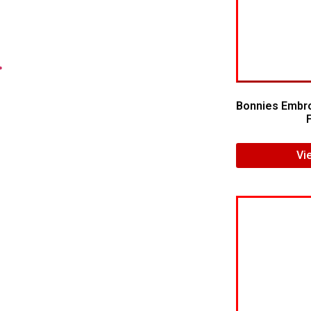
.
Bonnies Embro
Vi