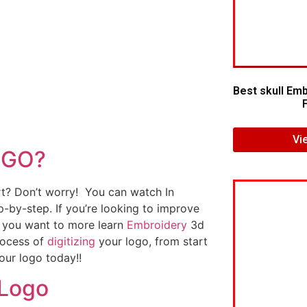
Best skull Emb
Vi
OGO?
art? Don’t worry! You can watch In
p-by-step. If you’re looking to improve
If you want to more learn
Embroidery
3d
rocess of
digitizing
your logo, from start
our logo today!!
 Logo