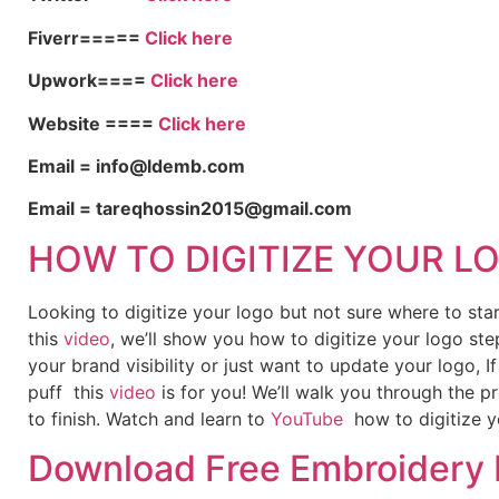
Fiverr=====
Click here
Upwork====
Click here
Website ====
Click here
Email = info@ldemb.com
Email = tareqhossin2015@gmail.com
HOW TO DIGITIZE YOUR L
Looking to digitize your logo but not sure where to st
this
video
, we’ll show you how to digitize your logo ste
your brand visibility or just want to update your logo, 
puff this
video
is for you! We’ll walk you through the p
to finish. Watch and learn to
YouTube
how to digitize y
Download Free Embroidery