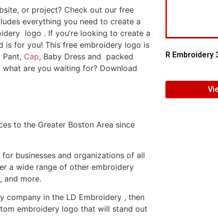
ite, or project? Check out our free
ludes everything you need to create a
dery logo . If you’re looking to create a
d is for you! This free embroidery logo is
R Embroidery 
, Pant,
Cap
, Baby Dress and packed
o what are you waiting for? Download
Vi
es to the Greater Boston Area since
or businesses and organizations of all
fer a wide range of other embroidery
, and more.
ery company in the LD Embroidery , then
tom embroidery logo that will stand out