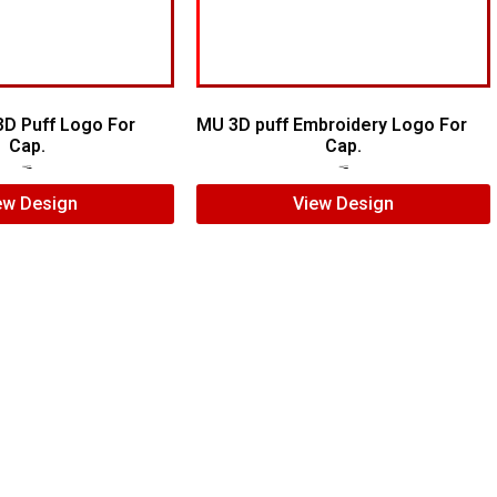
3D Puff Logo For
MU 3D puff Embroidery Logo For
Cap.
Cap.
$
5.00
$
3.00
$
7.00
$
5.00
ew Design
View Design