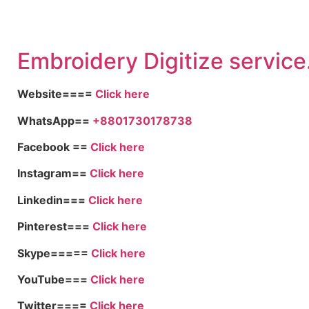
Embroid
ery Digitize service
Website====
Click here
WhatsApp==
+8801730178738
Facebook ==
Click here
Instagram==
Click here
Linkedin===
Click here
Pinterest===
Click here
Skype=====
Click here
YouTube===
Click here
Twitter====
Click here