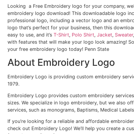
Looking a Free Embroidery logo for your company, webs
embroidery logo download! This downloadable logo inc
professional logo, including a vector logo and an embroi
logo that’s perfect for your business, then this downloa
easy to use, and it’s
T-Shirt
,
Polo Shirt
,
Jacket
,
Sweater
with features that will make your logo look amazing! S
your free embroidery logo today! Penn State
About Embroidery Logo
Embroidery Logo is providing custom embroidery servic
1979.
Embroidery Logo provides custom embroidery services f
sizes. We specialize in logo embroidery, but we also of
services, such as monograms, Baptisms, Medical Labels
If you’re looking for a reliable and affordable embroid
check out Embroidery Logo! We’ll help you create a cus