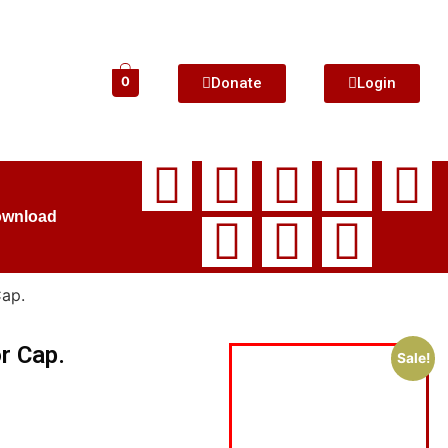
Donate
Login
0
ownload
Cap.
r Cap.
Sale!