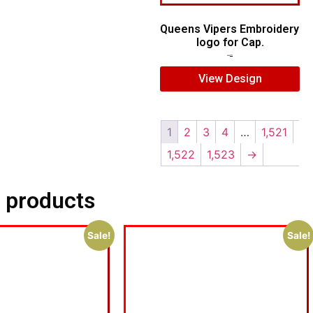
Queens Vipers Embroidery
logo for Cap.
$
5.00
$
3.00
View Design
1
2
3
4
…
1,521
1,522
1,523
→
 products
Sale!
Sale!