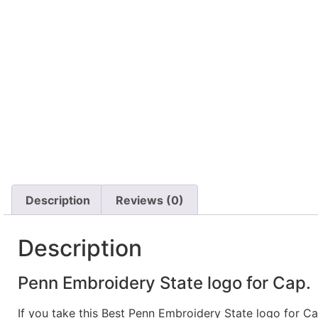
Description
Reviews (0)
Description
Penn Embroidery State logo for Cap.
If you take this Best Penn Embroidery State logo for C