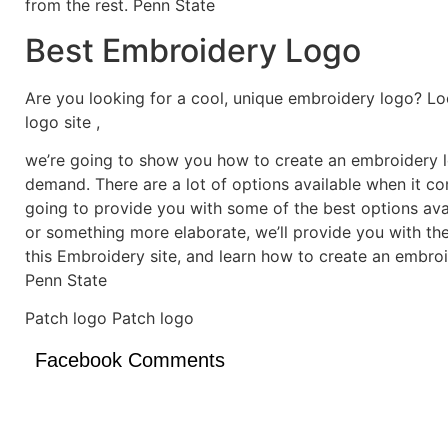
from the rest. Penn State
Best Embroidery Logo
Are you looking for a cool, unique embroidery logo? Lo
logo site ,
we’re going to show you how to create an embroidery lo
demand. There are a lot of options available when it c
going to provide you with some of the best options ava
or something more elaborate, we’ll provide you with th
this Embroidery site, and learn how to create an embro
Penn State
Patch logo Patch logo
Facebook Comments