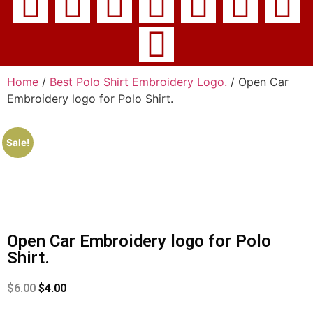
Home
/
Best Polo Shirt Embroidery Logo.
/ Open Car
Embroidery logo for Polo Shirt.
Sale!
Open Car Embroidery logo for Polo
Shirt.
$
6.00
$
4.00