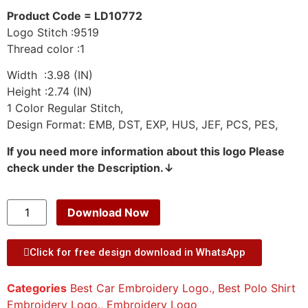
Product Code = LD10772
Logo Stitch :9519
Thread color :1
Width :3.98 (IN)
Height :2.74 (IN)
1 Color Regular Stitch,
Design Format: EMB, DST, EXP, HUS, JEF, PCS, PES,
If you need more information about this logo Please
check under the Description.↓
Download Now
Click for free design download in WhatsApp
Categories
Best Car Embroidery Logo.
,
Best Polo Shirt
Embroidery Logo.
,
Embroidery Logo