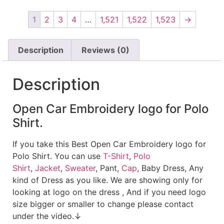
1
2
3
4
…
1,521
1,522
1,523
→
Description
Reviews (0)
Description
Open Car Embroidery logo for Polo
Shirt.
If you take this Best Open Car Embroidery logo for
Polo Shirt. You can use
T-Shirt
,
Polo
Shirt
,
Jacket
,
Sweater
, Pant,
Cap
, Baby Dress, Any
kind of Dress as you like. We are showing only for
looking at logo on the dress , And if you need logo
size bigger or smaller to change please contact
under the video.↓