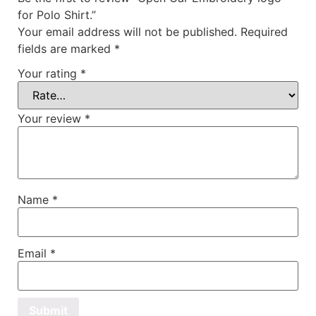
for Polo Shirt.”
Your email address will not be published.
Required
fields are marked
*
Your rating
*
Your review
*
Name
*
Email
*