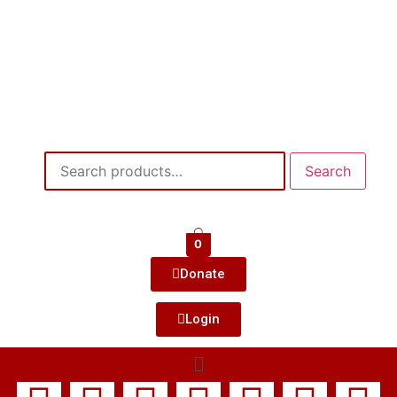
Search
0
Donate
Login