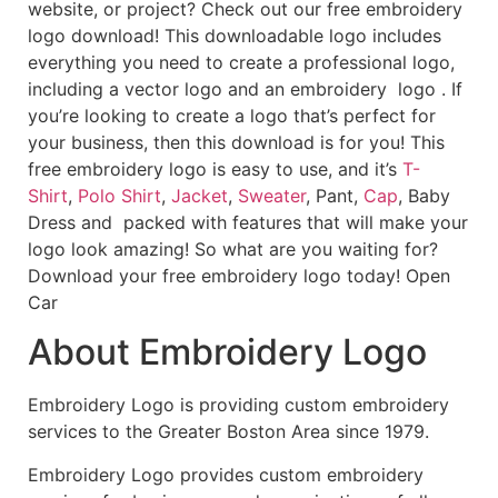
website, or project? Check out our free embroidery
logo download! This downloadable logo includes
everything you need to create a professional logo,
including a vector logo and an embroidery logo . If
you’re looking to create a logo that’s perfect for
your business, then this download is for you! This
free embroidery logo is easy to use, and it’s
T-
Shirt
,
Polo Shirt
,
Jacket
,
Sweater
, Pant,
Cap
, Baby
Dress and packed with features that will make your
logo look amazing! So what are you waiting for?
Download your free embroidery logo today! Open
Car
About Embroidery Logo
Embroidery Logo is providing custom embroidery
services to the Greater Boston Area since 1979.
Embroidery Logo provides custom embroidery