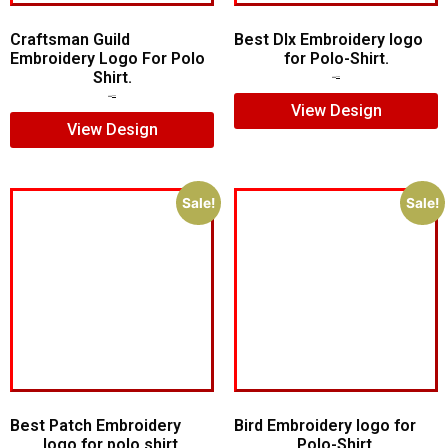
Craftsman Guild
Best Dlx Embroidery logo
Embroidery Logo For Polo
for Polo-Shirt.
Shirt.
$
5.00
$
3.00
$
8.00
$
5.00
View Design
View Design
Sale!
Sale!
Best Patch Embroidery
Bird Embroidery logo for
logo for polo shirt.
Polo-Shirt.