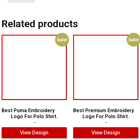
Related products
Sale!
Sale!
Best Puma Embroidery
Best Premium Embroidery
Logo For Polo Shirt.
Logo For Polo Shirt.
$
8.00
$
6.00
$
7.00
$
5.00
View Design
View Design