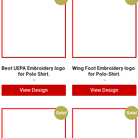
Best UEPA Embroidery logo
Wing Foot Embroidery logo
for Polo Shirt.
for Polo-Shirt.
$
6.00
$
4.00
$
5.00
$
4.00
View Design
View Design
Sale!
Sale!