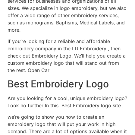
services for businesses and organizations of all
sizes. We specialize in logo embroidery, but we also
offer a wide range of other embroidery services,
such as monograms, Baptisms, Medical Labels, and
more.
If you’re looking for a reliable and affordable
embroidery company in the LD Embroidery , then
check out Embroidery Logo! We’ll help you create a
custom embroidery logo that will stand out from
the rest. Open Car
Best Embroidery Logo
Are you looking for a cool, unique embroidery logo?
Look no further In this Best Embroidery logo site ,
we’re going to show you how to create an
embroidery logo that will put your work in high
demand. There are a lot of options available when it