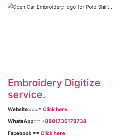
Embroid
ery Digitize
service.
Website====
Click here
WhatsApp==
+8801730178738
Facebook ==
Click here