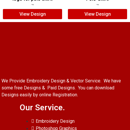
$
5.00
$
3.00
$
5.00
$
4.00
View Design
View Design
We Provide Embroidery Design & Vector Service. We have
some free Designs & Paid Designs. You can download
Designs easily by online Registration.
Our Service.
Embroidery Design
Photoshop Graphics