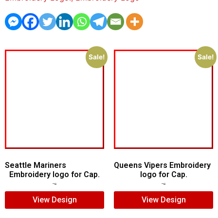
Sale!
Sale!
Seattle Mariners
Queens Vipers Embroidery
Embroidery logo for Cap.
logo for Cap.
$
5.00
$
3.00
$
5.00
$
3.00
View Design
View Design