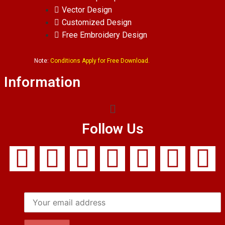
Vector Design
Customized Design
Free Embroidery Design
Note:
Conditions Apply for Free Download.
Information
Follow Us