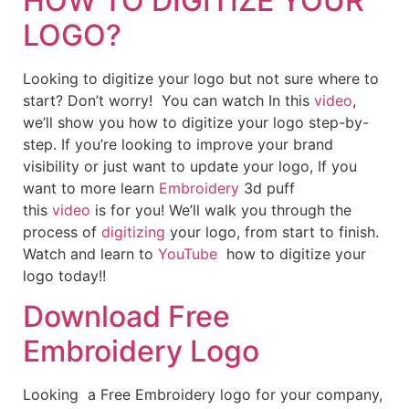
HOW TO DIGITIZE YOUR
LOGO?
Looking to digitize your logo but not sure where to
start? Don’t worry! You can watch In this
video
,
we’ll show you how to digitize your logo step-by-
step. If you’re looking to improve your brand
visibility or just want to update your logo, If you
want to more learn
Embroidery
3d puff
this
video
is for you! We’ll walk you through the
process of
digitizing
your logo, from start to finish.
Watch and learn to
YouTube
how to digitize your
logo today!!
Download Free
Embroidery Logo
Looking a Free Embroidery logo for your company,