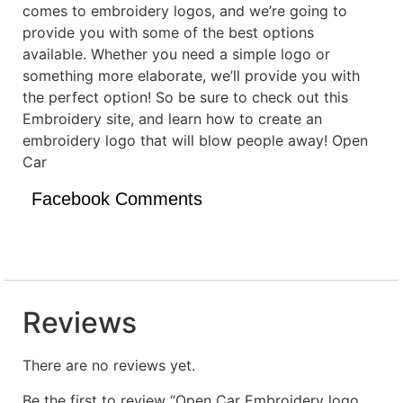
comes to embroidery logos, and we’re going to
provide you with some of the best options
available. Whether you need a simple logo or
something more elaborate, we’ll provide you with
the perfect option! So be sure to check out this
Embroidery site, and learn how to create an
embroidery logo that will blow people away! Open
Car
Facebook Comments
Reviews
There are no reviews yet.
Be the first to review “Open Car Embroidery logo