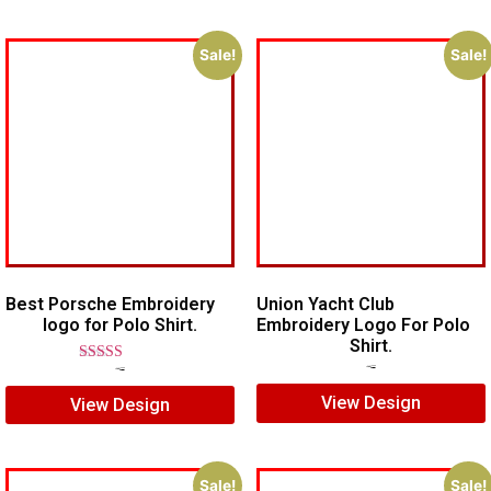
Sale!
Sale!
Best Porsche Embroidery
Union Yacht Club
logo for Polo Shirt.
Embroidery Logo For Polo
Shirt.
$
7.00
$
5.00
Rated
$
7.00
$
5.00
5.00
View Design
View Design
out of 5
Sale!
Sale!