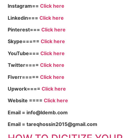
Instagram==
Click here
Linkedin===
Click here
Pinterest===
Click here
Skype=====
Click here
YouTube===
Click here
Twitter====
Click here
Fiverr=====
Click here
Upwork====
Click here
Website ====
Click here
Email = info@ldemb.com
Email = tareqhossin2015@gmail.com