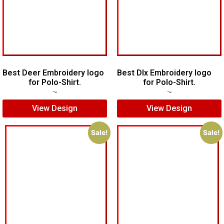
Best Deer Embroidery logo
Best Dlx Embroidery logo
for Polo-Shirt.
for Polo-Shirt.
$
6.00
$
5.00
$
5.00
$
3.00
View Design
View Design
Sale!
Sale!