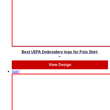
Best UEPA Embroidery logo for Polo Shirt.
$
6.00
$
4.00
View Design
Sale!