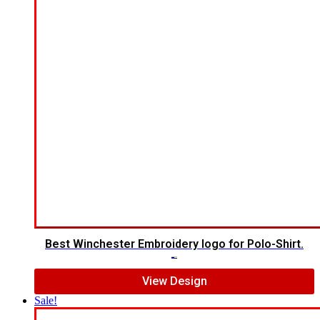
Best Winchester Embroidery logo for Polo-Shirt.
$
7.00
$
5.00
View Design
Sale!