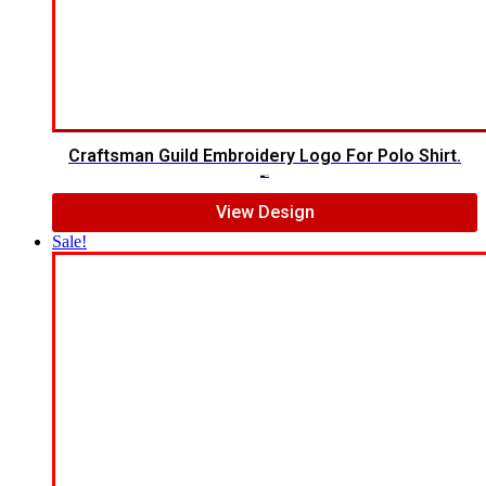
Craftsman Guild Embroidery Logo For Polo Shirt.
$
8.00
$
5.00
View Design
Sale!