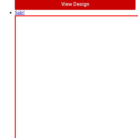
View Design
Sale!