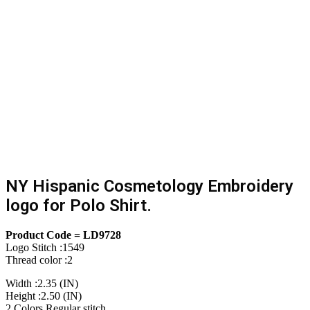
NY Hispanic Cosmetology Embroidery
logo for Polo Shirt.
Product Code = LD9728
Logo Stitch :1549
Thread color :2
Width :2.35 (IN)
Height :2.50 (IN)
2 Colors Regular stitch