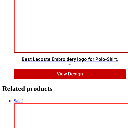
Best Lacoste Embroidery logo for Polo-Shirt.
$
7.00
$
5.00
View Design
Related products
Sale!