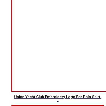
Union Yacht Club Embroidery Logo For Polo Shirt.
$
7.00
$
5.00