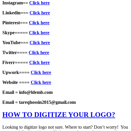
Instagram==
Click here
Linkedin===
Click here
Pinterest===
Click here
Skype=====
Click here
YouTube===
Click here
Twitter====
Click here
Fiverr=====
Click here
Upwork====
Click here
Website ====
Click here
Email = info@ldemb.com
Email = tareqhossin2015@gmail.com
HOW TO DIGITIZE YOUR LOGO?
Looking to digitize logo not sure. Where to start? Don’t worry! You