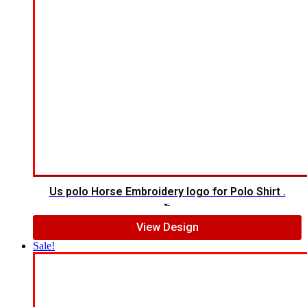
Us polo Horse Embroidery logo for Polo Shirt .
$
5.00
$
4.00
View Design
Sale!