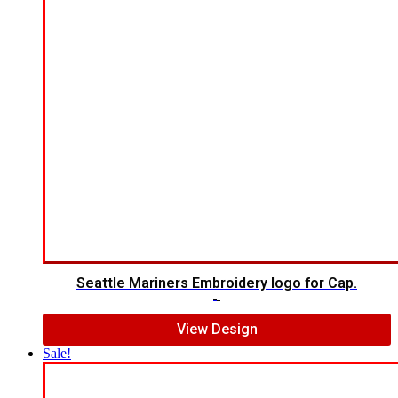
Seattle Mariners Embroidery logo for Cap.
$
5.00
$
3.00
View Design
Sale!