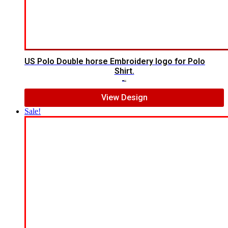
US Polo Double horse Embroidery logo for Polo
Shirt.
$
7.00
$
5.00
View Design
Sale!