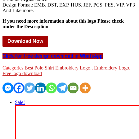
Design Format: EMB, DST, EXP, HUS, JEF, PCS, PES, VIP, VP3
And Like more.
If you need more information about this logo Please check
under the Description
Download Now
Click for free design download in WhatsApp
Categories
Best Polo Shirt Embroidery Logo.
,
Embroidery Logo
,
Free logo download
Sale!