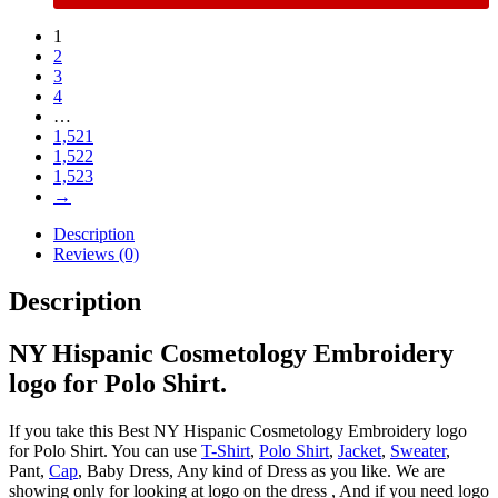
1
2
3
4
…
1,521
1,522
1,523
→
Description
Reviews (0)
Description
NY Hispanic Cosmetology Embroidery
logo for Polo Shirt.
If you take this Best NY Hispanic Cosmetology Embroidery logo
for Polo Shirt. You can use
T-Shirt
,
Polo Shirt
,
Jacket
,
Sweater
,
Pant,
Cap
, Baby Dress, Any kind of Dress as you like. We are
showing only for looking at logo on the dress , And if you need logo