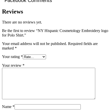
Facebook Comments
Reviews
There are no reviews yet.
Be the first to review “NY Hispanic Cosmetology Embroidery logo
for Polo Shirt.”
Your email address will not be published.
Required fields are
marked
*
Your rating
*
Your review
*
Name
*