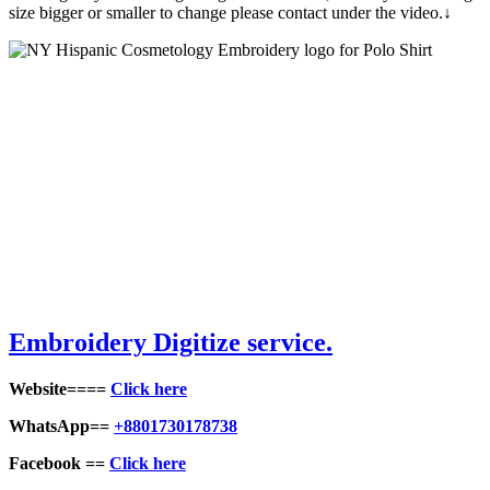
size bigger or smaller to change please contact under the video.↓
Embroidery Digitize service.
Website====
Click here
WhatsApp==
+8801730178738
Facebook ==
Click here