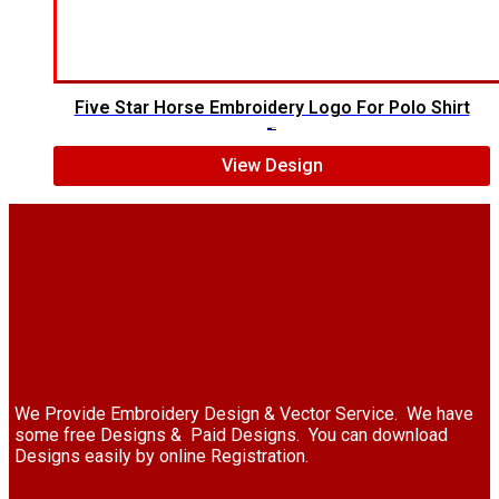
Five Star Horse Embroidery Logo For Polo Shirt
$
5.00
$
3.00
View Design
We Provide Embroidery Design & Vector Service. We have
some free Designs & Paid Designs. You can download
Designs easily by online Registration.