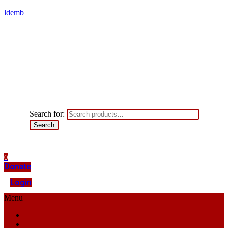
ldemb
Search for:
Search
0
Donate
Login
Menu
Home
About