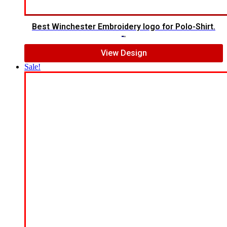
Best Winchester Embroidery logo for Polo-Shirt.
$
7.00
$
5.00
View Design
Sale!