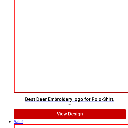
Best Deer Embroidery logo for Polo-Shirt.
$
6.00
$
5.00
View Design
Sale!