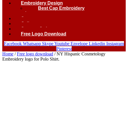
Embroidery Design
Best Cap Embroidery
logo.
Contact
Gallery
Custom Order
Free Logo Download
Facebook
Whatsapp
Skype
Youtube
Envelope
Linkedin
Instagram
Pinterest
Home
/
Free logo download
/ NY Hispanic Cosmetology
Embroidery logo for Polo Shirt.