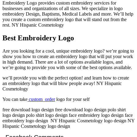
Embroidery Logo provides custom embroidery services for
businesses and organizations of all sizes. We specialize in logo
embroidery Design, Baptisms, Medical Labels and more. We’ll help
you create a custom embroidery logo that will stand out from the
rest. NY Hispanic Cosmetology
Best Embroidery Logo
Are you looking for a cool, unique embroidery logo? we’re going to
show you how to create an embroidery logo that will put your work
in high demand. There are a lot of options available logos, and
we’re going to provide you with some of the best options available.
we’ll provide you with the perfect option! and learn how to create
an embroidery logo that will blow people away! NY Hispanic
Cosmetology
You can take
custom order
logo for your self
free download logo design free download logo design polo shirt
logo design polo shirt logo design face embroidery logo design face
embroidery logo design NY Hispanic Cosmetology logo design NY
Hispanic Cosmetology logo design