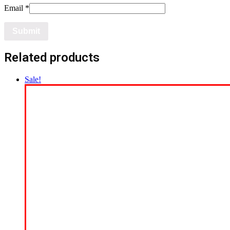
Email
*
Related products
Sale!