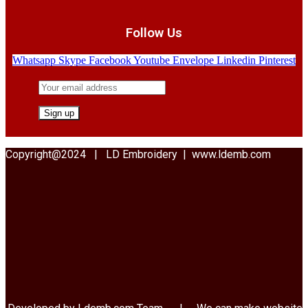
Follow Us
Whatsapp
Skype
Facebook
Youtube
Envelope
Linkedin
Pinterest
Copyright@2024 | LD Embroidery | www.ldemb.com