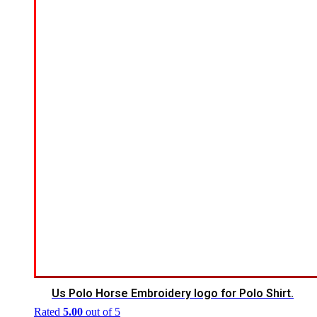
Us Polo Horse Embroidery logo for Polo Shirt.
Rated
5.00
out of 5