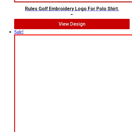
Rules Golf Embroidery Logo For Polo Shirt.
$
7.00
$
5.00
View Design
Sale!