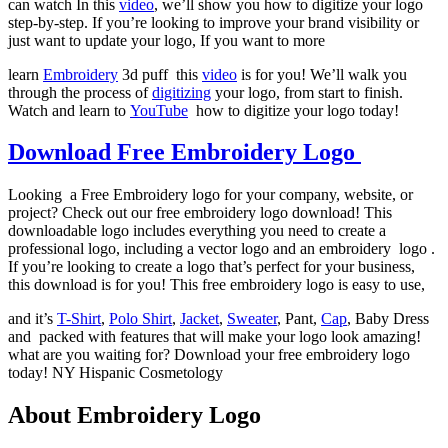
can watch In this
video
, we’ll show you how to digitize your logo
step-by-step. If you’re looking to improve your brand visibility or
just want to update your logo, If you want to more
learn
Embroidery
3d puff this
video
is for you! We’ll walk you
through the process of
digitizing
your logo, from start to finish.
Watch and learn to
YouTube
how to digitize your logo today!
Download Free Embroidery Logo
Looking a Free Embroidery logo for your company, website, or
project? Check out our free embroidery logo download! This
downloadable logo includes everything you need to create a
professional logo, including a vector logo and an embroidery logo .
If you’re looking to create a logo that’s perfect for your business,
this download is for you! This free embroidery logo is easy to use,
and it’s
T-Shirt
,
Polo Shirt
,
Jacket
,
Sweater
, Pant,
Cap
, Baby Dress
and packed with features that will make your logo look amazing!
what are you waiting for? Download your free embroidery logo
today! NY Hispanic Cosmetology
About Embroidery Logo