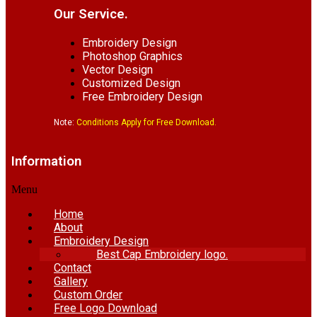
Our Service.
Embroidery Design
Photoshop Graphics
Vector Design
Customized Design
Free Embroidery Design
Note:
Conditions Apply for Free Download.
Information
Menu
Home
About
Embroidery Design
Best Cap Embroidery logo.
Contact
Gallery
Custom Order
Free Logo Download