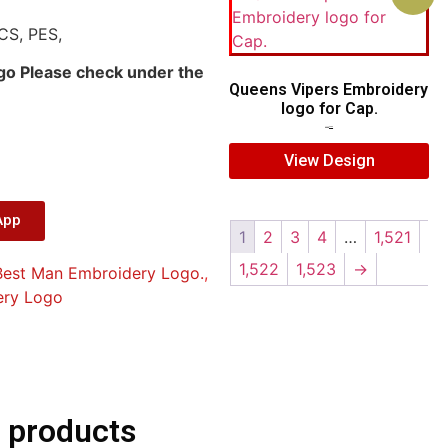
CS, PES,
ogo Please check under the
Queens Vipers Embroidery
logo for Cap.
$
5.00
$
3.00
View Design
App
1
2
3
4
…
1,521
1,522
1,523
→
Best Man Embroidery Logo.
,
ery Logo
 products