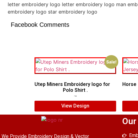
letter embroidery logo letter embroidery logo man emb
embroidery logo star embroidery logo
Facebook Comments
Sale!
Utep Miners Embroidery logo for
Horse 
Polo Shirt .
$
6.00
$
4.00
View Design
Our
Emb
We Provide Embroidery Design & Vector