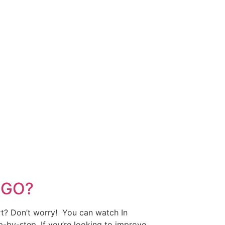
OGO?
art? Don’t worry! You can watch In
p-by-step. If you’re looking to improve