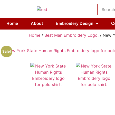
Home
About
Embroidery Design
C
Home
/
Best Man Embroidery Logo.
/ New Yo
Sale!