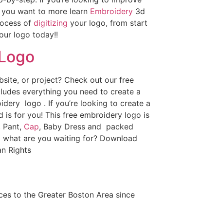
If you want to more learn
Embroidery
3d
rocess of
digitizing
your logo, from start
our logo today!!
 Logo
ite, or project? Check out our free
ludes everything you need to create a
dery logo . If you’re looking to create a
d is for you! This free embroidery logo is
, Pant,
Cap
, Baby Dress and packed
o what are you waiting for? Download
n Rights
es to the Greater Boston Area since