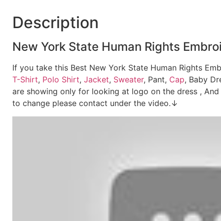
Description
New York State Human Rights Embroide
If you take this Best New York State Human Rights Embr
T-Shirt
,
Polo Shirt
,
Jacket
,
Sweater
, Pant,
Cap
, Baby Dr
are showing only for looking at logo on the dress , And 
to change please contact under the video.↓