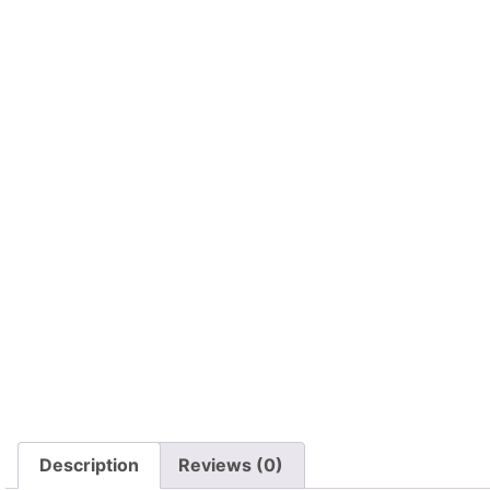
Description
Reviews (0)