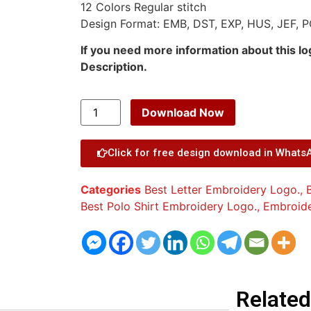
12 Colors Regular stitch
Design Format: EMB, DST, EXP, HUS, JEF, P
If you need more information about this l
Description.
Download Now
Click for free design download in Whats
Categories
Best Letter Embroidery Logo.
,
Best Polo Shirt Embroidery Logo.
,
Embroid
Related