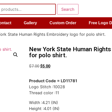
Search
ontact
Gallery
Custom Order
Free Logo 
rk State Human Rights Embroidery logo for polo shirt.
New York State Human Rights
for polo shirt.
$
7.00
$
5.00
Product Code = LD11781
Logo Stitch :10028
Thread color :11
Width :4.21 (IN)
Height :4.01 (IN)