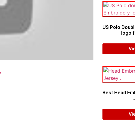
US Polo Doubl
logo f
Vi
.
Best Head Emb
Vi