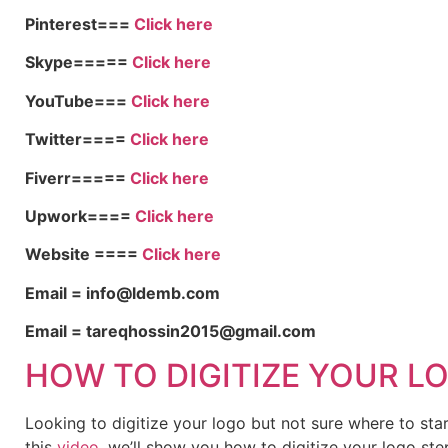
Pinterest===
Click here
Skype=====
Click here
YouTube===
Click here
Twitter====
Click here
Fiverr=====
Click here
Upwork====
Click here
Website ====
Click here
Email = info@ldemb.com
Email = tareqhossin2015@gmail.com
HOW TO DIGITIZE YOUR L
Looking to digitize your logo but not sure where to st
this
video
, we’ll show you how to digitize your logo ste