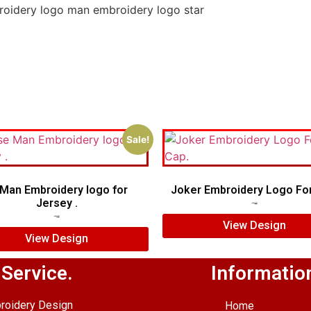
roidery logo man embroidery logo star
Sale!
Man Embroidery logo for
Joker Embroidery Logo For
Jersey .
$
7.00
$
5.00
$
7.00
$
5.00
View Design
View Design
 Service.
Informatio
roidery Design
Home