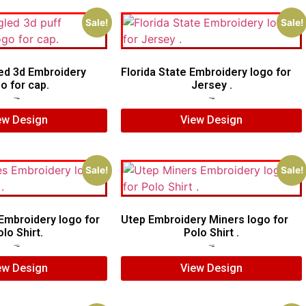
Sale!
Sale!
ed 3d Embroidery
Florida State Embroidery logo for
o for cap.
Jersey .
$
6.00
$
4.00
$
5.00
$
4.00
ew Design
View Design
Sale!
Sale!
mbroidery logo for
Utep Embroidery Miners logo for
lo Shirt.
Polo Shirt .
$
6.00
$
4.00
$
6.00
$
5.00
ew Design
View Design