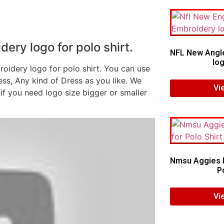
ry logo for polo shirt.
NFL New Angl
log
oidery logo for polo shirt. You can use
ess, Any kind of Dress as you like. We
Vi
if you need logo size bigger or smaller
Nmsu Aggies E
Po
Vi