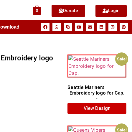
Donate
Login
0
Download
 Embroidery logo
Sale!
Seattle Mariners
Embroidery logo for Cap.
$
5.00
$
3.00
View Design
Sale!