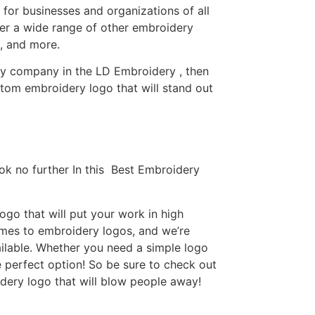
or businesses and organizations of all
fer a wide range of other embroidery
, and more.
ery company in the LD Embroidery , then
tom embroidery logo that will stand out
ok no further In this Best Embroidery
go that will put your work in high
omes to embroidery logos, and we’re
ilable. Whether you need a simple logo
e perfect option! So be sure to check out
idery logo that will blow people away!