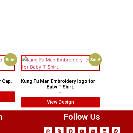
Sale!
Sale!
 Cap.
Kung Fu Man Embroidery logo for
Baby T-Shirt.
$
7.00
$
5.00
View Design
n
Follow Us