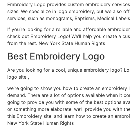
Embroidery Logo provides custom embroidery services f
sizes. We specialize in logo embroidery, but we also of
services, such as monograms, Baptisms, Medical Labels
If you’re looking for a reliable and affordable embroid
check out Embroidery Logo! We’ll help you create a cus
from the rest. New York State Human Rights
Best Embroidery Logo
Are you looking for a cool, unique embroidery logo? Lo
logo site ,
we’re going to show you how to create an embroidery lo
demand. There are a lot of options available when it c
going to provide you with some of the best options ava
or something more elaborate, we’ll provide you with th
this Embroidery site, and learn how to create an embro
New York State Human Rights