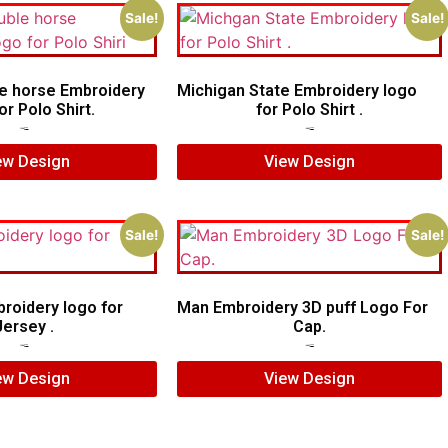
Sale!
Sale!
e horse Embroidery
Michigan State Embroidery logo
or Polo Shirt.
for Polo Shirt .
$
7.00
$
5.00
$
5.00
$
4.00
ew Design
View Design
Sale!
Sale!
roidery logo for
Man Embroidery 3D puff Logo For
Jersey .
Cap.
$
5.00
$
4.00
$
7.00
$
5.00
ew Design
View Design