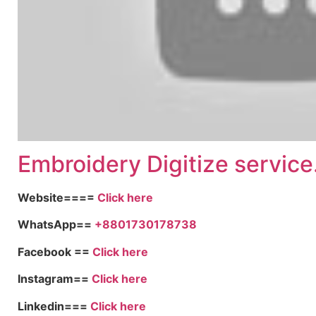
Embroid
ery Digitize service
Website====
Click here
WhatsApp==
+8801730178738
Facebook ==
Click here
Instagram==
Click here
Linkedin===
Click here