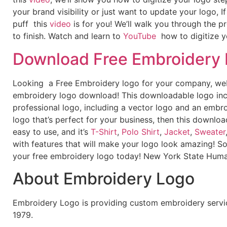
your brand visibility or just want to update your logo, 
puff this
video
is for you! We’ll walk you through the p
to finish. Watch and learn to
YouTube
how to digitize y
Download Free Embroidery
Looking a Free Embroidery logo for your company, webs
embroidery logo download! This downloadable logo inc
professional logo, including a vector logo and an embroi
logo that’s perfect for your business, then this downloa
easy to use, and it’s
T-Shirt
,
Polo Shirt
,
Jacket
,
Sweater
with features that will make your logo look amazing! S
your free embroidery logo today! New York State Huma
About Embroidery Logo
Embroidery Logo is providing custom embroidery servic
1979.