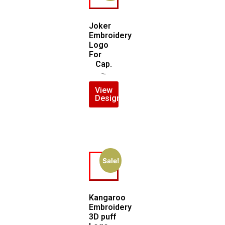
Joker
Embroidery
Logo
For
Cap.
$
7.00
$
5.00
View
Design
Sale!
Kangaroo
Embroidery
3D puff