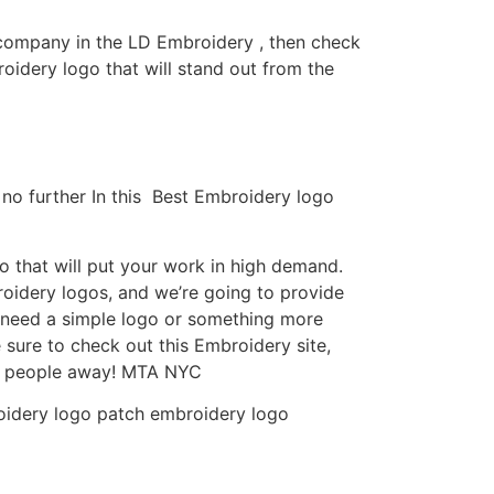
y company in the LD Embroidery , then check
idery logo that will stand out from the
no further In this Best Embroidery logo
 that will put your work in high demand.
roidery logos, and we’re going to provide
u need a simple logo or something more
 sure to check out this Embroidery site,
ow people away! MTA NYC
roidery logo patch embroidery logo