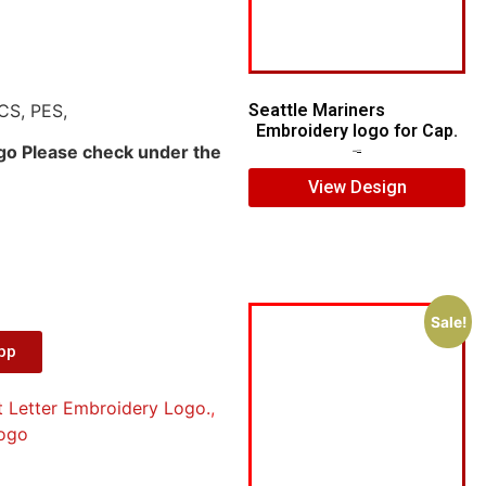
CS, PES,
Seattle Mariners
Embroidery logo for Cap.
ogo Please check under the
$
5.00
$
3.00
View Design
Sale!
App
t Letter Embroidery Logo.
,
ogo