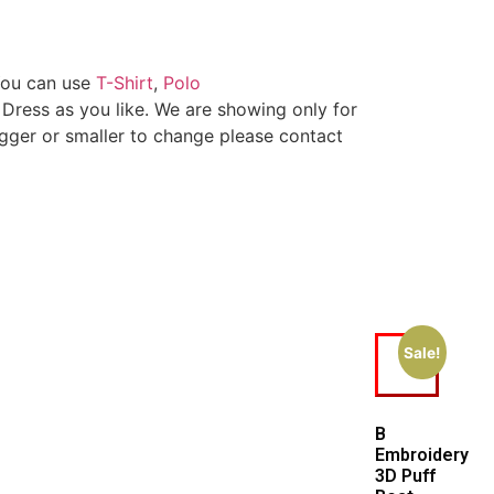
You can use
T-Shirt
,
Polo
 Dress as you like. We are showing only for
igger or smaller to change please contact
Sale!
B
Embroidery
3D Puff