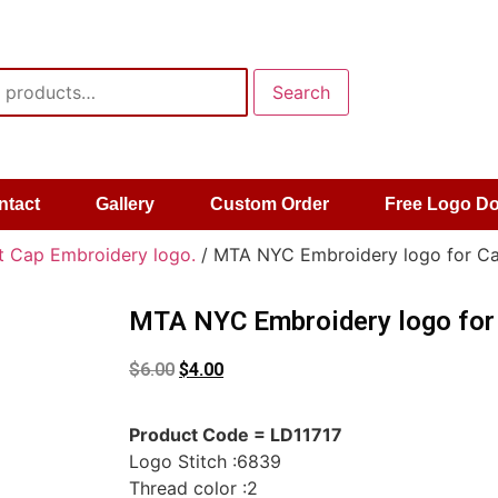
Search
ntact
Gallery
Custom Order
Free Logo D
t Cap Embroidery logo.
/ MTA NYC Embroidery logo for Ca
MTA NYC Embroidery logo for
$
6.00
$
4.00
Product Code = LD11717
Logo Stitch :6839
Thread color :2