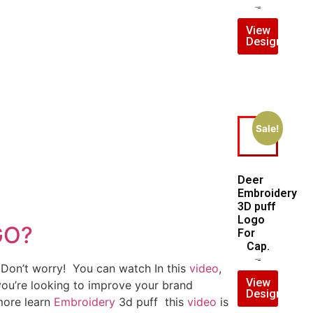
$
7.00
$
5.00
View
Design
Sale!
Deer
Embroidery
3D puff
Logo
GO?
For
Cap.
$
5.00
$
4.00
? Don’t worry! You can watch In this
video
,
View
 you’re looking to improve your brand
Design
 more learn
Embroidery
3d puff this
video
is