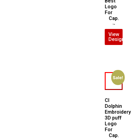
Best
Logo
For
Cap.
$
7.00
$
5.00
View
Design
Sale!
CI
Dolphin
Embroidery
3D puff
Logo
For
Cap.