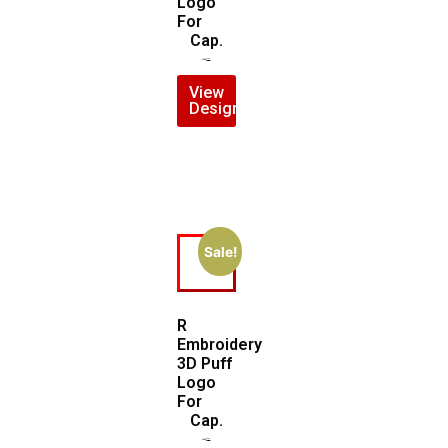
Logo
For
Cap.
$
5.00
$
4.00
View
Design
Sale!
R
Embroidery
3D Puff
Logo
For
Cap.
$
5.00
$
3.00