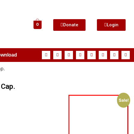
Donate
Login
0
ownload
p.
 Cap.
Sale!