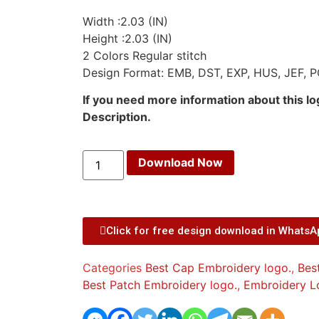
Width :2.03 (IN)
Height :2.03 (IN)
2 Colors Regular stitch
Design Format: EMB, DST, EXP, HUS, JEF, P
If you need more information about this l
Description.
Download Now
Click for free design download in Whats
Categories
Best Cap Embroidery logo.
,
Bes
Best Patch Embroidery logo.
,
Embroidery L