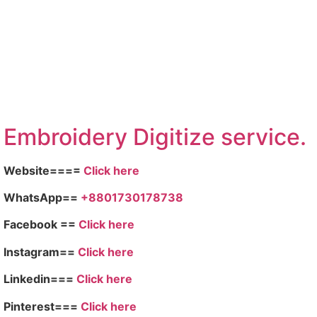
Embroid
ery Digitize service.
Website====
Click here
WhatsApp==
+8801730178738
Facebook ==
Click here
Instagram==
Click here
Linkedin===
Click here
Pinterest===
Click here