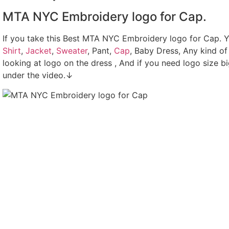
MTA NYC Embroidery logo for Cap.
If you take this Best MTA NYC Embroidery logo for Cap. 
Shirt
,
Jacket
,
Sweater
, Pant,
Cap
, Baby Dress, Any kind of
looking at logo on the dress , And if you need logo size b
under the video.↓