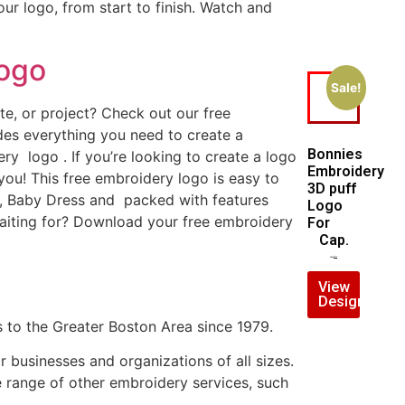
ur logo, from start to finish. Watch and
Logo
Sale!
e, or project? Check out our free
es everything you need to create a
Bonnies
ry logo . If you’re looking to create a logo
Embroidery
 you! This free embroidery logo is easy to
3D puff
, Baby Dress and packed with features
Logo
aiting for? Download your free embroidery
For
Cap.
$
7.00
$
5.00
View
Design
 to the Greater Boston Area since 1979.
businesses and organizations of all sizes.
e range of other embroidery services, such