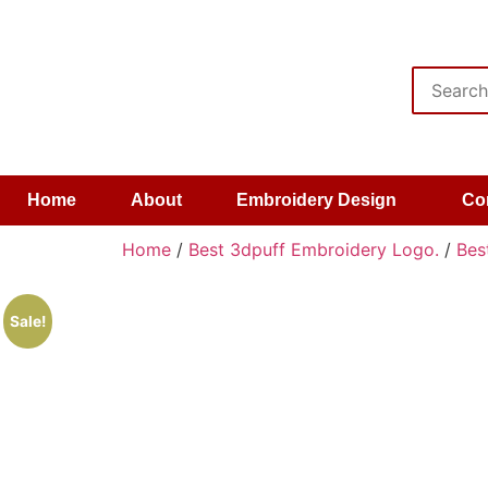
Home
About
Embroidery Design
Co
Home
/
Best 3dpuff Embroidery Logo.
/
Bes
Sale!