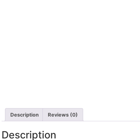
Description
Reviews (0)
Description