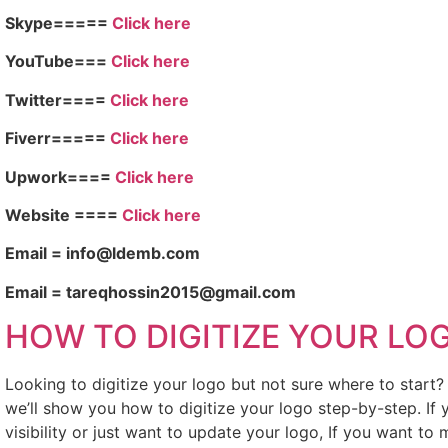
Skype=====
Click here
YouTube===
Click here
Twitter====
Click here
Fiverr=====
Click here
Upwork====
Click here
Website ====
Click here
Email = info@ldemb.com
Email = tareqhossin2015@gmail.com
HOW TO DIGITIZE YOUR LO
Looking to digitize your logo but not sure where to start
we’ll show you how to digitize your logo step-by-step. If
visibility or just want to update your logo, If you want to