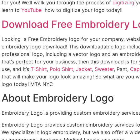
for you! We’ll walk you through the process of
digitizing
yo
learn to
YouTube
how to digitize your logo today!!
Download Free Embroidery 
Looking a Free Embroidery logo for your company, websit
embroidery logo download! This downloadable logo includ
professional logo, including a vector logo and an embroide
that’s perfect for your business, then this download is for
use, and it’s
T-Shirt
,
Polo Shirt
,
Jacket
,
Sweater
, Pant,
Cap
that will make your logo look amazing! So what are you w
logo today! MTA NYC
About Embroidery Logo
Embroidery Logo is providing custom embroidery services
Embroidery Logo provides custom embroidery services for 
We specialize in logo embroidery, but we also offer a wid
as monograms, Baptisms, Medical Labels, and more.