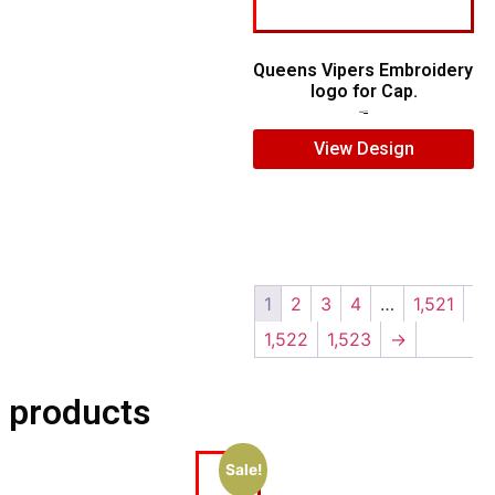
Queens Vipers Embroidery
logo for Cap.
$
5.00
$
3.00
View Design
1
2
3
4
…
1,521
1,522
1,523
→
 products
Sale!