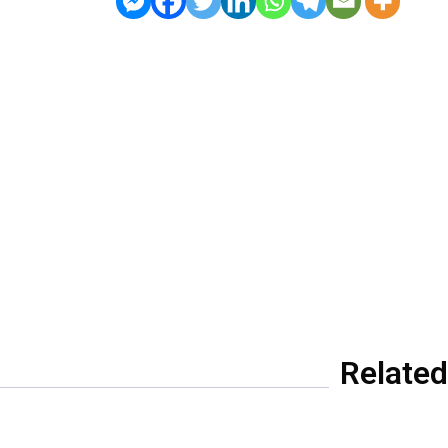
Related