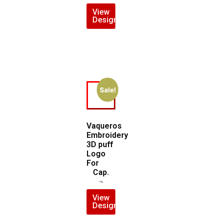
View
Design
Sale!
Vaqueros
Embroidery
3D puff
Logo
For
Cap.
$
7.00
$
5.00
View
Design