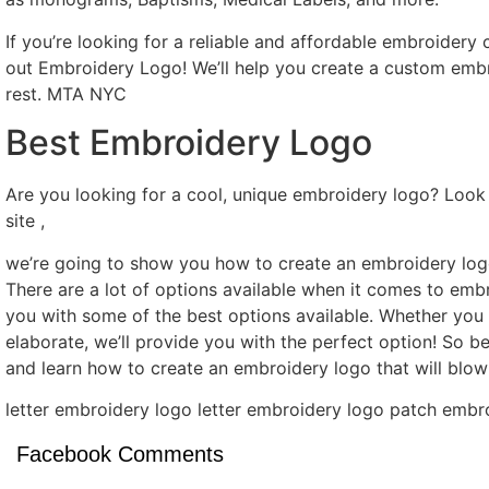
If you’re looking for a reliable and affordable embroider
out Embroidery Logo! We’ll help you create a custom embro
rest. MTA NYC
Best Embroidery Logo
Are you looking for a cool, unique embroidery logo? Look 
site ,
we’re going to show you how to create an embroidery logo
There are a lot of options available when it comes to emb
you with some of the best options available. Whether yo
elaborate, we’ll provide you with the perfect option! So be
and learn how to create an embroidery logo that will bl
letter embroidery logo letter embroidery logo patch emb
Facebook Comments