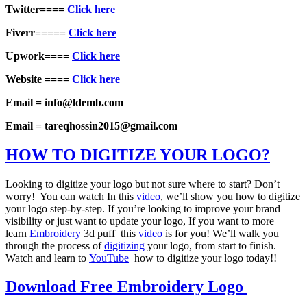
Twitter====
Click here
Fiverr=====
Click here
Upwork====
Click here
Website ====
Click here
Email = info@ldemb.com
Email = tareqhossin2015@gmail.com
HOW TO DIGITIZE YOUR LOGO?
Looking to digitize your logo but not sure where to start? Don’t
worry! You can watch In this
video
, we’ll show you how to digitize
your logo step-by-step. If you’re looking to improve your brand
visibility or just want to update your logo, If you want to more
learn
Embroidery
3d puff this
video
is for you! We’ll walk you
through the process of
digitizing
your logo, from start to finish.
Watch and learn to
YouTube
how to digitize your logo today!!
Download Free Embroidery Logo