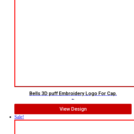
Bells 3D puff Embroidery Logo For Cap.
$
7.00
$
5.00
View Design
Sale!