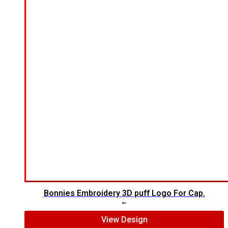
Bonnies Embroidery 3D puff Logo For Cap.
$
7.00
$
5.00
View Design