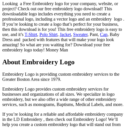
Looking a Free Embroidery logo for your company, website, or
project? Check out our free embroidery logo download! This
downloadable logo includes everything you need to create a
professional logo, including a vector logo and an embroidery logo .
If you’re looking to create a logo that’s perfect for your business,
then this download is for you! This free embroidery logo is easy to
use, and it’s
T-Shirt
,
Polo Shirt
,
Jacket
,
Sweater
, Pant,
Cap
, Baby
Dress and packed with features that will make your logo look
amazing! So what are you waiting for? Download your free
embroidery logo today! Money Man
About Embroidery Logo
Embroidery Logo is providing custom embroidery services to the
Greater Boston Area since 1979.
Embroidery Logo provides custom embroidery services for
businesses and organizations of all sizes. We specialize in logo
embroidery, but we also offer a wide range of other embroidery
services, such as monograms, Baptisms, Medical Labels, and more.
If you’re looking for a reliable and affordable embroidery company
in the LD Embroidery , then check out Embroidery Logo! We’ll
help you create a custom embroidery logo that will stand out from