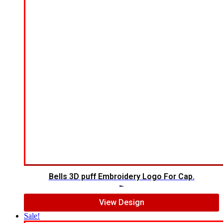
Bells 3D puff Embroidery Logo For Cap.
$
7.00
$
5.00
View Design
Sale!