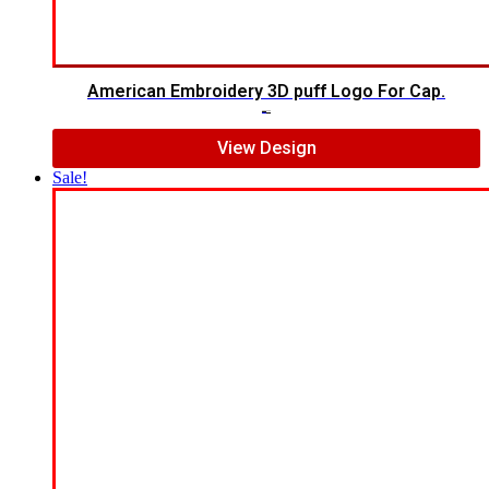
American Embroidery 3D puff Logo For Cap.
$
5.00
$
4.00
View Design
Sale!