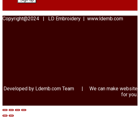
Copyright@2024 | LD Embroidery | www.ldemb.com
Developed by Ldemb.com
Team
| We can make website
for you.