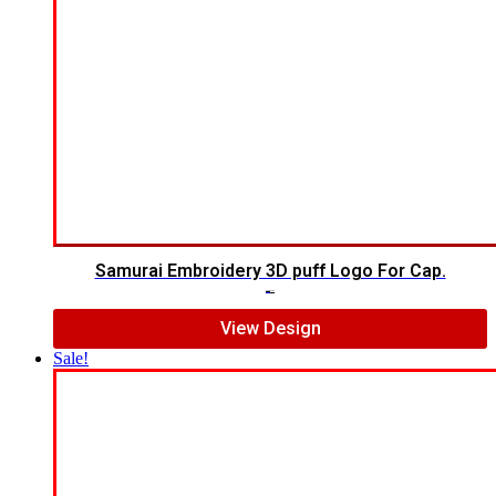
Samurai Embroidery 3D puff Logo For Cap.
$
5.00
$
4.00
View Design
Sale!