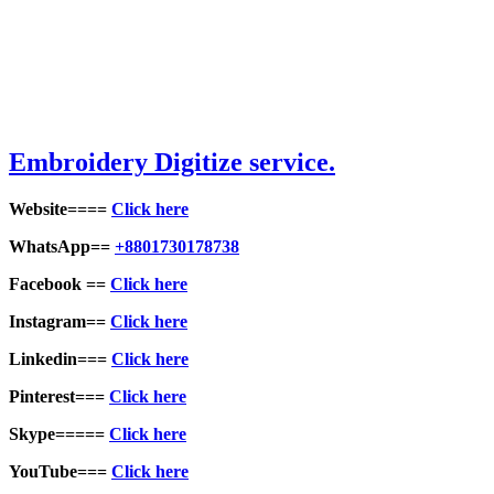
Embroid
ery Digitize service.
Website====
Click here
WhatsApp==
+8801730178738
Facebook ==
Click here
Instagram==
Click here
Linkedin===
Click here
Pinterest===
Click here
Skype=====
Click here
YouTube===
Click here