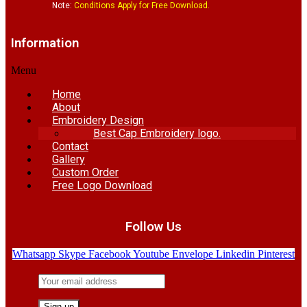
Note:
Conditions Apply for Free Download.
Information
Menu
Home
About
Embroidery Design
Best Cap Embroidery logo.
Contact
Gallery
Custom Order
Free Logo Download
Follow Us
Whatsapp
Skype
Facebook
Youtube
Envelope
Linkedin
Pinterest