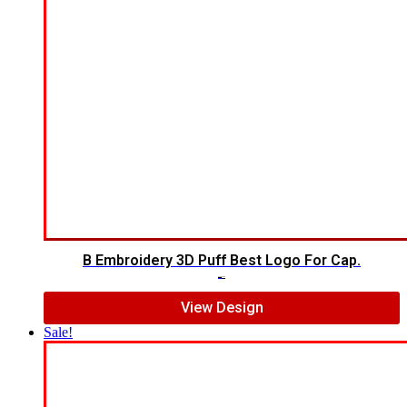
B Embroidery 3D Puff Best Logo For Cap.
$
7.00
$
5.00
View Design
Sale!