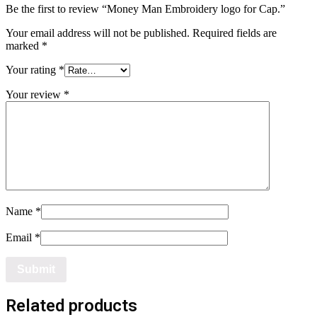
Be the first to review “Money Man Embroidery logo for Cap.”
Your email address will not be published.
Required fields are
marked
*
Your rating
*
Your review
*
Name
*
Email
*
Related products