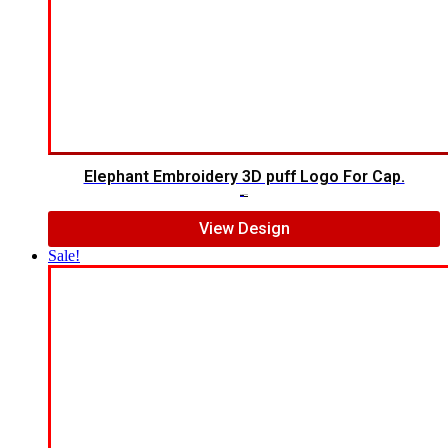
Elephant Embroidery 3D puff Logo For Cap.
$
7.00
$
5.00
View Design
Sale!