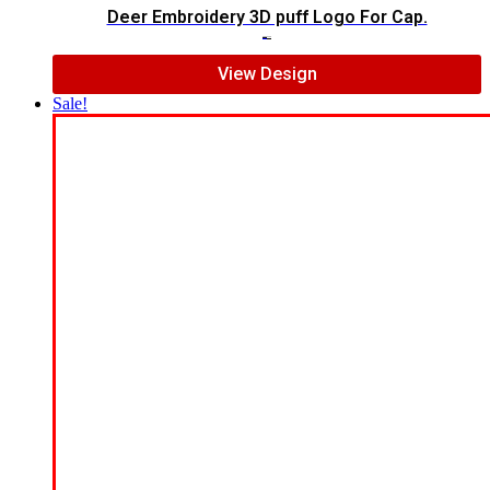
Deer Embroidery 3D puff Logo For Cap.
$
5.00
$
4.00
View Design
Sale!