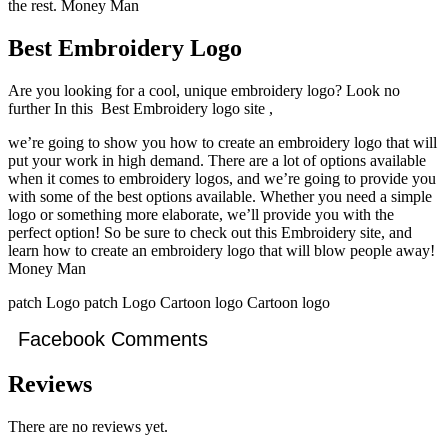
the rest. Money Man
Best Embroidery Logo
Are you looking for a cool, unique embroidery logo? Look no
further In this Best Embroidery logo site ,
we’re going to show you how to create an embroidery logo that will
put your work in high demand. There are a lot of options available
when it comes to embroidery logos, and we’re going to provide you
with some of the best options available. Whether you need a simple
logo or something more elaborate, we’ll provide you with the
perfect option! So be sure to check out this Embroidery site, and
learn how to create an embroidery logo that will blow people away!
Money Man
patch Logo patch Logo Cartoon logo Cartoon logo
Facebook Comments
Reviews
There are no reviews yet.