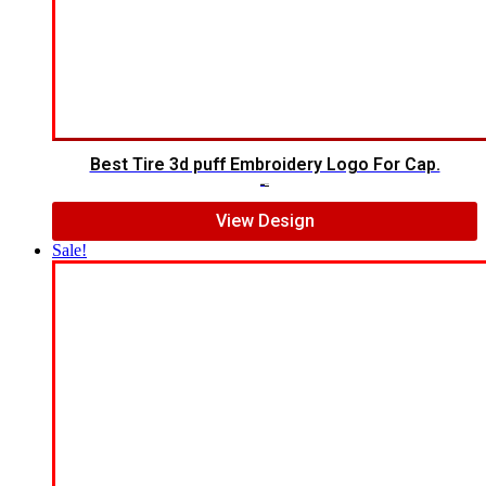
Best Tire 3d puff Embroidery Logo For Cap.
$
5.00
$
4.00
View Design
Sale!