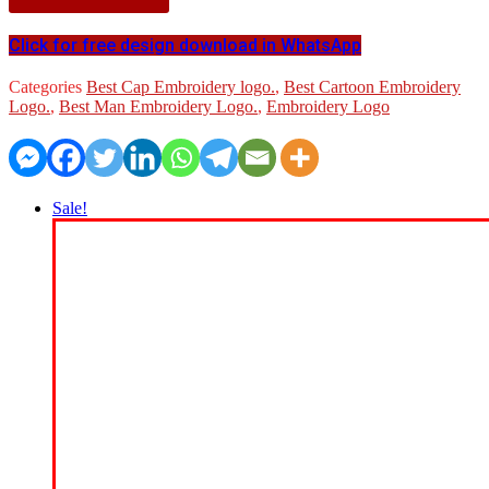
Click for free design download in WhatsApp
Categories
Best Cap Embroidery logo.
,
Best Cartoon Embroidery
Logo.
,
Best Man Embroidery Logo.
,
Embroidery Logo
Sale!