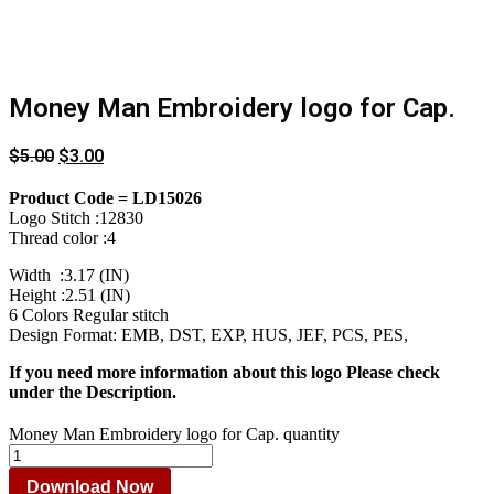
Money Man Embroidery logo for Cap.
$
5.00
$
3.00
Product Code = LD15026
Logo Stitch :12830
Thread color :4
Width :3.17 (IN)
Height :2.51 (IN)
6 Colors Regular stitch
Design Format: EMB, DST, EXP, HUS, JEF, PCS, PES,
If you need more information about this logo Please check
under the Description.
Money Man Embroidery logo for Cap. quantity
Download Now