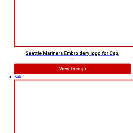
Seattle Mariners Embroidery logo for Cap.
$
5.00
$
3.00
View Design
Sale!