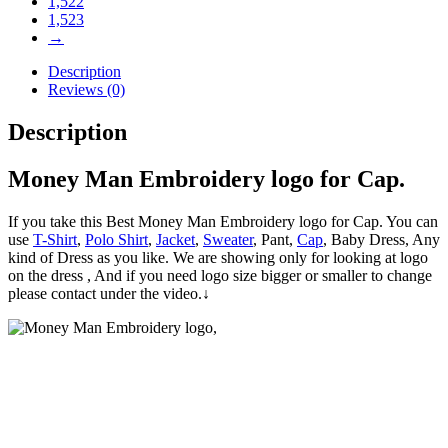
1,522
1,523
→
Description
Reviews (0)
Description
Money Man Embroidery logo for Cap.
If you take this Best Money Man Embroidery logo for Cap. You can
use
T-Shirt
,
Polo Shirt
,
Jacket
,
Sweater
, Pant,
Cap
, Baby Dress, Any
kind of Dress as you like. We are showing only for looking at logo
on the dress , And if you need logo size bigger or smaller to change
please contact under the video.↓