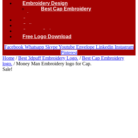
Embroidery Design
Best Cap Embroidery
logo.
Contact
Gallery
Custom Order
Free Logo Download
Facebook
Whatsapp
Skype
Youtube
Envelope
Linkedin
Instagram
Pinterest
Home
/
Best 3dpuff Embroidery Logo.
/
Best Cap Embroidery
logo.
/ Money Man Embroidery logo for Cap.
Sale!