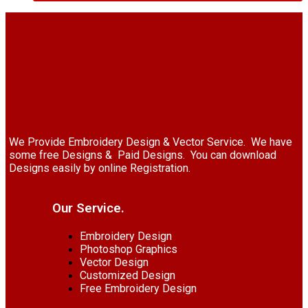
We Provide Embroidery Design & Vector Service. We have
some free Designs & Paid Designs. You can download
Designs easily by online Registration.
Our Service.
Embroidery Design
Photoshop Graphics
Vector Design
Customized Design
Free Embroidery Design