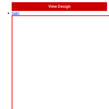
View Design
Sale!