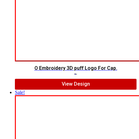
O Embroidery 3D puff Logo For Cap.
$
5.00
$
3.00
View Design
Sale!