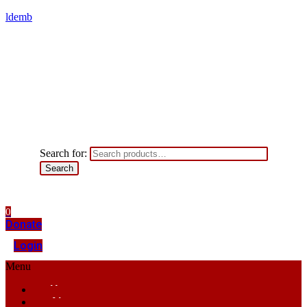
ldemb
Search for:
Search
0
Donate
Login
Menu
Home
About