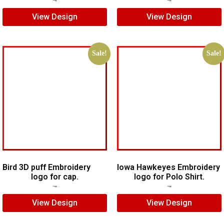
View Design
View Design
Sale!
Sale!
Bird 3D puff Embroidery
Iowa Hawkeyes Embroidery
logo for cap.
logo for Polo Shirt.
$
8.00
$
5.00
$
7.00
$
5.00
View Design
View Design