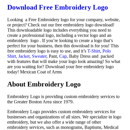
Download Free Embroidery Logo
Looking a Free Embroidery logo for your company, website,
or project? Check out our free embroidery logo download!
This downloadable logo includes everything you need to
create a professional logo, including a vector logo and an
embroidery logo . If you’re looking to create a logo that’s
perfect for your business, then this download is for you! This
free embroidery logo is easy to use, and it’s
T-Shirt
,
Polo
Shirt
,
Jacket
,
Sweater
, Pant,
Cap
, Baby Dress and packed
with features that will make your logo look amazing! So what
are you waiting for? Download your free embroidery logo
today! Mexican Coat of Arms
About Embroidery Logo
Embroidery Logo is providing custom embroidery services to
the Greater Boston Area since 1979.
Embroidery Logo provides custom embroidery services for
businesses and organizations of all sizes. We specialize in logo
embroidery, but we also offer a wide range of other
embroidery services, such as monograms, Baptisms, Medical