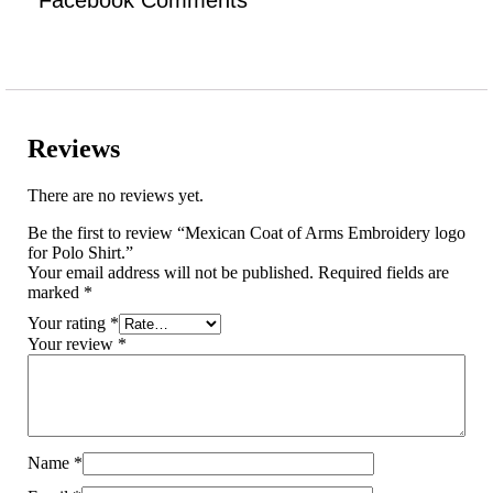
Reviews
There are no reviews yet.
Be the first to review “Mexican Coat of Arms Embroidery logo
for Polo Shirt.”
Your email address will not be published.
Required fields are
marked
*
Your rating
*
Your review
*
Name
*