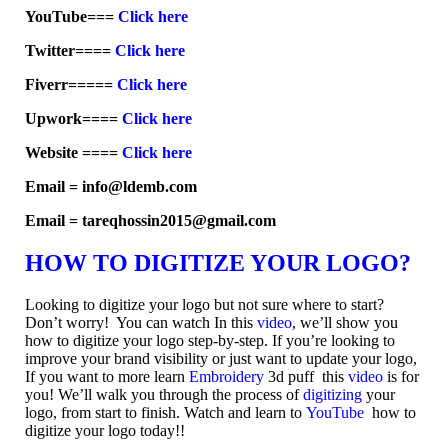
YouTube===
Click here
Twitter====
Click here
Fiverr=====
Click here
Upwork====
Click here
Website ====
Click here
Email = info@ldemb.com
Email = tareqhossin2015@gmail.com
HOW TO DIGITIZE YOUR LOGO?
Looking to digitize your logo but not sure where to start?
Don’t worry! You can watch In this
video
, we’ll show you
how to digitize your logo step-by-step. If you’re looking to
improve your brand visibility or just want to update your logo,
If you want to more learn
Embroidery
3d puff this
video
is for
you! We’ll walk you through the process of
digitizing
your
logo, from start to finish. Watch and learn to
YouTube
how to
digitize your logo today!!