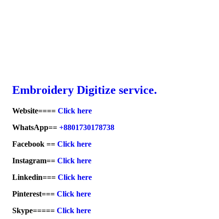
Embroid
ery Digitize service.
Website====
Click here
WhatsApp==
+8801730178738
Facebook ==
Click here
Instagram==
Click here
Linkedin===
Click here
Pinterest===
Click here
Skype=====
Click here