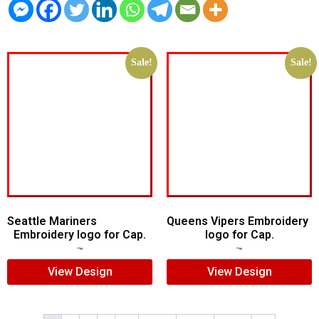
Sale!
Sale!
Seattle Mariners
Queens Vipers Embroidery
Embroidery logo for Cap.
logo for Cap.
$
5.00
$
3.00
$
5.00
$
3.00
View Design
View Design