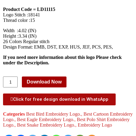
Product Code = LD11115
Logo Stitch :18141
Thread color :15
Width :4.02 (IN)
Height :3.34 (IN)
26 Colors Regular stitch
Design Format: EMB, DST, EXP, HUS, JEF, PCS, PES,
If you need more information about this logo Please check
under the Description.
Download Now
Click for free design download in WhatsApp
Categories
Best Bird Embroidery Logo.
,
Best Cartoon Embroidery
Logo.
,
Best Eagle Embroidery Logo.
,
Best Polo Shirt Embroidery
Logo.
,
Best Snake Embroidery Logo.
,
Embroidery Logo