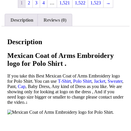
1
2
3
4
…
1,521
1,522
1,523
→
Description
Reviews (0)
Description
Mexican
Coat of Arms Embroidery
logo for Polo Shirt .
If you take this Best Mexican Coat of Arms Embroidery logo
for Polo Shirt. You can use
T-Shirt
,
Polo Shirt
,
Jacket
,
Sweater
,
Pant,
Cap
, Baby Dress, Any kind of Dress as you like. We are
showing only for looking at logo on the dress , And if you
need logo size bigger or smaller to change please contact under
the video.↓