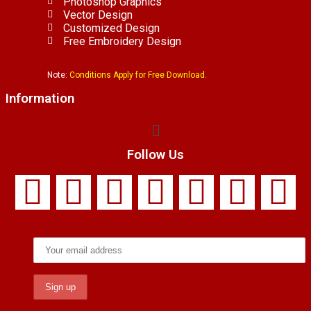
Photoshop Graphics
Vector Design
Customized Design
Free Embroidery Design
Note:
Conditions Apply for Free Download.
Information
Follow Us