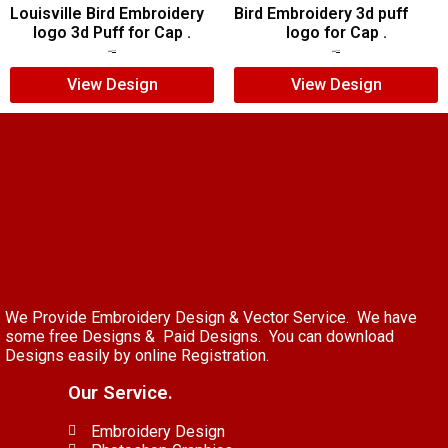
Louisville Bird Embroidery
Bird Embroidery 3d puff
logo 3d Puff for Cap .
logo for Cap .
$
5.00
$
3.00
$
7.00
$
5.00
View Design
View Design
We Provide Embroidery Design & Vector Service. We have
some free Designs & Paid Designs. You can download
Designs easily by online Registration.
Our Service.
Embroidery Design