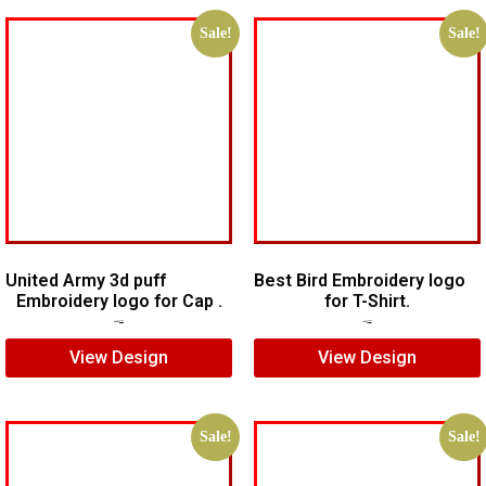
Sale!
Sale!
United Army 3d puff
Best Bird Embroidery logo
Embroidery logo for Cap .
for T-Shirt.
$
10.00
$
7.00
$
5.00
$
3.00
View Design
View Design
Sale!
Sale!