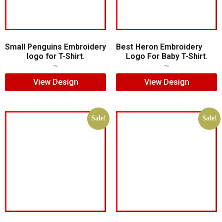
Small Penguins Embroidery
Best Heron Embroidery
logo for T-Shirt.
Logo For Baby T-Shirt.
$
5.00
$
3.00
$
10.00
$
8.00
View Design
View Design
Sale!
Sale!