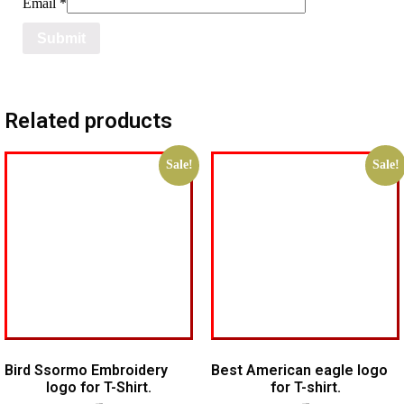
Email
*
Related products
Sale!
Sale!
Bird Ssormo Embroidery
Best American eagle logo
logo for T-Shirt.
for T-shirt.
$
5.00
$
3.00
$
5.00
$
4.00