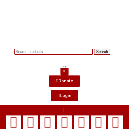
Search
0
Donate
Login