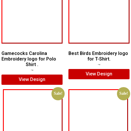
Gamecocks Carolina
Best Birds Embroidery logo
Embroidery logo for Polo
for T-Shirt.
Shirt .
$
5.00
$
3.00
$
7.00
$
5.00
View Design
View Design
Sale!
Sale!