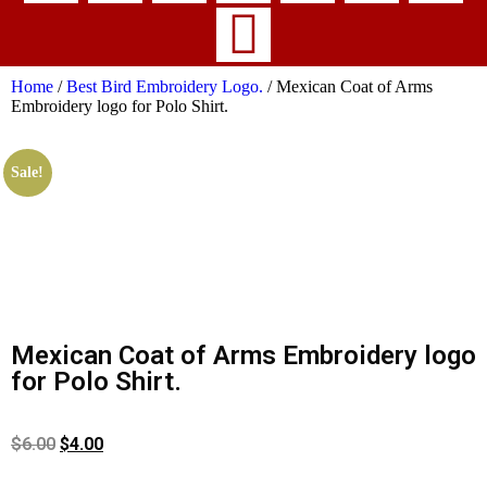
Home
/
Best Bird Embroidery Logo.
/ Mexican Coat of Arms
Embroidery logo for Polo Shirt.
Sale!
Mexican Coat of Arms Embroidery logo
for Polo Shirt.
$
6.00
$
4.00