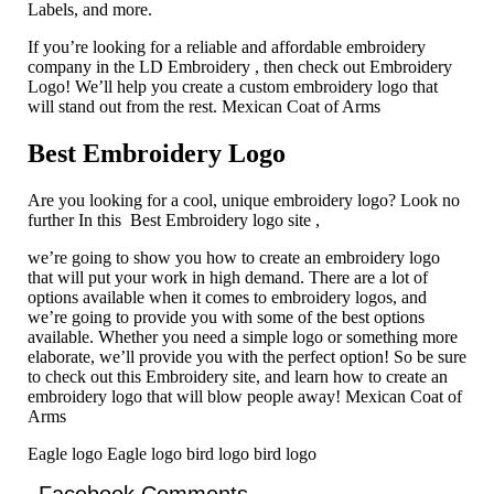
Labels, and more.
If you’re looking for a reliable and affordable embroidery
company in the LD Embroidery , then check out Embroidery
Logo! We’ll help you create a custom embroidery logo that
will stand out from the rest. Mexican Coat of Arms
Best Embroidery Logo
Are you looking for a cool, unique embroidery logo? Look no
further In this Best Embroidery logo site ,
we’re going to show you how to create an embroidery logo
that will put your work in high demand. There are a lot of
options available when it comes to embroidery logos, and
we’re going to provide you with some of the best options
available. Whether you need a simple logo or something more
elaborate, we’ll provide you with the perfect option! So be sure
to check out this Embroidery site, and learn how to create an
embroidery logo that will blow people away! Mexican Coat of
Arms
Eagle logo Eagle logo bird logo bird logo
Facebook Comments