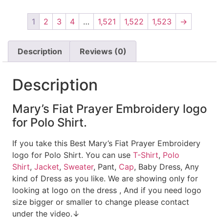
1
2
3
4
…
1,521
1,522
1,523
→
Description
Reviews (0)
Description
Mary’s Fiat Prayer Embroidery logo
for Polo Shirt.
If you take this Best Mary’s Fiat Prayer Embroidery
logo for Polo Shirt. You can use
T-Shirt
,
Polo
Shirt
,
Jacket
,
Sweater
, Pant,
Cap
, Baby Dress, Any
kind of Dress as you like. We are showing only for
looking at logo on the dress , And if you need logo
size bigger or smaller to change please contact
under the video.↓