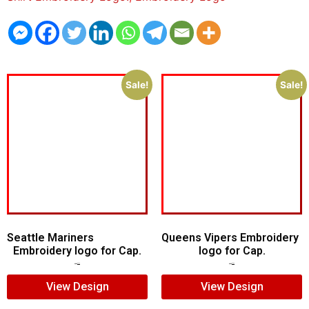
Sale!
Sale!
Seattle Mariners
Queens Vipers Embroidery
Embroidery logo for Cap.
logo for Cap.
$
5.00
$
3.00
$
5.00
$
3.00
View Design
View Design