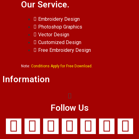
Our Service.
Embroidery Design
Photoshop Graphics
Vector Design
Customized Design
Free Embroidery Design
Note:
Conditions Apply for Free Download.
Information
Follow Us