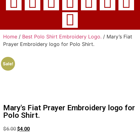
Home
/
Best Polo Shirt Embroidery Logo.
/ Mary’s Fiat
Prayer Embroidery logo for Polo Shirt.
Sale!
Mary's Fiat Prayer Embroidery logo for
Polo Shirt.
$
6.00
$
4.00