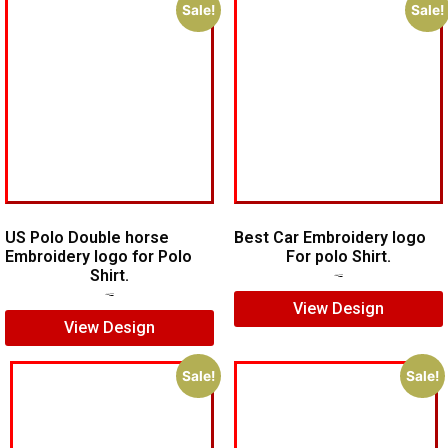
Sale!
Sale!
US Polo Double horse
Best Car Embroidery logo
Embroidery logo for Polo
For polo Shirt.
Shirt.
$
5.00
$
4.00
$
7.00
$
5.00
View Design
View Design
Sale!
Sale!