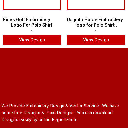
Rules Golf Embroidery
Us polo Horse Embroidery
Logo For Polo Shirt.
logo for Polo Shirt .
$
7.00
$
5.00
$
5.00
$
4.00
View Design
View Design
We Provide Embroidery Design & Vector Service. We have
some free Designs & Paid Designs. You can download
Designs easily by online Registration.