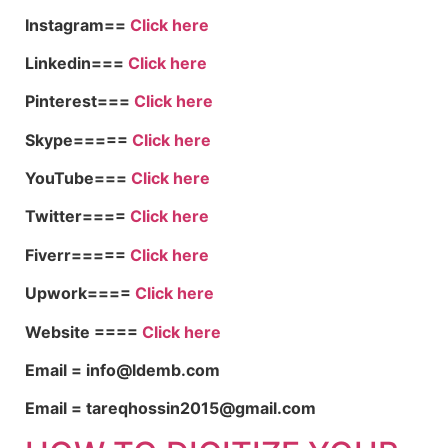
Instagram==
Click here
Linkedin===
Click here
Pinterest===
Click here
Skype=====
Click here
YouTube===
Click here
Twitter====
Click here
Fiverr=====
Click here
Upwork====
Click here
Website ====
Click here
Email = info@ldemb.com
Email = tareqhossin2015@gmail.com