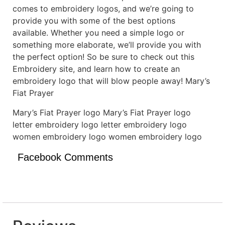
comes to embroidery logos, and we’re going to
provide you with some of the best options
available. Whether you need a simple logo or
something more elaborate, we’ll provide you with
the perfect option! So be sure to check out this
Embroidery site, and learn how to create an
embroidery logo that will blow people away! Mary’s
Fiat Prayer
Mary’s Fiat Prayer logo Mary’s Fiat Prayer logo
letter embroidery logo letter embroidery logo
women embroidery logo women embroidery logo
Facebook Comments