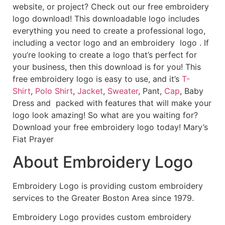
website, or project? Check out our free embroidery
logo download! This downloadable logo includes
everything you need to create a professional logo,
including a vector logo and an embroidery logo . If
you’re looking to create a logo that’s perfect for
your business, then this download is for you! This
free embroidery logo is easy to use, and it’s
T-
Shirt
,
Polo Shirt
,
Jacket
,
Sweater
, Pant,
Cap
, Baby
Dress and packed with features that will make your
logo look amazing! So what are you waiting for?
Download your free embroidery logo today! Mary’s
Fiat Prayer
About Embroidery Logo
Embroidery Logo is providing custom embroidery
services to the Greater Boston Area since 1979.
Embroidery Logo provides custom embroidery