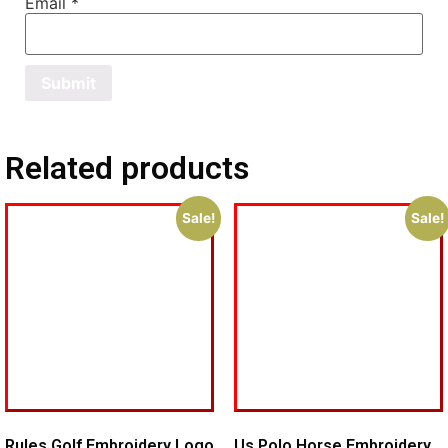
Email
*
Related products
Sale!
Sale!
Rules Golf Embroidery Logo
Us Polo Horse Embroidery