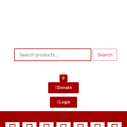
Search
0
Donate
Login