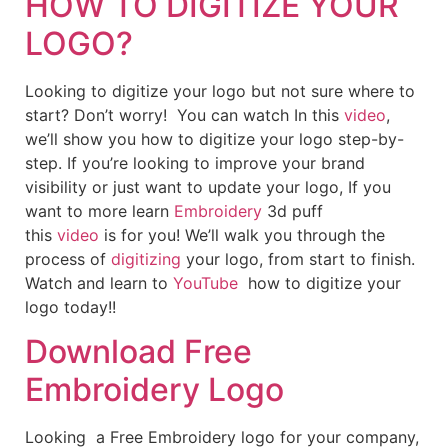
HOW TO DIGITIZE YOUR
LOGO?
Looking to digitize your logo but not sure where to
start? Don’t worry! You can watch In this
video
,
we’ll show you how to digitize your logo step-by-
step. If you’re looking to improve your brand
visibility or just want to update your logo, If you
want to more learn
Embroidery
3d puff
this
video
is for you! We’ll walk you through the
process of
digitizing
your logo, from start to finish.
Watch and learn to
YouTube
how to digitize your
logo today!!
Download Free
Embroidery Logo
Looking a Free Embroidery logo for your company,