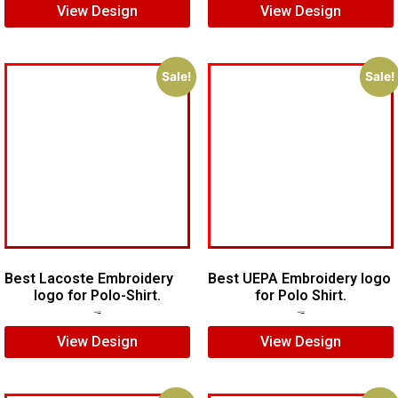
View Design
View Design
Sale!
Sale!
Best Lacoste Embroidery
Best UEPA Embroidery logo
logo for Polo-Shirt.
for Polo Shirt.
$
7.00
$
5.00
$
6.00
$
4.00
View Design
View Design