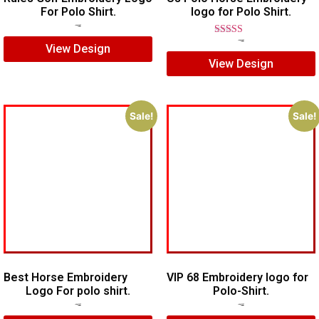
For Polo Shirt.
logo for Polo Shirt.
$
7.00
$
5.00
Rated
$
7.00
$
5.00
View Design
5.00
View Design
out of 5
Sale!
Sale!
Best Horse Embroidery
VIP 68 Embroidery logo for
Logo For polo shirt.
Polo-Shirt.
$
5.00
$
4.00
$
5.00
$
4.00