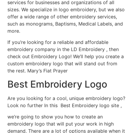
services for businesses and organizations of all
sizes. We specialize in logo embroidery, but we also
offer a wide range of other embroidery services,
such as monograms, Baptisms, Medical Labels, and
more.
If you’re looking for a reliable and affordable
embroidery company in the LD Embroidery , then
check out Embroidery Logo! We’ll help you create a
custom embroidery logo that will stand out from
the rest. Mary’s Fiat Prayer
Best Embroidery Logo
Are you looking for a cool, unique embroidery logo?
Look no further In this Best Embroidery logo site ,
we’re going to show you how to create an
embroidery logo that will put your work in high
demand. There are a lot of options available when it