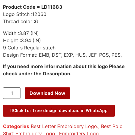
Product Code = LD11683
Logo Stitch :12060
Thread color :6
Width :3.87 (IN)
Height :3.94 (IN)
9 Colors Regular stitch
Design Format: EMB, DST, EXP, HUS, JEF, PCS, PES,
If you need more information about this logo Please
check under the Description.
Download Now
Click for free design download in WhatsApp
Categories
Best Letter Embroidery Logo.
,
Best Polo
Shirt Embroidery Logo.
,
Embroidery Logo