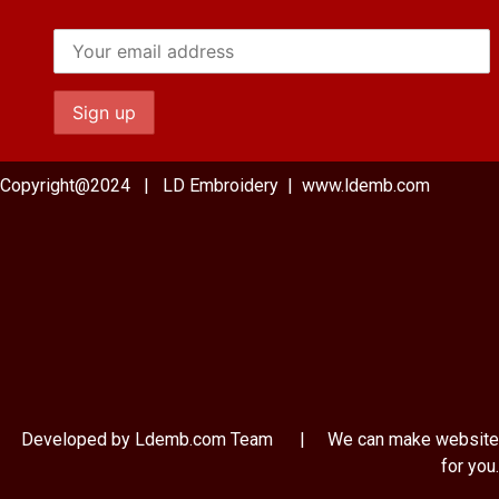
Copyright@2024 | LD Embroidery | www.ldemb.com
Developed by Ldemb.com
Team
| We can make website
for you.