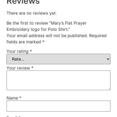
Reviews
There are no reviews yet.
Be the first to review “Mary’s Fiat Prayer
Embroidery logo for Polo Shirt.”
Your email address will not be published.
Required
fields are marked
*
Your rating
*
Your review
*
Name
*