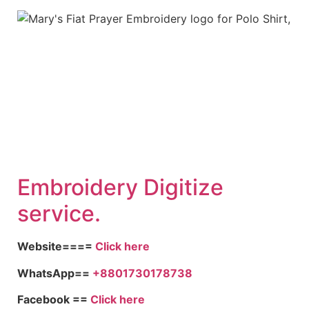
Embroid
ery Digitize
service.
Website====
Click here
WhatsApp==
+8801730178738
Facebook ==
Click here