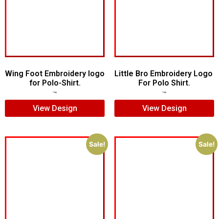
Wing Foot Embroidery logo
Little Bro Embroidery Logo
for Polo-Shirt.
For Polo Shirt.
$
5.00
$
4.00
$
7.00
$
5.00
View Design
View Design
Sale!
Sale!