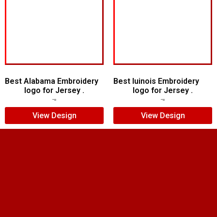
Best Alabama Embroidery
Best Iuinois Embroidery
logo for Jersey .
logo for Jersey .
$
5.00
$
3.00
$
5.00
$
4.00
View Design
View Design