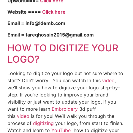
Upwork====
Click here
Website ====
Click here
Email = info@ldemb.com
Email = tareqhossin2015@gmail.com
HOW TO DIGITIZE YOUR
LOGO?
Looking to digitize your logo but not sure where to
start? Don’t worry! You can watch In this
video
,
we’ll show you how to digitize your logo step-by-
step. If you’re looking to improve your brand
visibility or just want to update your logo, If you
want to more learn
Embroidery
3d puff
this
video
is for you! We’ll walk you through the
process of
digitizing
your logo, from start to finish.
Watch and learn to
YouTube
how to digitize your