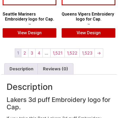
Seattle Mariners
Queens Vipers Embroidery
Embroidery logo for Cap.
logo for Cap.
$
5.00
$
3.00
$
5.00
$
3.00
View Design
View Design
1
2
3
4
…
1,521
1,522
1,523
→
Description
Reviews (0)
Description
Lakers 3d puff Embroidery logo for
Cap.