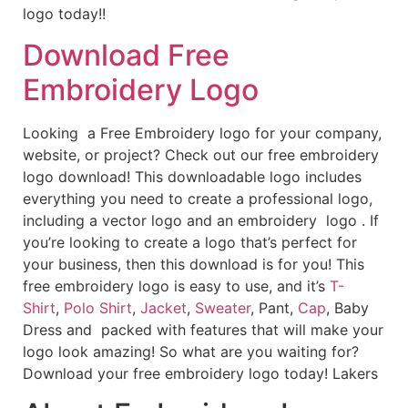
logo today!!
Download Free
Embroidery Logo
Looking a Free Embroidery logo for your company,
website, or project? Check out our free embroidery
logo download! This downloadable logo includes
everything you need to create a professional logo,
including a vector logo and an embroidery logo . If
you’re looking to create a logo that’s perfect for
your business, then this download is for you! This
free embroidery logo is easy to use, and it’s
T-
Shirt
,
Polo Shirt
,
Jacket
,
Sweater
, Pant,
Cap
, Baby
Dress and packed with features that will make your
logo look amazing! So what are you waiting for?
Download your free embroidery logo today! Lakers