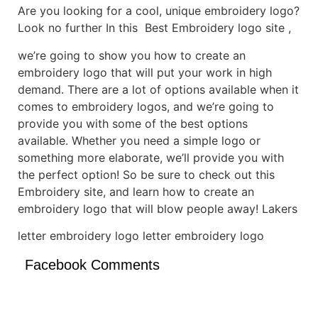
Are you looking for a cool, unique embroidery logo?
Look no further In this Best Embroidery logo site ,
we’re going to show you how to create an
embroidery logo that will put your work in high
demand. There are a lot of options available when it
comes to embroidery logos, and we’re going to
provide you with some of the best options
available. Whether you need a simple logo or
something more elaborate, we’ll provide you with
the perfect option! So be sure to check out this
Embroidery site, and learn how to create an
embroidery logo that will blow people away! Lakers
letter embroidery logo letter embroidery logo
Facebook Comments