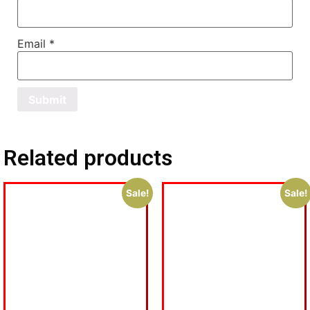
Email
*
Related products
Sale!
Sale!