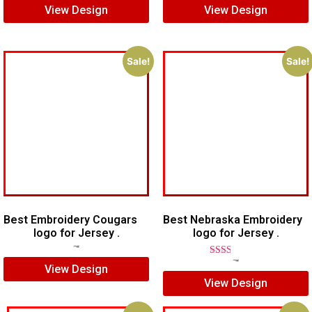
View Design
View Design
Sale!
Sale!
Best Embroidery Cougars
Best Nebraska Embroidery
logo for Jersey .
logo for Jersey .
$
7.00
$
5.00
Rated
$
5.00
$
4.00
View Design
2.00
View Design
out
of 5