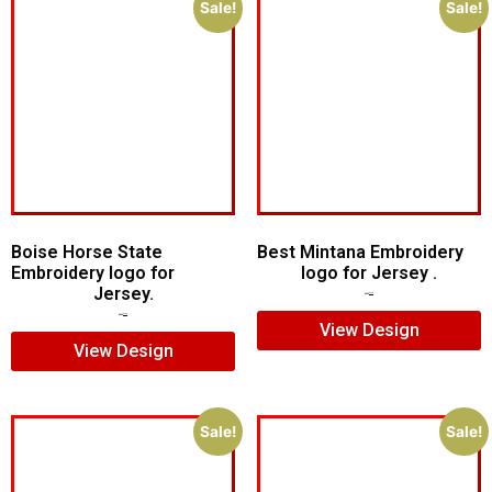
Sale!
Sale!
Boise Horse State
Best Mintana Embroidery
Embroidery logo for
logo for Jersey .
Jersey.
$
5.00
$
4.00
$
5.00
$
4.00
View Design
View Design
Sale!
Sale!