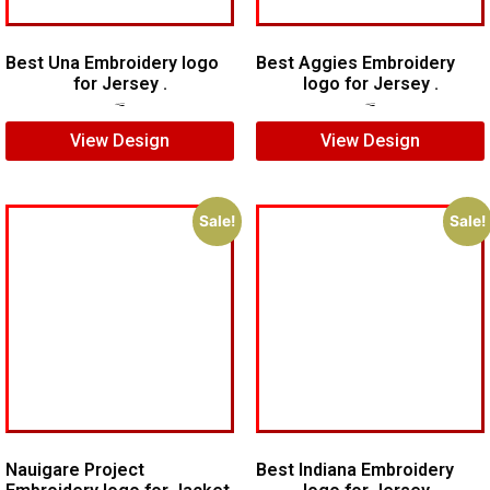
Best Una Embroidery logo
Best Aggies Embroidery
for Jersey .
logo for Jersey .
$
7.00
$
5.00
$
5.00
$
4.00
View Design
View Design
Sale!
Sale!
Nauigare Project
Best Indiana Embroidery