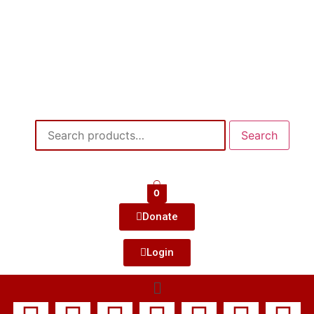
Search
0
Donate
Login