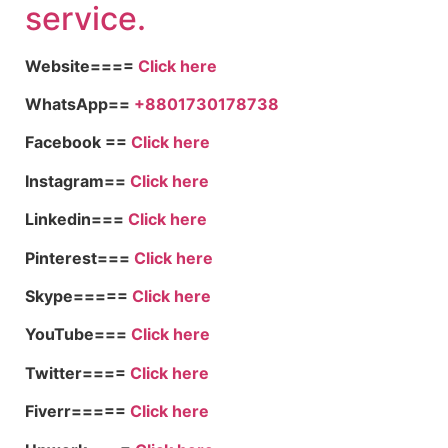
service.
Website====
Click here
WhatsApp==
+8801730178738
Facebook ==
Click here
Instagram==
Click here
Linkedin===
Click here
Pinterest===
Click here
Skype=====
Click here
YouTube===
Click here
Twitter====
Click here
Fiverr=====
Click here