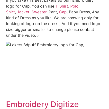
If you take this Best Lakers 3d puff Embroidery
logo for Cap. You can use
T-Shirt
,
Polo
Shirt
,
Jacket
,
Sweater
, Pant,
Cap
, Baby Dress, Any
kind of Dress as you like. We are showing only for
looking at logo on the dress , And if you need logo
size bigger or smaller to change please contact
under the video.↓
Embroid
ery Digitize