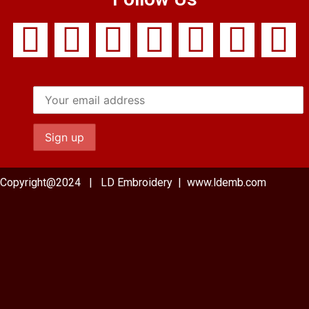
Copyright@2024 | LD Embroidery | www.ldemb.com