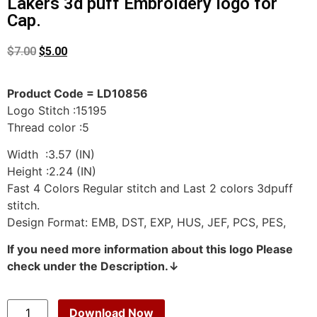
Lakers 3d puff Embroidery logo for
Cap.
$
7.00
$
5.00
Product Code = LD10856
Logo Stitch :15195
Thread color :5
Width :3.57 (IN)
Height :2.24 (IN)
Fast 4 Colors Regular stitch and Last 2 colors 3dpuff
stitch.
Design Format: EMB, DST, EXP, HUS, JEF, PCS, PES,
If you need more information about this logo Please
check under the Description.↓
Download Now