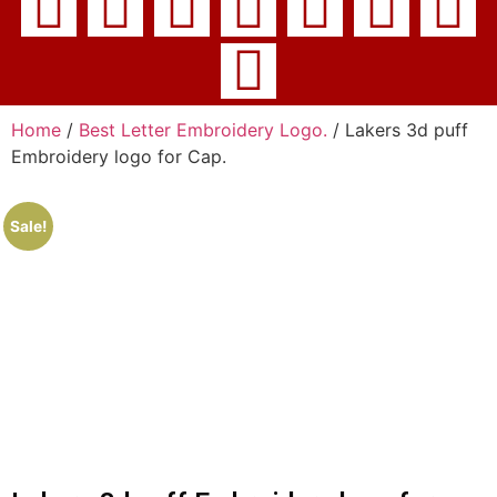
Home
/
Best Letter Embroidery Logo.
/ Lakers 3d puff
Embroidery logo for Cap.
Sale!