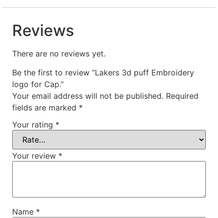
Reviews
There are no reviews yet.
Be the first to review “Lakers 3d puff Embroidery
logo for Cap.”
Your email address will not be published.
Required
fields are marked
*
Your rating
*
Your review
*
Name
*