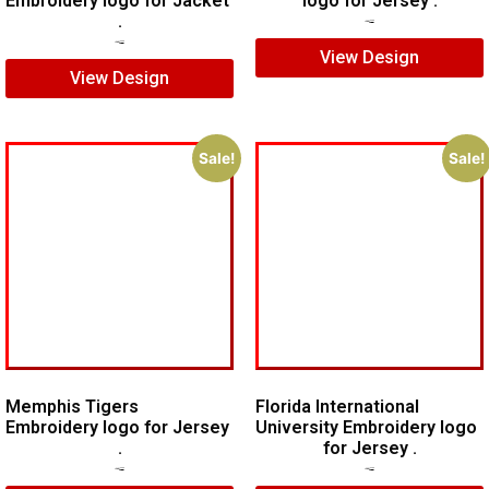
Embroidery logo for Jacket
logo for Jersey .
.
$
5.00
$
3.00
$
7.00
$
5.00
View Design
View Design
Sale!
Sale!
Memphis Tigers
Florida International
Embroidery logo for Jersey
University Embroidery logo
.
for Jersey .
$
7.00
$
5.00
$
6.00
$
4.00