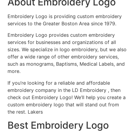
About Embroidery Logo
Embroidery Logo is providing custom embroidery
services to the Greater Boston Area since 1979.
Embroidery Logo provides custom embroidery
services for businesses and organizations of all
sizes. We specialize in logo embroidery, but we also
offer a wide range of other embroidery services,
such as monograms, Baptisms, Medical Labels, and
more.
If you’re looking for a reliable and affordable
embroidery company in the LD Embroidery , then
check out Embroidery Logo! We’ll help you create a
custom embroidery logo that will stand out from
the rest. Lakers
Best Embroidery Logo