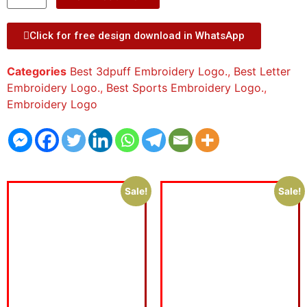
Click for free design download in WhatsApp
Categories
Best 3dpuff Embroidery Logo.
,
Best Letter
Embroidery Logo.
,
Best Sports Embroidery Logo.
,
Embroidery Logo
Sale!
Sale!