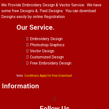
We Provide Embroidery Design & Vector Service. We have
some free Designs & Paid Designs. You can download
Designs easily by online Registration.
Our Service.
Embroidery Design
Photoshop Graphics
Vector Design
Customized Design
Free Embroidery Design
Note:
Conditions Apply for Free Download.
Information
Follow Us