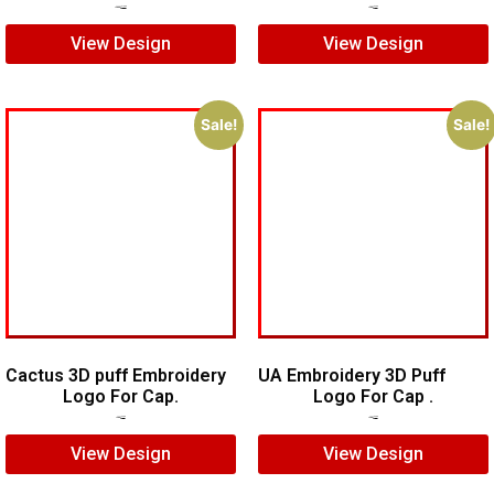
$
20.00
$
15.00
$
5.00
$
4.00
View Design
View Design
Sale!
Sale!
Cactus 3D puff Embroidery
UA Embroidery 3D Puff
Logo For Cap.
Logo For Cap .
$
5.00
$
4.00
$
5.00
$
3.00
View Design
View Design