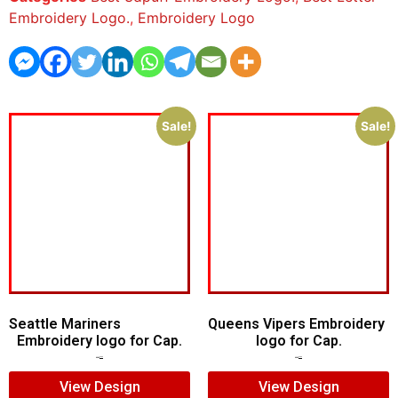
Embroidery Logo.
,
Embroidery Logo
Sale!
Sale!
Seattle Mariners
Queens Vipers Embroidery
Embroidery logo for Cap.
logo for Cap.
$
5.00
$
3.00
$
5.00
$
3.00
View Design
View Design