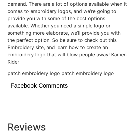
demand. There are a lot of options available when it
comes to embroidery logos, and we’re going to
provide you with some of the best options
available. Whether you need a simple logo or
something more elaborate, we’ll provide you with
the perfect option! So be sure to check out this
Embroidery site, and learn how to create an
embroidery logo that will blow people away! Kamen
Rider
patch embroidery logo patch embroidery logo
Facebook Comments
Reviews