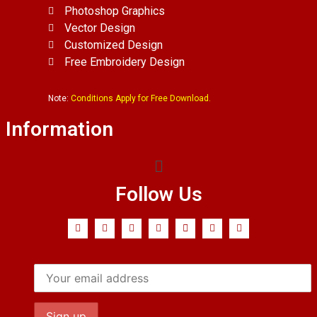
Photoshop Graphics
Vector Design
Customized Design
Free Embroidery Design
Note:
Conditions Apply for Free Download.
Information
Follow Us