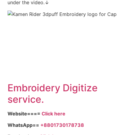
under the video.↓
Embroid
ery Digitize
service.
Website====
Click here
WhatsApp==
+8801730178738