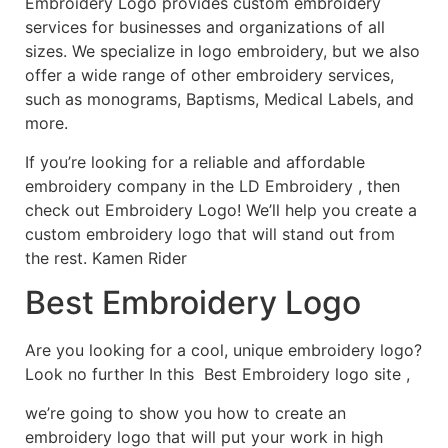
Embroidery Logo provides custom embroidery
services for businesses and organizations of all
sizes. We specialize in logo embroidery, but we also
offer a wide range of other embroidery services,
such as monograms, Baptisms, Medical Labels, and
more.
If you’re looking for a reliable and affordable
embroidery company in the LD Embroidery , then
check out Embroidery Logo! We’ll help you create a
custom embroidery logo that will stand out from
the rest. Kamen Rider
Best Embroidery Logo
Are you looking for a cool, unique embroidery logo?
Look no further In this Best Embroidery logo site ,
we’re going to show you how to create an
embroidery logo that will put your work in high