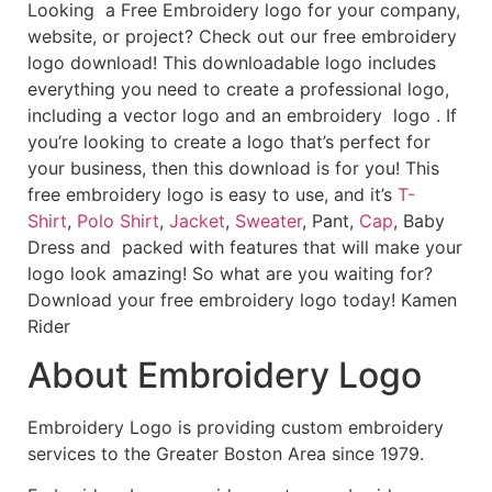
Looking a Free Embroidery logo for your company,
website, or project? Check out our free embroidery
logo download! This downloadable logo includes
everything you need to create a professional logo,
including a vector logo and an embroidery logo . If
you’re looking to create a logo that’s perfect for
your business, then this download is for you! This
free embroidery logo is easy to use, and it’s
T-
Shirt
,
Polo Shirt
,
Jacket
,
Sweater
, Pant,
Cap
, Baby
Dress and packed with features that will make your
logo look amazing! So what are you waiting for?
Download your free embroidery logo today! Kamen
Rider
About Embroidery Logo
Embroidery Logo is providing custom embroidery
services to the Greater Boston Area since 1979.