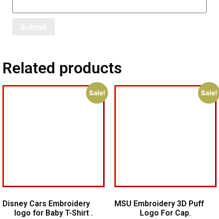
Related products
Sale!
Sale!
Disney Cars Embroidery
MSU Embroidery 3D Puff
logo for Baby T-Shirt .
Logo For Cap.