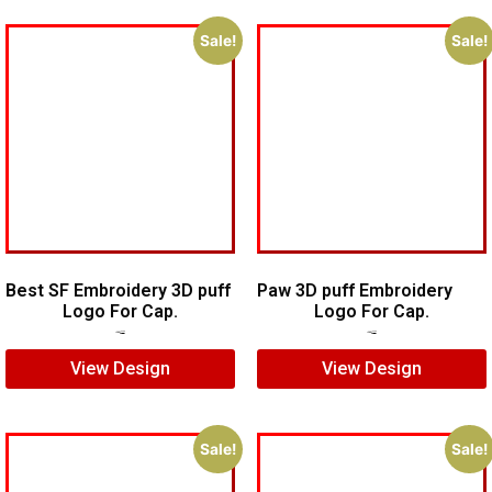
Sale!
Sale!
Best SF Embroidery 3D puff
Paw 3D puff Embroidery
Logo For Cap.
Logo For Cap.
$
5.00
$
3.00
$
5.00
$
3.00
View Design
View Design
Sale!
Sale!