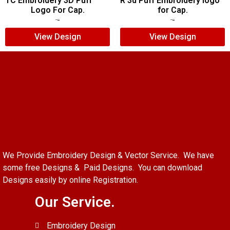
TC Embroidery 3D Puff
R 3d Puff Embroidery logo
Logo For Cap.
for Cap.
$
6.00
$
4.00
$
5.00
$
4.00
View Design
View Design
We Provide Embroidery Design & Vector Service. We have
some free Designs & Paid Designs. You can download
Designs easily by online Registration.
Our Service.
Embroidery Design