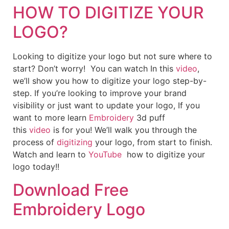
HOW TO DIGITIZE YOUR
LOGO?
Looking to digitize your logo but not sure where to
start? Don’t worry! You can watch In this
video
,
we’ll show you how to digitize your logo step-by-
step. If you’re looking to improve your brand
visibility or just want to update your logo, If you
want to more learn
Embroidery
3d puff
this
video
is for you! We’ll walk you through the
process of
digitizing
your logo, from start to finish.
Watch and learn to
YouTube
how to digitize your
logo today!!
Download Free
Embroidery Logo