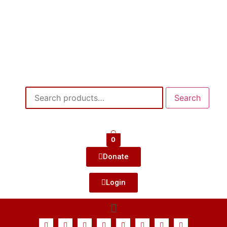
Search
0
Donate
Login