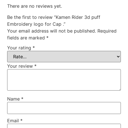
There are no reviews yet.
Be the first to review “Kamen Rider 3d puff
Embroidery logo for Cap .”
Your email address will not be published.
Required
fields are marked
*
Your rating
*
Your review
*
Name
*
Email
*