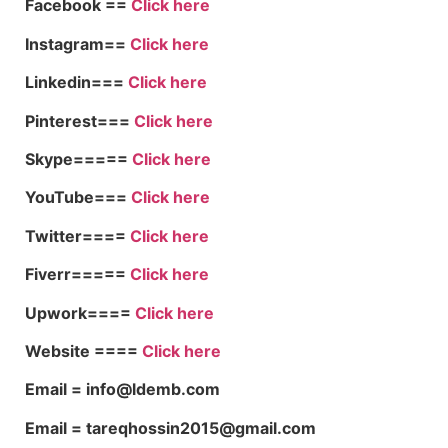
Facebook ==
Click here
Instagram==
Click here
Linkedin===
Click here
Pinterest===
Click here
Skype=====
Click here
YouTube===
Click here
Twitter====
Click here
Fiverr=====
Click here
Upwork====
Click here
Website ====
Click here
Email = info@ldemb.com
Email = tareqhossin2015@gmail.com