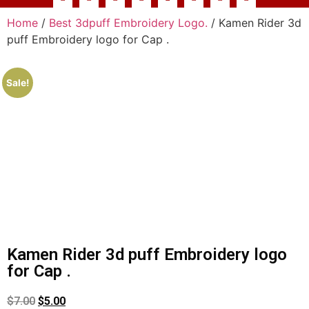
Home
/
Best 3dpuff Embroidery Logo.
/ Kamen Rider 3d
puff Embroidery logo for Cap .
Sale!
Kamen Rider 3d puff Embroidery logo
for Cap .
$
7.00
$
5.00