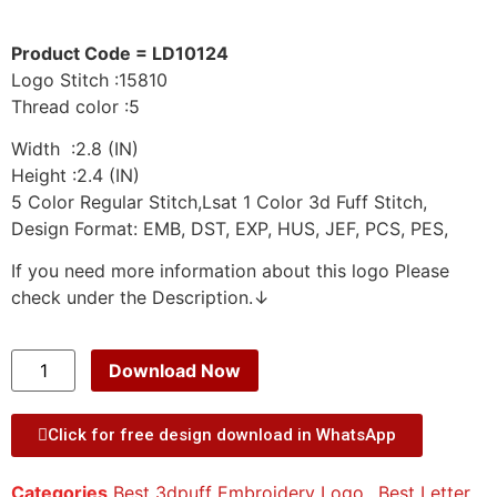
Product Code = LD10124
Logo Stitch :15810
Thread color :5
Width :2.8 (IN)
Height :2.4 (IN)
5 Color Regular Stitch,Lsat 1 Color 3d Fuff Stitch,
Design Format: EMB, DST, EXP, HUS, JEF, PCS, PES,
If you need more information about this logo Please
check under the Description.↓
Download Now
Click for free design download in WhatsApp
Categories
Best 3dpuff Embroidery Logo.
,
Best Letter