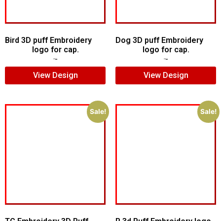
Bird 3D puff Embroidery
Dog 3D puff Embroidery
logo for cap.
logo for cap.
$
8.00
$
5.00
$
6.00
$
4.00
View Design
View Design
Sale!
Sale!