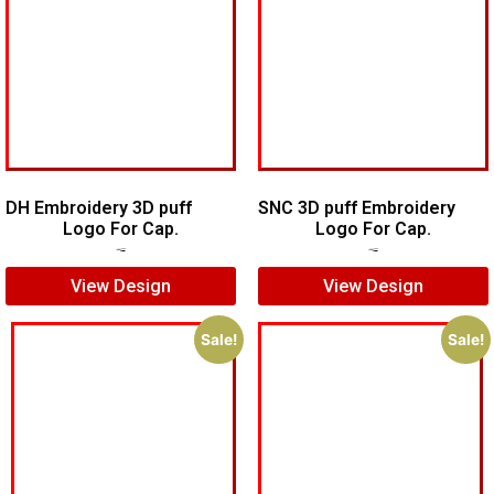
DH Embroidery 3D puff
SNC 3D puff Embroidery
Logo For Cap.
Logo For Cap.
$
7.00
$
5.00
$
7.00
$
5.00
View Design
View Design
Sale!
Sale!