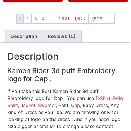
1
2
3
4
…
1,521
1,522
1,523
→
Description
Reviews (0)
Description
Kamen Rider 3d puff Embroidery
logo for Cap .
If you take this Best Kamen Rider 3d puff
Embroidery logo for Cap . You can use
T-Shirt
,
Polo
Shirt
,
Jacket
,
Sweater
, Pant,
Cap
, Baby Dress, Any
kind of Dress as you like. We are showing only for
looking at logo on the dress , And if you need logo
size bigger or smaller to change please contact