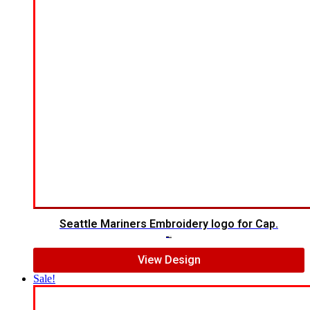
Seattle Mariners Embroidery logo for Cap.
$
5.00
$
3.00
View Design
Sale!