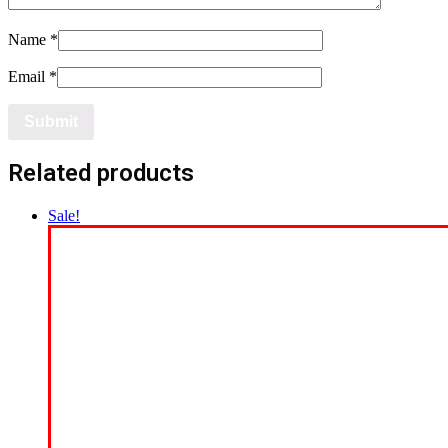
Name
*
Email
*
Related products
Sale!