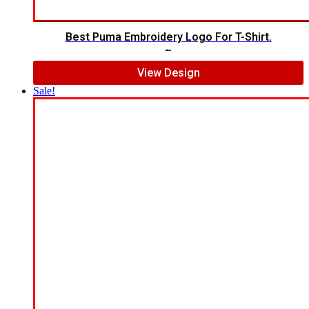
Best Puma Embroidery Logo For T-Shirt.
$
7.00
$
5.00
View Design
Sale!