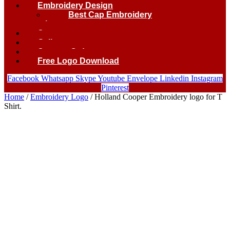
Embroidery Design
Best Cap Embroidery
logo.
Contact
Gallery
Custom Order
Free Logo Download
Facebook
Whatsapp
Skype
Youtube
Envelope
Linkedin
Instagram
Pinterest
Home
/
Embroidery Logo
/ Holland Cooper Embroidery logo for T
Shirt.