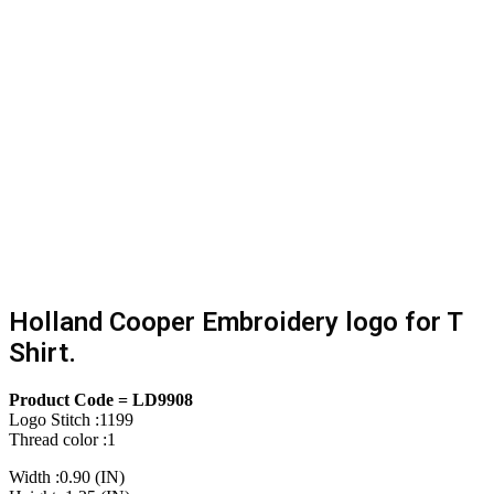
Holland Cooper Embroidery logo for T
Shirt.
Product Code = LD9908
Logo Stitch :1199
Thread color :1
Width :0.90 (IN)