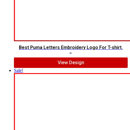
Best Puma Letters Embroidery Logo For T-shirt.
$
7.00
$
5.00
View Design
Sale!