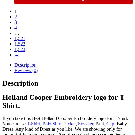
1
2
3
4
…
1,521
1,522
1,523
→
Description
Reviews (0)
Description
Holland Cooper Embroidery logo for T
Shirt.
If you take this Best Holland Cooper Embroidery logo for T Shirt.
You can use
T-Shirt
,
Polo Shirt
,
Jacket
,
Sweater
, Pant,
Cap
, Baby
Dress, Any kind of Dress as you like. We are showing only for
looking at logo on the dress , And if you need logo size bigger or