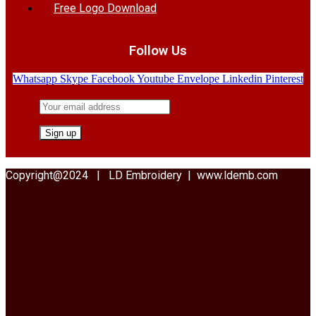
Free Logo Download
Follow Us
Whatsapp
Skype
Facebook
Youtube
Envelope
Linkedin
Pinterest
Copyright@2024 | LD Embroidery | www.ldemb.com