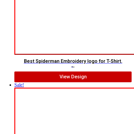
Best Spiderman Embroidery logo for T-Shirt.
$
15.00
$
12.00
View Design
Sale!