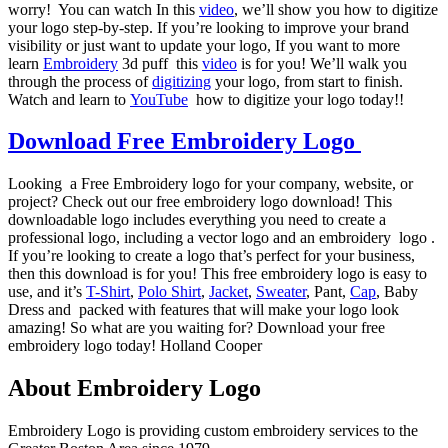
worry! You can watch In this
video
, we’ll show you how to digitize
your logo step-by-step. If you’re looking to improve your brand
visibility or just want to update your logo, If you want to more
learn
Embroidery
3d puff this
video
is for you! We’ll walk you
through the process of
digitizing
your logo, from start to finish.
Watch and learn to
YouTube
how to digitize your logo today!!
Download Free Embroidery Logo
Looking a Free Embroidery logo for your company, website, or
project? Check out our free embroidery logo download! This
downloadable logo includes everything you need to create a
professional logo, including a vector logo and an embroidery logo .
If you’re looking to create a logo that’s perfect for your business,
then this download is for you! This free embroidery logo is easy to
use, and it’s
T-Shirt
,
Polo Shirt
,
Jacket
,
Sweater
, Pant,
Cap
, Baby
Dress and packed with features that will make your logo look
amazing! So what are you waiting for? Download your free
embroidery logo today! Holland Cooper
About Embroidery Logo
Embroidery Logo is providing custom embroidery services to the