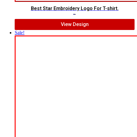
Best Star Embroidery Logo For T-shirt.
$
5.00
$
3.00
View Design
Sale!