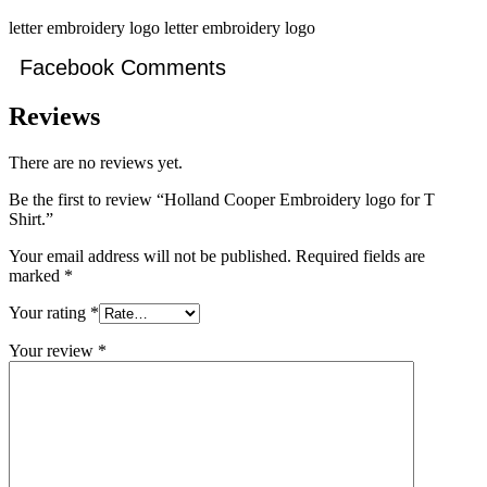
letter embroidery logo letter embroidery logo
Facebook Comments
Reviews
There are no reviews yet.
Be the first to review “Holland Cooper Embroidery logo for T
Shirt.”
Your email address will not be published.
Required fields are
marked
*
Your rating
*
Your review
*