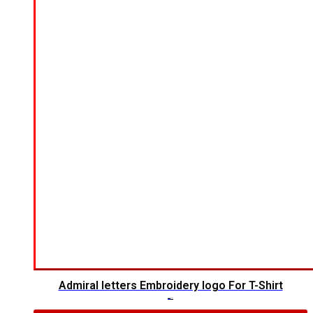
Admiral letters Embroidery logo For T-Shirt
$
4.00
$
2.00