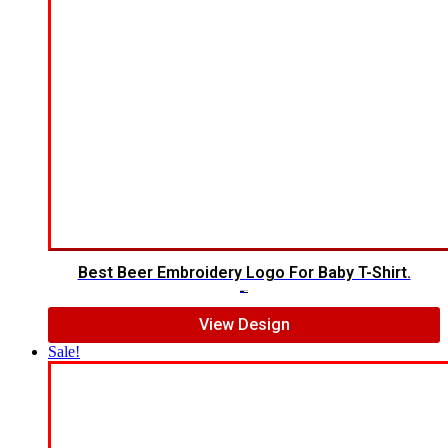
Best Beer Embroidery Logo For Baby T-Shirt.
$
6.00
$
4.00
View Design
Sale!