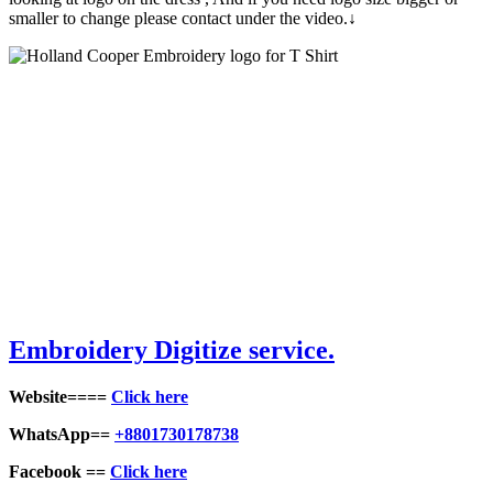
smaller to change please contact under the video.↓
Embroid
ery Digitize service.
Website====
Click here
WhatsApp==
+8801730178738
Facebook ==
Click here