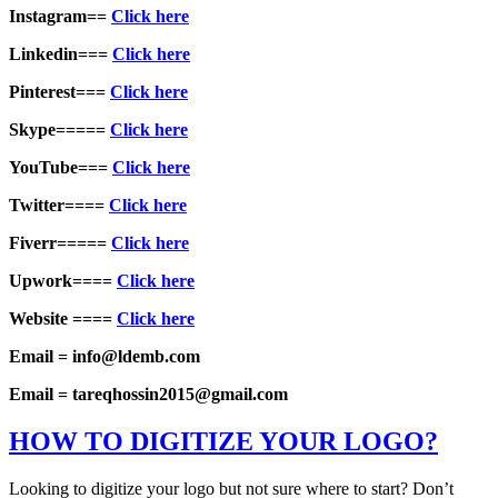
Instagram==
Click here
Linkedin===
Click here
Pinterest===
Click here
Skype=====
Click here
YouTube===
Click here
Twitter====
Click here
Fiverr=====
Click here
Upwork====
Click here
Website ====
Click here
Email = info@ldemb.com
Email = tareqhossin2015@gmail.com
HOW TO DIGITIZE YOUR LOGO?
Looking to digitize your logo but not sure where to start? Don’t