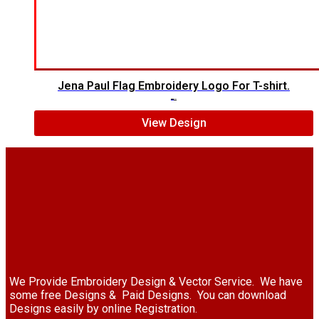
Jena Paul Flag Embroidery Logo For T-shirt.
$
5.00
$
3.00
View Design
We Provide Embroidery Design & Vector Service. We have
some free Designs & Paid Designs. You can download
Designs easily by online Registration.