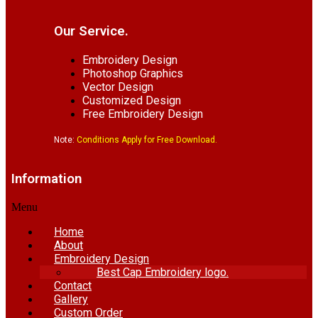
Our Service.
Embroidery Design
Photoshop Graphics
Vector Design
Customized Design
Free Embroidery Design
Note:
Conditions Apply for Free Download.
Information
Menu
Home
About
Embroidery Design
Best Cap Embroidery logo.
Contact
Gallery
Custom Order