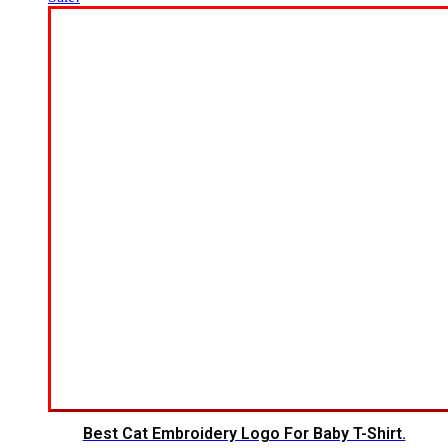
Best Cat Embroidery Logo For Baby T-Shirt.