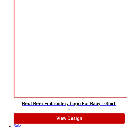
Best Beer Embroidery Logo For Baby T-Shirt.
$
8.00
$
6.00
View Design
Sale!