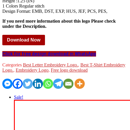
Height :1.25 (IN)
1 Colors Regular stitch
Design Format: EMB, DST, EXP, HUS, JEF, PCS, PES,
If you need more information about this logo Please check
under the Description.
Download Now
Click for free design download in WhatsApp
Categories
Best Letter Embroidery Logo.
,
Best T-Shirt Embroidery
Logo.
,
Embroidery Logo
,
Free logo download
Sale!