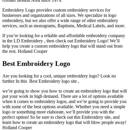
Greater Boston Area since 1979.
Embroidery Logo provides custom embroidery services for
businesses and organizations of all sizes. We specialize in logo
embroidery, but we also offer a wide range of other embroidery
services, such as monograms, Baptisms, Medical Labels, and more.
If you’re looking for a reliable and affordable embroidery company
in the LD Embroidery , then check out Embroidery Logo! We’ll
help you create a custom embroidery logo that will stand out from
the rest. Holland Cooper
Best Embroidery Logo
Are you looking for a cool, unique embroidery logo? Look no
further In this Best Embroidery logo site ,
we’re going to show you how to create an embroidery logo that will
put your work in high demand. There are a lot of options available
when it comes to embroidery logos, and we’re going to provide you
with some of the best options available. Whether you need a simple
logo or something more elaborate, we’ll provide you with the
perfect option! So be sure to check out this Embroidery site, and
learn how to create an embroidery logo that will blow people away!
Holland Cooper