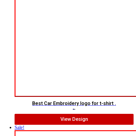
Best Car Embroidery logo for t-shirt .
$
5.00
$
3.00
View Design
Sale!