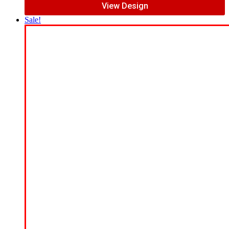
View Design
Sale!