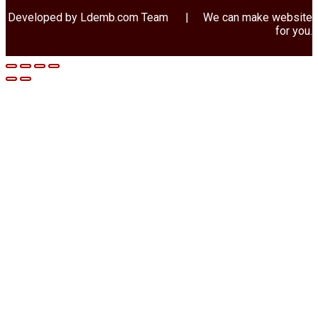
Developed by Ldemb.com
Team
| We can make website
for you.