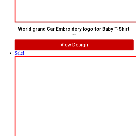
World grand Car Embroidery logo for Baby T-Shirt.
$
20.00
$
15.00
View Design
Sale!