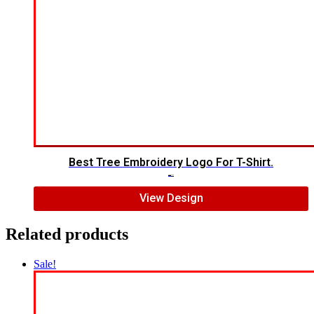
Best Tree Embroidery Logo For T-Shirt.
$
5.00
$
3.00
View Design
Related products
Sale!