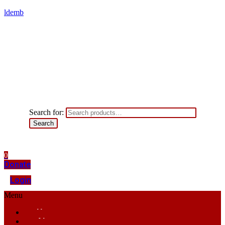
ldemb
Search for:
Search
0
Donate
Login
Menu
Home
About