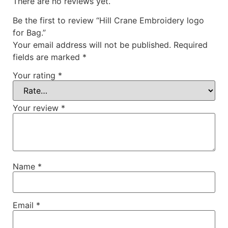
There are no reviews yet.
Be the first to review “Hill Crane Embroidery logo
for Bag.”
Your email address will not be published.
Required
fields are marked
*
Your rating
*
Your review
*
Name
*
Email
*