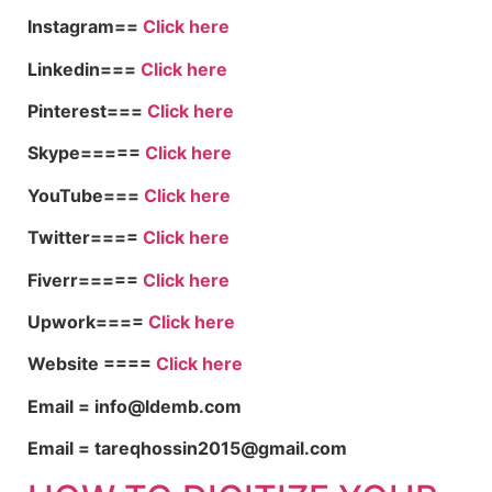
Instagram==
Click here
Linkedin===
Click here
Pinterest===
Click here
Skype=====
Click here
YouTube===
Click here
Twitter====
Click here
Fiverr=====
Click here
Upwork====
Click here
Website ====
Click here
Email = info@ldemb.com
Email = tareqhossin2015@gmail.com