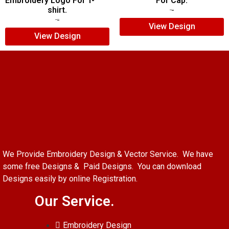
Embroidery Logo For T-
For Cap.
shirt.
$
5.00
$
3.00
$
7.00
$
5.00
View Design
View Design
We Provide Embroidery Design & Vector Service. We have
some free Designs & Paid Designs. You can download
Designs easily by online Registration.
Our Service.
Embroidery Design