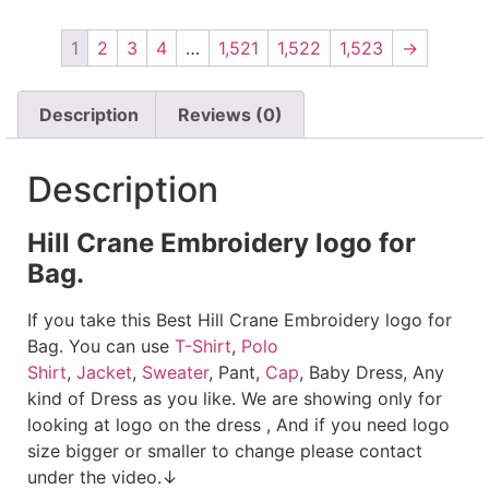
1
2
3
4
…
1,521
1,522
1,523
→
Description
Reviews (0)
Description
Hill Crane Embroidery logo for
Bag.
If you take this Best Hill Crane Embroidery logo for
Bag. You can use
T-Shirt
,
Polo
Shirt
,
Jacket
,
Sweater
, Pant,
Cap
, Baby Dress, Any
kind of Dress as you like. We are showing only for
looking at logo on the dress , And if you need logo
size bigger or smaller to change please contact
under the video.↓