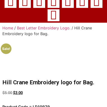
Home
/
Best Letter Embroidery Logo.
/ Hill Crane
Embroidery logo for Bag.
Sale!
Hill Crane Embroidery logo for Bag.
$
5.00
$
3.00
Product Code = LD10979