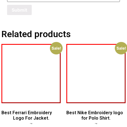
Related products
Sale!
Sale!
Best Ferrari Embroidery
Best Nike Embroidery logo
Logo For Jacket.
for Polo Shirt.
$
7.00
$
5.00
$
5.00
$
4.00