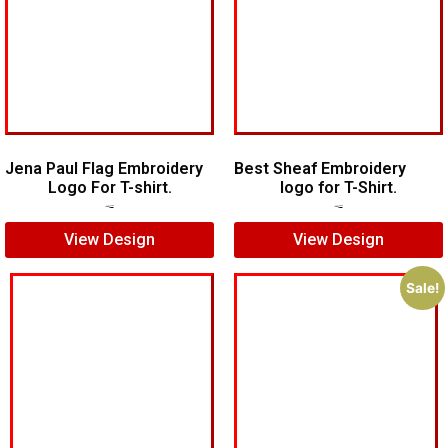
Jena Paul Flag Embroidery
Best Sheaf Embroidery
Logo For T-shirt.
logo for T-Shirt.
$
5.00
$
3.00
$
5.00
$
4.00
View Design
View Design
Sale!