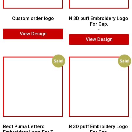
Custom order logo
N 3D puff Embroidery Logo
For Cap.
$
9.00
$
5.00
$
4.00
View Design
View Design
Sale!
Sale!
Best Puma Letters
B 3D puff Embroidery Logo