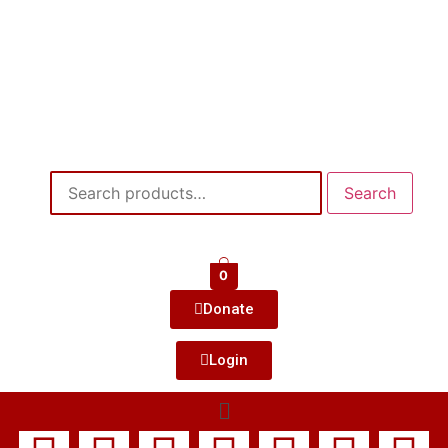
Search
0
Donate
Login