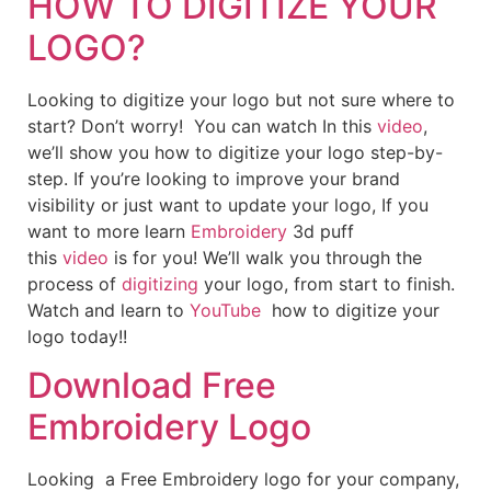
HOW TO DIGITIZE YOUR
LOGO?
Looking to digitize your logo but not sure where to
start? Don’t worry! You can watch In this
video
,
we’ll show you how to digitize your logo step-by-
step. If you’re looking to improve your brand
visibility or just want to update your logo, If you
want to more learn
Embroidery
3d puff
this
video
is for you! We’ll walk you through the
process of
digitizing
your logo, from start to finish.
Watch and learn to
YouTube
how to digitize your
logo today!!
Download Free
Embroidery Logo
Looking a Free Embroidery logo for your company,