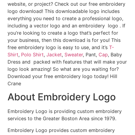
website, or project? Check out our free embroidery
logo download! This downloadable logo includes
everything you need to create a professional logo,
including a vector logo and an embroidery logo . If
you’re looking to create a logo that’s perfect for
your business, then this download is for you! This
free embroidery logo is easy to use, and it’s
T-
Shirt
,
Polo Shirt
,
Jacket
,
Sweater
, Pant,
Cap
, Baby
Dress and packed with features that will make your
logo look amazing! So what are you waiting for?
Download your free embroidery logo today! Hill
Crane
About Embroidery Logo
Embroidery Logo is providing custom embroidery
services to the Greater Boston Area since 1979.
Embroidery Logo provides custom embroidery