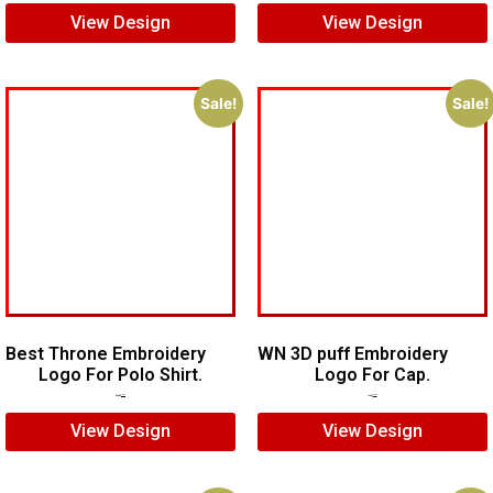
View Design
View Design
Sale!
Sale!
Best Throne Embroidery
WN 3D puff Embroidery
Logo For Polo Shirt.
Logo For Cap.
$
10.00
$
7.00
$
7.00
$
5.00
View Design
View Design