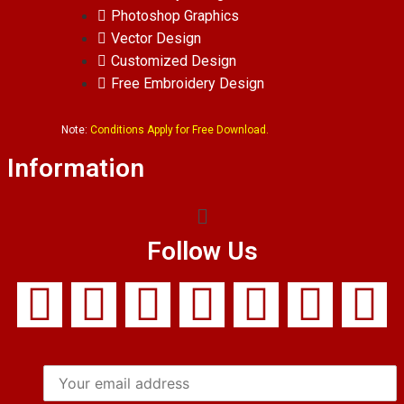
Photoshop Graphics
Vector Design
Customized Design
Free Embroidery Design
Note:
Conditions Apply for Free Download.
Information
Follow Us