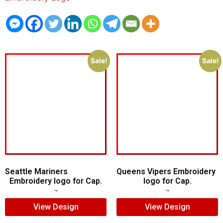
Sale!
Sale!
Seattle Mariners
Queens Vipers Embroidery
Embroidery logo for Cap.
logo for Cap.
$
5.00
$
3.00
$
5.00
$
3.00
View Design
View Design