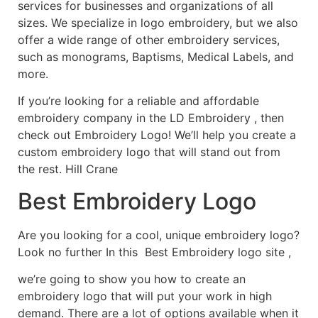
services for businesses and organizations of all
sizes. We specialize in logo embroidery, but we also
offer a wide range of other embroidery services,
such as monograms, Baptisms, Medical Labels, and
more.
If you’re looking for a reliable and affordable
embroidery company in the LD Embroidery , then
check out Embroidery Logo! We’ll help you create a
custom embroidery logo that will stand out from
the rest. Hill Crane
Best Embroidery Logo
Are you looking for a cool, unique embroidery logo?
Look no further In this Best Embroidery logo site ,
we’re going to show you how to create an
embroidery logo that will put your work in high
demand. There are a lot of options available when it