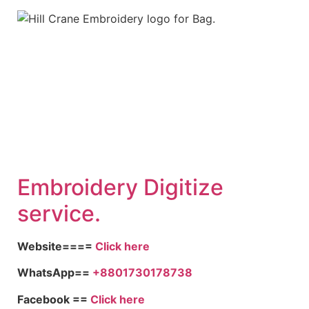
Embroid
ery Digitize
service.
Website====
Click here
WhatsApp==
+8801730178738
Facebook ==
Click here