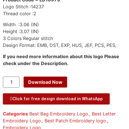
Logo Stitch :14237
Thread color :2
Width :3.06 (IN)
Height :3.07 (IN)
3 Colors Regular stitch
Design Format: EMB, DST, EXP, HUS, JEF, PCS, PES,
If you need more information about this logo Please
check under the Description.
Download Now
Click for free design download in WhatsApp
Categories
Best Bag Embroidery Logo.
,
Best Letter
Embroidery Logo.
,
Best Patch Embroidery logo.
,
Embroidery Logo