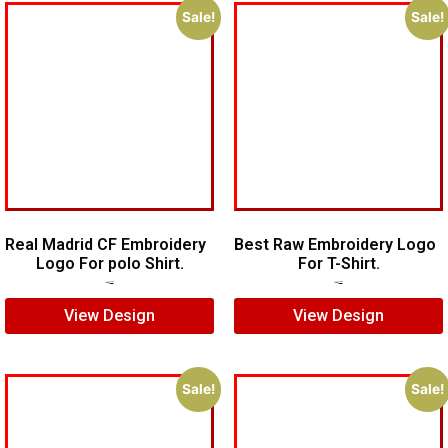
Sale!
Sale!
Real Madrid CF Embroidery
Best Raw Embroidery Logo
Logo For polo Shirt.
For T-Shirt.
$
7.00
$
5.00
$
5.00
$
3.00
View Design
View Design
Sale!
Sale!