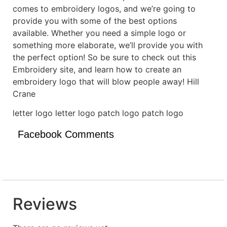
comes to embroidery logos, and we’re going to
provide you with some of the best options
available. Whether you need a simple logo or
something more elaborate, we’ll provide you with
the perfect option! So be sure to check out this
Embroidery site, and learn how to create an
embroidery logo that will blow people away! Hill
Crane
letter logo letter logo patch logo patch logo
Facebook Comments
Reviews