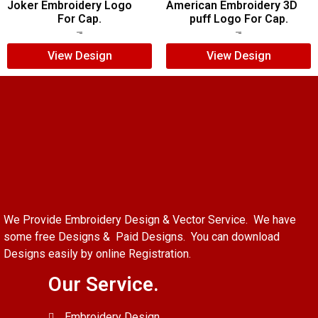
Joker Embroidery Logo
American Embroidery 3D
For Cap.
puff Logo For Cap.
$
7.00
$
5.00
$
5.00
$
4.00
View Design
View Design
We Provide Embroidery Design & Vector Service. We have
some free Designs & Paid Designs. You can download
Designs easily by online Registration.
Our Service.
Embroidery Design