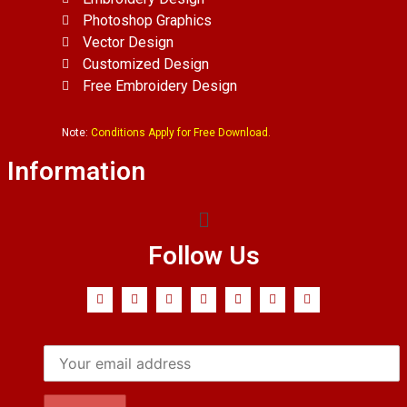
Photoshop Graphics
Vector Design
Customized Design
Free Embroidery Design
Note:
Conditions Apply for Free Download.
Information
Follow Us