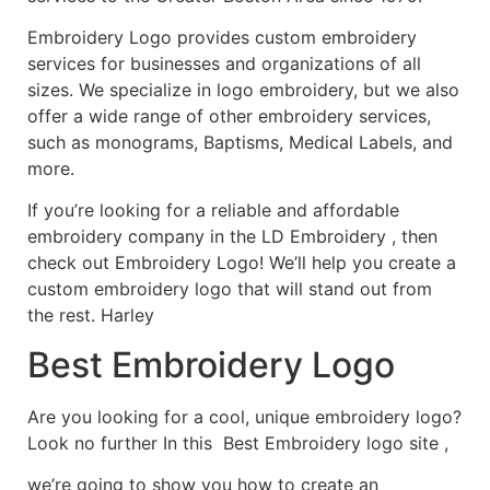
Embroidery Logo provides custom embroidery
services for businesses and organizations of all
sizes. We specialize in logo embroidery, but we also
offer a wide range of other embroidery services,
such as monograms, Baptisms, Medical Labels, and
more.
If you’re looking for a reliable and affordable
embroidery company in the LD Embroidery , then
check out Embroidery Logo! We’ll help you create a
custom embroidery logo that will stand out from
the rest. Harley
Best Embroidery Logo
Are you looking for a cool, unique embroidery logo?
Look no further In this Best Embroidery logo site ,
we’re going to show you how to create an