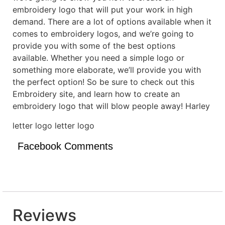
embroidery logo that will put your work in high
demand. There are a lot of options available when it
comes to embroidery logos, and we’re going to
provide you with some of the best options
available. Whether you need a simple logo or
something more elaborate, we’ll provide you with
the perfect option! So be sure to check out this
Embroidery site, and learn how to create an
embroidery logo that will blow people away! Harley
letter logo letter logo
Facebook Comments
Reviews