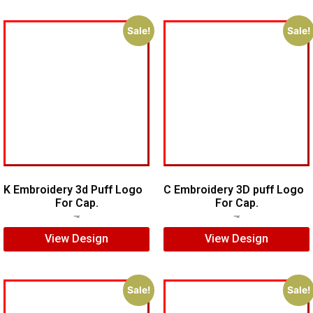
Sale!
Sale!
K Embroidery 3d Puff Logo
C Embroidery 3D puff Logo
For Cap.
For Cap.
$
5.00
$
3.00
$
5.00
$
3.00
View Design
View Design
Sale!
Sale!