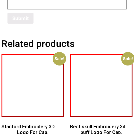
Related products
Sale!
Sale!
Stanford Embroidery 3D
Best skull Embroidery 3d
Logo For Cap.
puff Logo For Cap.