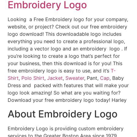
Embroidery Logo
Looking a Free Embroidery logo for your company,
website, or project? Check out our free embroidery
logo download! This downloadable logo includes
everything you need to create a professional logo,
including a vector logo and an embroidery logo . If
you’re looking to create a logo that’s perfect for
your business, then this download is for you! This
free embroidery logo is easy to use, and it’s
T-
Shirt
,
Polo Shirt
,
Jacket
,
Sweater
, Pant,
Cap
, Baby
Dress and packed with features that will make your
logo look amazing! So what are you waiting for?
Download your free embroidery logo today! Harley
About Embroidery Logo
Embroidery Logo is providing custom embroidery
services to the Greater Boston Area since 1979.