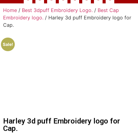
Home
/
Best 3dpuff Embroidery Logo.
/
Best Cap
Embroidery logo.
/ Harley 3d puff Embroidery logo for
Cap.
Sale!
Harley 3d puff Embroidery logo for
Cap.