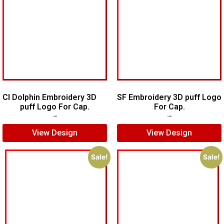
CI Dolphin Embroidery 3D
SF Embroidery 3D puff Logo
puff Logo For Cap.
For Cap.
$
7.00
$
5.00
$
7.00
$
5.00
View Design
View Design
Sale!
Sale!