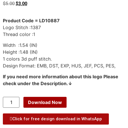
$
5.00
$
3.00
Product Code = LD10887
Logo Stitch :1387
Thread color :1
Width :1.54 (IN)
Height :1.48 (IN)
1 colors 3d puff stitch.
Design Format: EMB, DST, EXP, HUS, JEF, PCS, PES,
If you need more information about this logo Please
check under the Description.↓
Download Now
Click for free design download in WhatsApp