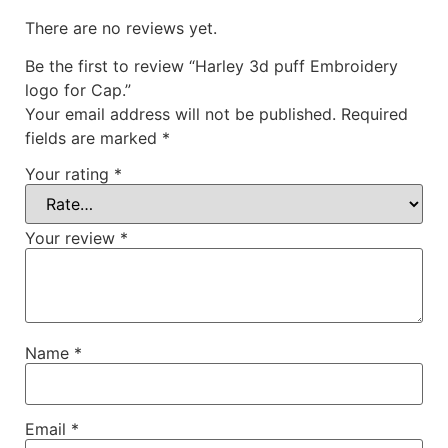
There are no reviews yet.
Be the first to review “Harley 3d puff Embroidery
logo for Cap.”
Your email address will not be published.
Required
fields are marked
*
Your rating
*
Your review
*
Name
*
Email
*