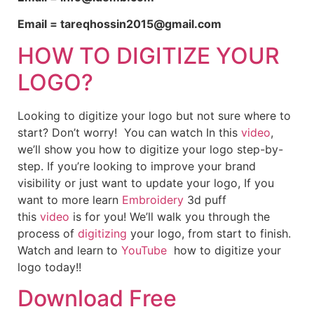
Email = tareqhossin2015@gmail.com
HOW TO DIGITIZE YOUR
LOGO?
Looking to digitize your logo but not sure where to
start? Don’t worry! You can watch In this
video
,
we’ll show you how to digitize your logo step-by-
step. If you’re looking to improve your brand
visibility or just want to update your logo, If you
want to more learn
Embroidery
3d puff
this
video
is for you! We’ll walk you through the
process of
digitizing
your logo, from start to finish.
Watch and learn to
YouTube
how to digitize your
logo today!!
Download Free