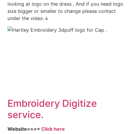
looking at logo on the dress , And if you need logo
size bigger or smaller to change please contact
under the video.↓
Embroid
ery Digitize
service.
Website====
Click here