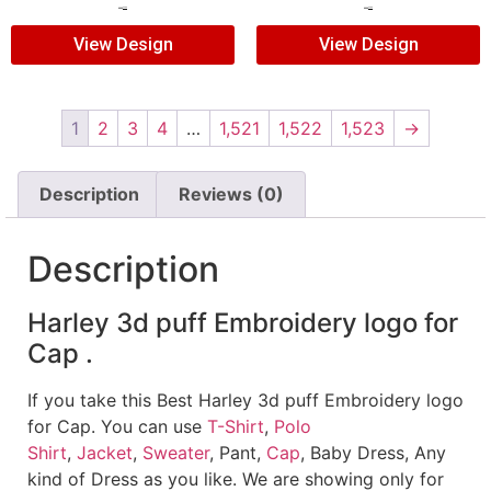
$
5.00
$
3.00
$
5.00
$
3.00
View Design
View Design
1
2
3
4
…
1,521
1,522
1,523
→
Description
Reviews (0)
Description
Harley 3d puff Embroidery logo for
Cap .
If you take this Best Harley 3d puff Embroidery logo
for Cap. You can use
T-Shirt
,
Polo
Shirt
,
Jacket
,
Sweater
, Pant,
Cap
, Baby Dress, Any
kind of Dress as you like. We are showing only for