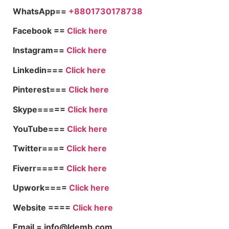
WhatsApp==
+8801730178738
Facebook ==
Click here
Instagram==
Click here
Linkedin===
Click here
Pinterest===
Click here
Skype=====
Click here
YouTube===
Click here
Twitter====
Click here
Fiverr=====
Click here
Upwork====
Click here
Website ====
Click here
Email = info@ldemb.com