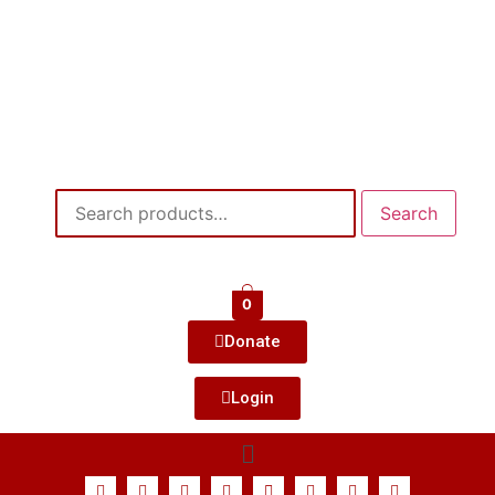
Search
0
Donate
Login