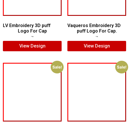
LV Embroidery 3D puff
Vaqueros Embroidery 3D
Logo For Cap
puff Logo For Cap.
$
5.00
$
4.00
$
7.00
$
5.00
View Design
View Design
Sale!
Sale!