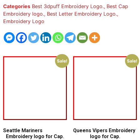
Categories
Best 3dpuff Embroidery Logo.
,
Best Cap
Embroidery logo.
,
Best Letter Embroidery Logo.
,
Embroidery Logo
Sale!
Sale!
Seattle Mariners
Queens Vipers Embroidery
Embroidery logo for Cap.
logo for Cap.