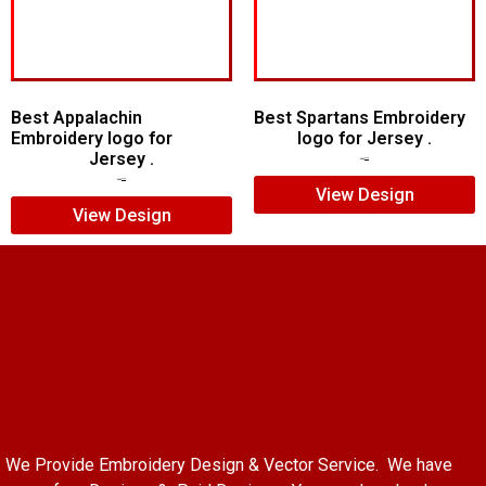
Best Appalachin
Best Spartans Embroidery
Embroidery logo for
logo for Jersey .
Jersey .
$
5.00
$
3.00
$
5.00
$
3.00
View Design
View Design
We Provide Embroidery Design & Vector Service. We have