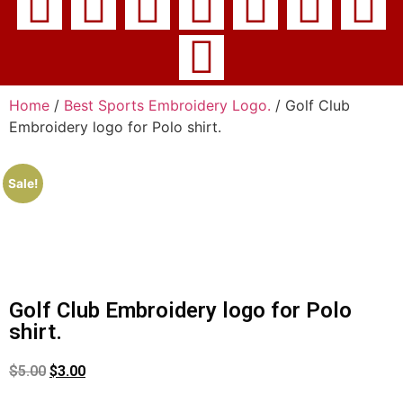
Home
/
Best Sports Embroidery Logo.
/ Golf Club
Embroidery logo for Polo shirt.
Sale!
Golf Club Embroidery logo for Polo
shirt.
$
5.00
$
3.00