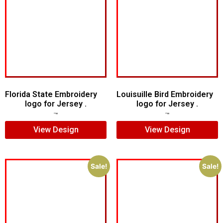
Florida State Embroidery
Louisuille Bird Embroidery
logo for Jersey .
logo for Jersey .
$
5.00
$
4.00
$
5.00
$
4.00
View Design
View Design
Sale!
Sale!