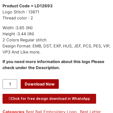
Product Code = LD12693
Logo Stitch : 13871
Thread color : 2
Width :3.85 (IN)
Height :3.44 (IN)
2 Colors Regular stitch
Design Format: EMB, DST, EXP, HUS, JEF, PCS, PES, VIP,
VP3 And Like more.
If you need more information about this logo Please
check under the Description.
Download Now
Click for free design download in WhatsApp
Categories
Best Ball Embroidery Logo.
,
Best Letter