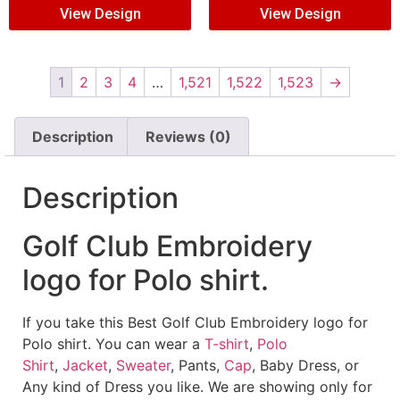
View Design
View Design
1
2
3
4
…
1,521
1,522
1,523
→
Description
Reviews (0)
Description
Golf Club Embroidery
logo for Polo shirt.
If you take this Best Golf Club Embroidery logo for
Polo shirt. You can wear a
T-shirt
,
Polo
Shirt
,
Jacket
,
Sweater
, Pants,
Cap
, Baby Dress, or
Any kind of Dress you like. We are showing only for