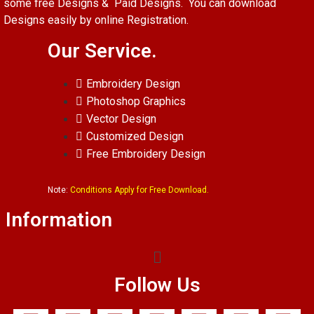
some free Designs & Paid Designs. You can download
Designs easily by online Registration.
Our Service.
Embroidery Design
Photoshop Graphics
Vector Design
Customized Design
Free Embroidery Design
Note:
Conditions Apply for Free Download.
Information
Follow Us