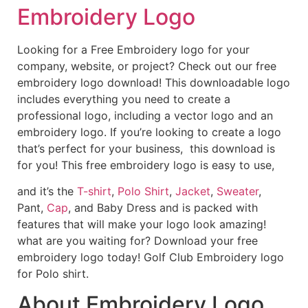
Embroidery Logo
Looking for a Free Embroidery logo for your
company, website, or project? Check out our free
embroidery logo download! This downloadable logo
includes everything you need to create a
professional logo, including a vector logo and an
embroidery logo. If you’re looking to create a logo
that’s perfect for your business, this download is
for you! This free embroidery logo is easy to use,
and it’s the
T-shirt
,
Polo Shirt
,
Jacket
,
Sweater
,
Pant,
Cap
, and Baby Dress and is packed with
features that will make your logo look amazing!
what are you waiting for? Download your free
embroidery logo today! Golf Club Embroidery logo
for Polo shirt.
About Embroidery Logo