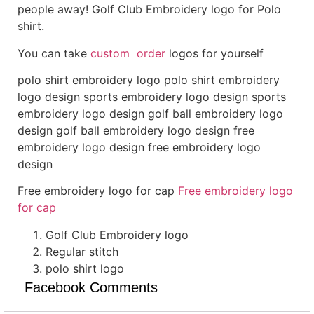
people away! Golf Club Embroidery logo for Polo
shirt.
You can take
custom order
logos for yourself
polo shirt embroidery logo polo shirt embroidery
logo design sports embroidery logo design sports
embroidery logo design golf ball embroidery logo
design golf ball embroidery logo design free
embroidery logo design free embroidery logo
design
Free embroidery logo for cap
Free embroidery logo
for cap
Golf Club Embroidery logo
Regular stitch
polo shirt logo
Facebook Comments