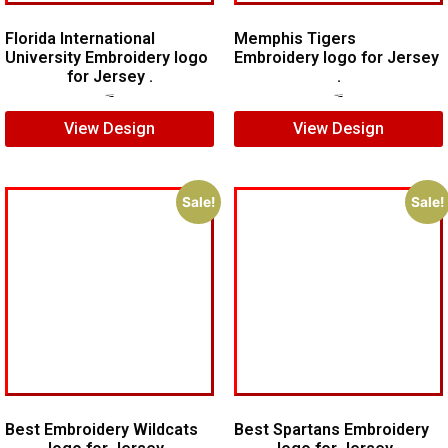
Florida International
Memphis Tigers
University Embroidery logo
Embroidery logo for Jersey
for Jersey .
.
$
6.00
$
4.00
$
7.00
$
5.00
View Design
View Design
Sale!
Sale!
Best Embroidery Wildcats
Best Spartans Embroidery