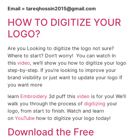
Email = tareqhossin2015@gmail.com
HOW TO DIGITIZE YOUR
LOGO?
Are you Looking to digitize the logo not sure?
Where to start? Don’t worry! You can watch In
this
video
, we’ll show you how to digitize your logo
step-by-step. If you’re looking to improve your
brand visibility or just want to update your logo If
you want more
learn
Embroidery
3d puff this
video
is for you! We’ll
walk you through the process of
digitizing
your
logo, from start to finish. Watch and learn
on
YouTube
how to digitize your logo today!
Download the Free