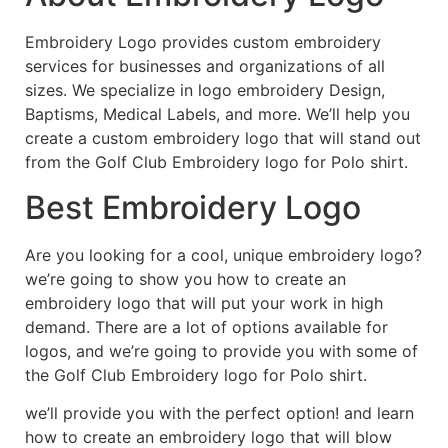
Embroidery Logo provides custom embroidery
services for businesses and organizations of all
sizes. We specialize in logo embroidery Design,
Baptisms, Medical Labels, and more. We’ll help you
create a custom embroidery logo that will stand out
from the Golf Club Embroidery logo for Polo shirt.
Best Embroidery Logo
Are you looking for a cool, unique embroidery logo?
we’re going to show you how to create an
embroidery logo that will put your work in high
demand. There are a lot of options available for
logos, and we’re going to provide you with some of
the Golf Club Embroidery logo for Polo shirt.
we’ll provide you with the perfect option! and learn
how to create an embroidery logo that will blow