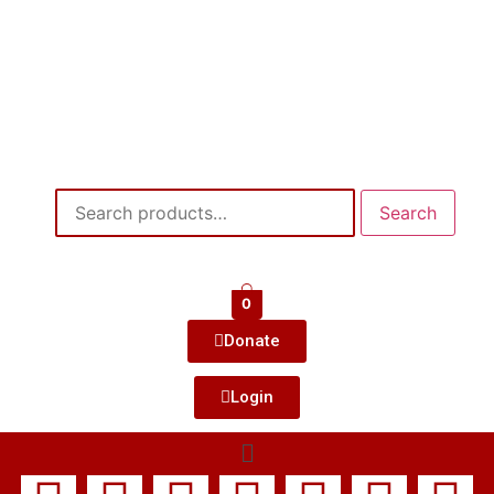
Search
0
Donate
Login