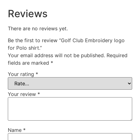
Reviews
There are no reviews yet.
Be the first to review “Golf Club Embroidery logo
for Polo shirt.”
Your email address will not be published.
Required
fields are marked
*
Your rating
*
Your review
*
Name
*