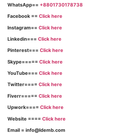
WhatsApp==
+8801730178738
Facebook ==
Click here
Instagram==
Click here
Linkedin===
Click here
Pinterest===
Click here
Skype=====
Click here
YouTube===
Click here
Twitter====
Click here
Fiverr=====
Click here
Upwork====
Click here
Website ====
Click here
Email = info@ldemb.com