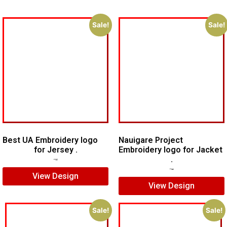
Sale!
Sale!
Best UA Embroidery logo
Nauigare Project
for Jersey .
Embroidery logo for Jacket
.
$
5.00
$
4.00
$
7.00
$
5.00
View Design
View Design
Sale!
Sale!