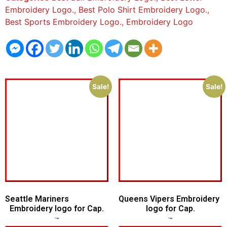
Embroidery Logo.
,
Best Polo Shirt Embroidery Logo.
,
Best Sports Embroidery Logo.
,
Embroidery Logo
Sale!
Sale!
Seattle Mariners
Queens Vipers Embroidery
Embroidery logo for Cap.
logo for Cap.
$
5.00
$
3.00
$
5.00
$
3.00