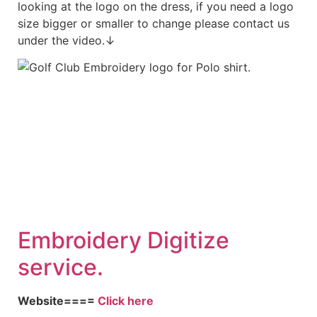
looking at the logo on the dress, if you need a logo
size bigger or smaller to change please contact us
under the video.↓
Embroidery Digitize
service.
Website====
Click here