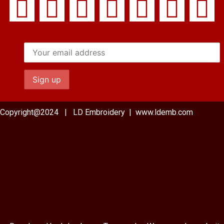
Copyright@2024 | LD Embroidery | www.ldemb.com