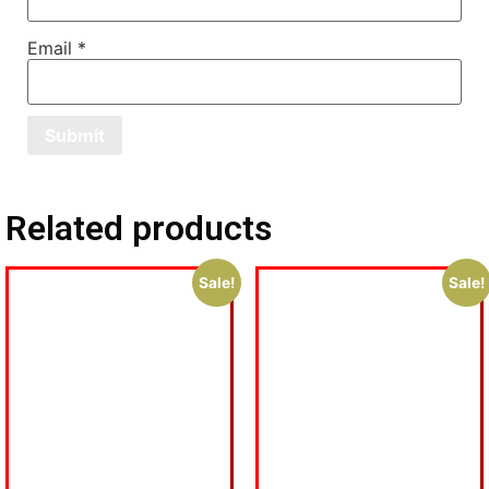
Email
*
Related products
Sale!
Sale!