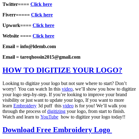
Twitter====
Click here
Fiverr=====
Click here
Upwork====
Click here
Website ====
Click here
Email = info@ldemb.com
Email = tareqhossin2015@gmail.com
HOW TO DIGITIZE YOUR LOGO?
Looking to digitize your logo but not sure where to start? Don’t
worry! You can watch In this
video
, we’ll show you how to digitize
your logo step-by-step. If you’re looking to improve your brand
visibility or just want to update your logo, If you want to more
learn
Embroidery
3d puff this
video
is for you! We’ll walk you
through the process of
digitizing
your logo, from start to finish.
Watch and learn to
YouTube
how to digitize your logo today!!
Download Free Embroidery Logo