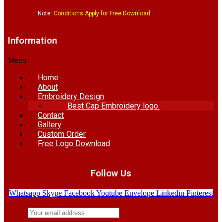
Note:
Conditions Apply for Free Download.
Information
Menu
Home
About
Embroidery Design
Best Cap Embroidery logo.
Contact
Gallery
Custom Order
Free Logo Download
Follow Us
Whatsapp
Skype
Facebook
Youtube
Envelope
Linkedin
Pinterest