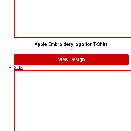
Apple Embroidery logo for T-Shirt.
$
4.00
$
2.00
View Design
Sale!