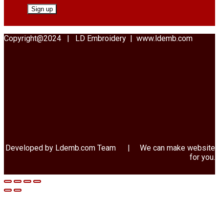
Copyright@2024 | LD Embroidery | www.ldemb.com
Developed by Ldemb.com
Team
| We can make website
for you.