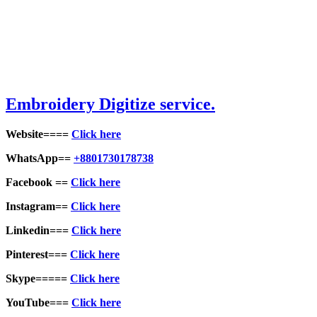
Embroid
ery Digitize service.
Website====
Click here
WhatsApp==
+8801730178738
Facebook ==
Click here
Instagram==
Click here
Linkedin===
Click here
Pinterest===
Click here
Skype=====
Click here
YouTube===
Click here