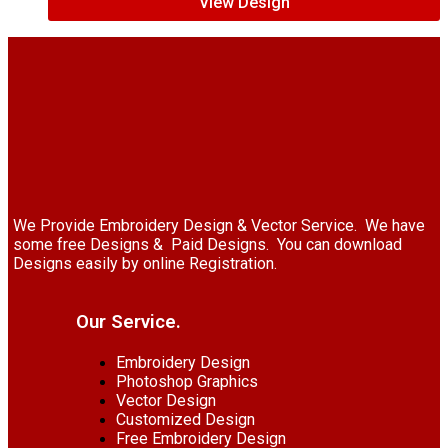
View Design
We Provide Embroidery Design & Vector Service. We have
some free Designs & Paid Designs. You can download
Designs easily by online Registration.
Our Service.
Embroidery Design
Photoshop Graphics
Vector Design
Customized Design
Free Embroidery Design