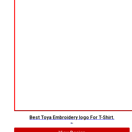
Best Toya Embroidery logo For T-Shirt.
$
5.00
$
3.00