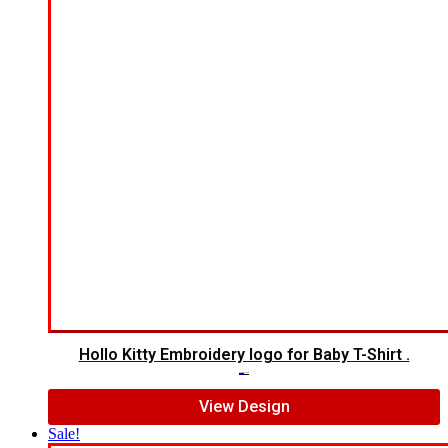
Hollo Kitty Embroidery logo for Baby T-Shirt .
$
12.00
$
10.00
View Design
Sale!