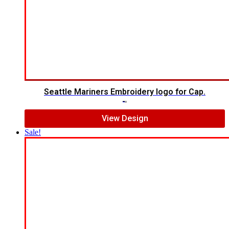
Seattle Mariners Embroidery logo for Cap.
$
5.00
$
3.00
View Design
Sale!