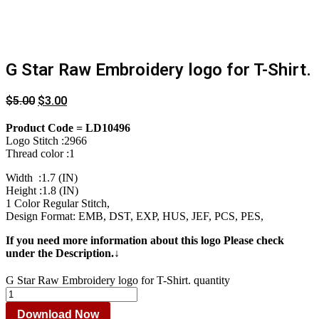
G Star Raw Embroidery logo for T-Shirt.
$
5.00
$
3.00
Product Code = LD10496
Logo Stitch :2966
Thread color :1
Width :1.7 (IN)
Height :1.8 (IN)
1 Color Regular Stitch,
Design Format: EMB, DST, EXP, HUS, JEF, PCS, PES,
If you need more information about this logo Please check
under the Description.↓
G Star Raw Embroidery logo for T-Shirt. quantity
Download Now