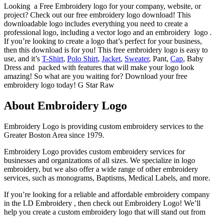
Looking a Free Embroidery logo for your company, website, or
project? Check out our free embroidery logo download! This
downloadable logo includes everything you need to create a
professional logo, including a vector logo and an embroidery logo .
If you’re looking to create a logo that’s perfect for your business,
then this download is for you! This free embroidery logo is easy to
use, and it’s
T-Shirt
,
Polo Shirt
,
Jacket
,
Sweater
, Pant,
Cap
, Baby
Dress and packed with features that will make your logo look
amazing! So what are you waiting for? Download your free
embroidery logo today! G Star Raw
About Embroidery Logo
Embroidery Logo is providing custom embroidery services to the
Greater Boston Area since 1979.
Embroidery Logo provides custom embroidery services for
businesses and organizations of all sizes. We specialize in logo
embroidery, but we also offer a wide range of other embroidery
services, such as monograms, Baptisms, Medical Labels, and more.
If you’re looking for a reliable and affordable embroidery company
in the LD Embroidery , then check out Embroidery Logo! We’ll
help you create a custom embroidery logo that will stand out from