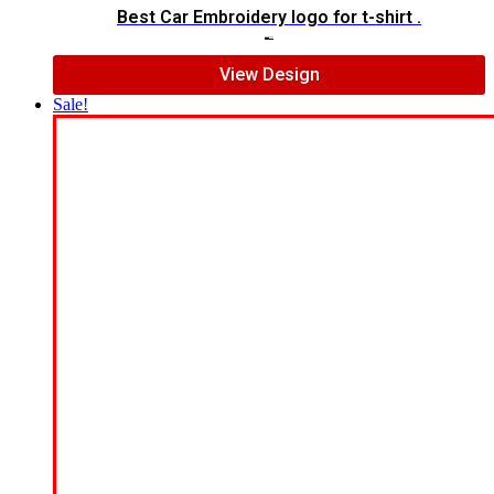
Best Car Embroidery logo for t-shirt .
$
5.00
$
3.00
View Design
Sale!