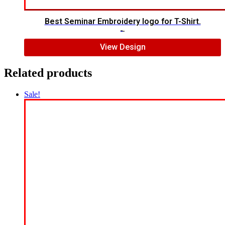
Best Seminar Embroidery logo for T-Shirt.
$
5.00
$
3.00
View Design
Related products
Sale!