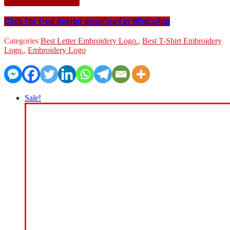
Click for free design download in WhatsApp
Categories
Best Letter Embroidery Logo.
,
Best T-Shirt Embroidery
Logo.
,
Embroidery Logo
Sale!