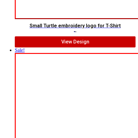
Small Turtle embroidery logo for T-Shirt
$
5.00
$
3.00
View Design
Sale!