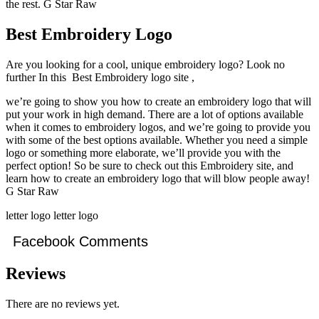
the rest. G Star Raw
Best Embroidery Logo
Are you looking for a cool, unique embroidery logo? Look no
further In this Best Embroidery logo site ,
we’re going to show you how to create an embroidery logo that will
put your work in high demand. There are a lot of options available
when it comes to embroidery logos, and we’re going to provide you
with some of the best options available. Whether you need a simple
logo or something more elaborate, we’ll provide you with the
perfect option! So be sure to check out this Embroidery site, and
learn how to create an embroidery logo that will blow people away!
G Star Raw
letter logo letter logo
Facebook Comments
Reviews
There are no reviews yet.