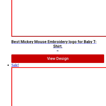
Best Mickey Mouse Embroidery logo for Baby T-
Shirt.
$
7.00
$
5.00
View Design
Sale!