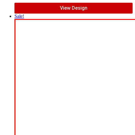
View Design
Sale!