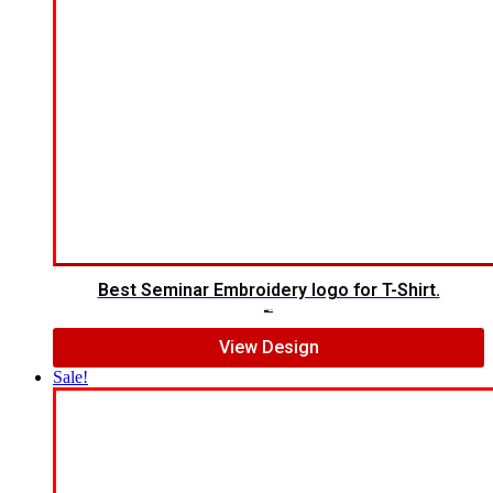
Best Seminar Embroidery logo for T-Shirt.
$
5.00
$
3.00
View Design
Sale!