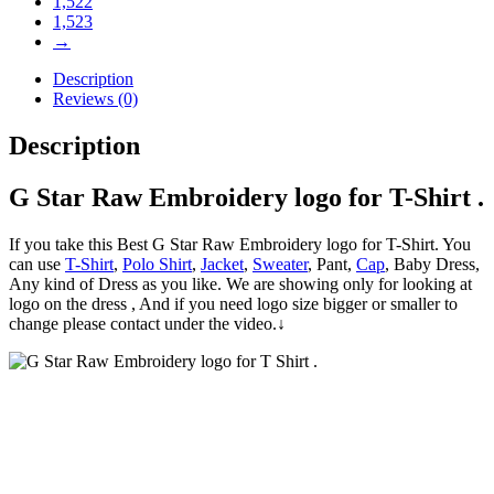
1,522
1,523
→
Description
Reviews (0)
Description
G Star Raw Embroidery logo for T-Shirt .
If you take this Best G Star Raw Embroidery logo for T-Shirt. You
can use
T-Shirt
,
Polo Shirt
,
Jacket
,
Sweater
, Pant,
Cap
, Baby Dress,
Any kind of Dress as you like. We are showing only for looking at
logo on the dress , And if you need logo size bigger or smaller to
change please contact under the video.↓