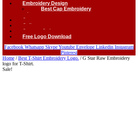
Embroidery Design
Best Cap Embroidery
logo.
Contact
Gallery
Custom Order
Free Logo Download
Facebook
Whatsapp
Skype
Youtube
Envelope
Linkedin
Instagram
Pinterest
Home
/
Best T-Shirt Embroidery Logo.
/ G Star Raw Embroidery
logo for T-Shirt.
Sale!