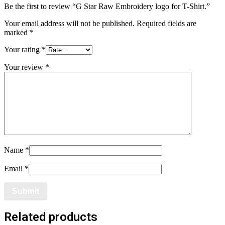
Be the first to review “G Star Raw Embroidery logo for T-Shirt.”
Your email address will not be published.
Required fields are
marked
*
Your rating
*
Your review
*
Name
*
Email
*
Related products