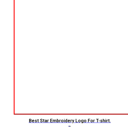
Best Star Embroidery Logo For T-shirt.
$
5.00
$
3.00