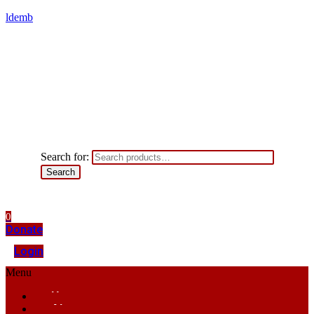
ldemb
Search for:
Search
0
Donate
Login
Menu
Home
About