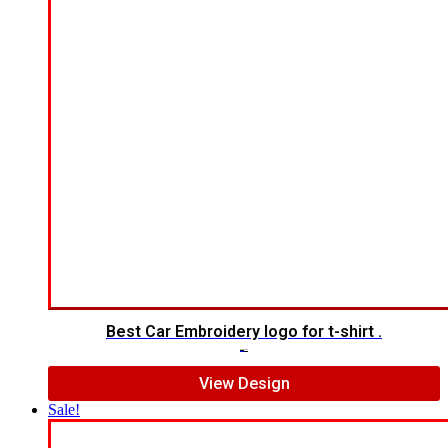
Best Car Embroidery logo for t-shirt .
$
5.00
$
3.00
View Design
Sale!