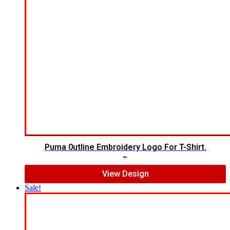
Puma 0utline Embroidery Logo For T-Shirt.
$
5.00
$
4.00
View Design
Sale!