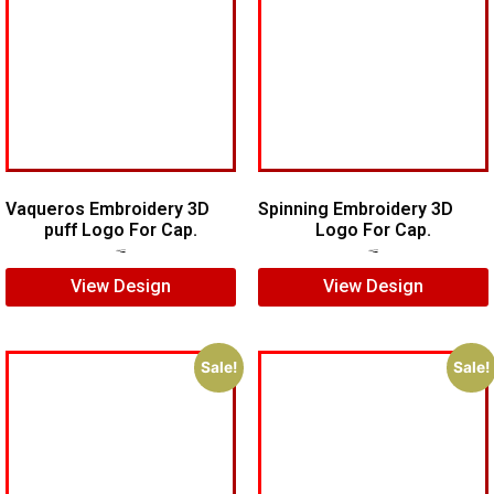
Vaqueros Embroidery 3D
Spinning Embroidery 3D
puff Logo For Cap.
Logo For Cap.
$
7.00
$
5.00
$
6.00
$
4.00
View Design
View Design
Sale!
Sale!