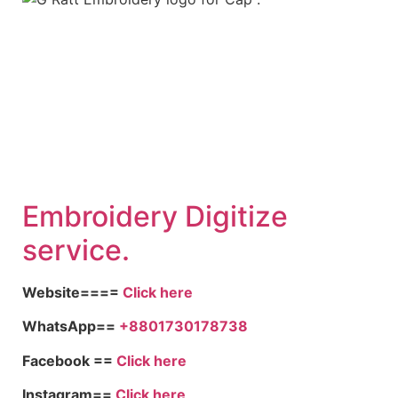
Embroid
ery Digitize
service.
Website====
Click here
WhatsApp==
+8801730178738
Facebook ==
Click here
Instagram==
Click here