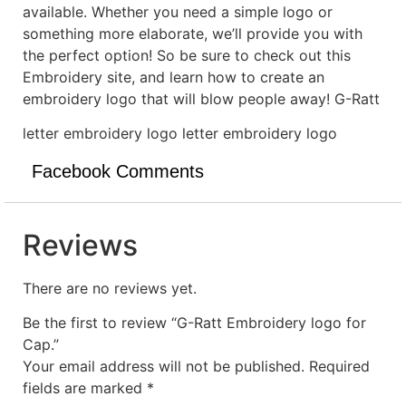
available. Whether you need a simple logo or
something more elaborate, we’ll provide you with
the perfect option! So be sure to check out this
Embroidery site, and learn how to create an
embroidery logo that will blow people away! G-Ratt
letter embroidery logo letter embroidery logo
Facebook Comments
Reviews
There are no reviews yet.
Be the first to review “G-Ratt Embroidery logo for
Cap.”
Your email address will not be published.
Required
fields are marked
*