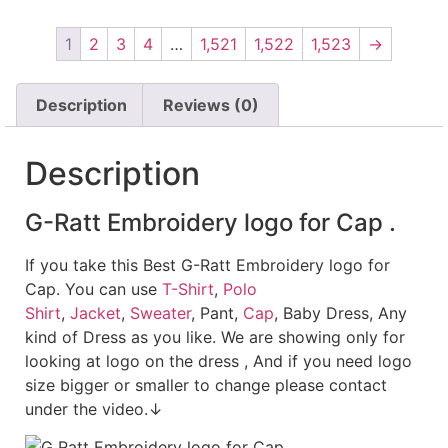
1
2
3
4
…
1,521
1,522
1,523
→
Description
Reviews (0)
Description
G-Ratt Embroidery logo for Cap .
If you take this Best G-Ratt Embroidery logo for
Cap. You can use
T-Shirt
,
Polo
Shirt
,
Jacket
,
Sweater
, Pant,
Cap
, Baby Dress, Any
kind of Dress as you like. We are showing only for
looking at logo on the dress , And if you need logo
size bigger or smaller to change please contact
under the video.↓