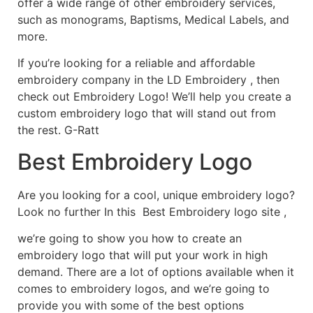
offer a wide range of other embroidery services,
such as monograms, Baptisms, Medical Labels, and
more.
If you’re looking for a reliable and affordable
embroidery company in the LD Embroidery , then
check out Embroidery Logo! We’ll help you create a
custom embroidery logo that will stand out from
the rest. G-Ratt
Best Embroidery Logo
Are you looking for a cool, unique embroidery logo?
Look no further In this Best Embroidery logo site ,
we’re going to show you how to create an
embroidery logo that will put your work in high
demand. There are a lot of options available when it
comes to embroidery logos, and we’re going to
provide you with some of the best options