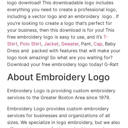
logo download! This downloadable logo includes
everything you need to create a professional logo,
including a vector logo and an embroidery logo . If
you’re looking to create a logo that’s perfect for
your business, then this download is for you! This
free embroidery logo is easy to use, and it’s
T-
Shirt
,
Polo Shirt
,
Jacket
,
Sweater
, Pant,
Cap
, Baby
Dress and packed with features that will make your
logo look amazing! So what are you waiting for?
Download your free embroidery logo today! G-Ratt
About Embroidery Logo
Embroidery Logo is providing custom embroidery
services to the Greater Boston Area since 1979.
Embroidery Logo provides custom embroidery
services for businesses and organizations of all
sizes. We specialize in logo embroidery, but we also