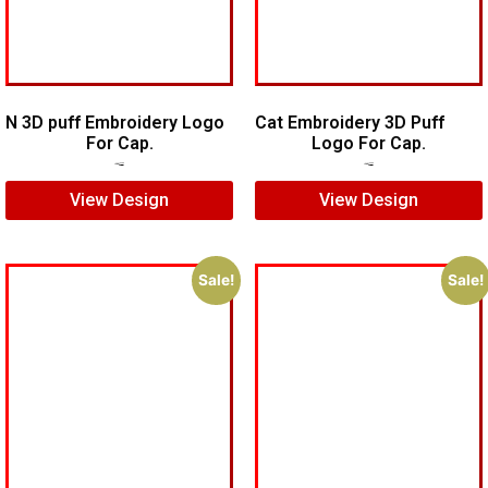
N 3D puff Embroidery Logo
Cat Embroidery 3D Puff
For Cap.
Logo For Cap.
$
5.00
$
4.00
$
7.00
$
5.00
View Design
View Design
Sale!
Sale!