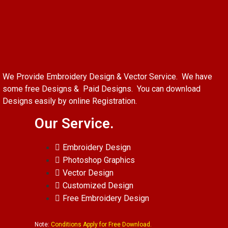
We Provide Embroidery Design & Vector Service. We have
some free Designs & Paid Designs. You can download
Designs easily by online Registration.
Our Service.
Embroidery Design
Photoshop Graphics
Vector Design
Customized Design
Free Embroidery Design
Note:
Conditions Apply for Free Download.