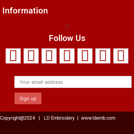
Information
Follow Us
Copyright@2024 | LD Embroidery | www.ldemb.com