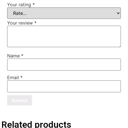
Your rating
*
Your review
*
Name
*
Email
*
Related products