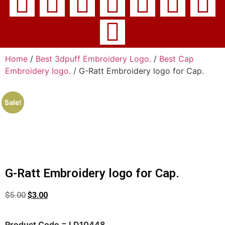
Home
/
Best 3dpuff Embroidery Logo.
/
Best Cap
Embroidery logo.
/ G-Ratt Embroidery logo for Cap.
Sale!
G-Ratt Embroidery logo for Cap.
$
5.00
$
3.00
Product Code = LD10448