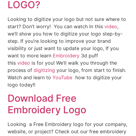
LOGO?
Looking to digitize your logo but not sure where to
start? Don’t worry! You can watch In this
video
,
we’ll show you how to digitize your logo step-by-
step. If you’re looking to improve your brand
visibility or just want to update your logo, If you
want to more learn
Embroidery
3d puff
this
video
is for you! We’ll walk you through the
process of
digitizing
your logo, from start to finish.
Watch and learn to
YouTube
how to digitize your
logo today!!
Download Free
Embroidery Logo
Looking a Free Embroidery logo for your company,
website, or project? Check out our free embroidery