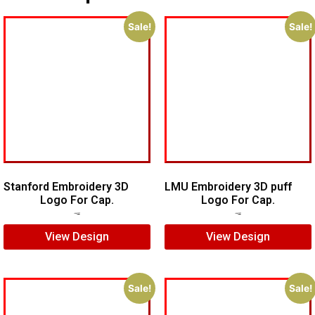
Sale!
Sale!
Stanford Embroidery 3D
LMU Embroidery 3D puff
Logo For Cap.
Logo For Cap.
$
7.00
$
5.00
$
7.00
$
5.00
View Design
View Design
Sale!
Sale!