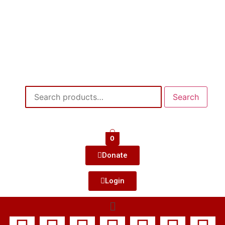
Search
0
Donate
Login