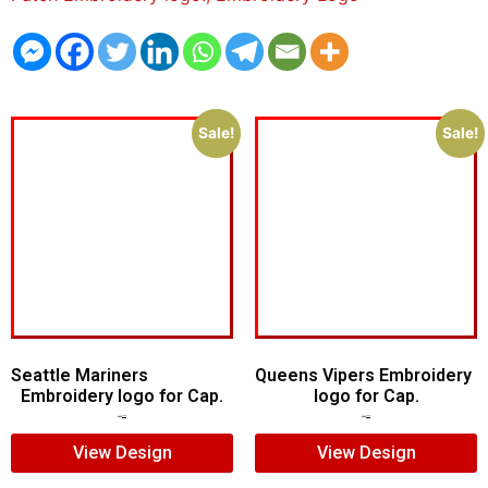
Sale!
Sale!
Seattle Mariners
Queens Vipers Embroidery
Embroidery logo for Cap.
logo for Cap.
$
5.00
$
3.00
$
5.00
$
3.00
View Design
View Design