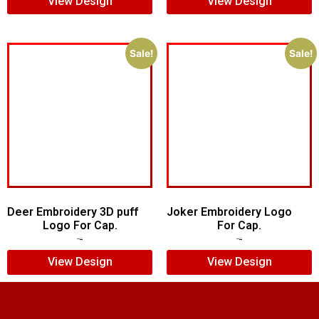
View Design
View Design
Sale!
Sale!
Deer Embroidery 3D puff
Joker Embroidery Logo
Logo For Cap.
For Cap.
$
5.00
$
4.00
$
7.00
$
5.00
View Design
View Design