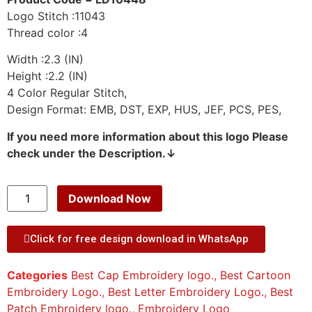
Logo Stitch :11043
Thread color :4
Width :2.3 (IN)
Height :2.2 (IN)
4 Color Regular Stitch,
Design Format: EMB, DST, EXP, HUS, JEF, PCS, PES,
If you need more information about this logo Please
check under the Description.↓
Download Now
Click for free design download in WhatsApp
Categories
Best Cap Embroidery logo.
,
Best Cartoon
Embroidery Logo.
,
Best Letter Embroidery Logo.
,
Best
Patch Embroidery logo.
,
Embroidery Logo