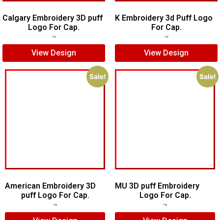
Calgary Embroidery 3D puff
K Embroidery 3d Puff Logo
Logo For Cap.
For Cap.
$
6.00
$
5.00
$
5.00
$
3.00
View Design
View Design
Sale!
Sale!
American Embroidery 3D
MU 3D puff Embroidery
puff Logo For Cap.
Logo For Cap.
$
5.00
$
4.00
$
7.00
$
5.00