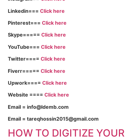
Linkedin===
Click here
Pinterest===
Click here
Skype=====
Click here
YouTube===
Click here
Twitter====
Click here
Fiverr=====
Click here
Upwork====
Click here
Website ====
Click here
Email = info@ldemb.com
Email = tareqhossin2015@gmail.com
HOW TO DIGITIZE YOUR