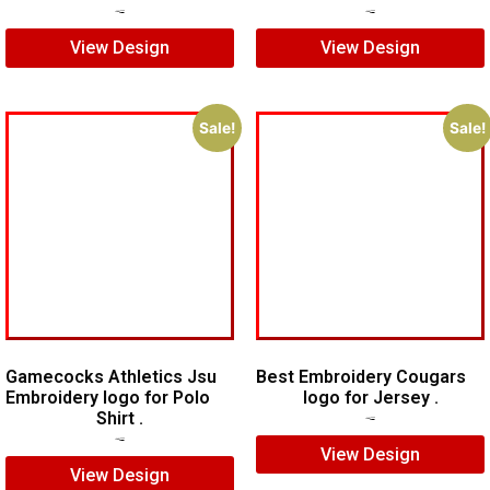
$
5.00
$
3.00
$
7.00
$
5.00
View Design
View Design
Sale!
Sale!
Gamecocks Athletics Jsu
Best Embroidery Cougars
Embroidery logo for Polo
logo for Jersey .
Shirt .
$
7.00
$
5.00
$
7.00
$
5.00
View Design
View Design