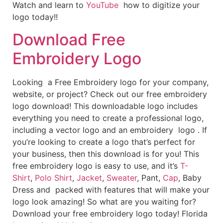
Watch and learn to
YouTube
how to digitize your
logo today!!
Download Free
Embroidery Logo
Looking a Free Embroidery logo for your company,
website, or project? Check out our free embroidery
logo download! This downloadable logo includes
everything you need to create a professional logo,
including a vector logo and an embroidery logo . If
you’re looking to create a logo that’s perfect for
your business, then this download is for you! This
free embroidery logo is easy to use, and it’s
T-
Shirt
,
Polo Shirt
,
Jacket
,
Sweater
, Pant,
Cap
, Baby
Dress and packed with features that will make your
logo look amazing! So what are you waiting for?
Download your free embroidery logo today! Florida