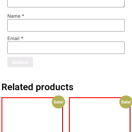
Name
*
Email
*
Related products
Sale!
Sale!