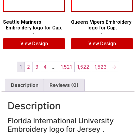
Seattle Mariners
Queens Vipers Embroidery
Embroidery logo for Cap.
logo for Cap.
$
5.00
$
3.00
$
5.00
$
3.00
View Design
View Design
1
2
3
4
…
1,521
1,522
1,523
→
Description
Reviews (0)
Description
Florida International University
Embroidery logo for Jersey .