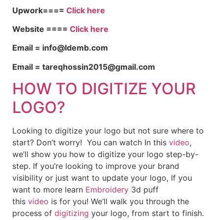
Upwork====
Click here
Website ====
Click here
Email = info@ldemb.com
Email = tareqhossin2015@gmail.com
HOW TO DIGITIZE YOUR
LOGO?
Looking to digitize your logo but not sure where to
start? Don’t worry! You can watch In this
video
,
we’ll show you how to digitize your logo step-by-
step. If you’re looking to improve your brand
visibility or just want to update your logo, If you
want to more learn
Embroidery
3d puff
this
video
is for you! We’ll walk you through the
process of
digitizing
your logo, from start to finish.