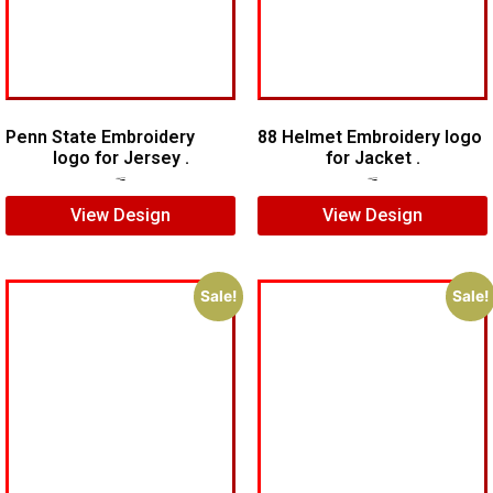
Penn State Embroidery
88 Helmet Embroidery logo
logo for Jersey .
for Jacket .
$
5.00
$
4.00
$
5.00
$
4.00
View Design
View Design
Sale!
Sale!