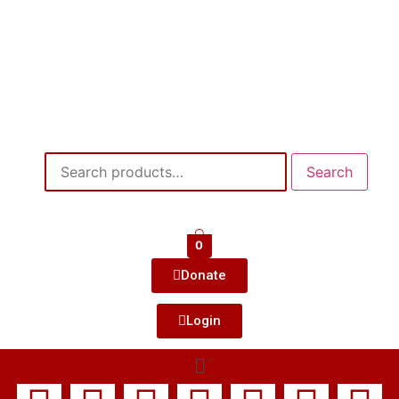
Search
0
Donate
Login