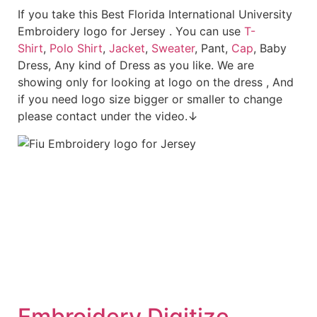
If you take this Best Florida International University
Embroidery logo for Jersey . You can use
T-
Shirt
,
Polo Shirt
,
Jacket
,
Sweater
, Pant,
Cap
, Baby
Dress, Any kind of Dress as you like. We are
showing only for looking at logo on the dress , And
if you need logo size bigger or smaller to change
please contact under the video.↓
Embroid
ery Digitize