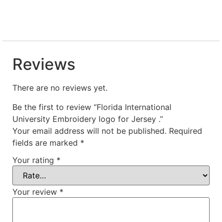
Reviews
There are no reviews yet.
Be the first to review “Florida International
University Embroidery logo for Jersey .”
Your email address will not be published.
Required
fields are marked
*
Your rating
*
Your review
*