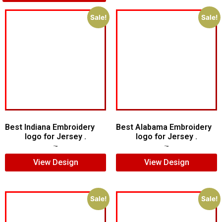
Sale!
Sale!
Best Indiana Embroidery
Best Alabama Embroidery
logo for Jersey .
logo for Jersey .
$
5.00
$
3.00
$
5.00
$
3.00
View Design
View Design
Sale!
Sale!