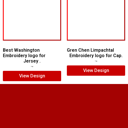
Best Washington
Gren Chen Limpachtal
Embroidery logo for
Embroidery logo for Cap.
Jersey .
$
8.00
$
6.00
$
5.00
$
4.00
View Design
View Design