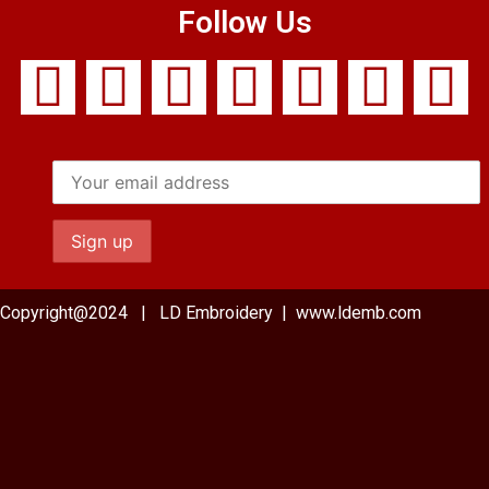
Follow Us
Copyright@2024 | LD Embroidery | www.ldemb.com