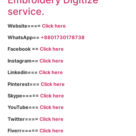
service.
Website====
Click here
WhatsApp==
+8801730178738
Facebook ==
Click here
Instagram==
Click here
Linkedin===
Click here
Pinterest===
Click here
Skype=====
Click here
YouTube===
Click here
Twitter====
Click here
Fiverr=====
Click here