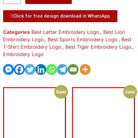
Click for free design download in WhatsApp
Categories
Best Letter Embroidery Logo.
,
Best Lion
Embroidery Logo.
,
Best Sports Embroidery Logo.
,
Best
T-Shirt Embroidery Logo.
,
Best Tiger Embroidery Logo.
,
Embroidery Logo
Sale!
Sale!