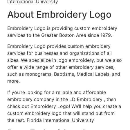
International University
About Embroidery Logo
Embroidery Logo is providing custom embroidery
services to the Greater Boston Area since 1979.
Embroidery Logo provides custom embroidery
services for businesses and organizations of all
sizes. We specialize in logo embroidery, but we also
offer a wide range of other embroidery services,
such as monograms, Baptisms, Medical Labels, and
more.
If you’re looking for a reliable and affordable
embroidery company in the LD Embroidery , then
check out Embroidery Logo! We’ll help you create a
custom embroidery logo that will stand out from
the rest. Florida International University