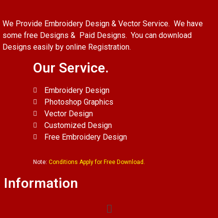
We Provide Embroidery Design & Vector Service. We have
some free Designs & Paid Designs. You can download
Designs easily by online Registration.
Our Service.
Embroidery Design
Photoshop Graphics
Vector Design
Customized Design
Free Embroidery Design
Note:
Conditions Apply for Free Download.
Information