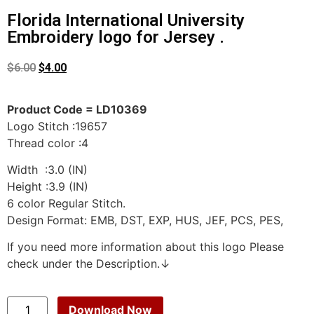
Florida International University
Embroidery logo for Jersey .
$
6.00
$
4.00
Product Code = LD10369
Logo Stitch :19657
Thread color :4
Width :3.0 (IN)
Height :3.9 (IN)
6 color Regular Stitch.
Design Format: EMB, DST, EXP, HUS, JEF, PCS, PES,
If you need more information about this logo Please
check under the Description.↓
Download Now