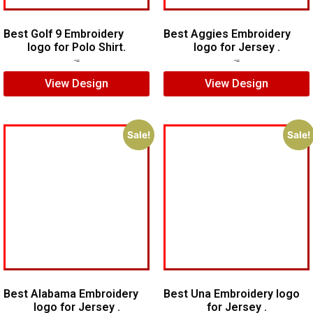
Best Golf 9 Embroidery
Best Aggies Embroidery
logo for Polo Shirt.
logo for Jersey .
$
5.00
$
3.00
$
5.00
$
4.00
View Design
View Design
Sale!
Sale!
Best Alabama Embroidery
Best Una Embroidery logo
logo for Jersey .
for Jersey .