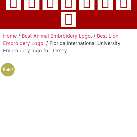
Home
/
Best Animal Embroidery Logo.
/
Best Lion
Embroidery Logo.
/ Florida International University
Embroidery logo for Jersey .
Sale!