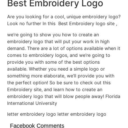
Best Embroidery Logo
Are you looking for a cool, unique embroidery logo?
Look no further In this Best Embroidery logo site ,
we’re going to show you how to create an
embroidery logo that will put your work in high
demand. There are a lot of options available when it
comes to embroidery logos, and we’re going to
provide you with some of the best options
available. Whether you need a simple logo or
something more elaborate, we’ll provide you with
the perfect option! So be sure to check out this
Embroidery site, and learn how to create an
embroidery logo that will blow people away! Florida
International University
letter embroidery logo letter embroidery logo
Facebook Comments