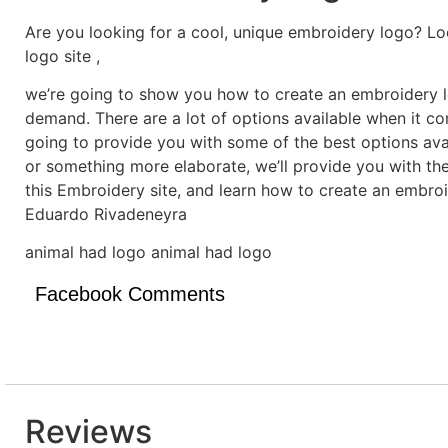
Are you looking for a cool, unique embroidery logo? Lo
logo site ,
we’re going to show you how to create an embroidery lo
demand. There are a lot of options available when it c
going to provide you with some of the best options ava
or something more elaborate, we’ll provide you with th
this Embroidery site, and learn how to create an embro
Eduardo Rivadeneyra
animal had logo animal had logo
Facebook Comments
Reviews