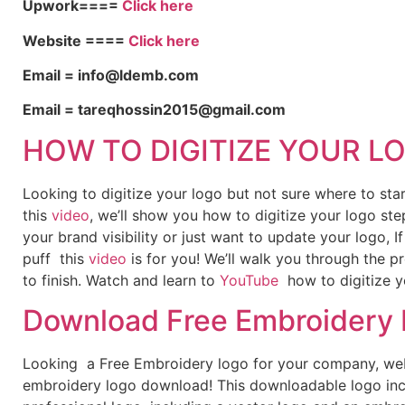
Upwork====
Click here
Website ====
Click here
Email = info@ldemb.com
Email = tareqhossin2015@gmail.com
HOW TO DIGITIZE YOUR L
Looking to digitize your logo but not sure where to st
this
video
, we’ll show you how to digitize your logo ste
your brand visibility or just want to update your logo, 
puff this
video
is for you! We’ll walk you through the p
to finish. Watch and learn to
YouTube
how to digitize y
Download Free Embroidery
Looking a Free Embroidery logo for your company, webs
embroidery logo download! This downloadable logo inc