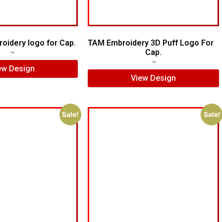
roidery logo for Cap.
TAM Embroidery 3D Puff Logo For
Cap.
$
5.00
$
4.00
$
5.00
$
4.00
ew Design
View Design
Sale!
Sale!