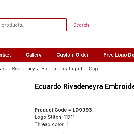
Search
ntact
Gallery
Custom Order
Free Logo D
ardo Rivadeneyra Embroidery logo for Cap.
Eduardo Rivadeneyra Embroide
Product Code = LD9993
Logo Stitch :11711
Thread color :1