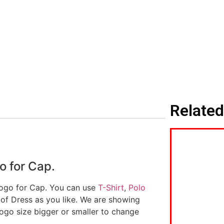
Related
o for Cap.
logo for Cap. You can use
T-Shirt
,
Polo
 of Dress as you like. We are showing
logo size bigger or smaller to change