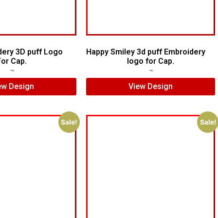
dery 3D puff Logo
Happy Smiley 3d puff Embroidery
For Cap.
logo for Cap.
$
6.00
$
4.00
$
6.00
$
4.00
ew Design
View Design
Sale!
Sale!