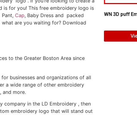
dery logo . If you’re looking to create a
d is for you! This free embroidery logo is
WN 3D puff Em
, Pant,
Cap
, Baby Dress and packed
o what are you waiting for? Download
Vi
es to the Greater Boston Area since
or businesses and organizations of all
fer a wide range of other embroidery
, and more.
ery company in the LD Embroidery , then
tom embroidery logo that will stand out