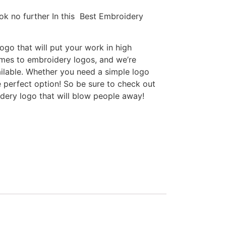
ok no further In this Best Embroidery
go that will put your work in high
omes to embroidery logos, and we’re
ilable. Whether you need a simple logo
e perfect option! So be sure to check out
idery logo that will blow people away!