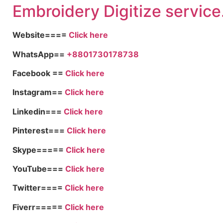
Embroidery Digitize service
Website====
Click here
WhatsApp==
+8801730178738
Facebook ==
Click here
Instagram==
Click here
Linkedin===
Click here
Pinterest===
Click here
Skype=====
Click here
YouTube===
Click here
Twitter====
Click here
Fiverr=====
Click here