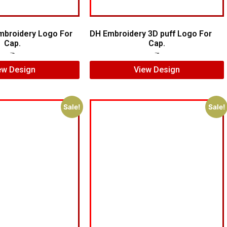
mbroidery Logo For
DH Embroidery 3D puff Logo For
Cap.
Cap.
$
7.00
$
5.00
$
7.00
$
5.00
ew Design
View Design
Sale!
Sale!