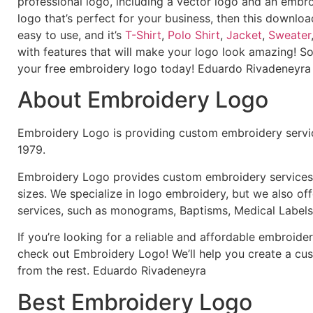
professional logo, including a vector logo and an embroi
logo that’s perfect for your business, then this downloa
easy to use, and it’s
T-Shirt
,
Polo Shirt
,
Jacket
,
Sweater
with features that will make your logo look amazing! S
your free embroidery logo today! Eduardo Rivadeneyra
About Embroidery Logo
Embroidery Logo is providing custom embroidery servic
1979.
Embroidery Logo provides custom embroidery services f
sizes. We specialize in logo embroidery, but we also of
services, such as monograms, Baptisms, Medical Labels
If you’re looking for a reliable and affordable embroid
check out Embroidery Logo! We’ll help you create a cus
from the rest. Eduardo Rivadeneyra
Best Embroidery Logo