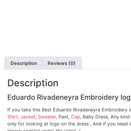
Description
Reviews (0)
Description
Eduardo Rivadeneyra Embroidery log
If you take this Best Eduardo Rivadeneyra Embroidery 
Shirt
,
Jacket
,
Sweater
, Pant,
Cap
, Baby Dress, Any kind
only for looking at logo on the dress , And if you need 
please contact under the video.↓