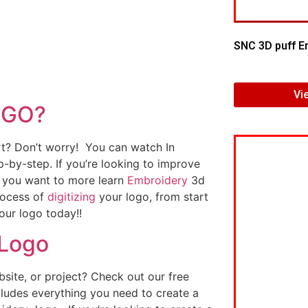
SNC 3D puff E
Vi
OGO?
art? Don’t worry! You can watch In
p-by-step. If you’re looking to improve
If you want to more learn
Embroidery
3d
rocess of
digitizing
your logo, from start
our logo today!!
 Logo
ite, or project? Check out our free
ludes everything you need to create a