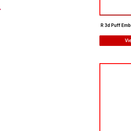
.
R 3d Puff Emb
Vi