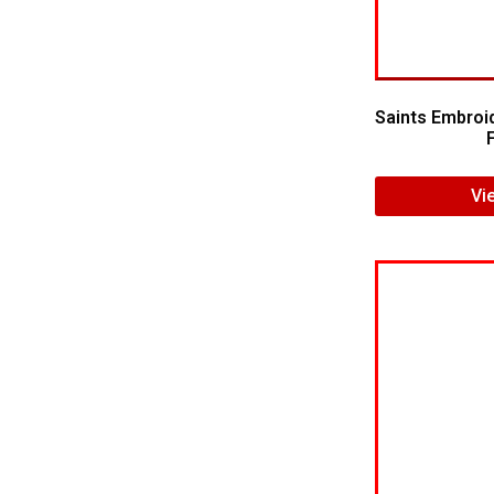
Saints Embroi
Vi