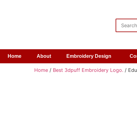
Home
About
Embroidery Design
Co
Home
/
Best 3dpuff Embroidery Logo.
/ Edu