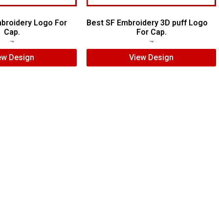
broidery Logo For
Best SF Embroidery 3D puff Logo
Cap.
For Cap.
$
7.00
$
5.00
$
5.00
$
3.00
ew Design
View Design