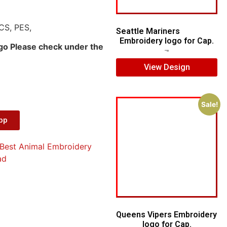
CS, PES,
Seattle Mariners
Embroidery logo for Cap.
ogo Please check under the
$
5.00
$
3.00
View Design
Sale!
App
Best Animal Embroidery
ad
Queens Vipers Embroidery
logo for Cap.