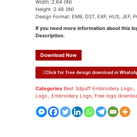
Width :2.64 (IN)
Height :2.48 (IN)
Design Format: EMB, DST, EXP, HUS, JEF, P
If you need more information about this l
Description.
Download Now
Click for free design download in Whats
Categories
Best 3dpuff Embroidery Logo.
,
Logo.
,
Embroidery Logo
,
Free logo downlo