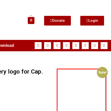
Donate
Login
0
ownload
ry logo for Cap.
Sale!