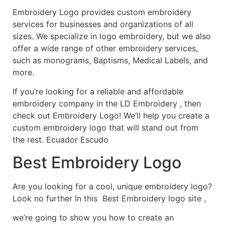
Embroidery Logo provides custom embroidery
services for businesses and organizations of all
sizes. We specialize in logo embroidery, but we also
offer a wide range of other embroidery services,
such as monograms, Baptisms, Medical Labels, and
more.
If you’re looking for a reliable and affordable
embroidery company in the LD Embroidery , then
check out Embroidery Logo! We’ll help you create a
custom embroidery logo that will stand out from
the rest. Ecuador Escudo
Best Embroidery Logo
Are you looking for a cool, unique embroidery logo?
Look no further In this Best Embroidery logo site ,
we’re going to show you how to create an