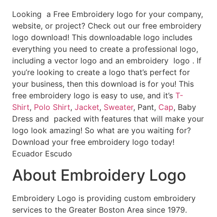
Looking a Free Embroidery logo for your company,
website, or project? Check out our free embroidery
logo download! This downloadable logo includes
everything you need to create a professional logo,
including a vector logo and an embroidery logo . If
you’re looking to create a logo that’s perfect for
your business, then this download is for you! This
free embroidery logo is easy to use, and it’s
T-
Shirt
,
Polo Shirt
,
Jacket
,
Sweater
, Pant,
Cap
, Baby
Dress and packed with features that will make your
logo look amazing! So what are you waiting for?
Download your free embroidery logo today!
Ecuador Escudo
About Embroidery Logo
Embroidery Logo is providing custom embroidery
services to the Greater Boston Area since 1979.