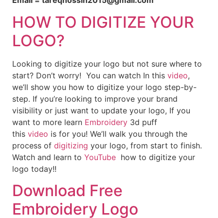
Email = tareqhossin2015@gmail.com
HOW TO DIGITIZE YOUR
LOGO?
Looking to digitize your logo but not sure where to
start? Don’t worry! You can watch In this
video
,
we’ll show you how to digitize your logo step-by-
step. If you’re looking to improve your brand
visibility or just want to update your logo, If you
want to more learn
Embroidery
3d puff
this
video
is for you! We’ll walk you through the
process of
digitizing
your logo, from start to finish.
Watch and learn to
YouTube
how to digitize your
logo today!!
Download Free
Embroidery Logo