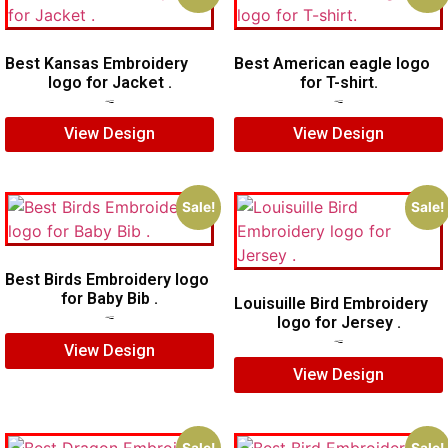
Best Kansas Embroidery
Best American eagle logo
logo for Jacket .
for T-shirt.
$
7.00
$
5.00
$
5.00
$
4.00
View Design
View Design
Sale!
Sale!
Best Birds Embroidery logo
for Baby Bib .
Louisuille Bird Embroidery
logo for Jersey .
$
5.00
$
3.00
$
5.00
$
4.00
View Design
View Design