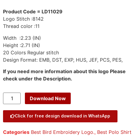
Product Code = LD11029
Logo Stitch :8142
Thread color :11
Width :2.23 (IN)
Height :2.71 (IN)
20 Colors Regular stitch
Design Format: EMB, DST, EXP, HUS, JEF, PCS, PES,
If you need more information about this logo Please
check under the Description.
Download Now
Click for free design download in WhatsApp
Categories
Best Bird Embroidery Logo.
,
Best Polo Shirt