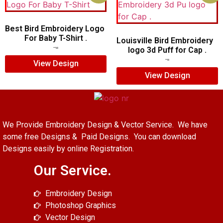
Best Bird Embroidery Logo
For Baby T-Shirt .
Louisville Bird Embroidery
logo 3d Puff for Cap .
$
15.00
$
12.00
$
5.00
$
3.00
View Design
View Design
We Provide Embroidery Design & Vector Service. We have
some free Designs & Paid Designs. You can download
Designs easily by online Registration.
Our Service.
Embroidery Design
Photoshop Graphics
Vector Design