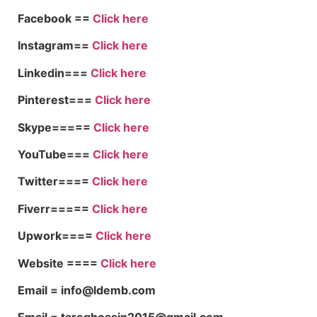
Facebook ==
Click here
Instagram==
Click here
Linkedin===
Click here
Pinterest===
Click here
Skype=====
Click here
YouTube===
Click here
Twitter====
Click here
Fiverr=====
Click here
Upwork====
Click here
Website ====
Click here
Email = info@ldemb.com