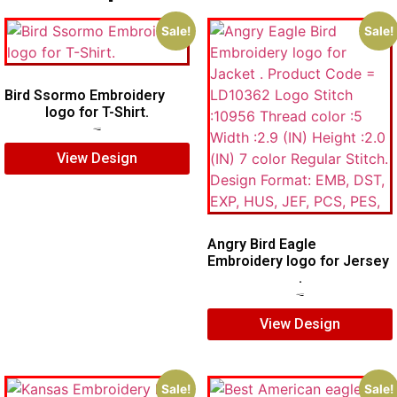
Sale!
Sale!
Bird Ssormo Embroidery
logo for T-Shirt.
$
5.00
$
3.00
View Design
Angry Bird Eagle
Embroidery logo for Jersey
.
$
7.00
$
5.00
View Design
Sale!
Sale!