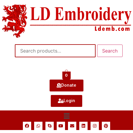
Search
0
Donate
Login