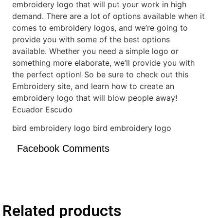
embroidery logo that will put your work in high
demand. There are a lot of options available when it
comes to embroidery logos, and we’re going to
provide you with some of the best options
available. Whether you need a simple logo or
something more elaborate, we’ll provide you with
the perfect option! So be sure to check out this
Embroidery site, and learn how to create an
embroidery logo that will blow people away!
Ecuador Escudo
bird embroidery logo bird embroidery logo
Facebook Comments
Related products