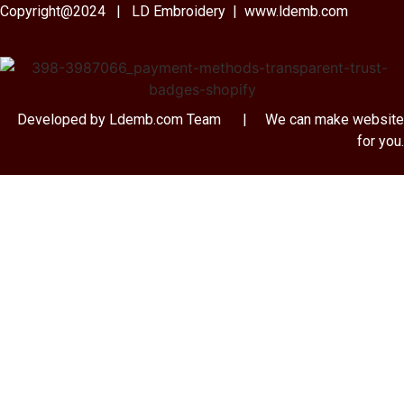
Copyright@2024 | LD Embroidery | www.ldemb.com
Developed by Ldemb.com
Team
| We can make website
for you.