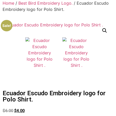
Home
/
Best Bird Embroidery Logo.
/ Ecuador Escudo
Embroidery logo for Polo Shirt.
Sale!
Ecuador Escudo Embroidery logo for
Polo Shirt.
$
6.00
$
4.00