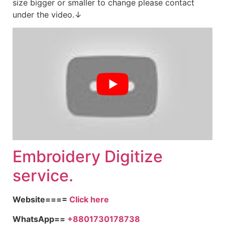
size bigger or smaller to change please contact
under the video.↓
Embroid
ery Digitize
service.
Website====
Click here
WhatsApp==
+8801730178738