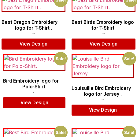
Sale!
Sale!
Best Dragon Embroidery
Best Birds Embroidery logo
logo for T-Shirt .
for T-Shirt.
$
4.00
$
3.00
$
5.00
$
3.00
View Design
View Design
Sale!
Sale!
Bird Embroidery logo for
Polo-Shirt.
Louisuille Bird Embroidery
logo for Jersey .
$
5.00
$
4.00
$
5.00
$
4.00
View Design
View Design
Sale!
Sale!