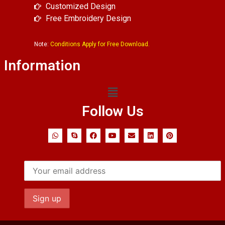
Customized Design
Free Embroidery Design
Note:
Conditions Apply for Free Download.
Information
Follow Us