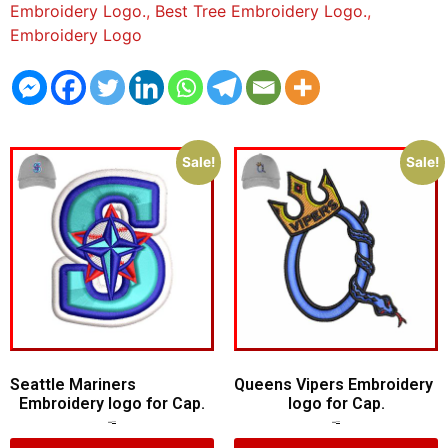
Embroidery Logo.
,
Best Tree Embroidery Logo.
,
Embroidery Logo
Sale!
Sale!
Seattle Mariners
Queens Vipers Embroidery
Embroidery logo for Cap.
logo for Cap.
$
5.00
$
3.00
$
5.00
$
3.00