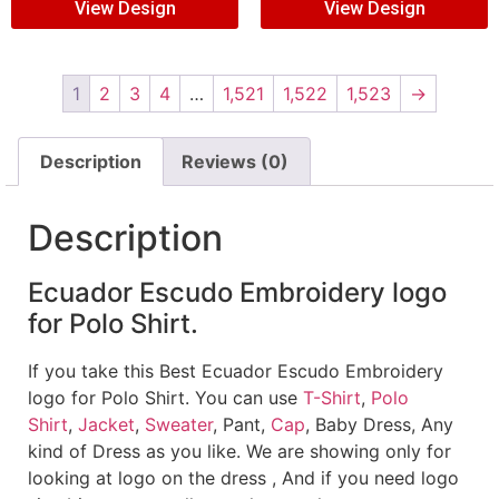
View Design
View Design
1
2
3
4
…
1,521
1,522
1,523
→
Description
Reviews (0)
Description
Ecuador Escudo Embroidery logo
for Polo Shirt.
If you take this Best Ecuador Escudo Embroidery
logo for Polo Shirt. You can use
T-Shirt
,
Polo
Shirt
,
Jacket
,
Sweater
, Pant,
Cap
, Baby Dress, Any
kind of Dress as you like. We are showing only for
looking at logo on the dress , And if you need logo