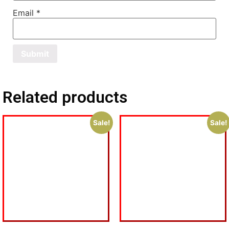
Email
*
Related products
Sale!
Sale!