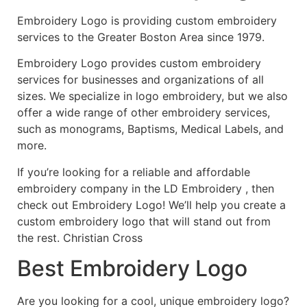
Embroidery Logo is providing custom embroidery
services to the Greater Boston Area since 1979.
Embroidery Logo provides custom embroidery
services for businesses and organizations of all
sizes. We specialize in logo embroidery, but we also
offer a wide range of other embroidery services,
such as monograms, Baptisms, Medical Labels, and
more.
If you’re looking for a reliable and affordable
embroidery company in the LD Embroidery , then
check out Embroidery Logo! We’ll help you create a
custom embroidery logo that will stand out from
the rest. Christian Cross
Best Embroidery Logo
Are you looking for a cool, unique embroidery logo?