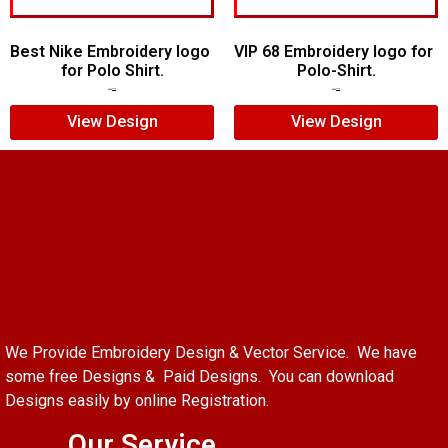
Best Nike Embroidery logo
VIP 68 Embroidery logo for
for Polo Shirt.
Polo-Shirt.
$
5.00
$
4.00
$
5.00
$
4.00
View Design
View Design
We Provide Embroidery Design & Vector Service. We have
some free Designs & Paid Designs. You can download
Designs easily by online Registration.
Our Service.