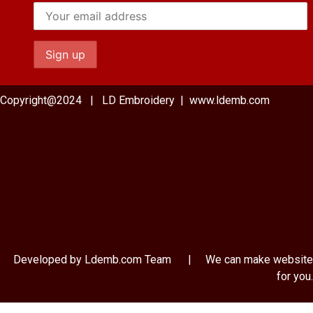
Copyright@2024 | LD Embroidery | www.ldemb.com
Developed by Ldemb.com
Team
| We can make website
for you.