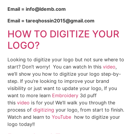
Email = info@ldemb.com
Email = tareqhossin2015@gmail.com
HOW TO DIGITIZE YOUR
LOGO?
Looking to digitize your logo but not sure where to
start? Don’t worry! You can watch In this
video
,
we’ll show you how to digitize your logo step-by-
step. If you’re looking to improve your brand
visibility or just want to update your logo, If you
want to more learn
Embroidery
3d puff
this
video
is for you! We’ll walk you through the
process of
digitizing
your logo, from start to finish.
Watch and learn to
YouTube
how to digitize your
logo today!!