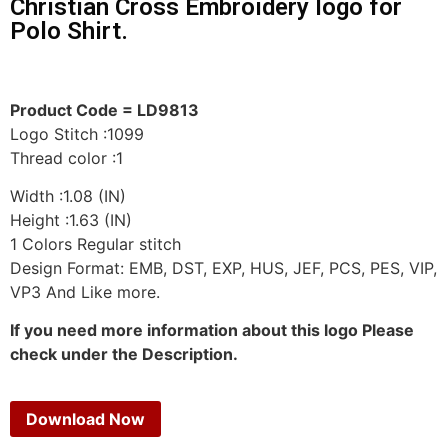
Christian Cross Embroidery logo for
Polo Shirt.
Product Code = LD9813
Logo Stitch :1099
Thread color :1
Width :1.08 (IN)
Height :1.63 (IN)
1 Colors Regular stitch
Design Format: EMB, DST, EXP, HUS, JEF, PCS, PES, VIP,
VP3 And Like more.
If you need more information about this logo Please
check under the Description.
Download Now