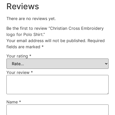
Reviews
There are no reviews yet.
Be the first to review “Christian Cross Embroidery
logo for Polo Shirt.”
Your email address will not be published.
Required
fields are marked
*
Your rating
*
Your review
*
Name
*