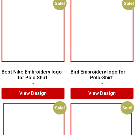
Sale!
Sale!
Best Nike Embroidery logo
Bird Embroidery logo for
for Polo Shirt.
Polo-Shirt.
$
5.00
$
4.00
$
5.00
$
4.00
View Design
View Design
Sale!
Sale!