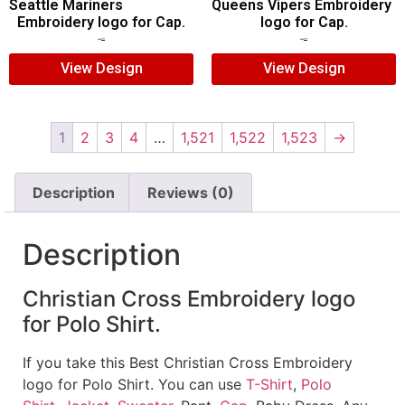
Seattle Mariners
Queens Vipers Embroidery
Embroidery logo for Cap.
logo for Cap.
$
5.00
$
3.00
$
5.00
$
3.00
View Design
View Design
1
2
3
4
…
1,521
1,522
1,523
→
Description
Reviews (0)
Description
Christian Cross Embroidery logo
for Polo Shirt.
If you take this Best Christian Cross Embroidery
logo for Polo Shirt. You can use
T-Shirt
,
Polo