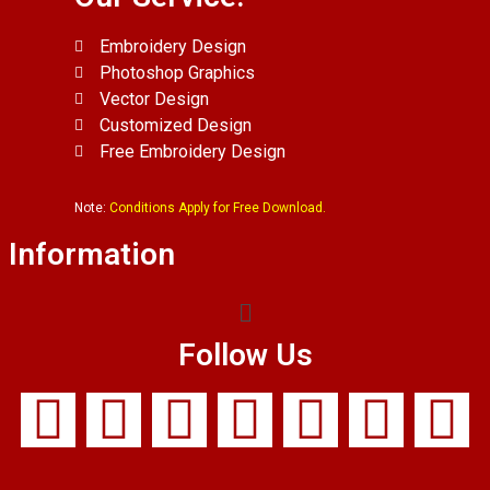
Embroidery Design
Photoshop Graphics
Vector Design
Customized Design
Free Embroidery Design
Note:
Conditions Apply for Free Download.
Information
Follow Us