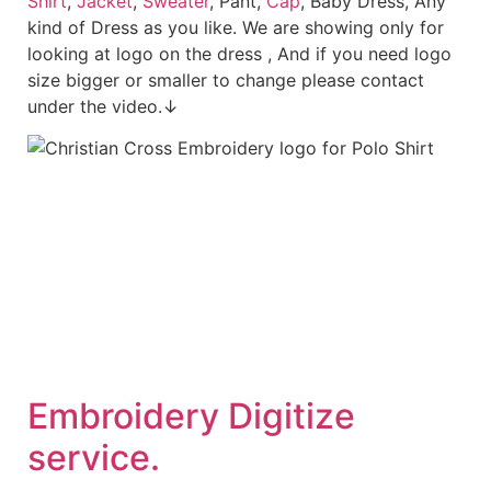
Shirt
,
Jacket
,
Sweater
, Pant,
Cap
, Baby Dress, Any
kind of Dress as you like. We are showing only for
looking at logo on the dress , And if you need logo
size bigger or smaller to change please contact
under the video.↓
Embroidery Digitize
service.