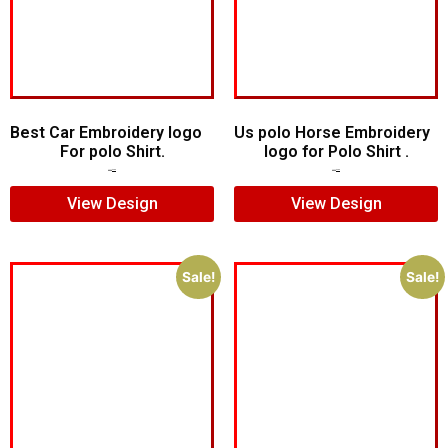
Best Car Embroidery logo
Us polo Horse Embroidery
For polo Shirt.
logo for Polo Shirt .
$
5.00
$
4.00
$
5.00
$
4.00
View Design
View Design
Sale!
Sale!