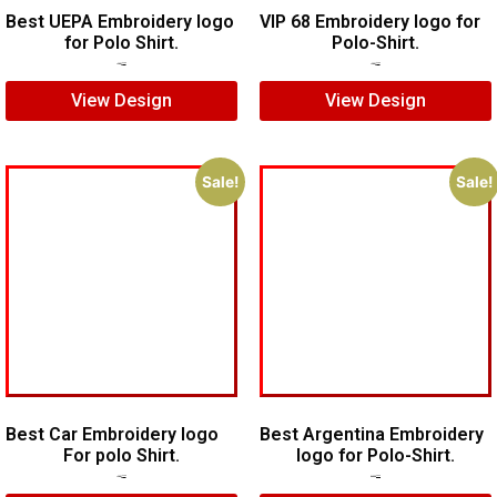
Best UEPA Embroidery logo
VIP 68 Embroidery logo for
for Polo Shirt.
Polo-Shirt.
$
6.00
$
4.00
$
5.00
$
4.00
View Design
View Design
Sale!
Sale!
Best Car Embroidery logo
Best Argentina Embroidery
For polo Shirt.
logo for Polo-Shirt.
$
5.00
$
4.00
$
10.00
$
8.00