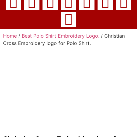
Home
/
Best Polo Shirt Embroidery Logo.
/ Christian
Cross Embroidery logo for Polo Shirt.