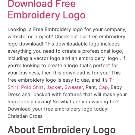
Download Free
Embroidery Logo
Looking a Free Embroidery logo for your company,
website, or project? Check out our free embroidery
logo download! This downloadable logo includes
everything you need to create a professional logo,
including a vector logo and an embroidery logo . If
you’re looking to create a logo that’s perfect for
your business, then this download is for you! This
free embroidery logo is easy to use, and it’s
T-
Shirt
,
Polo Shirt
,
Jacket
,
Sweater
, Pant,
Cap
, Baby
Dress and packed with features that will make your
logo look amazing! So what are you waiting for?
Download your free embroidery logo today!
Christian Cross
About Embroidery Logo