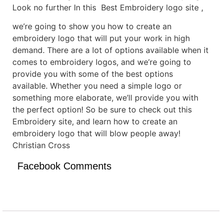
Look no further In this Best Embroidery logo site ,
we’re going to show you how to create an
embroidery logo that will put your work in high
demand. There are a lot of options available when it
comes to embroidery logos, and we’re going to
provide you with some of the best options
available. Whether you need a simple logo or
something more elaborate, we’ll provide you with
the perfect option! So be sure to check out this
Embroidery site, and learn how to create an
embroidery logo that will blow people away!
Christian Cross
Facebook Comments