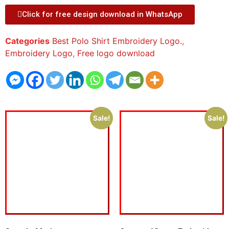
Click for free design download in WhatsApp
Categories
Best Polo Shirt Embroidery Logo.
,
Embroidery Logo
,
Free logo download
Sale!
Sale!