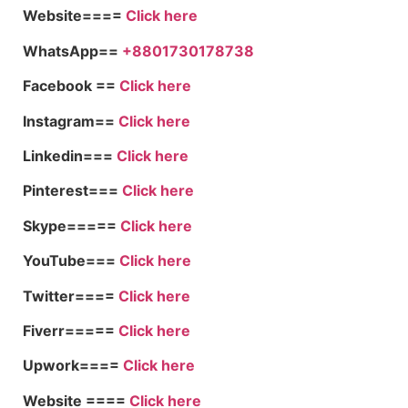
Website====
Click here
WhatsApp==
+8801730178738
Facebook ==
Click here
Instagram==
Click here
Linkedin===
Click here
Pinterest===
Click here
Skype=====
Click here
YouTube===
Click here
Twitter====
Click here
Fiverr=====
Click here
Upwork====
Click here
Website ====
Click here