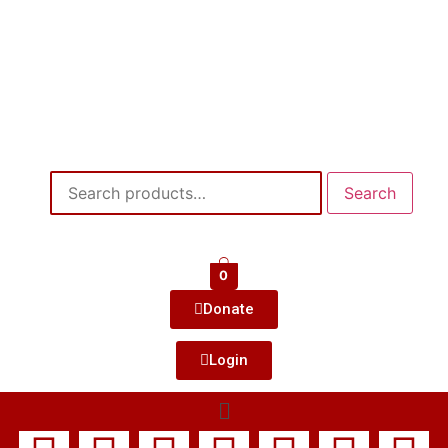
Search
0
Donate
Login