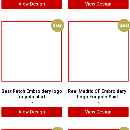
View Design
View Design
Sale!
Sale!
Best Patch Embroidery logo
Real Madrid CF Embroidery
for polo shirt.
Logo For polo Shirt.
$
5.00
$
3.00
$
7.00
$
5.00
View Design
View Design