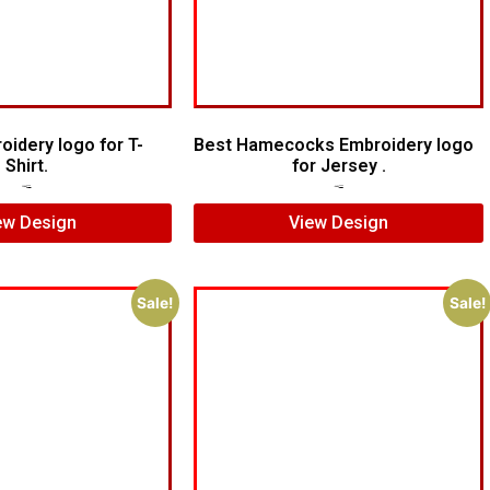
oidery logo for T-
Best Hamecocks Embroidery logo
Shirt.
for Jersey .
$
5.00
$
3.00
$
7.00
$
5.00
ew Design
View Design
Sale!
Sale!