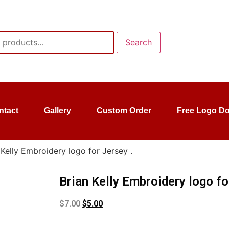
Search
ntact
Gallery
Custom Order
Free Logo D
 Kelly Embroidery logo for Jersey .
Brian Kelly Embroidery logo fo
$
7.00
$
5.00