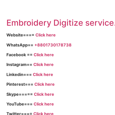
Embroid
ery Digitize service
Website====
Click here
WhatsApp==
+8801730178738
Facebook ==
Click here
Instagram==
Click here
Linkedin===
Click here
Pinterest===
Click here
Skype=====
Click here
YouTube===
Click here
Twitter====
Click here