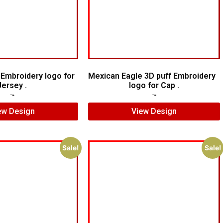
d Embroidery logo for
Mexican Eagle 3D puff Embroidery
Jersey .
logo for Cap .
$
5.00
$
4.00
$
7.00
$
5.00
ew Design
View Design
Sale!
Sale!