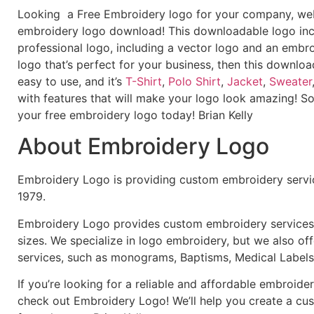
Looking a Free Embroidery logo for your company, webs
embroidery logo download! This downloadable logo inc
professional logo, including a vector logo and an embroi
logo that’s perfect for your business, then this downloa
easy to use, and it’s
T-Shirt
,
Polo Shirt
,
Jacket
,
Sweater
with features that will make your logo look amazing! S
your free embroidery logo today! Brian Kelly
About Embroidery Logo
Embroidery Logo is providing custom embroidery servic
1979.
Embroidery Logo provides custom embroidery services f
sizes. We specialize in logo embroidery, but we also of
services, such as monograms, Baptisms, Medical Labels
If you’re looking for a reliable and affordable embroid
check out Embroidery Logo! We’ll help you create a cus