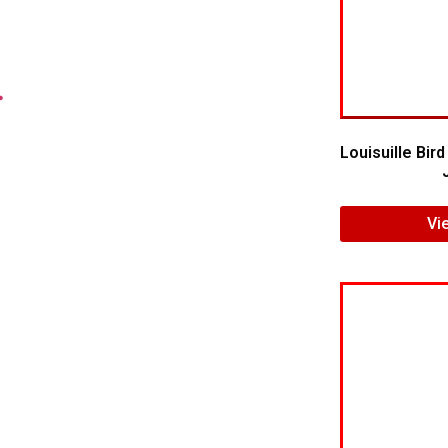
.
Louisuille Bir
Vi