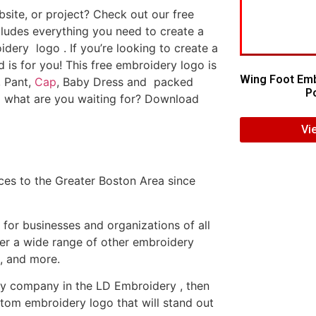
ite, or project? Check out our free
ludes everything you need to create a
dery logo . If you’re looking to create a
d is for you! This free embroidery logo is
Wing Foot Emb
, Pant,
Cap
, Baby Dress and packed
Po
o what are you waiting for? Download
Vi
es to the Greater Boston Area since
or businesses and organizations of all
fer a wide range of other embroidery
, and more.
ery company in the LD Embroidery , then
tom embroidery logo that will stand out