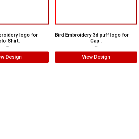
roidery logo for
Bird Embroidery 3d puff logo for
lo-Shirt.
Cap .
$
5.00
$
4.00
$
7.00
$
5.00
ew Design
View Design