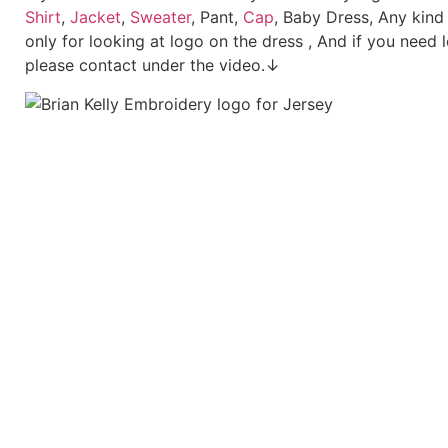
Shirt
,
Jacket
,
Sweater
, Pant,
Cap
, Baby Dress, Any kind
only for looking at logo on the dress , And if you need 
please contact under the video.↓