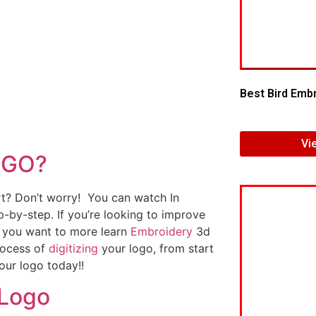
Best Bird Embr
Vi
OGO?
art? Don’t worry! You can watch In
p-by-step. If you’re looking to improve
If you want to more learn
Embroidery
3d
rocess of
digitizing
your logo, from start
our logo today!!
 Logo