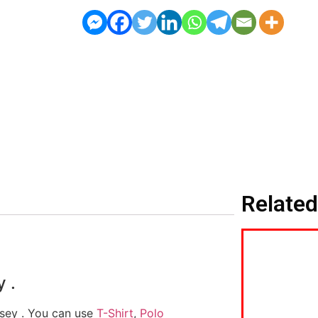
Related
 .
ersey . You can use
T-Shirt
,
Polo