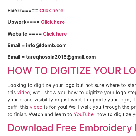
Fiverr=====
Click here
Upwork====
Click here
Website ====
Click here
Email = info@ldemb.com
Email = tareqhossin2015@gmail.com
HOW TO DIGITIZE YOUR L
Looking to digitize your logo but not sure where to st
this
video
, we’ll show you how to digitize your logo ste
your brand visibility or just want to update your logo, 
puff this
video
is for you! We’ll walk you through the p
to finish. Watch and learn to
YouTube
how to digitize y
Download Free Embroidery