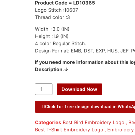
Product Code = LD10365
Logo Stitch :10607
Thread color :3
Width :3.0 (IN)
Height :1.9 (IN)
4 color Regular Stitch.
Design Format: EMB, DST, EXP, HUS, JEF, P
If you need more information about this l
Description.↓
Download Now
Click for free design download in Whats
Categories
Best Bird Embroidery Logo.
,
Be
Best T-Shirt Embroidery Logo.
,
Embroidery