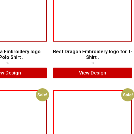
a Embroidery logo
Best Dragon Embroidery logo for T-
Polo Shirt .
Shirt .
$
6.00
$
4.00
$
4.00
$
3.00
ew Design
View Design
Sale!
Sale!