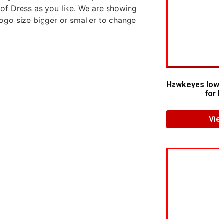
 of Dress as you like. We are showing
logo size bigger or smaller to change
Hawkeyes Iow
for 
Vi