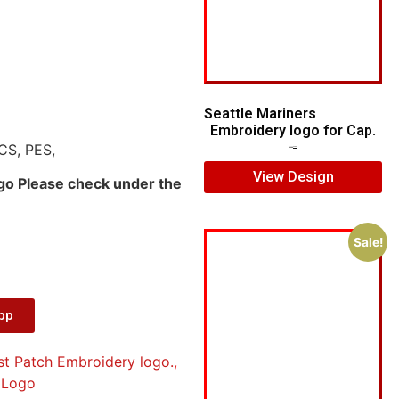
Seattle Mariners
Embroidery logo for Cap.
CS, PES,
$
5.00
$
3.00
View Design
ogo Please check under the
Sale!
App
st Patch Embroidery logo.
,
 Logo