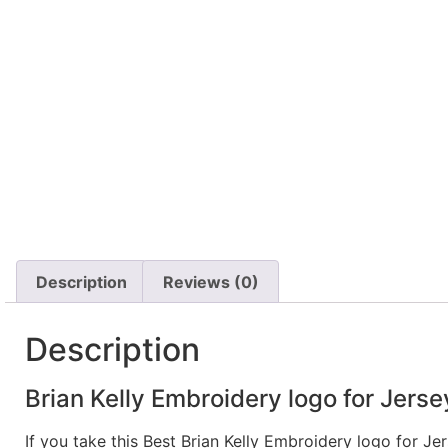
Description
Reviews (0)
Description
Brian Kelly Embroidery logo for Jersey
If you take this Best Brian Kelly Embroidery logo for J