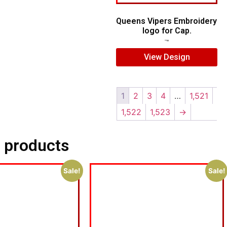
Queens Vipers Embroidery
logo for Cap.
$
5.00
$
3.00
View Design
1
2
3
4
…
1,521
1,522
1,523
→
 products
Sale!
Sale!