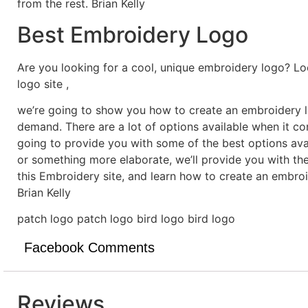
from the rest. Brian Kelly
Best Embroidery Logo
Are you looking for a cool, unique embroidery logo? Lo
logo site ,
we’re going to show you how to create an embroidery lo
demand. There are a lot of options available when it c
going to provide you with some of the best options ava
or something more elaborate, we’ll provide you with th
this Embroidery site, and learn how to create an embro
Brian Kelly
patch logo patch logo bird logo bird logo
Facebook Comments
Reviews