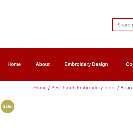
Home
About
Embroidery Design
Co
Home
/
Best Patch Embroidery logo.
/ Brian
Sale!