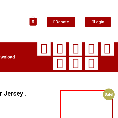
Donate
Login
0
ownload
r Jersey .
Sale!