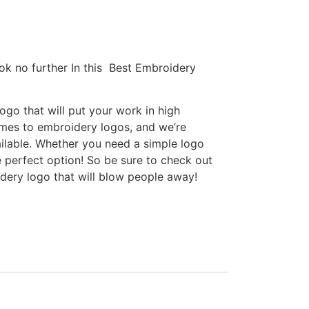
ok no further In this Best Embroidery
go that will put your work in high
omes to embroidery logos, and we’re
ilable. Whether you need a simple logo
e perfect option! So be sure to check out
idery logo that will blow people away!