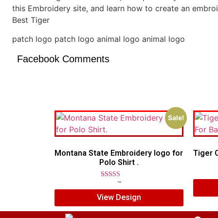
this Embroidery site, and learn how to create an embro
Best Tiger
patch logo patch logo animal logo animal logo
Facebook Comments
Sale!
Montana State Embroidery logo for
Tiger 
Polo Shirt .
Rated
$
7.00
$
5.00
5.00
View Design
out of 5