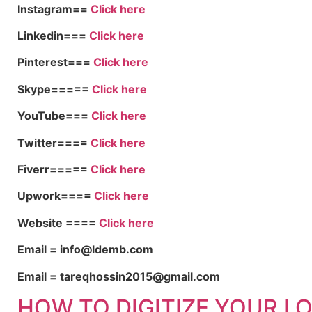
Instagram==
Click here
Linkedin===
Click here
Pinterest===
Click here
Skype=====
Click here
YouTube===
Click here
Twitter====
Click here
Fiverr=====
Click here
Upwork====
Click here
Website ====
Click here
Email = info@ldemb.com
Email = tareqhossin2015@gmail.com
HOW TO DIGITIZE YOUR L