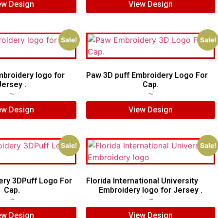
ew Design
View Design
Sale!
Sale!
mbroidery logo for
Paw 3D puff Embroidery Logo For
Jersey .
Cap.
$
5.00
$
4.00
$
5.00
$
3.00
ew Design
View Design
Sale!
Sale!
ery 3DPuff Logo For
Florida International University
Cap.
Embroidery logo for Jersey .
$
5.00
$
4.00
$
6.00
$
4.00
ew Design
View Design