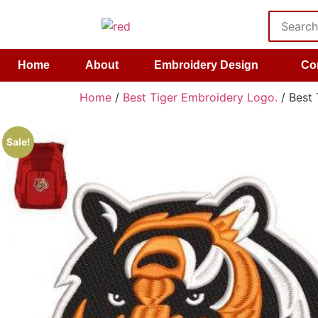
Home
About
Embroidery Design
Co
Home
/
Best Tiger Embroidery Logo.
/ Best 
Sale!