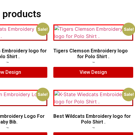
 products
Sale!
Sale!
s Embroidery logo for
Tigers Clemson Embroidery logo
lo Shirt .
for Polo Shirt .
$
5.00
$
4.00
$
6.00
$
4.00
ew Design
View Design
Sale!
Sale!
Embroidery Logo For
Best Wildcats Embroidery logo for
aby Bib.
Polo Shirt .
$
7.00
$
5.00
$
6.00
$
4.00