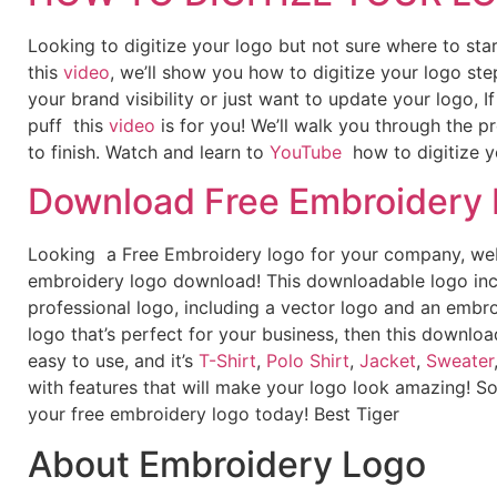
Looking to digitize your logo but not sure where to st
this
video
, we’ll show you how to digitize your logo ste
your brand visibility or just want to update your logo, 
puff this
video
is for you! We’ll walk you through the p
to finish. Watch and learn to
YouTube
how to digitize y
Download Free Embroidery
Looking a Free Embroidery logo for your company, webs
embroidery logo download! This downloadable logo inc
professional logo, including a vector logo and an embroi
logo that’s perfect for your business, then this downloa
easy to use, and it’s
T-Shirt
,
Polo Shirt
,
Jacket
,
Sweater
with features that will make your logo look amazing! S
your free embroidery logo today! Best Tiger
About Embroidery Logo