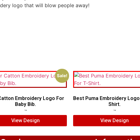
idery logo that will blow people away!
Sale!
Catton Embroidery Logo For
Best Puma Embroidery Logo 
Baby Bib.
Shirt.
$
7.00
$
5.00
$
7.00
$
5.00
View Design
View Design