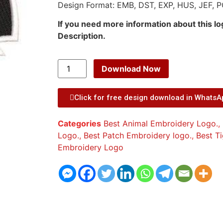
Design Format: EMB, DST, EXP, HUS, JEF, P
If you need more information about this l
Description.
Download Now
Click for free design download in Whats
Categories
Best Animal Embroidery Logo.
,
Logo.
,
Best Patch Embroidery logo.
,
Best T
Embroidery Logo