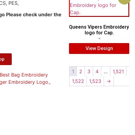
CS, PES,
ogo Please check under the
Queens Vipers Embroidery
logo for Cap.
$
5.00
$
3.00
View Design
App
1
2
3
4
…
1,521
Best Bag Embroidery
1,522
1,523
→
iger Embroidery Logo.
,