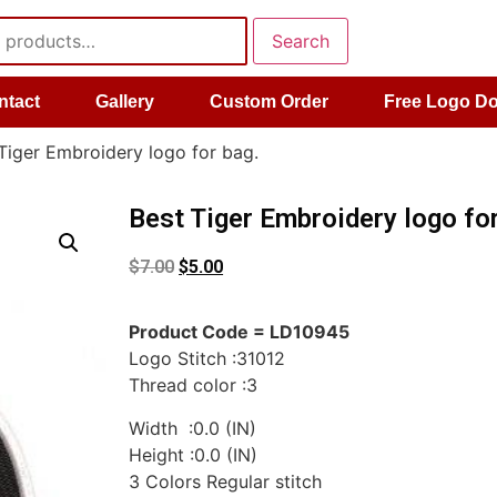
Search
ntact
Gallery
Custom Order
Free Logo D
Tiger Embroidery logo for bag.
Best Tiger Embroidery logo for
$
7.00
$
5.00
Product Code = LD10945
Logo Stitch :31012
Thread color :3
Width :0.0 (IN)
Height :0.0 (IN)
3 Colors Regular stitch