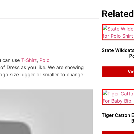
Related
State Wildcat
Po
ou can use
T-Shirt
,
Polo
 of Dress as you like. We are showing
Vi
logo size bigger or smaller to change
Tiger Catton 
B