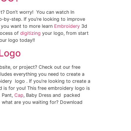
art? Don’t worry! You can watch In
p-by-step. If you’re looking to improve
If you want to more learn
Embroidery
3d
rocess of
digitizing
your logo, from start
our logo today!!
 Logo
ite, or project? Check out our free
ludes everything you need to create a
dery logo . If you’re looking to create a
d is for you! This free embroidery logo is
, Pant,
Cap
, Baby Dress and packed
o what are you waiting for? Download