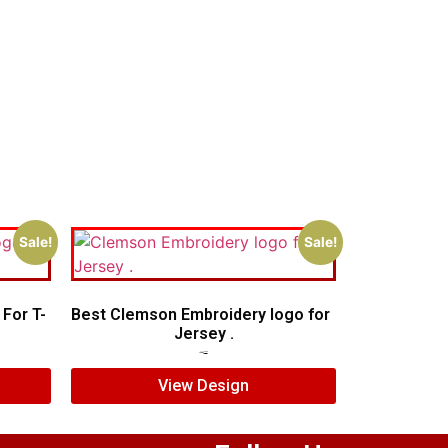
Sale!
Sale!
For T-
Best Clemson Embroidery logo for
Jersey .
$
5.00
$
3.00
View Design