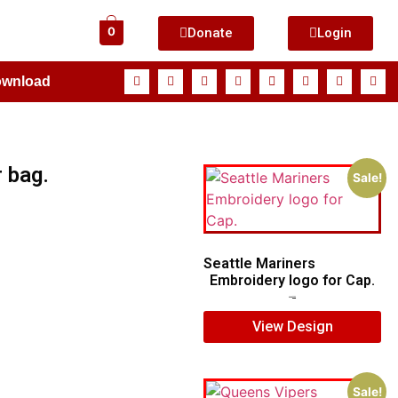
Donate
Login
0
ownload
 bag.
Sale!
Seattle Mariners
Embroidery logo for Cap.
$
5.00
$
3.00
View Design
Sale!