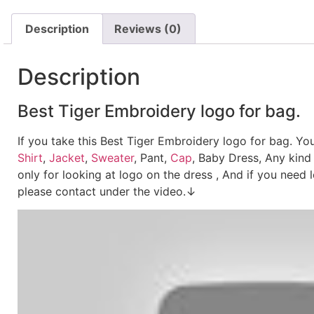
Description
Reviews (0)
Description
Best Tiger Embroidery logo for bag.
If you take this Best Tiger Embroidery logo for bag. Y
Shirt
,
Jacket
,
Sweater
, Pant,
Cap
, Baby Dress, Any kind
only for looking at logo on the dress , And if you need 
please contact under the video.↓