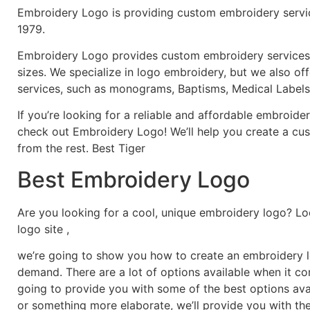
Embroidery Logo is providing custom embroidery servic
1979.
Embroidery Logo provides custom embroidery services f
sizes. We specialize in logo embroidery, but we also of
services, such as monograms, Baptisms, Medical Labels
If you’re looking for a reliable and affordable embroid
check out Embroidery Logo! We’ll help you create a cus
from the rest. Best Tiger
Best Embroidery Logo
Are you looking for a cool, unique embroidery logo? Lo
logo site ,
we’re going to show you how to create an embroidery lo
demand. There are a lot of options available when it c
going to provide you with some of the best options ava
or something more elaborate, we’ll provide you with th