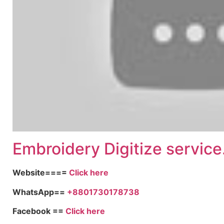
Embroid
ery Digitize service
Website====
Click here
WhatsApp==
+8801730178738
Facebook ==
Click here