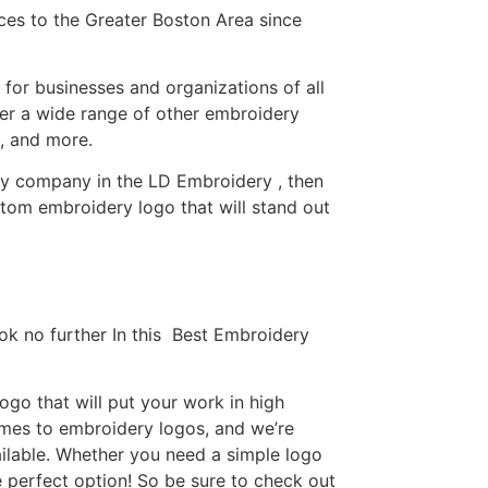
es to the Greater Boston Area since
or businesses and organizations of all
fer a wide range of other embroidery
, and more.
ery company in the LD Embroidery , then
tom embroidery logo that will stand out
ok no further In this Best Embroidery
go that will put your work in high
omes to embroidery logos, and we’re
ilable. Whether you need a simple logo
e perfect option! So be sure to check out