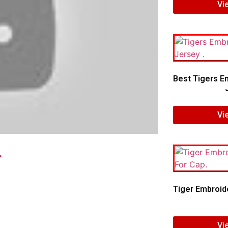
Vi
Best Tigers E
Vi
.
Tiger Embroid
Vi