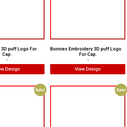
 3D puff Logo For
Bonnies Embroidery 3D puff Logo
Cap.
For Cap.
$
7.00
$
5.00
$
7.00
$
5.00
ew Design
View Design
Sale!
Sale!