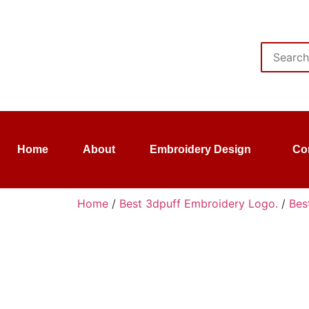
Home
About
Embroidery Design
Co
Home
/
Best 3dpuff Embroidery Logo.
/
Bes