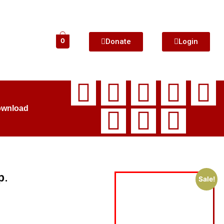
Donate
Login
0
ownload
p.
Sale!