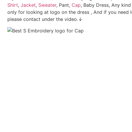
Shirt
,
Jacket
,
Sweater
, Pant,
Cap
, Baby Dress, Any kind
only for looking at logo on the dress , And if you need 
please contact under the video.↓