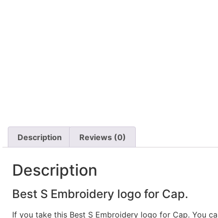
Description
Reviews (0)
Description
Best S Embroidery logo for Cap.
If you take this Best S Embroidery logo for Cap. You c