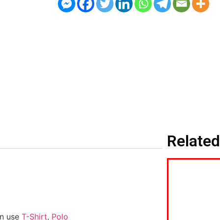
Related
an use
T-Shirt
,
Polo