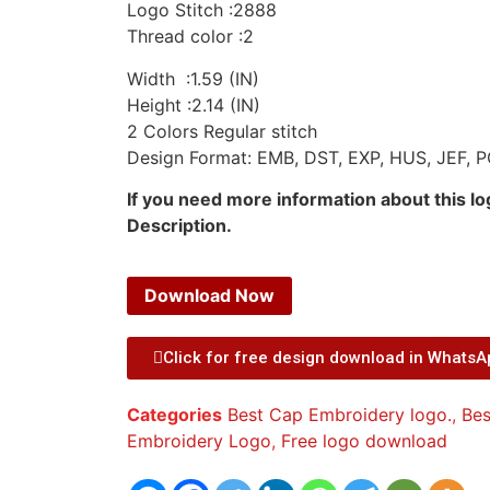
Logo Stitch :2888
Thread color :2
Width :1.59 (IN)
Height :2.14 (IN)
2 Colors Regular stitch
Design Format: EMB, DST, EXP, HUS, JEF, P
If you need more information about this l
Description.
Download Now
Click for free design download in Whats
Categories
Best Cap Embroidery logo.
,
Bes
Embroidery Logo
,
Free logo download