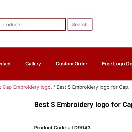
Search
ntact
Gallery
Custom Order
Free Logo D
t Cap Embroidery logo.
/ Best S Embroidery logo for Cap.
Best S Embroidery logo for Ca
Product Code = LD9943