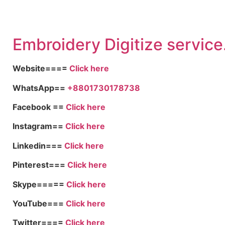
Embroid
ery Digitize service
Website====
Click here
WhatsApp==
+8801730178738
Facebook ==
Click here
Instagram==
Click here
Linkedin===
Click here
Pinterest===
Click here
Skype=====
Click here
YouTube===
Click here
Twitter====
Click here