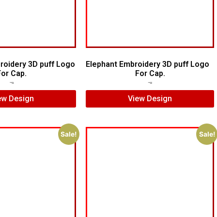
oidery 3D puff Logo
Elephant Embroidery 3D puff Logo
For Cap.
For Cap.
$
5.00
$
4.00
$
7.00
$
5.00
ew Design
View Design
Sale!
Sale!