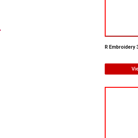
.
R Embroidery 
Vi