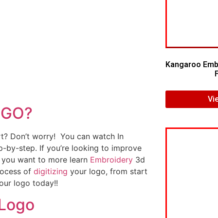
Kangaroo Embr
Vi
OGO?
art? Don’t worry! You can watch In
p-by-step. If you’re looking to improve
If you want to more learn
Embroidery
3d
rocess of
digitizing
your logo, from start
our logo today!!
 Logo