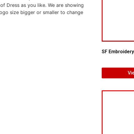
 of Dress as you like. We are showing
logo size bigger or smaller to change
SF Embroidery
Vi