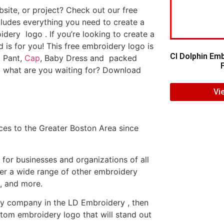
ite, or project? Check out our free
ludes everything you need to create a
dery logo . If you’re looking to create a
d is for you! This free embroidery logo is
CI Dolphin Em
, Pant,
Cap
, Baby Dress and packed
o what are you waiting for? Download
Vi
es to the Greater Boston Area since
or businesses and organizations of all
fer a wide range of other embroidery
, and more.
ery company in the LD Embroidery , then
tom embroidery logo that will stand out