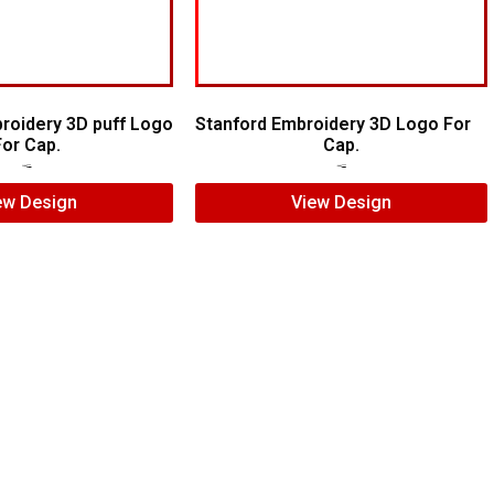
broidery 3D puff Logo
Stanford Embroidery 3D Logo For
For Cap.
Cap.
$
7.00
$
5.00
$
7.00
$
5.00
ew Design
View Design