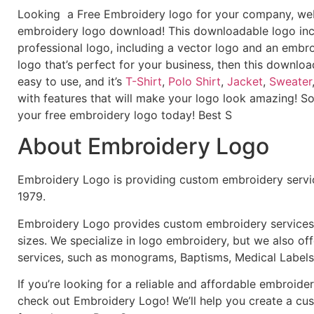
Looking a Free Embroidery logo for your company, webs
embroidery logo download! This downloadable logo inc
professional logo, including a vector logo and an embroi
logo that’s perfect for your business, then this downloa
easy to use, and it’s
T-Shirt
,
Polo Shirt
,
Jacket
,
Sweater
with features that will make your logo look amazing! S
your free embroidery logo today! Best S
About Embroidery Logo
Embroidery Logo is providing custom embroidery servic
1979.
Embroidery Logo provides custom embroidery services f
sizes. We specialize in logo embroidery, but we also of
services, such as monograms, Baptisms, Medical Labels
If you’re looking for a reliable and affordable embroid
check out Embroidery Logo! We’ll help you create a cus