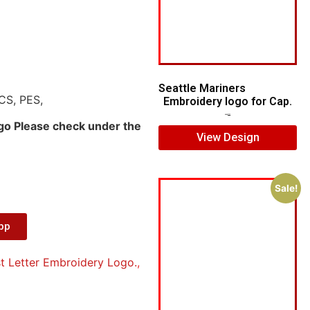
Seattle Mariners
CS, PES,
Embroidery logo for Cap.
$
5.00
$
3.00
ogo Please check under the
View Design
Sale!
App
t Letter Embroidery Logo.
,