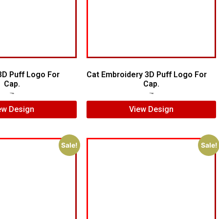
3D Puff Logo For
Cat Embroidery 3D Puff Logo For
Cap.
Cap.
$
5.00
$
3.00
$
7.00
$
5.00
ew Design
View Design
Sale!
Sale!