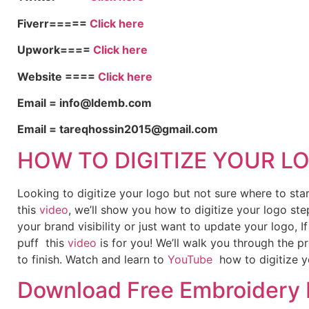
Fiverr=====
Click here
Upwork====
Click here
Website ====
Click here
Email = info@ldemb.com
Email = tareqhossin2015@gmail.com
HOW TO DIGITIZE YOUR L
Looking to digitize your logo but not sure where to st
this
video
, we’ll show you how to digitize your logo ste
your brand visibility or just want to update your logo, 
puff this
video
is for you! We’ll walk you through the p
to finish. Watch and learn to
YouTube
how to digitize y
Download Free Embroidery