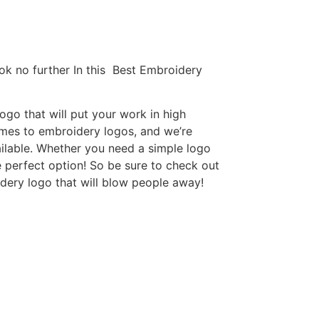
ok no further In this Best Embroidery
go that will put your work in high
omes to embroidery logos, and we’re
ilable. Whether you need a simple logo
e perfect option! So be sure to check out
idery logo that will blow people away!