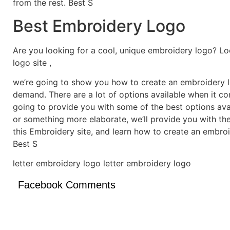
from the rest. Best S
Best Embroidery Logo
Are you looking for a cool, unique embroidery logo? Lo
logo site ,
we’re going to show you how to create an embroidery lo
demand. There are a lot of options available when it c
going to provide you with some of the best options ava
or something more elaborate, we’ll provide you with th
this Embroidery site, and learn how to create an embro
Best S
letter embroidery logo letter embroidery logo
Facebook Comments