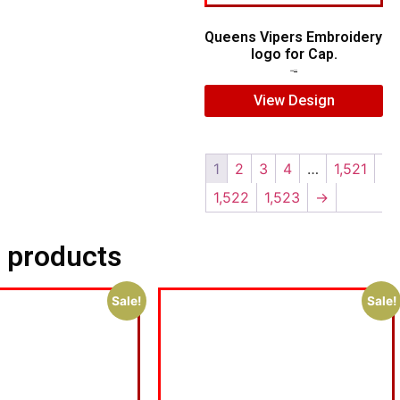
Queens Vipers Embroidery
logo for Cap.
$
5.00
$
3.00
View Design
1
2
3
4
…
1,521
1,522
1,523
→
 products
Sale!
Sale!