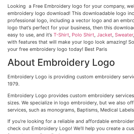
Looking a Free Embroidery logo for your company, webs
embroidery logo download! This downloadable logo inc
professional logo, including a vector logo and an embroi
logo that’s perfect for your business, then this downloa
easy to use, and it’s
T-Shirt
,
Polo Shirt
,
Jacket
,
Sweater
with features that will make your logo look amazing! S
your free embroidery logo today! Best Paris
About Embroidery Logo
Embroidery Logo is providing custom embroidery servic
1979.
Embroidery Logo provides custom embroidery services f
sizes. We specialize in logo embroidery, but we also of
services, such as monograms, Baptisms, Medical Labels
If you’re looking for a reliable and affordable embroid
check out Embroidery Logo! We’ll help you create a cus