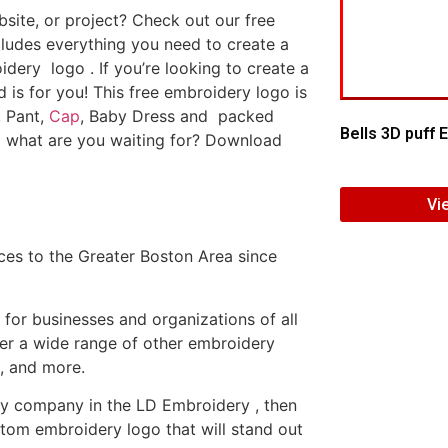
ite, or project? Check out our free
ludes everything you need to create a
dery logo . If you’re looking to create a
d is for you! This free embroidery logo is
, Pant,
Cap
, Baby Dress and packed
Bells 3D puff
o what are you waiting for? Download
Vi
es to the Greater Boston Area since
or businesses and organizations of all
fer a wide range of other embroidery
, and more.
ery company in the LD Embroidery , then
tom embroidery logo that will stand out