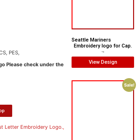
Seattle Mariners
Embroidery logo for Cap.
CS, PES,
$
5.00
$
3.00
View Design
ogo Please check under the
Sale!
App
st Letter Embroidery Logo.
,