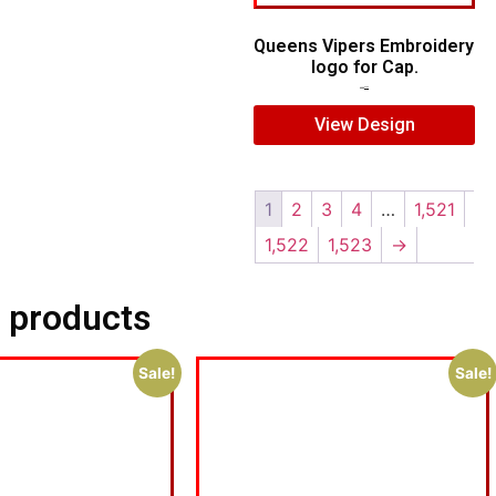
Queens Vipers Embroidery
logo for Cap.
$
5.00
$
3.00
View Design
1
2
3
4
…
1,521
1,522
1,523
→
 products
Sale!
Sale!