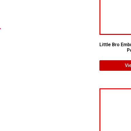
.
Little Bro Emb
Po
Vi