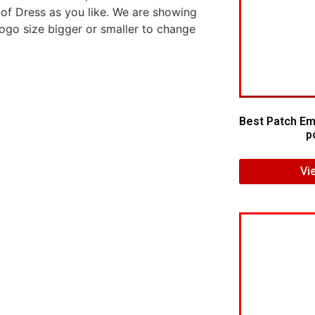
 of Dress as you like. We are showing
logo size bigger or smaller to change
Best Patch Em
p
Vi