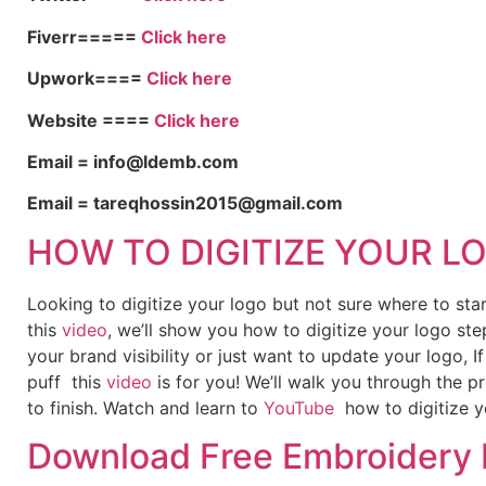
Fiverr=====
Click here
Upwork====
Click here
Website ====
Click here
Email = info@ldemb.com
Email = tareqhossin2015@gmail.com
HOW TO DIGITIZE YOUR L
Looking to digitize your logo but not sure where to st
this
video
, we’ll show you how to digitize your logo ste
your brand visibility or just want to update your logo, 
puff this
video
is for you! We’ll walk you through the p
to finish. Watch and learn to
YouTube
how to digitize y
Download Free Embroidery