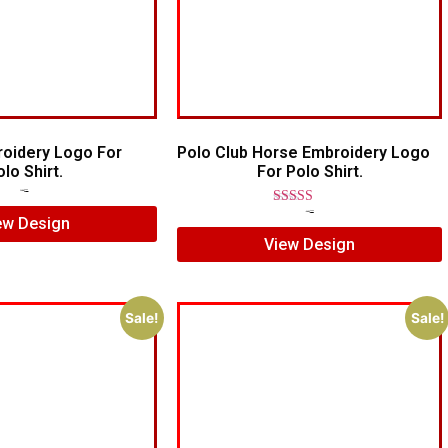
roidery Logo For
Polo Club Horse Embroidery Logo
lo Shirt.
For Polo Shirt.
$
7.00
$
5.00
Rated
$
7.00
$
5.00
ew Design
5.00
View Design
out of 5
Sale!
Sale!