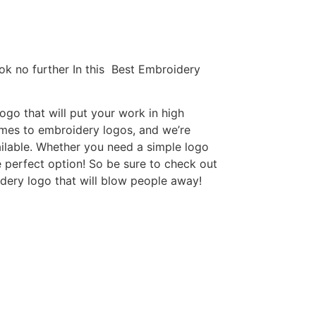
ok no further In this Best Embroidery
go that will put your work in high
omes to embroidery logos, and we’re
ilable. Whether you need a simple logo
e perfect option! So be sure to check out
idery logo that will blow people away!