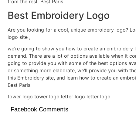
from the rest. Best Paris
Best Embroidery Logo
Are you looking for a cool, unique embroidery logo? Lo
logo site ,
we’re going to show you how to create an embroidery lo
demand. There are a lot of options available when it c
going to provide you with some of the best options ava
or something more elaborate, we’ll provide you with th
this Embroidery site, and learn how to create an embro
Best Paris
tower logo tower logo letter logo letter logo
Facebook Comments