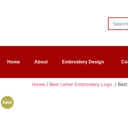
Home
About
Embroidery Design
Co
Home
/
Best Letter Embroidery Logo.
/ Best
Sale!