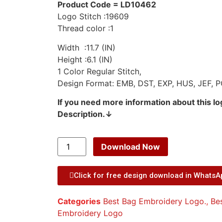
Product Code = LD10462
Logo Stitch :19609
Thread color :1
Width :11.7 (IN)
Height :6.1 (IN)
1 Color Regular Stitch,
Design Format: EMB, DST, EXP, HUS, JEF, P
If you need more information about this l
Description.↓
Download Now
Click for free design download in Whats
Categories
Best Bag Embroidery Logo.
,
Be
Embroidery Logo