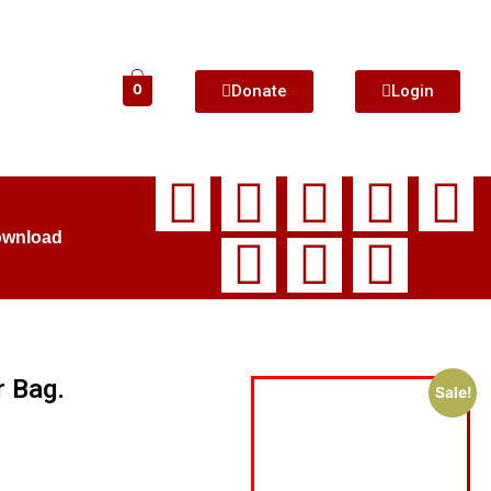
Donate
Login
0
ownload
r Bag.
Sale!