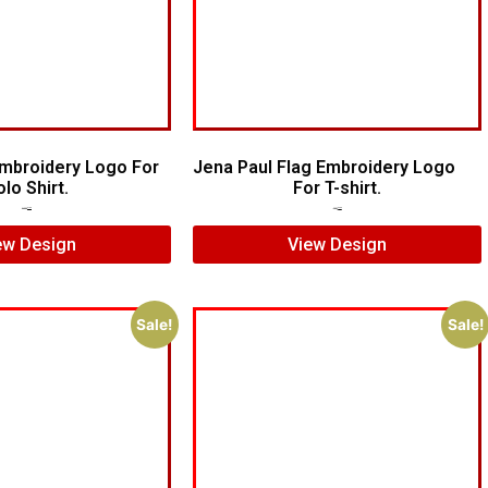
mbroidery Logo For
Jena Paul Flag Embroidery Logo
lo Shirt.
For T-shirt.
$
10.00
$
7.00
$
5.00
$
3.00
ew Design
View Design
Sale!
Sale!