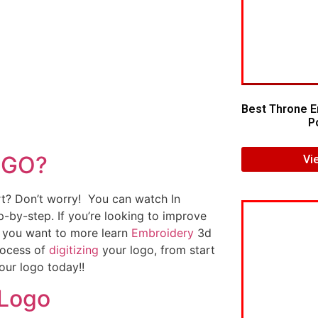
Best Throne E
Po
OGO?
Vi
art? Don’t worry! You can watch In
p-by-step. If you’re looking to improve
If you want to more learn
Embroidery
3d
rocess of
digitizing
your logo, from start
our logo today!!
 Logo