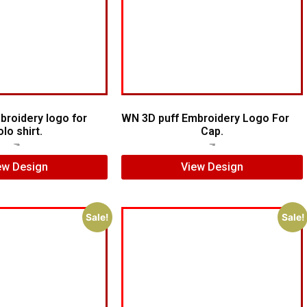
broidery logo for
WN 3D puff Embroidery Logo For
olo shirt.
Cap.
$
5.00
$
3.00
$
7.00
$
5.00
ew Design
View Design
Sale!
Sale!