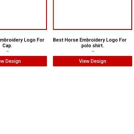
 Embroidery Logo For
Best Horse Embroidery Logo For
Cap.
polo shirt.
$
7.00
$
5.00
$
5.00
$
4.00
ew Design
View Design