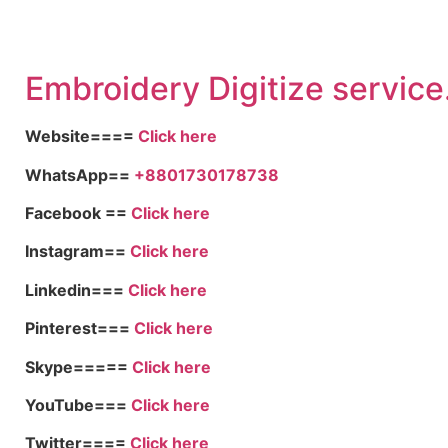
Embroid
ery Digitize service
Website====
Click here
WhatsApp==
+8801730178738
Facebook ==
Click here
Instagram==
Click here
Linkedin===
Click here
Pinterest===
Click here
Skype=====
Click here
YouTube===
Click here
Twitter====
Click here