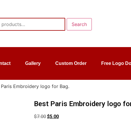
Search
ntact
Gallery
Custom Order
Free Logo D
 Paris Embroidery logo for Bag.
Best Paris Embroidery logo fo
$
7.00
$
5.00