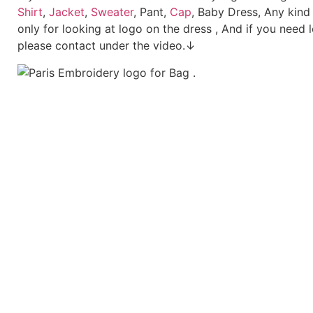
Shirt
,
Jacket
,
Sweater
, Pant,
Cap
, Baby Dress, Any kind
only for looking at logo on the dress , And if you need 
please contact under the video.↓