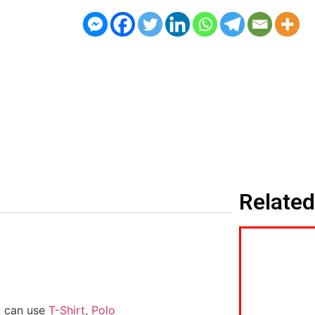
Related
u can use
T-Shirt
,
Polo