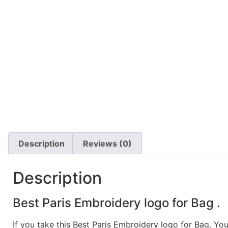
Description
Reviews (0)
Description
Best Paris Embroidery logo for Bag .
If you take this Best Paris Embroidery logo for Bag. Yo