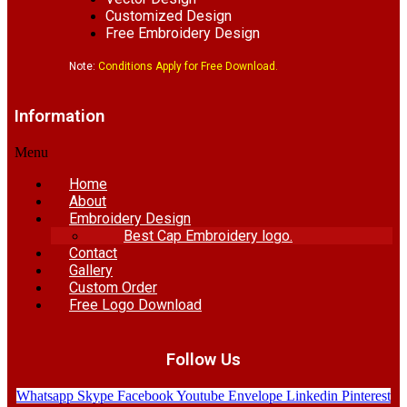
Customized Design
Free Embroidery Design
Note:
Conditions Apply for Free Download.
Information
Menu
Home
About
Embroidery Design
Best Cap Embroidery logo.
Contact
Gallery
Custom Order
Free Logo Download
Follow Us
Whatsapp
Skype
Facebook
Youtube
Envelope
Linkedin
Pinterest