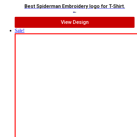
Best Spiderman Embroidery logo for T-Shirt.
$
15.00
$
12.00
View Design
Sale!