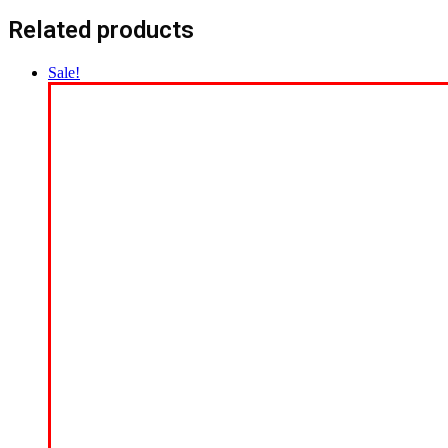
Related products
Sale!