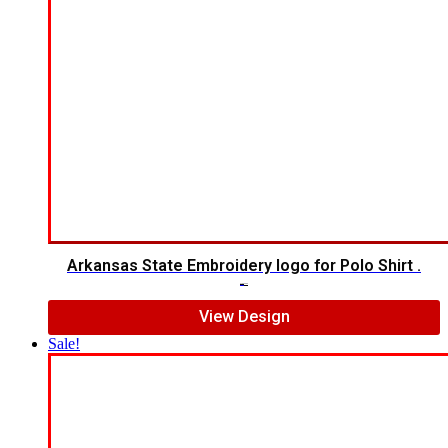
Arkansas State Embroidery logo for Polo Shirt .
$
7.00
$
5.00
View Design
Sale!