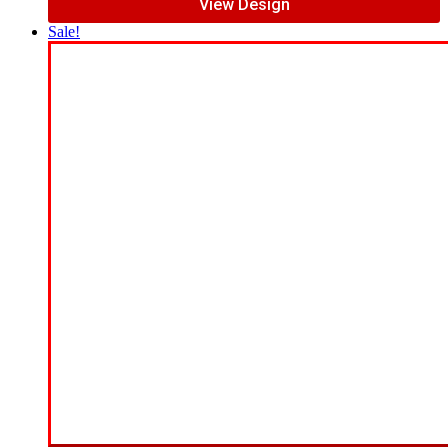
View Design
Sale!