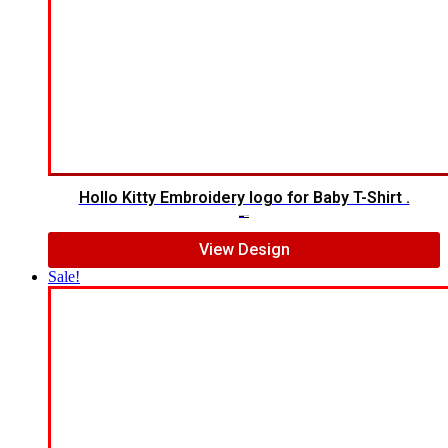
Hollo Kitty Embroidery logo for Baby T-Shirt .
$
12.00
$
10.00
View Design
Sale!