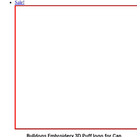
Sale!
Bulldogs Embroidery 3D Puff logo for Cap.