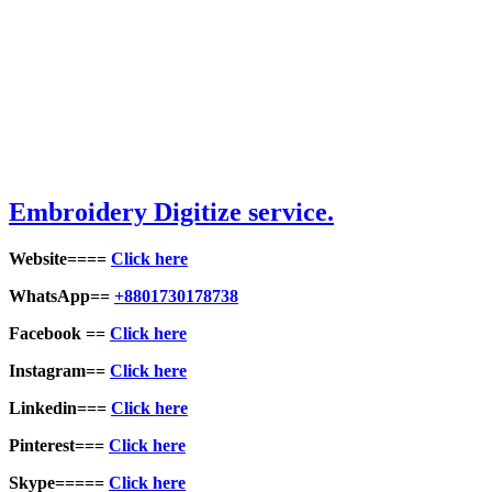
Embroid
ery Digitize service.
Website====
Click here
WhatsApp==
+8801730178738
Facebook ==
Click here
Instagram==
Click here
Linkedin===
Click here
Pinterest===
Click here
Skype=====
Click here