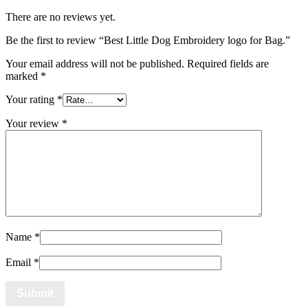
There are no reviews yet.
Be the first to review “Best Little Dog Embroidery logo for Bag.”
Your email address will not be published.
Required fields are
marked
*
Your rating
*
Your review
*
Name
*
Email
*