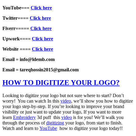
YouTube===
Click here
Twitter====
Click here
Fiverr=====
Click here
Upwork====
Click here
Website ====
Click here
Email = info@ldemb.com
Email = tareqhossin2015@gmail.com
HOW TO DIGITIZE YOUR LOGO?
Looking to digitize your logo but not sure where to start? Don’t
worry! You can watch In this
video
, we’ll show you how to digitize
your logo step-by-step. If you’re looking to improve your brand
visibility or just want to update your logo, If you want to more
learn
Embroidery
3d puff this
video
is for you! We’ll walk you
through the process of
digitizing
your logo, from start to finish.
Watch and learn to
YouTube
how to digitize your logo today!!