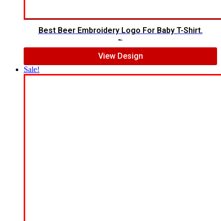
Best Beer Embroidery Logo For Baby T-Shirt.
$
8.00
$
6.00
View Design
Sale!