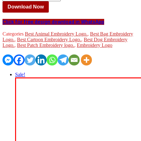
Download Now
Click for free design download in WhatsApp
Categories
Best Animal Embroidery Logo.
,
Best Bag Embroidery
Logo.
,
Best Cartoon Embroidery Logo.
,
Best Dog Embroidery
Logo.
,
Best Patch Embroidery logo.
,
Embroidery Logo
Sale!