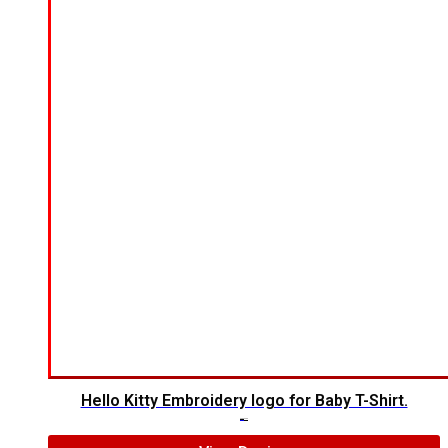
Hello Kitty Embroidery logo for Baby T-Shirt.
$
6.00
$
4.00