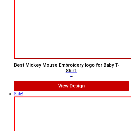
Best Mickey Mouse Embroidery logo for Baby T-
Shirt.
$
7.00
$
5.00
View Design
Sale!