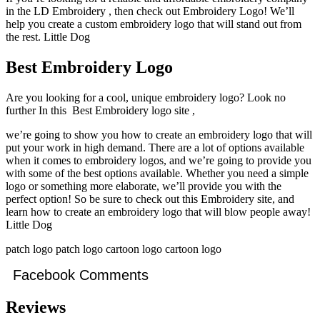
in the LD Embroidery , then check out Embroidery Logo! We’ll
help you create a custom embroidery logo that will stand out from
the rest. Little Dog
Best Embroidery Logo
Are you looking for a cool, unique embroidery logo? Look no
further In this Best Embroidery logo site ,
we’re going to show you how to create an embroidery logo that will
put your work in high demand. There are a lot of options available
when it comes to embroidery logos, and we’re going to provide you
with some of the best options available. Whether you need a simple
logo or something more elaborate, we’ll provide you with the
perfect option! So be sure to check out this Embroidery site, and
learn how to create an embroidery logo that will blow people away!
Little Dog
patch logo patch logo cartoon logo cartoon logo
Facebook Comments
Reviews