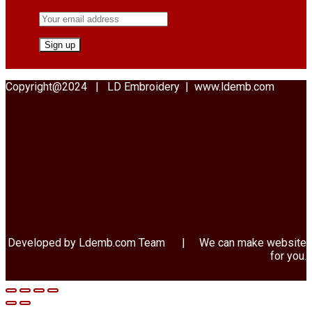
Copyright@2024 | LD Embroidery | www.ldemb.com
Developed by Ldemb.com
Team
| We can make website
for you.