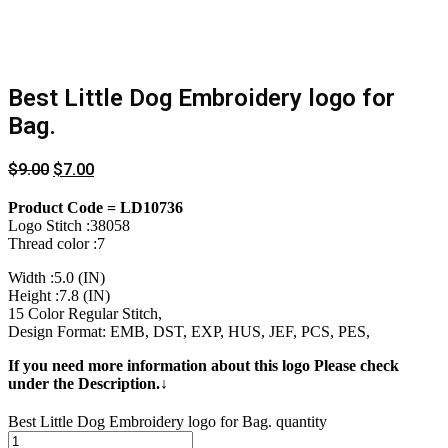
Best Little Dog Embroidery logo for
Bag.
$
9.00
$
7.00
Product Code = LD10736
Logo Stitch :38058
Thread color :7
Width :5.0 (IN)
Height :7.8 (IN)
15 Color Regular Stitch,
Design Format: EMB, DST, EXP, HUS, JEF, PCS, PES,
If you need more information about this logo Please check
under the Description.↓
Best Little Dog Embroidery logo for Bag. quantity