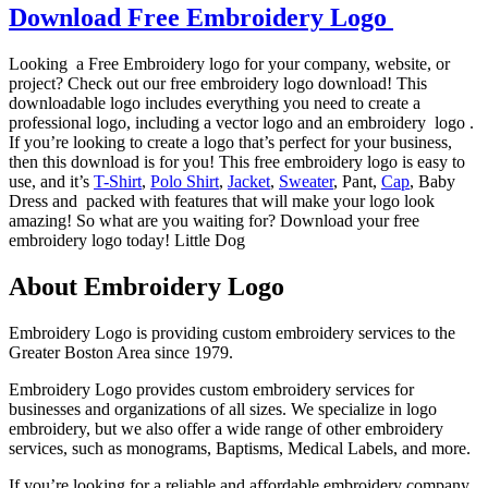
Download Free Embroidery Logo
Looking a Free Embroidery logo for your company, website, or
project? Check out our free embroidery logo download! This
downloadable logo includes everything you need to create a
professional logo, including a vector logo and an embroidery logo .
If you’re looking to create a logo that’s perfect for your business,
then this download is for you! This free embroidery logo is easy to
use, and it’s
T-Shirt
,
Polo Shirt
,
Jacket
,
Sweater
, Pant,
Cap
, Baby
Dress and packed with features that will make your logo look
amazing! So what are you waiting for? Download your free
embroidery logo today! Little Dog
About Embroidery Logo
Embroidery Logo is providing custom embroidery services to the
Greater Boston Area since 1979.
Embroidery Logo provides custom embroidery services for
businesses and organizations of all sizes. We specialize in logo
embroidery, but we also offer a wide range of other embroidery
services, such as monograms, Baptisms, Medical Labels, and more.
If you’re looking for a reliable and affordable embroidery company