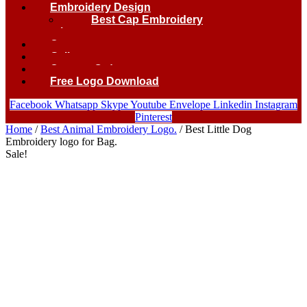
Embroidery Design
Best Cap Embroidery
logo.
Contact
Gallery
Custom Order
Free Logo Download
Facebook
Whatsapp
Skype
Youtube
Envelope
Linkedin
Instagram
Pinterest
Home
/
Best Animal Embroidery Logo.
/ Best Little Dog
Embroidery logo for Bag.
Sale!