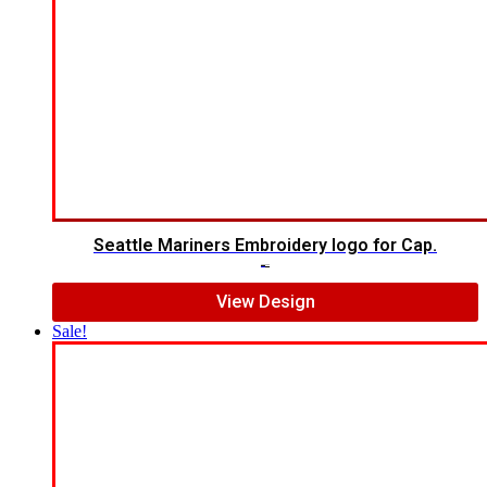
Seattle Mariners Embroidery logo for Cap.
$
5.00
$
3.00
View Design
Sale!