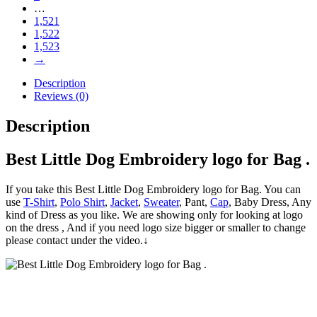
…
1,521
1,522
1,523
→
Description
Reviews (0)
Description
Best Little Dog Embroidery logo for Bag .
If you take this Best Little Dog Embroidery logo for Bag. You can
use
T-Shirt
,
Polo Shirt
,
Jacket
,
Sweater
, Pant,
Cap
, Baby Dress, Any
kind of Dress as you like. We are showing only for looking at logo
on the dress , And if you need logo size bigger or smaller to change
please contact under the video.↓