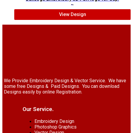
$
7.00
$
5.00
View Design
We Provide Embroidery Design & Vector Service. We have
some free Designs & Paid Designs. You can download
Designs easily by online Registration.
Our Service.
Embroidery Design
Photoshop Graphics
Vector Design