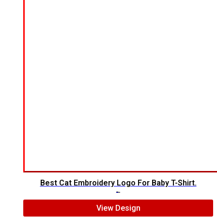
Best Cat Embroidery Logo For Baby T-Shirt.
$
7.00
$
5.00
View Design