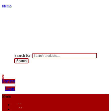
ldemb
Search for:
Search
0
Donate
Login
Menu
Home
About