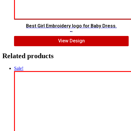
Best Girl Embroidery logo for Baby Dress.
$
10.00
$
8.00
View Design
Related products
Sale!