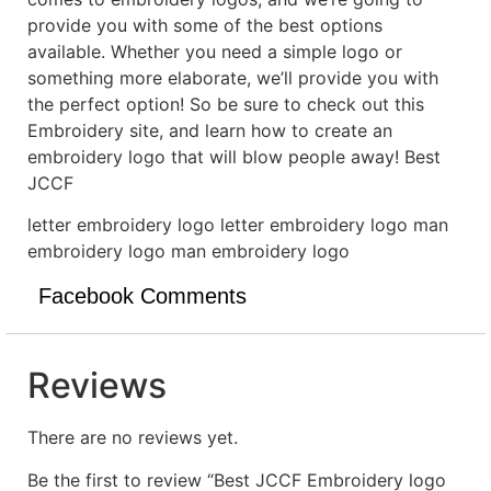
provide you with some of the best options
available. Whether you need a simple logo or
something more elaborate, we’ll provide you with
the perfect option! So be sure to check out this
Embroidery site, and learn how to create an
embroidery logo that will blow people away! Best
JCCF
letter embroidery logo letter embroidery logo man
embroidery logo man embroidery logo
Facebook Comments
Reviews
There are no reviews yet.
Be the first to review “Best JCCF Embroidery logo