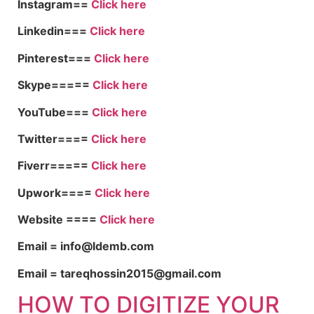
Instagram==
Click here
Linkedin===
Click here
Pinterest===
Click here
Skype=====
Click here
YouTube===
Click here
Twitter====
Click here
Fiverr=====
Click here
Upwork====
Click here
Website ====
Click here
Email = info@ldemb.com
Email = tareqhossin2015@gmail.com
HOW TO DIGITIZE YOUR