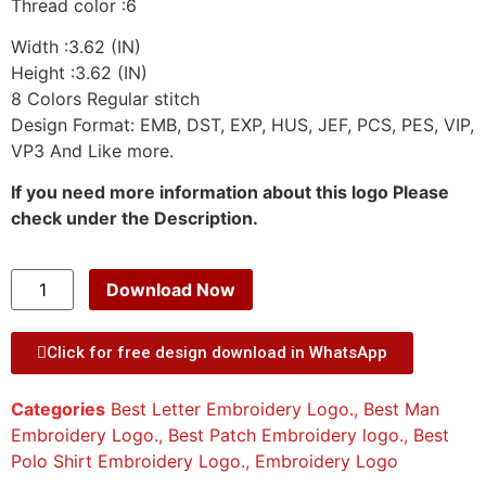
Thread color :6
Width :3.62 (IN)
Height :3.62 (IN)
8 Colors Regular stitch
Design Format: EMB, DST, EXP, HUS, JEF, PCS, PES, VIP,
VP3 And Like more.
If you need more information about this logo Please
check under the Description.
Download Now
Click for free design download in WhatsApp
Categories
Best Letter Embroidery Logo.
,
Best Man
Embroidery Logo.
,
Best Patch Embroidery logo.
,
Best
Polo Shirt Embroidery Logo.
,
Embroidery Logo