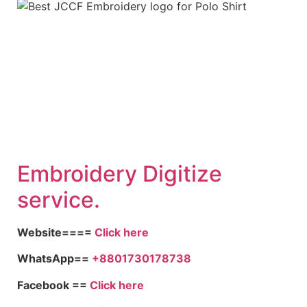
Embroidery Digitize
service.
Website====
Click here
WhatsApp==
+8801730178738
Facebook ==
Click here