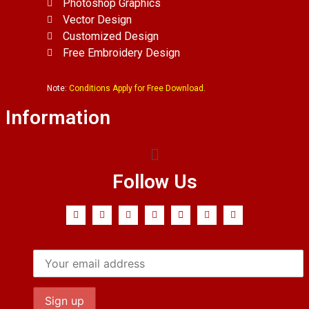
Photoshop Graphics
Vector Design
Customized Design
Free Embroidery Design
Note:
Conditions Apply for Free Download.
Information
Follow Us