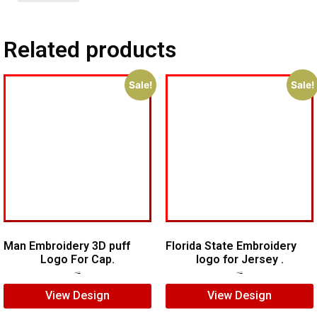
Related products
Sale!
Sale!
Man Embroidery 3D puff
Florida State Embroidery
Logo For Cap.
logo for Jersey .
$
7.00
$
5.00
$
5.00
$
4.00
View Design
View Design