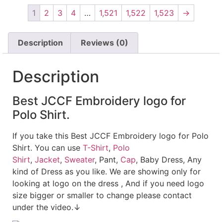
1
2
3
4
…
1,521
1,522
1,523
→
Description
Reviews (0)
Description
Best JCCF Embroidery logo for
Polo Shirt.
If you take this Best JCCF Embroidery logo for Polo
Shirt. You can use
T-Shirt
,
Polo
Shirt
,
Jacket
,
Sweater
, Pant,
Cap
, Baby Dress, Any
kind of Dress as you like. We are showing only for
looking at logo on the dress , And if you need logo
size bigger or smaller to change please contact
under the video.↓