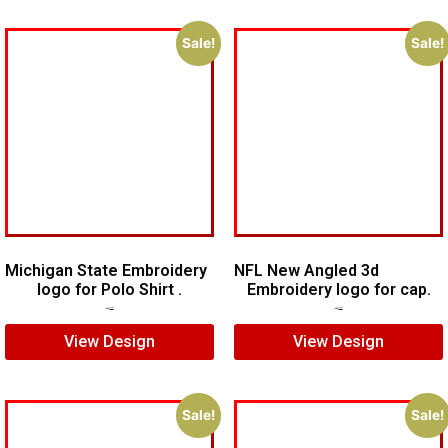
Sale!
Sale!
Michigan State Embroidery
NFL New Angled 3d
logo for Polo Shirt .
Embroidery logo for cap.
$
5.00
$
4.00
$
6.00
$
4.00
View Design
View Design
Sale!
Sale!