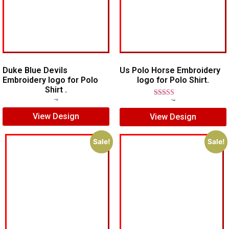
Duke Blue Devils
Us Polo Horse Embroidery
Embroidery logo for Polo
logo for Polo Shirt.
Shirt .
$
7.00
$
5.00
Rated
$
7.00
$
5.00
5.00
View Design
View Design
out of 5
Sale!
Sale!