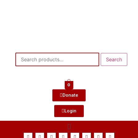
Search
0
Donate
Login