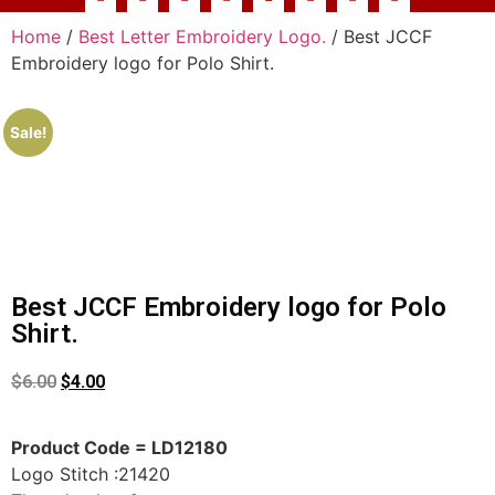
Home
/
Best Letter Embroidery Logo.
/ Best JCCF
Embroidery logo for Polo Shirt.
Sale!
Best JCCF Embroidery logo for Polo
Shirt.
$
6.00
$
4.00
Product Code = LD12180
Logo Stitch :21420