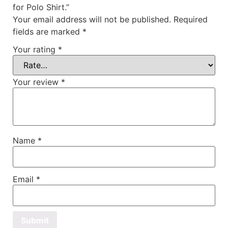
for Polo Shirt.”
Your email address will not be published.
Required
fields are marked
*
Your rating
*
Your review
*
Name
*
Email
*