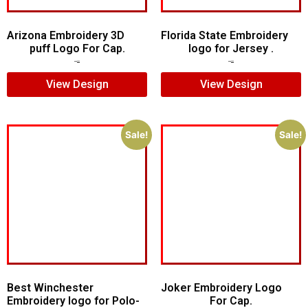
Arizona Embroidery 3D
Florida State Embroidery
puff Logo For Cap.
logo for Jersey .
$
7.00
$
5.00
$
5.00
$
4.00
View Design
View Design
Sale!
Sale!
Best Winchester
Joker Embroidery Logo
Embroidery logo for Polo-
For Cap.