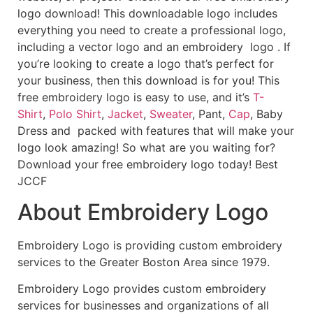
logo download! This downloadable logo includes
everything you need to create a professional logo,
including a vector logo and an embroidery logo . If
you’re looking to create a logo that’s perfect for
your business, then this download is for you! This
free embroidery logo is easy to use, and it’s
T-
Shirt
,
Polo Shirt
,
Jacket
,
Sweater
, Pant,
Cap
, Baby
Dress and packed with features that will make your
logo look amazing! So what are you waiting for?
Download your free embroidery logo today! Best
JCCF
About Embroidery Logo
Embroidery Logo is providing custom embroidery
services to the Greater Boston Area since 1979.
Embroidery Logo provides custom embroidery
services for businesses and organizations of all