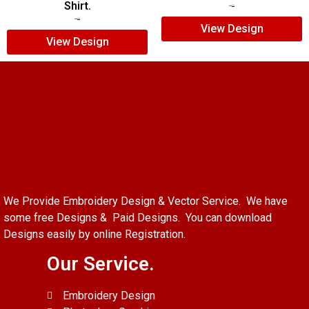
Shirt.
$
7.00
$
5.00
$
7.00
$
5.00
View Design
View Design
We Provide Embroidery Design & Vector Service. We have
some free Designs & Paid Designs. You can download
Designs easily by online Registration.
Our Service.
Embroidery Design