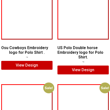
Osu Cowboys Embroidery
US Polo Double horse
logo for Polo Shirt .
Embroidery logo for Polo
Shirt.
$
6.00
$
4.00
$
7.00
$
5.00
View Design
View Design
Sale!
Sale!