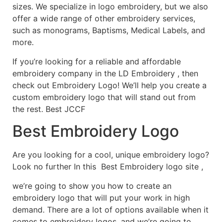
sizes. We specialize in logo embroidery, but we also
offer a wide range of other embroidery services,
such as monograms, Baptisms, Medical Labels, and
more.
If you’re looking for a reliable and affordable
embroidery company in the LD Embroidery , then
check out Embroidery Logo! We’ll help you create a
custom embroidery logo that will stand out from
the rest. Best JCCF
Best Embroidery Logo
Are you looking for a cool, unique embroidery logo?
Look no further In this Best Embroidery logo site ,
we’re going to show you how to create an
embroidery logo that will put your work in high
demand. There are a lot of options available when it
comes to embroidery logos, and we’re going to