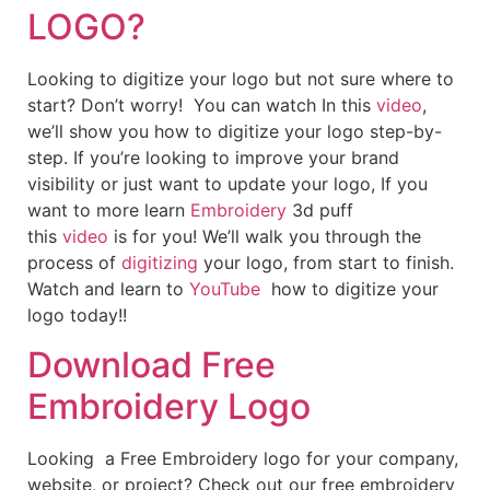
LOGO?
Looking to digitize your logo but not sure where to
start? Don’t worry! You can watch In this
video
,
we’ll show you how to digitize your logo step-by-
step. If you’re looking to improve your brand
visibility or just want to update your logo, If you
want to more learn
Embroidery
3d puff
this
video
is for you! We’ll walk you through the
process of
digitizing
your logo, from start to finish.
Watch and learn to
YouTube
how to digitize your
logo today!!
Download Free
Embroidery Logo
Looking a Free Embroidery logo for your company,
website, or project? Check out our free embroidery