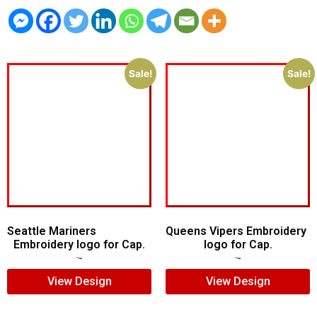
Sale!
Sale!
Seattle Mariners
Queens Vipers Embroidery
Embroidery logo for Cap.
logo for Cap.
$
5.00
$
3.00
$
5.00
$
3.00
View Design
View Design