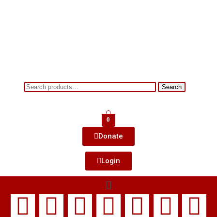
Search
0
Donate
Login