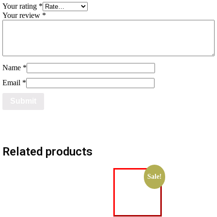
Your rating
*
Your review
*
Name
*
Email
*
Related products
Sale!