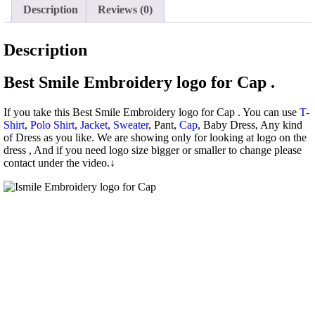
Description
Reviews (0)
Description
Best Smile Embroidery logo for Cap .
If you take this Best Smile Embroidery logo for Cap . You can use
T-
Shirt
,
Polo Shirt
,
Jacket
,
Sweater
, Pant,
Cap
, Baby Dress, Any kind
of Dress as you like. We are showing only for looking at logo on the
dress , And if you need logo size bigger or smaller to change please
contact under the video.↓