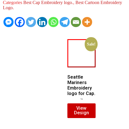
Categories
Best Cap Embroidery logo.
,
Best Cartoon Embroidery
Logo.
Sale!
Seattle
Mariners
Embroidery
logo for Cap.
$
5.00
$
3.00
View
Design