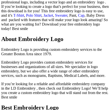
professional logo, including a vector logo and an embroidery logo .
If you’re looking to create a logo that’s perfect for your business, then
this download is for you! This free embroidery logo is easy to use,
and it’s
T-Shirt
,
Polo Shirt
,
Jacket
,
Sweater
, Pant,
Cap
, Baby Dress
and packed with features that will make your logo look amazing! So
what are you waiting for? Download your free embroidery logo
today! Best smile
About Embroidery Logo
Embroidery Logo is providing custom embroidery services to the
Greater Boston Area since 1979.
Embroidery Logo provides custom embroidery services for
businesses and organizations of all sizes. We specialize in logo
embroidery, but we also offer a wide range of other embroidery
services, such as monograms, Baptisms, Medical Labels, and more.
If you’re looking for a reliable and affordable embroidery company
in the LD Embroidery , then check out Embroidery Logo! We’ll help
you create a custom embroidery logo that will stand out from the rest.
Best smile
Best Embroidery Logo