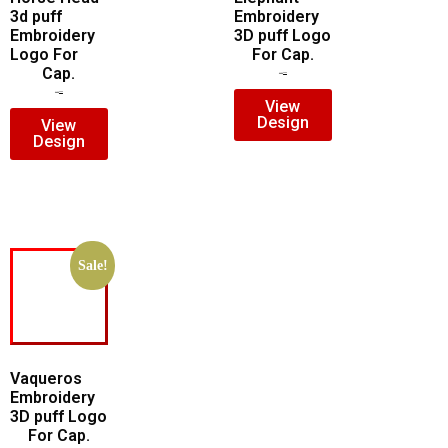
3d puff
Embroidery
Embroidery
3D puff Logo
Logo For
For Cap.
Cap.
$
7.00
$
5.00
$
7.00
$
5.00
View
Design
View
Design
Sale!
Vaqueros
Embroidery
3D puff Logo
For Cap.