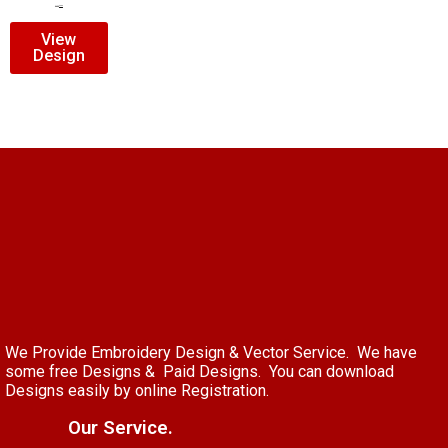
$
7.00
$
5.00
View
Design
We Provide Embroidery Design & Vector Service. We have
some free Designs & Paid Designs. You can download
Designs easily by online Registration.
Our Service.