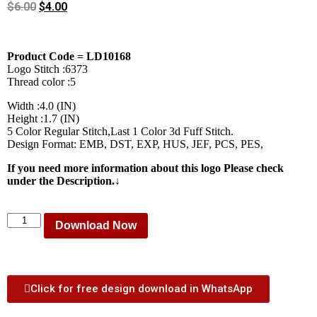
$
6.00
$
4.00
Product Code = LD10168
Logo Stitch :6373
Thread color :5
Width :4.0 (IN)
Height :1.7 (IN)
5 Color Regular Stitch,Last 1 Color 3d Fuff Stitch.
Design Format: EMB, DST, EXP, HUS, JEF, PCS, PES,
If you need more information about this logo Please check
under the Description.↓
Download Now
Click for free design download in WhatsApp