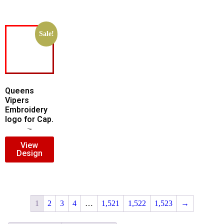
Sale!
Queens
Vipers
Embroidery
logo for Cap.
$
5.00
$
3.00
View
Design
1
2
3
4
…
1,521
1,522
1,523
→