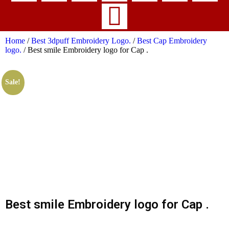
Home
/
Best 3dpuff Embroidery Logo.
/
Best Cap Embroidery
logo.
/ Best smile Embroidery logo for Cap .
Sale!
Best smile Embroidery logo for Cap .