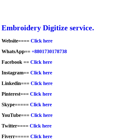
Embroid
ery Digitize service.
Website====
Click here
WhatsApp==
+8801730178738
Facebook ==
Click here
Instagram==
Click here
Linkedin===
Click here
Pinterest===
Click here
Skype=====
Click here
YouTube===
Click here
Twitter====
Click here
Fiverr=====
Click here