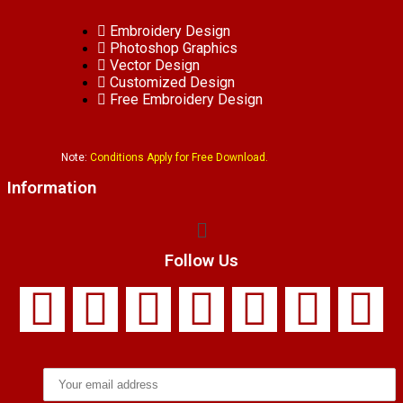
Embroidery Design
Photoshop Graphics
Vector Design
Customized Design
Free Embroidery Design
Note:
Conditions Apply for Free Download.
Information
Follow Us