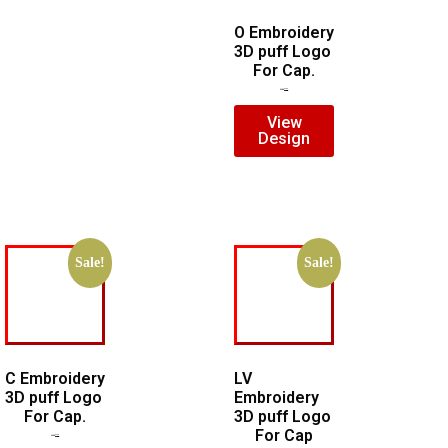
O Embroidery
3D puff Logo
For Cap.
$
5.00
$
3.00
View
Design
Sale!
Sale!
C Embroidery
LV
3D puff Logo
Embroidery
For Cap.
3D puff Logo
For Cap
$
5.00
$
3.00