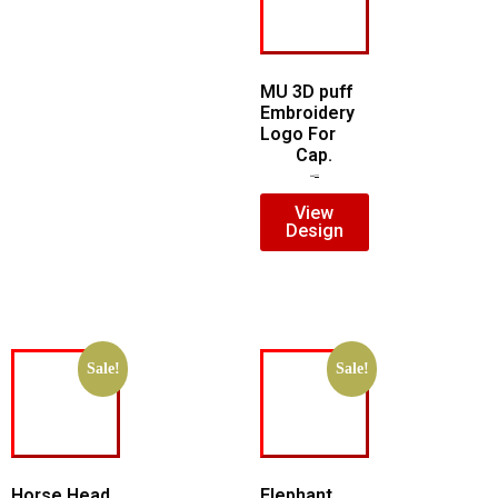
MU 3D puff
Embroidery
Logo For
Cap.
$
7.00
$
5.00
View
Design
Sale!
Sale!
Horse Head
Elephant