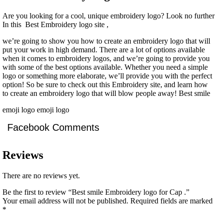
Are you looking for a cool, unique embroidery logo? Look no further
In this Best Embroidery logo site ,
we’re going to show you how to create an embroidery logo that will
put your work in high demand. There are a lot of options available
when it comes to embroidery logos, and we’re going to provide you
with some of the best options available. Whether you need a simple
logo or something more elaborate, we’ll provide you with the perfect
option! So be sure to check out this Embroidery site, and learn how
to create an embroidery logo that will blow people away! Best smile
emoji logo emoji logo
Facebook Comments
Reviews
There are no reviews yet.
Be the first to review “Best smile Embroidery logo for Cap .”
Your email address will not be published.
Required fields are marked
*