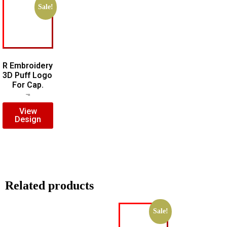
Sale!
R Embroidery
3D Puff Logo
For Cap.
$
5.00
$
3.00
View
Design
Related products
Sale!