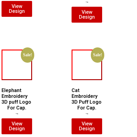
$
5.00
$
4.00
View
Design
View
Design
Sale!
Sale!
Elephant
Cat
Embroidery
Embroidery
3D puff Logo
3D Puff Logo
For Cap.
For Cap.
$
7.00
$
5.00
$
7.00
$
5.00
View
View
Design
Design