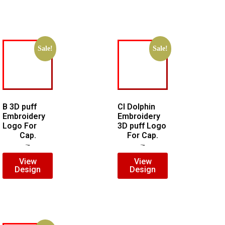
Sale!
Sale!
B 3D puff
CI Dolphin
Embroidery
Embroidery
Logo For
3D puff Logo
Cap.
For Cap.
$
5.00
$
3.00
$
7.00
$
5.00
View
View
Design
Design