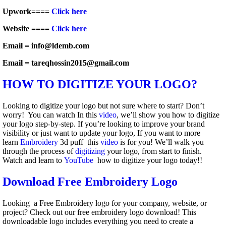
Upwork====
Click here
Website ====
Click here
Email = info@ldemb.com
Email = tareqhossin2015@gmail.com
HOW TO DIGITIZE YOUR LOGO?
Looking to digitize your logo but not sure where to start? Don’t
worry! You can watch In this
video
, we’ll show you how to digitize
your logo step-by-step. If you’re looking to improve your brand
visibility or just want to update your logo, If you want to more
learn
Embroidery
3d puff this
video
is for you! We’ll walk you
through the process of
digitizing
your logo, from start to finish.
Watch and learn to
YouTube
how to digitize your logo today!!
Download Free Embroidery Logo
Looking a Free Embroidery logo for your company, website, or
project? Check out our free embroidery logo download! This
downloadable logo includes everything you need to create a