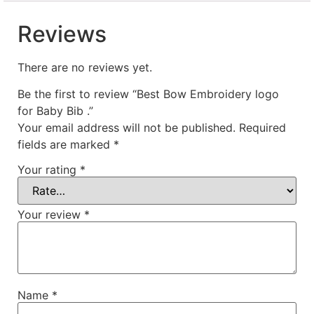
Reviews
There are no reviews yet.
Be the first to review “Best Bow Embroidery logo
for Baby Bib .”
Your email address will not be published.
Required
fields are marked
*
Your rating
*
Your review
*
Name
*