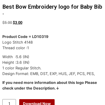
Best Bow Embroidery logo for Baby Bib
.
$
5.00
$
3.00
Product Code = LD10319
Logo Stitch 4148
Thread color :1
Width :5.6 (IN)
Height :3.6 (IN)
1 color Regular Stitch.
Design Format: EMB, DST, EXP, HUS, JEF, PCS, PES,
If you need more information about this logo Please
check under the Description.↓
Download Now