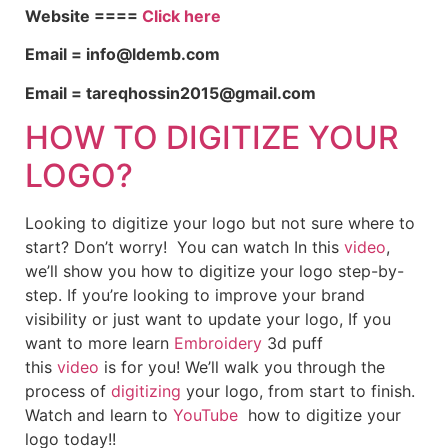
Website ====
Click here
Email = info@ldemb.com
Email = tareqhossin2015@gmail.com
HOW TO DIGITIZE YOUR
LOGO?
Looking to digitize your logo but not sure where to
start? Don’t worry! You can watch In this
video
,
we’ll show you how to digitize your logo step-by-
step. If you’re looking to improve your brand
visibility or just want to update your logo, If you
want to more learn
Embroidery
3d puff
this
video
is for you! We’ll walk you through the
process of
digitizing
your logo, from start to finish.
Watch and learn to
YouTube
how to digitize your
logo today!!