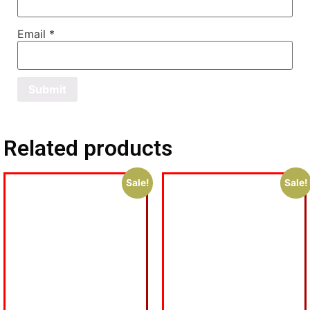
Email
*
Related products
Sale!
Sale!