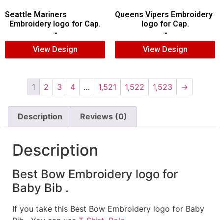
Seattle Mariners
Queens Vipers Embroidery
Embroidery logo for Cap.
logo for Cap.
$
5.00
$
3.00
$
5.00
$
3.00
View Design
View Design
1
2
3
4
…
1,521
1,522
1,523
→
Description
Reviews (0)
Description
Best Bow Embroidery logo for
Baby Bib .
If you take this Best Bow Embroidery logo for Baby