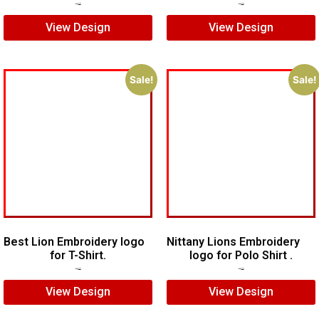
$
7.00
$
5.00
$
7.00
$
5.00
View Design
View Design
Sale!
Sale!
Best Lion Embroidery logo
Nittany Lions Embroidery
for T-Shirt.
logo for Polo Shirt .
$
5.00
$
3.00
$
6.00
$
4.00
View Design
View Design