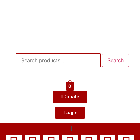
Search
0
Donate
Login