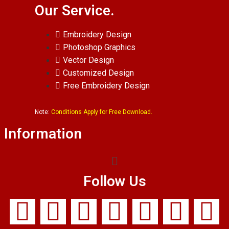
Our Service.
Embroidery Design
Photoshop Graphics
Vector Design
Customized Design
Free Embroidery Design
Note:
Conditions Apply for Free Download.
Information
Follow Us