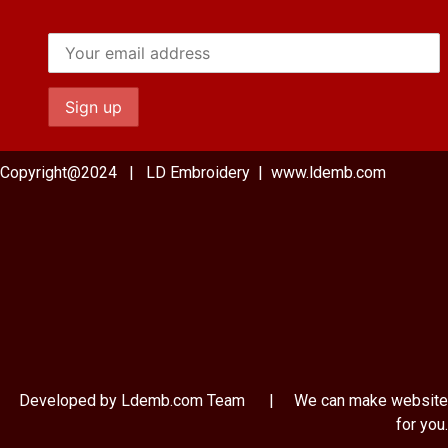
Copyright@2024 | LD Embroidery | www.ldemb.com
Developed by Ldemb.com
Team
| We can make website
for you.