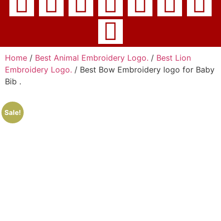
Home
/
Best Animal Embroidery Logo.
/
Best Lion
Embroidery Logo.
/ Best Bow Embroidery logo for Baby
Bib .
Sale!