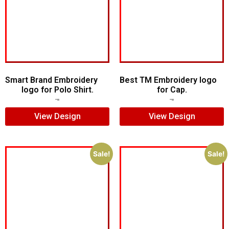
Smart Brand Embroidery
Best TM Embroidery logo
logo for Polo Shirt.
for Cap.
$
7.00
$
5.00
$
5.00
$
3.00
View Design
View Design
Sale!
Sale!