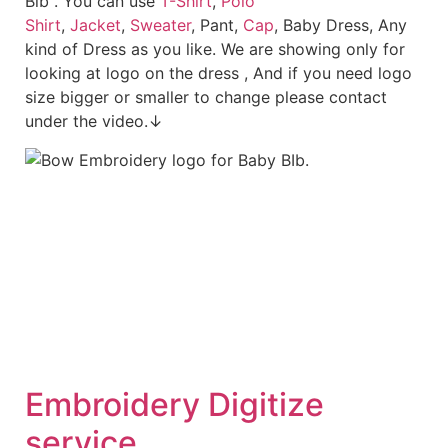
Bib . You can use
T-Shirt
,
Polo
Shirt
,
Jacket
,
Sweater
, Pant,
Cap
, Baby Dress, Any
kind of Dress as you like. We are showing only for
looking at logo on the dress , And if you need logo
size bigger or smaller to change please contact
under the video.↓
Embroid
ery Digitize
service.