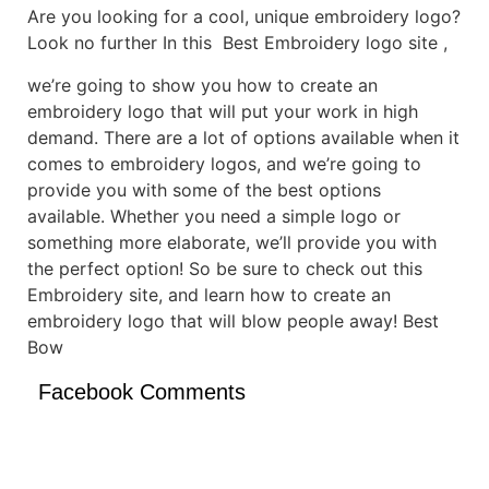
Are you looking for a cool, unique embroidery logo?
Look no further In this Best Embroidery logo site ,
we’re going to show you how to create an
embroidery logo that will put your work in high
demand. There are a lot of options available when it
comes to embroidery logos, and we’re going to
provide you with some of the best options
available. Whether you need a simple logo or
something more elaborate, we’ll provide you with
the perfect option! So be sure to check out this
Embroidery site, and learn how to create an
embroidery logo that will blow people away! Best
Bow
Facebook Comments