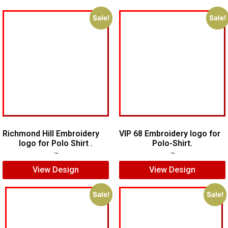
Sale!
Sale!
Richmond Hill Embroidery
VIP 68 Embroidery logo for
logo for Polo Shirt .
Polo-Shirt.
$
5.00
$
3.00
$
5.00
$
4.00
View Design
View Design
Sale!
Sale!