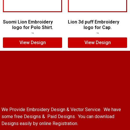
Suomi Lion Embroidery
Lion 3d puff Embroidery
logo for Polo Shirt.
logo for Cap.
$
7.00
$
5.00
$
5.00
$
3.00
View Design
View Design
We Provide Embroidery Design & Vector Service. We have
some free Designs & Paid Designs. You can download
Designs easily by online Registration.