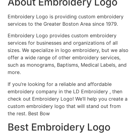
About Embroidery Logo
Embroidery Logo is providing custom embroidery
services to the Greater Boston Area since 1979.
Embroidery Logo provides custom embroidery
services for businesses and organizations of all
sizes. We specialize in logo embroidery, but we also
offer a wide range of other embroidery services,
such as monograms, Baptisms, Medical Labels, and
more.
If you’re looking for a reliable and affordable
embroidery company in the LD Embroidery , then
check out Embroidery Logo! We’ll help you create a
custom embroidery logo that will stand out from
the rest. Best Bow
Best Embroidery Logo