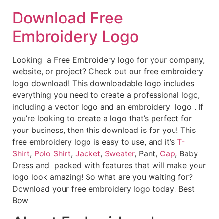
Download Free
Embroidery Logo
Looking a Free Embroidery logo for your company,
website, or project? Check out our free embroidery
logo download! This downloadable logo includes
everything you need to create a professional logo,
including a vector logo and an embroidery logo . If
you’re looking to create a logo that’s perfect for
your business, then this download is for you! This
free embroidery logo is easy to use, and it’s
T-
Shirt
,
Polo Shirt
,
Jacket
,
Sweater
, Pant,
Cap
, Baby
Dress and packed with features that will make your
logo look amazing! So what are you waiting for?
Download your free embroidery logo today! Best
Bow