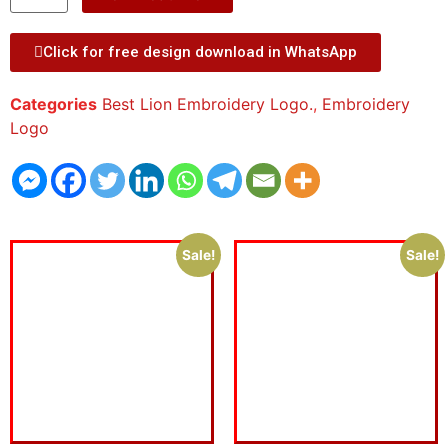
Click for free design download in WhatsApp
Categories
Best Lion Embroidery Logo.
,
Embroidery
Logo
Sale!
Sale!