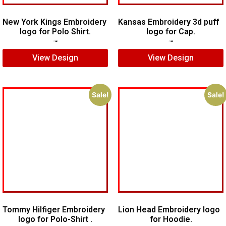
New York Kings Embroidery
Kansas Embroidery 3d puff
logo for Polo Shirt.
logo for Cap.
$
5.00
$
3.00
$
5.00
$
3.00
View Design
View Design
Sale!
Sale!
Tommy Hilfiger Embroidery
Lion Head Embroidery logo
logo for Polo-Shirt .
for Hoodie.