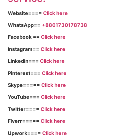
Website====
Click here
WhatsApp==
+8801730178738
Facebook ==
Click here
Instagram==
Click here
Linkedin===
Click here
Pinterest===
Click here
Skype=====
Click here
YouTube===
Click here
Twitter====
Click here
Fiverr=====
Click here
Upwork====
Click here