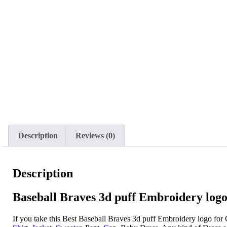
Description
Reviews (0)
Description
Baseball Braves 3d puff Embroidery logo
If you take this Best Baseball Braves 3d puff Embroidery logo for