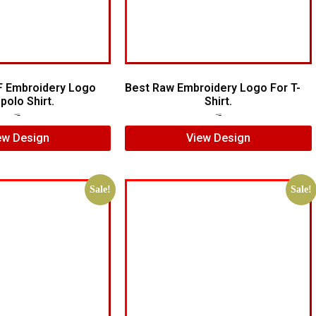
F Embroidery Logo
Best Raw Embroidery Logo For T-
polo Shirt.
Shirt.
$
7.00
$
5.00
$
5.00
$
3.00
ew Design
View Design
Sale!
Sale!