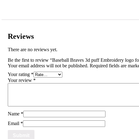
Reviews
There are no reviews yet.
Be the first to review “Baseball Braves 3d puff Embroidery logo f
Your email address will not be published.
Required fields are mar
Your rating
*
Your review
*
Name
*
Email
*