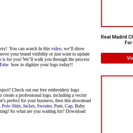
Real Madrid C
For 
orry! You can watch In this
video
, we’ll show
rove your brand visibility or just want to update
Vi
o
is for you! We’ll walk you through the process
Tube
how to digitize your logo today!!
oject? Check out our free embroidery logo
create a professional logo, including a vector
at’s perfect for your business, then this download
,
Polo Shirt
,
Jacket
,
Sweater
, Pant,
Cap
, Baby
azing! So what are you waiting for? Download