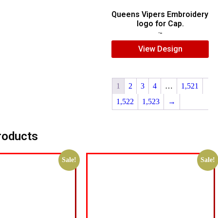
Queens Vipers Embroidery
logo for Cap.
$
5.00
$
3.00
View Design
1
2
3
4
…
1,521
1,522
1,523
→
roducts
Sale!
Sale!