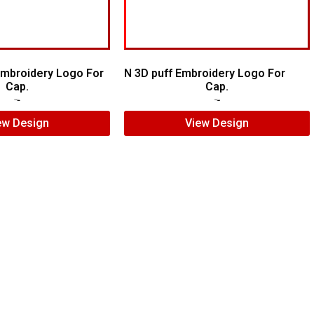
 Embroidery Logo For
N 3D puff Embroidery Logo For
Cap.
Cap.
$
7.00
$
5.00
$
5.00
$
4.00
ew Design
View Design