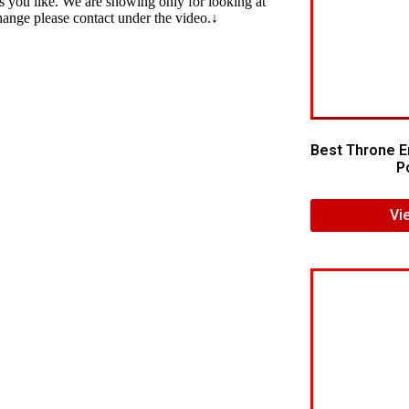
s you like. We are showing only for looking at
change please contact under the video.↓
Best Throne E
Po
Vi