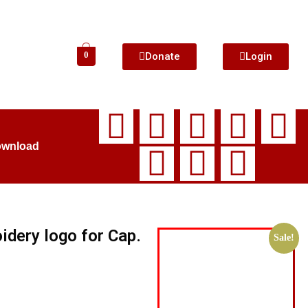
Donate
Login
0
ownload
idery logo for Cap.
Sale!