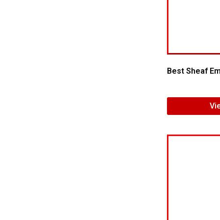
Best Sheaf Emb
Vi