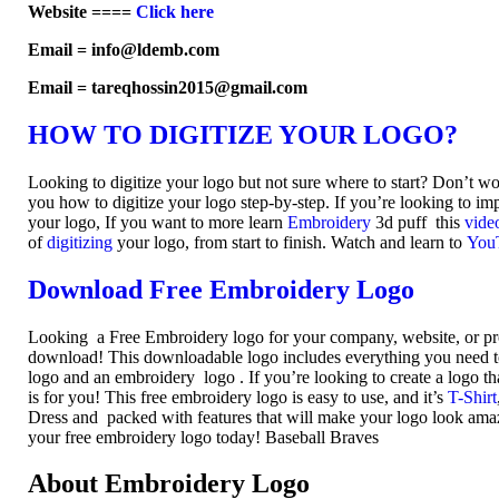
Website ====
Click here
Email = info@ldemb.com
Email = tareqhossin2015@gmail.com
HOW TO DIGITIZE YOUR LOGO?
Looking to digitize your logo but not sure where to start? Don’t w
you how to digitize your logo step-by-step. If you’re looking to imp
your logo, If you want to more learn
Embroidery
3d puff this
vide
of
digitizing
your logo, from start to finish. Watch and learn to
You
Download Free Embroidery Logo
Looking a Free Embroidery logo for your company, website, or pr
download! This downloadable logo includes everything you need to 
logo and an embroidery logo . If you’re looking to create a logo th
is for you! This free embroidery logo is easy to use, and it’s
T-Shirt
Dress and packed with features that will make your logo look am
your free embroidery logo today! Baseball Braves
About Embroidery Logo