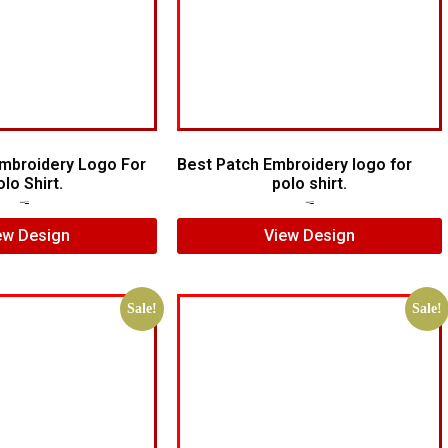
mbroidery Logo For
Best Patch Embroidery logo for
lo Shirt.
polo shirt.
$
10.00
$
7.00
$
5.00
$
3.00
ew Design
View Design
Sale!
Sale!