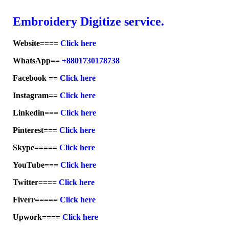
Embroid
ery Digitize service.
Website====
Click here
WhatsApp==
+8801730178738
Facebook ==
Click here
Instagram==
Click here
Linkedin===
Click here
Pinterest===
Click here
Skype=====
Click here
YouTube===
Click here
Twitter====
Click here
Fiverr=====
Click here
Upwork====
Click here