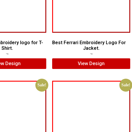
roidery logo for T-
Best Ferrari Embroidery Logo For
Shirt.
Jacket.
$
5.00
$
4.00
$
7.00
$
5.00
ew Design
View Design
Sale!
Sale!