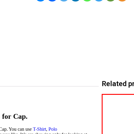
Related p
 for Cap.
 Cap. You can use
T-Shirt
,
Polo