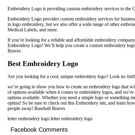
Embroidery Logo is providing custom embroidery services to the G
Embroidery Logo provides custom embroidery services for businesse
in logo embroidery, but we also offer a wide range of other embro
Medical Labels, and more.
If you’re looking for a reliable and affordable embroidery compan
Embroidery Logo! We’ll help you create a custom embroidery logo th
Braves
Best Embroidery Logo
Are you looking for a cool, unique embroidery logo? Look no furth
we’re going to show you how to create an embroidery logo that wil
of options available when it comes to embroidery logos, and we’re
options available. Whether you need a simple logo or something mor
option! So be sure to check out this Embroidery site, and learn how
people away! Baseball Braves
letter embroidery logo letter embroidery logo
Facebook Comments