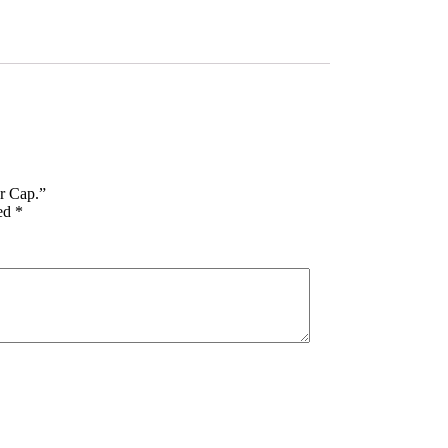
or Cap.”
ked
*