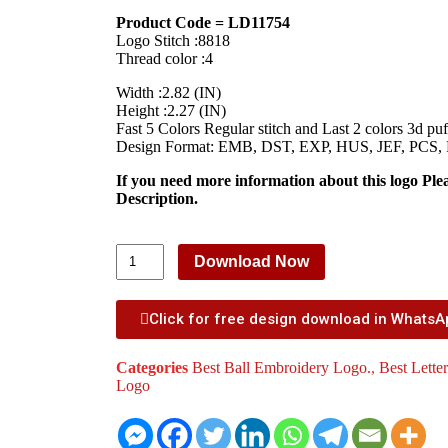
Product Code = LD11754
Logo Stitch :8818
Thread color :4
Width :2.82 (IN)
Height :2.27 (IN)
Fast 5 Colors Regular stitch and Last 2 colors 3d puff
Design Format: EMB, DST, EXP, HUS, JEF, PCS,
If you need more information about this logo Ple
Description.
Download Now
Click for free design download in Whats
Categories
Best Ball Embroidery Logo.
,
Best Lette
Logo