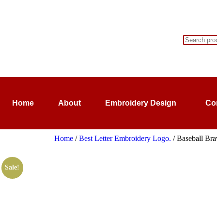
Home
About
Embroidery Design
Co
Home
/
Best Letter Embroidery Logo.
/ Baseball Bra
Sale!