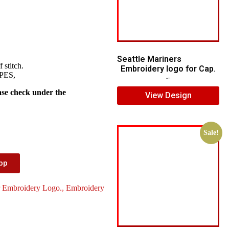
Seattle Mariners
 stitch.
Embroidery logo for Cap.
 PES,
$
5.00
$
3.00
ase check under the
View Design
Sale!
App
r Embroidery Logo.
,
Embroidery