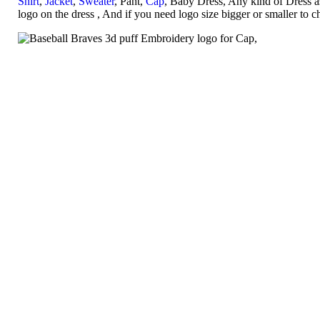
Shirt
,
Jacket
,
Sweater
, Pant,
Cap
, Baby Dress, Any kind of Dress a
logo on the dress , And if you need logo size bigger or smaller to 