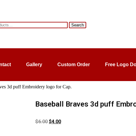
Search
ntact
Gallery
Custom Order
Free Logo D
ves 3d puff Embroidery logo for Cap.
Baseball Braves 3d puff Embro
$
6.00
$
4.00