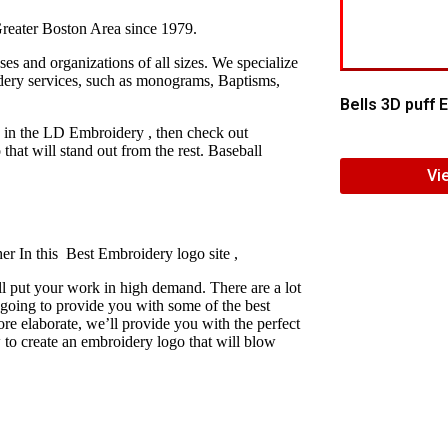
reater Boston Area since 1979.
s and organizations of all sizes. We specialize
idery services, such as monograms, Baptisms,
Bells 3D puff
y in the LD Embroidery , then check out
at will stand out from the rest. Baseball
Vi
er In this Best Embroidery logo site ,
l put your work in high demand. There are a lot
 going to provide you with some of the best
e elaborate, we’ll provide you with the perfect
 to create an embroidery logo that will blow