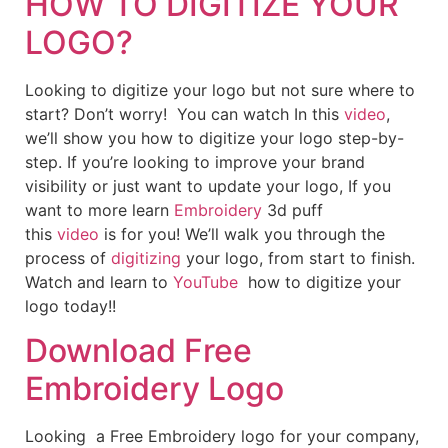
HOW TO DIGITIZE YOUR
LOGO?
Looking to digitize your logo but not sure where to
start? Don’t worry! You can watch In this
video
,
we’ll show you how to digitize your logo step-by-
step. If you’re looking to improve your brand
visibility or just want to update your logo, If you
want to more learn
Embroidery
3d puff
this
video
is for you! We’ll walk you through the
process of
digitizing
your logo, from start to finish.
Watch and learn to
YouTube
how to digitize your
logo today!!
Download Free
Embroidery Logo
Looking a Free Embroidery logo for your company,