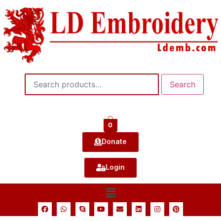
Search
0
Donate
Login