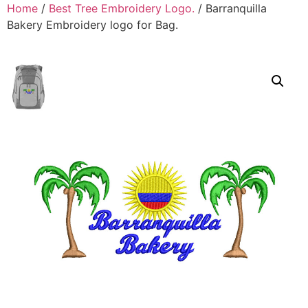
Home
/
Best Tree Embroidery Logo.
/ Barranquilla
Bakery Embroidery logo for Bag.