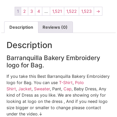
1
2
3
4
…
1,521
1,522
1,523
→
Description
Reviews (0)
Description
Barranquilla Bakery Embroidery
logo for Bag.
If you take this Best Barranquilla Bakery Embroidery
logo for Bag. You can use
T-Shirt
,
Polo
Shirt
,
Jacket
,
Sweater
, Pant,
Cap
, Baby Dress, Any
kind of Dress as you like. We are showing only for
looking at logo on the dress , And if you need logo
size bigger or smaller to change please contact
under the video.↓