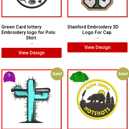
Green Card lottery
Stanford Embroidery 3D
Embroidery logo for Polo
Logo For Cap.
Shirt.
$
7.00
$
5.00
$
6.00
$
4.00
View Design
View Design
Sale!
Sale!