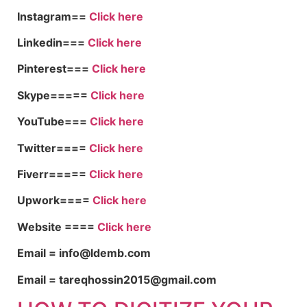
Instagram==
Click here
Linkedin===
Click here
Pinterest===
Click here
Skype=====
Click here
YouTube===
Click here
Twitter====
Click here
Fiverr=====
Click here
Upwork====
Click here
Website ====
Click here
Email = info@ldemb.com
Email = tareqhossin2015@gmail.com