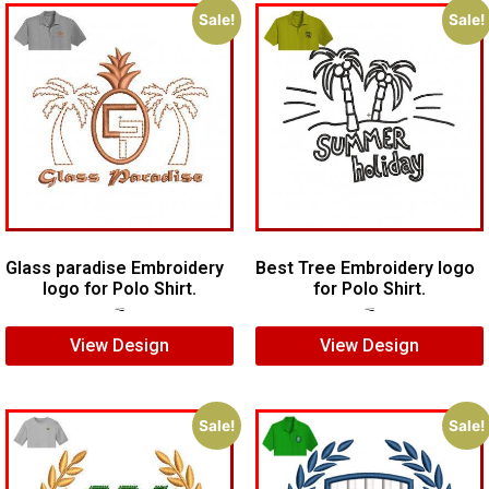
Sale!
Sale!
Glass paradise Embroidery
Best Tree Embroidery logo
logo for Polo Shirt.
for Polo Shirt.
$
4.00
$
2.00
$
6.00
$
4.00
View Design
View Design
Sale!
Sale!