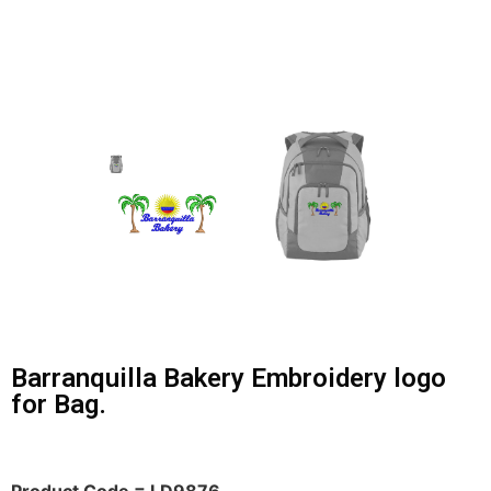
Barranquilla Bakery Embroidery logo
for Bag.
Product Code = LD9876