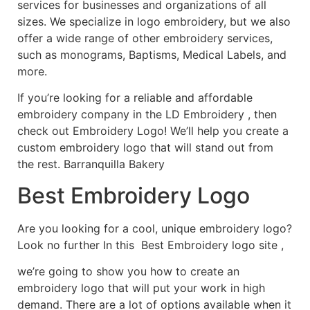
services for businesses and organizations of all
sizes. We specialize in logo embroidery, but we also
offer a wide range of other embroidery services,
such as monograms, Baptisms, Medical Labels, and
more.
If you’re looking for a reliable and affordable
embroidery company in the LD Embroidery , then
check out Embroidery Logo! We’ll help you create a
custom embroidery logo that will stand out from
the rest. Barranquilla Bakery
Best Embroidery Logo
Are you looking for a cool, unique embroidery logo?
Look no further In this Best Embroidery logo site ,
we’re going to show you how to create an
embroidery logo that will put your work in high
demand. There are a lot of options available when it