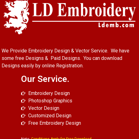
We Provide Embroidery Design & Vector Service. We have
some free Designs & Paid Designs. You can download
Designs easily by online Registration.
Our Service.
Embroidery Design
Photoshop Graphics
Vector Design
Customized Design
Free Embroidery Design
Note:
Conditions Apply for Free Download.