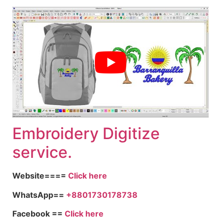
Embroidery Digitize
service.
Website====
Click here
WhatsApp==
+8801730178738
Facebook ==
Click here