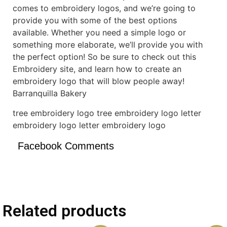
comes to embroidery logos, and we’re going to
provide you with some of the best options
available. Whether you need a simple logo or
something more elaborate, we’ll provide you with
the perfect option! So be sure to check out this
Embroidery site, and learn how to create an
embroidery logo that will blow people away!
Barranquilla Bakery
tree embroidery logo tree embroidery logo letter
embroidery logo letter embroidery logo
Facebook Comments
Related products