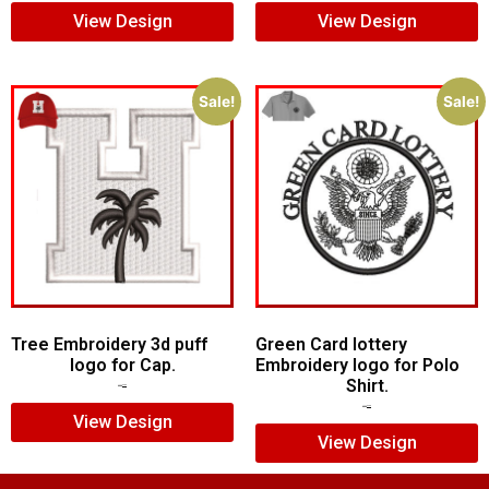
View Design
View Design
Sale!
Sale!
Tree Embroidery 3d puff
Green Card lottery
logo for Cap.
Embroidery logo for Polo
Shirt.
$
5.00
$
3.00
$
6.00
$
4.00
View Design
View Design