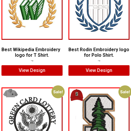
Best Wikipedia Embroidery
Best Rodin Embroidery logo
logo for T Shirt.
for Polo Shirt.
$
5.00
$
3.00
$
6.00
$
4.00
View Design
View Design
Sale!
Sale!