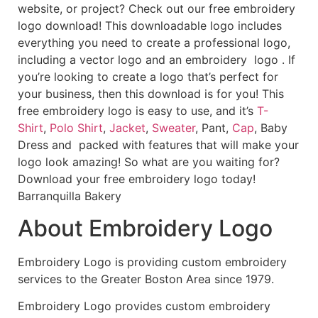
website, or project? Check out our free embroidery
logo download! This downloadable logo includes
everything you need to create a professional logo,
including a vector logo and an embroidery logo . If
you’re looking to create a logo that’s perfect for
your business, then this download is for you! This
free embroidery logo is easy to use, and it’s
T-
Shirt
,
Polo Shirt
,
Jacket
,
Sweater
, Pant,
Cap
, Baby
Dress and packed with features that will make your
logo look amazing! So what are you waiting for?
Download your free embroidery logo today!
Barranquilla Bakery
About Embroidery Logo
Embroidery Logo is providing custom embroidery
services to the Greater Boston Area since 1979.
Embroidery Logo provides custom embroidery