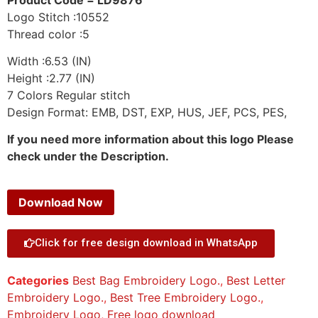
Logo Stitch :10552
Thread color :5
Width :6.53 (IN)
Height :2.77 (IN)
7 Colors Regular stitch
Design Format: EMB, DST, EXP, HUS, JEF, PCS, PES,
If you need more information about this logo Please
check under the Description.
Download Now
Click for free design download in WhatsApp
Categories
Best Bag Embroidery Logo.
,
Best Letter
Embroidery Logo.
,
Best Tree Embroidery Logo.
,
Embroidery Logo
,
Free logo download