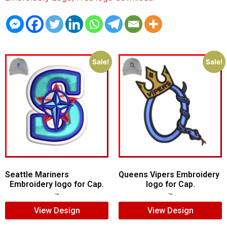
Sale!
Sale!
Seattle Mariners
Queens Vipers Embroidery
Embroidery logo for Cap.
logo for Cap.
$
5.00
$
3.00
$
5.00
$
3.00
View Design
View Design