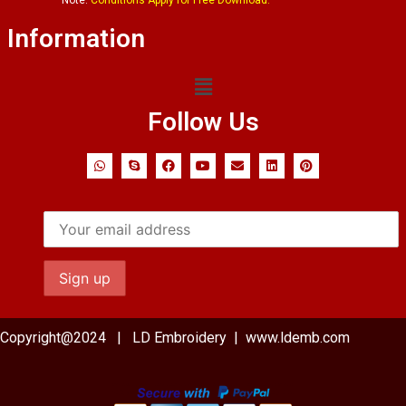
Information
Follow Us
Copyright@2024 | LD Embroidery | www.ldemb.com