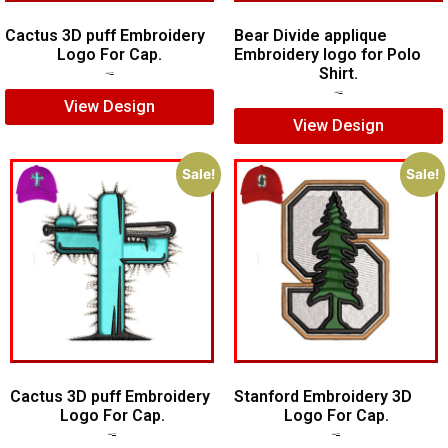
Cactus 3D puff Embroidery
Bear Divide applique
Logo For Cap.
Embroidery logo for Polo
Shirt.
$
5.00
$
4.00
$
5.00
$
3.00
View Design
View Design
Sale!
Sale!
Cactus 3D puff Embroidery
Stanford Embroidery 3D
Logo For Cap.
Logo For Cap.
$
5.00
$
4.00
$
7.00
$
5.00