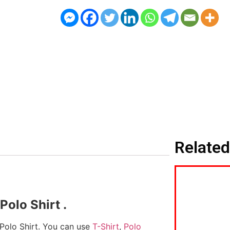
Related
olo Shirt .
 Polo Shirt. You can use
T-Shirt
,
Polo