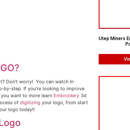
Utep Miners E
Po
Vi
OGO?
art? Don’t worry! You can watch In
p-by-step. If you’re looking to improve
If you want to more learn
Embroidery
3d
rocess of
digitizing
your logo, from start
our logo today!!
 Logo