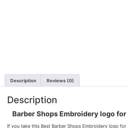
Description
Reviews (0)
Description
Barber Shops Embroidery logo for P
If you take this Best Barber Shops Embroidery logo for