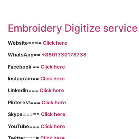
Embroid
ery Digitize service
Website====
Click here
WhatsApp==
+8801730178738
Facebook ==
Click here
Instagram==
Click here
Linkedin===
Click here
Pinterest===
Click here
Skype=====
Click here
YouTube===
Click here
Twitter====
Click here