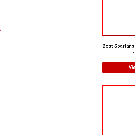
.
Best Spartans
Vi