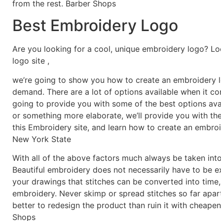
from the rest. Barber Shops
Best Embroidery Logo
Are you looking for a cool, unique embroidery logo? Lo
logo site ,
we’re going to show you how to create an embroidery lo
demand. There are a lot of options available when it c
going to provide you with some of the best options ava
or something more elaborate, we’ll provide you with th
this Embroidery site, and learn how to create an embro
New York State
With all of the above factors much always be taken into
Beautiful embroidery does not necessarily have to be 
your drawings that stitches can be converted into time,
embroidery. Never skimp or spread stitches so far apart 
better to redesign the product than ruin it with cheapen
Shops