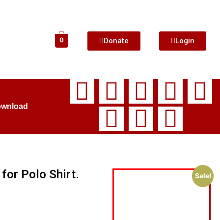
Donate
Login
0
ownload
for Polo Shirt.
Sale!