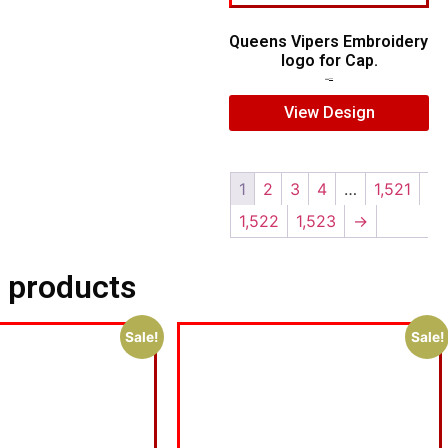
Queens Vipers Embroidery
logo for Cap.
$
5.00
$
3.00
View Design
1
2
3
4
…
1,521
1,522
1,523
→
 products
Sale!
Sale!