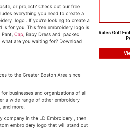
ite, or project? Check out our free
ludes everything you need to create a
dery logo . If you’re looking to create a
d is for you! This free embroidery logo is
Rules Golf Em
, Pant,
Cap
, Baby Dress and packed
Po
o what are you waiting for? Download
Vi
es to the Greater Boston Area since
or businesses and organizations of all
fer a wide range of other embroidery
, and more.
ery company in the LD Embroidery , then
tom embroidery logo that will stand out