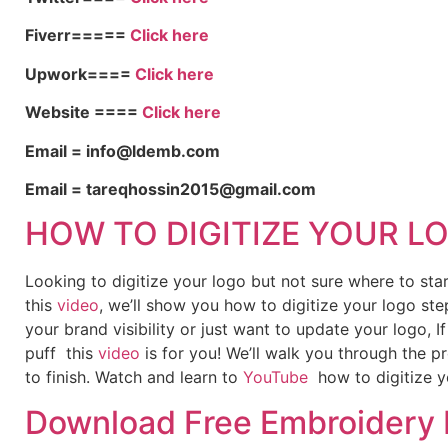
Fiverr=====
Click here
Upwork====
Click here
Website ====
Click here
Email = info@ldemb.com
Email = tareqhossin2015@gmail.com
HOW TO DIGITIZE YOUR L
Looking to digitize your logo but not sure where to st
this
video
, we’ll show you how to digitize your logo ste
your brand visibility or just want to update your logo, 
puff this
video
is for you! We’ll walk you through the p
to finish. Watch and learn to
YouTube
how to digitize y
Download Free Embroidery