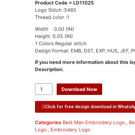
Product Code = LD11025
Logo Stitch :5485
Thread color :1
Width :3.00 (IN)
Height :5.05 (IN)
1 Colors Regular stitch
Design Format: EMB, DST, EXP, HUS, JEF, P
If you need more information about this l
Description.
Download Now
Click for free design download in Whats
Categories
Best Man Embroidery Logo.
,
Be
Logo.
,
Embroidery Logo