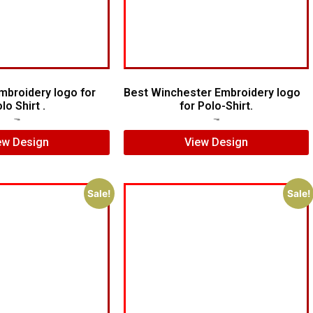
mbroidery logo for
Best Winchester Embroidery logo
lo Shirt .
for Polo-Shirt.
$
6.00
$
4.00
$
7.00
$
5.00
ew Design
View Design
Sale!
Sale!