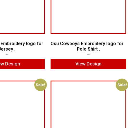
 Embroidery logo for
Osu Cowboys Embroidery logo for
Jersey .
Polo Shirt .
$
5.00
$
3.00
$
6.00
$
4.00
ew Design
View Design
Sale!
Sale!