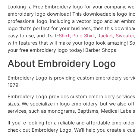
Looking a Free Embroidery logo for your company, webs
embroidery logo download! This downloadable logo inc
professional logo, including a vector logo and an embroi
logo that’s perfect for your business, then this downloa
easy to use, and it’s
T-Shirt
,
Polo Shirt
,
Jacket
,
Sweater
with features that will make your logo look amazing! S
your free embroidery logo today! Barber Shops
About Embroidery Logo
Embroidery Logo is providing custom embroidery servic
1979.
Embroidery Logo provides custom embroidery services f
sizes. We specialize in logo embroidery, but we also of
services, such as monograms, Baptisms, Medical Labels
If you’re looking for a reliable and affordable embroid
check out Embroidery Logo! We’ll help you create a cus