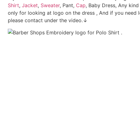
Shirt
,
Jacket
,
Sweater
, Pant,
Cap
, Baby Dress, Any kind
only for looking at logo on the dress , And if you need 
please contact under the video.↓