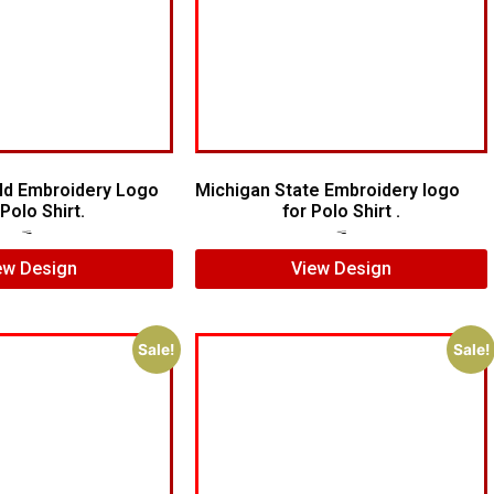
ld Embroidery Logo
Michigan State Embroidery logo
Polo Shirt.
for Polo Shirt .
$
8.00
$
5.00
$
5.00
$
4.00
ew Design
View Design
Sale!
Sale!