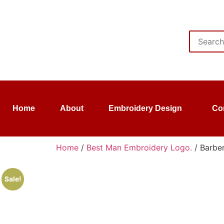
Home
About
Embroidery Design
Co
Home
/
Best Man Embroidery Logo.
/ Barber
Sale!