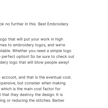
ok no further In this Best Embroidery
go that will put your work in high
omes to embroidery logos, and we’re
ilable. Whether you need a simple logo
e perfect option! So be sure to check out
idery logo that will blow people away!
 account, and that is the eventual cost.
expensive, but consider when making
 which is the main cost factor for
that they destroy the design. It is
ing or reducing the stitches. Barber