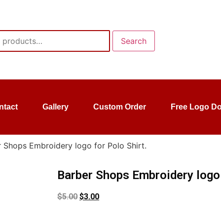
Search
ntact
Gallery
Custom Order
Free Logo D
 Shops Embroidery logo for Polo Shirt.
Barber Shops Embroidery logo 
$
5.00
$
3.00