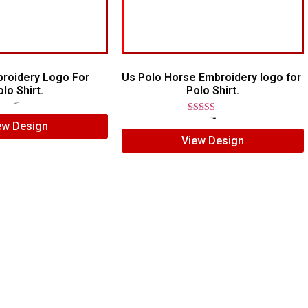
broidery Logo For
Us Polo Horse Embroidery logo for
lo Shirt.
Polo Shirt.
$
7.00
$
5.00
Rated
$
7.00
$
5.00
ew Design
5.00
View Design
out of 5