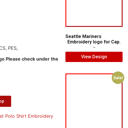
Seattle Mariners
Embroidery logo for Cap.
CS, PES,
$
5.00
$
3.00
View Design
ogo Please check under the
Sale!
App
st Polo Shirt Embroidery