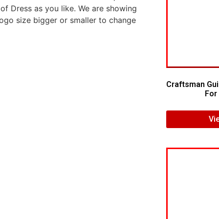
 of Dress as you like. We are showing
logo size bigger or smaller to change
Craftsman Gui
For 
Vi