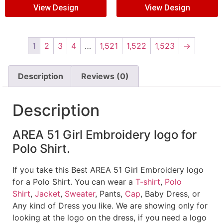
View Design
View Design
1
2
3
4
…
1,521
1,522
1,523
→
Description
Reviews (0)
Description
AREA 51 Girl Embroidery logo for
Polo Shirt.
If you take this Best AREA 51 Girl Embroidery logo
for a Polo Shirt. You can wear a
T-shirt
,
Polo
Shirt
,
Jacket
,
Sweater
, Pants,
Cap
, Baby Dress, or
Any kind of Dress you like. We are showing only for
looking at the logo on the dress, if you need a logo