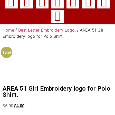
Home
/
Best Letter Embroidery Logo.
/ AREA 51 Girl
Embroidery logo for Polo Shirt.
Sale!
AREA 51 Girl Embroidery logo for Polo
Shirt.
$
6.00
$
4.00