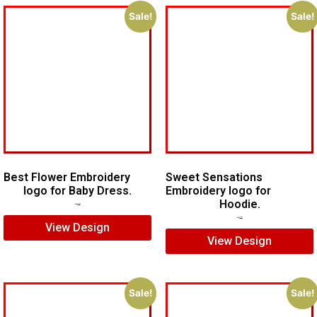
Sale!
Sale!
Best Flower Embroidery
Sweet Sensations
logo for Baby Dress.
Embroidery logo for
Hoodie.
$
7.00
$
5.00
$
7.00
$
5.00
View Design
View Design
Sale!
Sale!