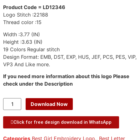
Product Code = LD12346
Logo Stitch :22188
Thread color :15
Width :3.77 (IN)
Height :3.63 (IN)
19 Colors Regular stitch
Design Format: EMB, DST, EXP, HUS, JEF, PCS, PES, VIP,
VP3 And Like more.
If you need more information about this logo Please
check under the Description
Download Now
Click for free design download in WhatsApp
Categories
Best Girl Embroidery Logo.
,
Best Letter