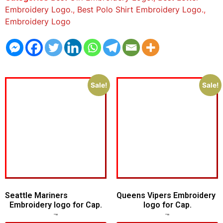
Embroidery Logo.
,
Best Polo Shirt Embroidery Logo.
,
Embroidery Logo
Sale!
Sale!
Seattle Mariners
Queens Vipers Embroidery
Embroidery logo for Cap.
logo for Cap.
$
5.00
$
3.00
$
5.00
$
3.00