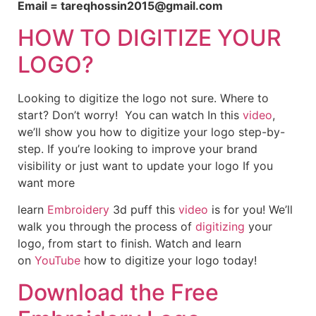
Email = tareqhossin2015@gmail.com
HOW TO DIGITIZE YOUR
LOGO?
Looking to digitize the logo not sure. Where to
start? Don’t worry! You can watch In this
video
,
we’ll show you how to digitize your logo step-by-
step. If you’re looking to improve your brand
visibility or just want to update your logo If you
want more
learn
Embroidery
3d puff this
video
is for you! We’ll
walk you through the process of
digitizing
your
logo, from start to finish. Watch and learn
on
YouTube
how to digitize your logo today!
Download the Free