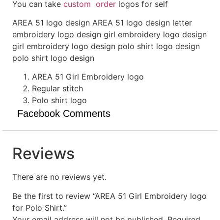
You can take
custom order
logos for self
AREA 51 logo design AREA 51 logo design letter
embroidery logo design girl embroidery logo design
girl embroidery logo design polo shirt logo design
polo shirt logo design
AREA 51 Girl Embroidery logo
Regular stitch
Polo shirt logo
Facebook Comments
Reviews
There are no reviews yet.
Be the first to review “AREA 51 Girl Embroidery logo
for Polo Shirt.”
Your email address will not be published.
Required