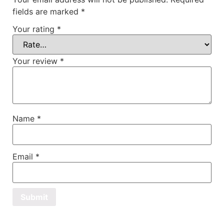
fields are marked
*
Your rating
*
Your review
*
Name
*
Email
*