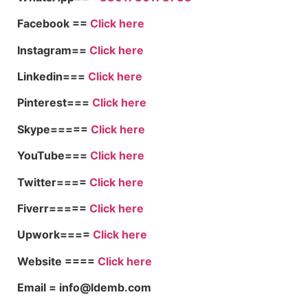
Facebook ==
Click here
Instagram==
Click here
Linkedin===
Click here
Pinterest===
Click here
Skype=====
Click here
YouTube===
Click here
Twitter====
Click here
Fiverr=====
Click here
Upwork====
Click here
Website ====
Click here
Email = info@ldemb.com