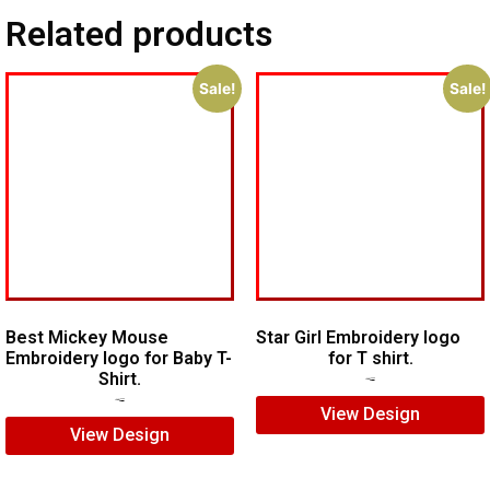
Related products
Sale!
Sale!
Best Mickey Mouse
Star Girl Embroidery logo
Embroidery logo for Baby T-
for T shirt.
Shirt.
$
7.00
$
5.00
$
7.00
$
5.00
View Design
View Design