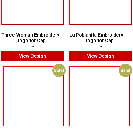
Three Woman Embroidery
La Poblanita Embroidery
logo for Cap.
logo for Cap.
$
5.00
$
3.00
$
5.00
$
3.00
View Design
View Design
Sale!
Sale!