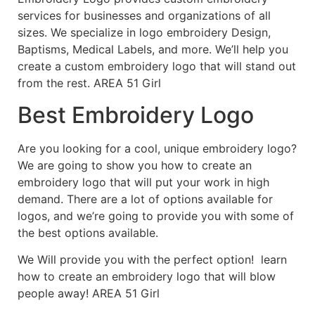
services for businesses and organizations of all
sizes. We specialize in logo embroidery Design,
Baptisms, Medical Labels, and more. We’ll help you
create a custom embroidery logo that will stand out
from the rest. AREA 51 Girl
Best Embroidery Logo
Are you looking for a cool, unique embroidery logo?
We are going to show you how to create an
embroidery logo that will put your work in high
demand. There are a lot of options available for
logos, and we’re going to provide you with some of
the best options available.
We Will provide you with the perfect option! learn
how to create an embroidery logo that will blow
people away! AREA 51 Girl