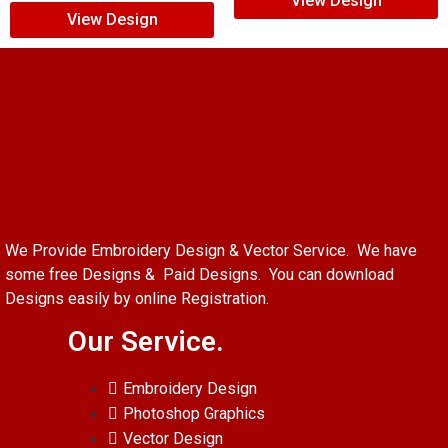
View Design
View Design
We Provide Embroidery Design & Vector Service. We have
some free Designs & Paid Designs. You can download
Designs easily by online Registration.
Our Service.
Embroidery Design
Photoshop Graphics
Vector Design