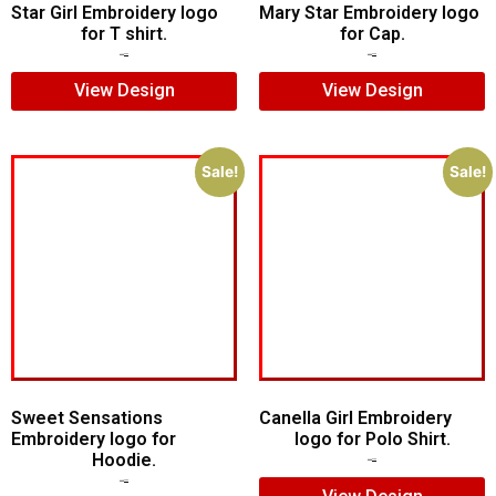
Star Girl Embroidery logo
Mary Star Embroidery logo
for T shirt.
for Cap.
$
7.00
$
5.00
$
6.00
$
4.00
View Design
View Design
Sale!
Sale!
Sweet Sensations
Canella Girl Embroidery
Embroidery logo for
logo for Polo Shirt.
Hoodie.
$
5.00
$
3.00
$
7.00
$
5.00