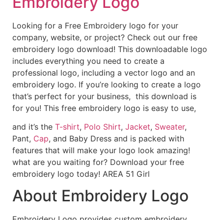
Embroidery Logo
Looking for a Free Embroidery logo for your
company, website, or project? Check out our free
embroidery logo download! This downloadable logo
includes everything you need to create a
professional logo, including a vector logo and an
embroidery logo. If you’re looking to create a logo
that’s perfect for your business, this download is
for you! This free embroidery logo is easy to use,
and it’s the
T-shirt
,
Polo Shirt
,
Jacket
,
Sweater
,
Pant,
Cap
, and Baby Dress and is packed with
features that will make your logo look amazing!
what are you waiting for? Download your free
embroidery logo today! AREA 51 Girl
About Embroidery Logo
Embroidery Logo provides custom embroidery