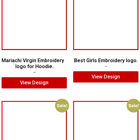
Mariachi Virgin Embroidery
Best Girls Embroidery logo.
logo for Hoodie.
$
7.00
$
5.00
$
7.00
$
5.00
View Design
View Design
Sale!
Sale!