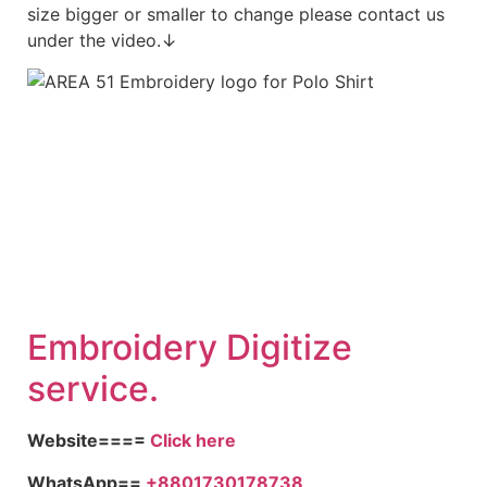
size bigger or smaller to change please contact us
under the video.↓
Embroidery Digitize
service.
Website====
Click here
WhatsApp==
+8801730178738