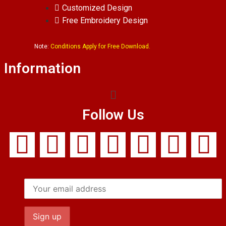
Customized Design
Free Embroidery Design
Note:
Conditions Apply for Free Download.
Information
Follow Us