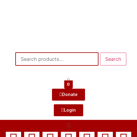
Search
0
Donate
Login