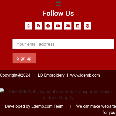
Follow Us
Copyright@2024 | LD Embroidery | www.ldemb.com
Developed by Ldemb.com
Team
| We can make website
for you.