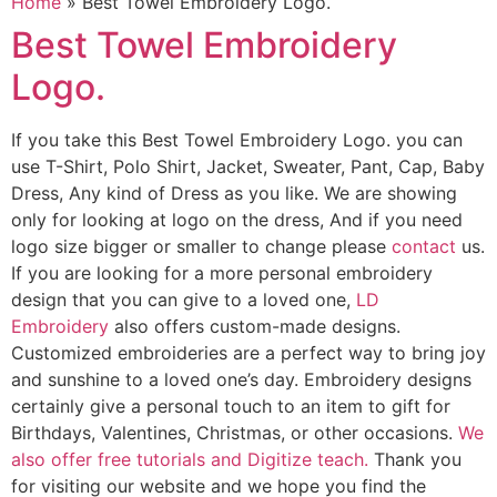
Home
»
Best Towel Embroidery Logo.
Best Towel Embroidery
Logo.
If you take this Best Towel Embroidery Logo. you can
use T-Shirt, Polo Shirt, Jacket, Sweater, Pant, Cap, Baby
Dress, Any kind of Dress as you like. We are showing
only for looking at logo on the dress, And if you need
logo size bigger or smaller to change please
contact
us.
If you are looking for a more personal embroidery
design that you can give to a loved one,
LD
Embroidery
also offers custom-made designs.
Customized embroideries are a perfect way to bring joy
and sunshine to a loved one’s day. Embroidery designs
certainly give a personal touch to an item to gift for
Birthdays, Valentines, Christmas, or other occasions.
We
also offer free tutorials and Digitize teach.
Thank you
for visiting our website and we hope you find the