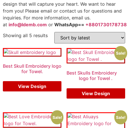
design that will capture your heart. We want to hear
from you! Please email or contact us for questions and
inquiries. For more information, email us.
at
info@ldemb.com
or
WhatsApp==
+8801730178738
Showing all 5 results
Sale!
Best Skull Embroidery logo
for Towel.
Best Skulls Embroidery
logo for Towel .
View Design
$
5.00
$
4.00
View Design
Sale!
Sale!