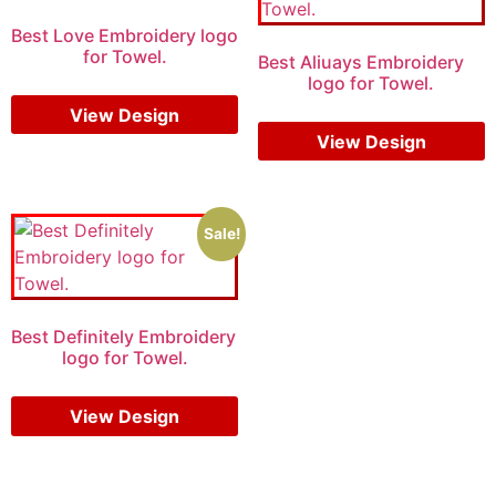
Best Love Embroidery logo
for Towel.
Best Aliuays Embroidery
logo for Towel.
$
5.00
$
3.00
$
7.00
$
5.00
View Design
View Design
Sale!
Best Definitely Embroidery
logo for Towel.
$
7.00
$
5.00
View Design