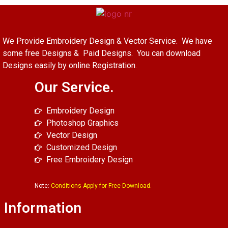
We Provide Embroidery Design & Vector Service. We have
some free Designs & Paid Designs. You can download
Designs easily by online Registration.
Our Service.
Embroidery Design
Photoshop Graphics
Vector Design
Customized Design
Free Embroidery Design
Note:
Conditions Apply for Free Download.
Information