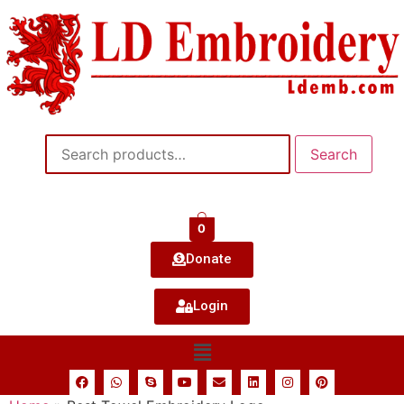
Search
0
Donate
Login