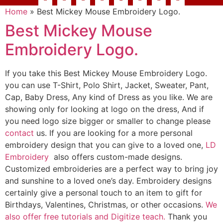
Home
»
Best Mickey Mouse Embroidery Logo.
Best Mickey Mouse
Embroidery Logo.
If you take this Best Mickey Mouse Embroidery Logo.
you can use T-Shirt, Polo Shirt, Jacket, Sweater, Pant,
Cap, Baby Dress, Any kind of Dress as you like. We are
showing only for looking at logo on the dress, And if
you need logo size bigger or smaller to change please
contact
us. If you are looking for a more personal
embroidery design that you can give to a loved one,
LD
Embroidery
also offers custom-made designs.
Customized embroideries are a perfect way to bring joy
and sunshine to a loved one’s day. Embroidery designs
certainly give a personal touch to an item to gift for
Birthdays, Valentines, Christmas, or other occasions.
We
also offer free tutorials and Digitize teach.
Thank you