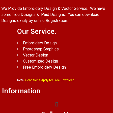
We Provide Embroidery Design & Vector Service. We have
some free Designs & Paid Designs. You can download
Designs easily by online Registration.
Our Service.
Embroidery Design
Photoshop Graphics
Vector Design
Customized Design
Free Embroidery Design
Note:
Conditions Apply for Free Download.
Information