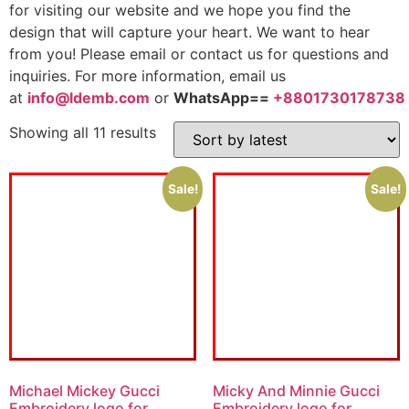
for visiting our website and we hope you find the
design that will capture your heart. We want to hear
from you! Please email or contact us for questions and
inquiries. For more information, email us
at
info@ldemb.com
or
WhatsApp==
+8801730178738
Showing all 11 results
Sale!
Sale!
Michael Mickey Gucci
Micky And Minnie Gucci
Embroidery logo for
Embroidery logo for