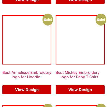
Sale!
Sale!
Best Anneliese Embroidery
Best Mickey Embroidery
logo for Hoodie .
logo for Baby T Shirt.
$
7.00
$
5.00
$
7.00
$
5.00
View Design
View Design