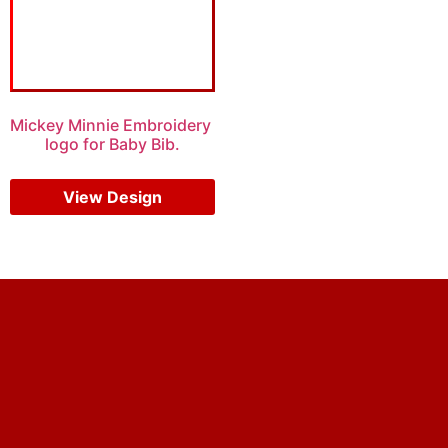
Mickey Minnie Embroidery
logo for Baby Bib.
$
5.00
$
4.00
View Design