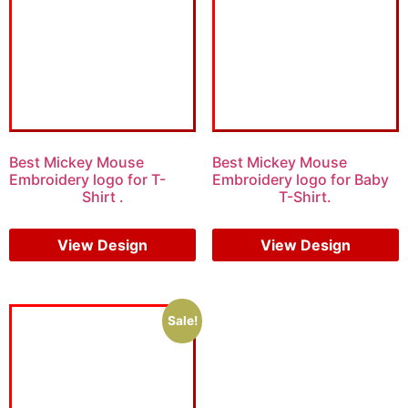
Best Mickey Mouse
Best Mickey Mouse
Embroidery logo for T-
Embroidery logo for Baby
Shirt .
T-Shirt.
$
15.00
$
10.00
$
7.00
$
5.00
View Design
View Design
Sale!