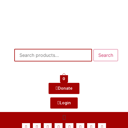
Search
0
Donate
Login