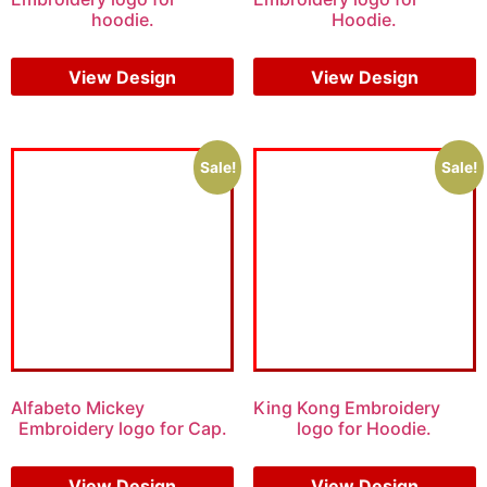
hoodie.
Hoodie.
$
8.00
$
6.00
$
9.00
$
7.00
View Design
View Design
Sale!
Sale!
Alfabeto Mickey
King Kong Embroidery
Embroidery logo for Cap.
logo for Hoodie.
$
6.00
$
4.00
$
6.00
$
4.00
View Design
View Design