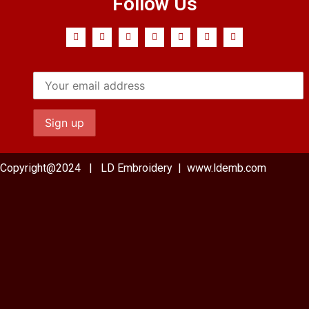
Follow Us
Copyright@2024 | LD Embroidery | www.ldemb.com