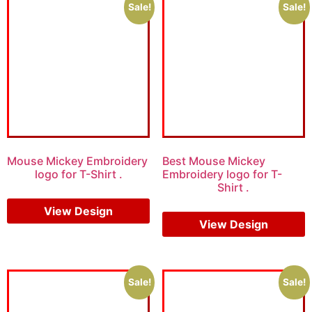
Sale!
Sale!
Mouse Mickey Embroidery
Best Mouse Mickey
logo for T-Shirt .
Embroidery logo for T-
Shirt .
$
15.00
$
10.00
$
15.00
$
10.00
View Design
View Design
Sale!
Sale!