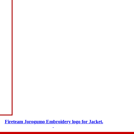
Fireteam Jorogumo Embroidery logo for Jacket.
$
5.00
$
3.00