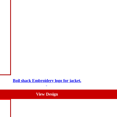
Boil shack Embroidery logo for jacket.
$
5.00
$
3.00
View Design