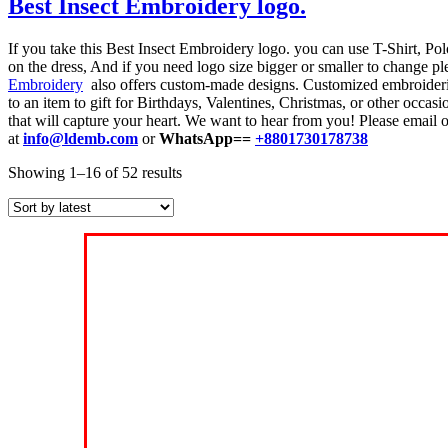
Best Insect Embroidery logo.
If you take this Best Insect Embroidery logo. you can use T-Shirt, Po
on the dress, And if you need logo size bigger or smaller to change p
Embroidery
also offers custom-made designs. Customized embroideries
to an item to gift for Birthdays, Valentines, Christmas, or other occasi
that will capture your heart. We want to hear from you! Please email o
at
info@ldemb.com
or
WhatsApp==
+8801730178738
Showing 1–16 of 52 results