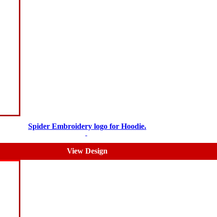
Spider Embroidery logo for Hoodie.
$
5.00
$
3.00
View Design