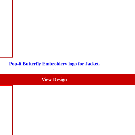
Pop-it Butterfly Embroidery logo for Jacket.
$
5.00
$
3.00
View Design