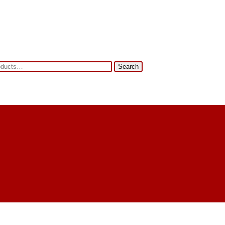
Search