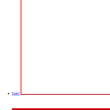
Sale!