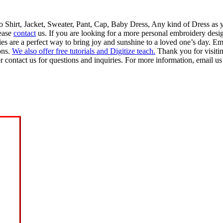
lo Shirt, Jacket, Sweater, Pant, Cap, Baby Dress, Any kind of Dress as 
lease
contact
us. If you are looking for a more personal embroidery desig
 are a perfect way to bring joy and sunshine to a loved one’s day. Emb
ons.
We also offer free tutorials and Digitize teach.
Thank you for visiti
r contact us for questions and inquiries. For more information, email us