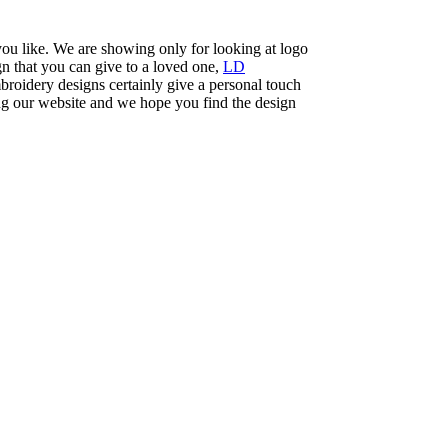
you like. We are showing only for looking at logo
n that you can give to a loved one,
LD
roidery designs certainly give a personal touch
ng our website and we hope you find the design