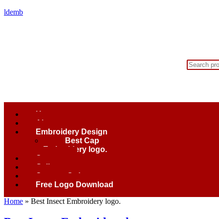
ldemb
Home
About
Embroidery Design
Best Cap
Embroidery logo.
Contact
Gallery
Custom Order
Free Logo Download
Home
»
Best Insect Embroidery logo.