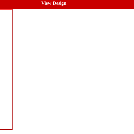
View Design