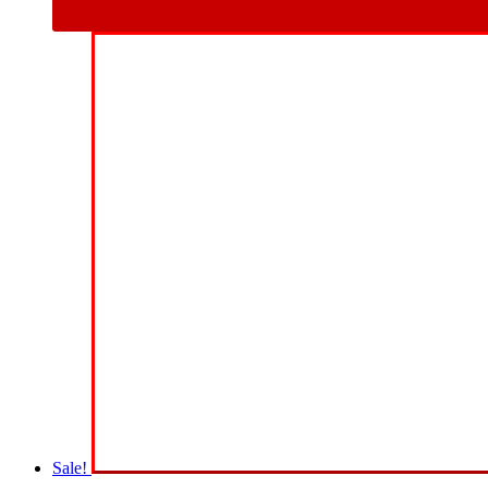
Sale!