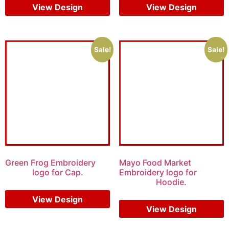
View Design
View Design
Sale!
Sale!
Green Frog Embroidery
Mayo Food Market
logo for Cap.
Embroidery logo for
Hoodie.
$
6.00
$
4.00
$
7.00
$
5.00
View Design
View Design