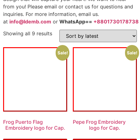
from you! Please email or contact us for questions and
inquiries. For more information, email us.
at
info@ldemb.com
or
WhatsApp==
+8801730178738
Showing all 9 results
Sale!
Sale!
Frog Puerto Flag
Pepe Frog Embroidery
Embroidery logo for Cap.
logo for Cap.
$
6.00
$
4.00
$
5.00
$
3.00