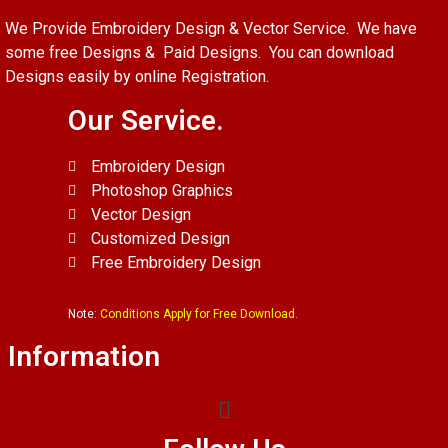
We Provide Embroidery Design & Vector Service. We have
some free Designs & Paid Designs. You can download
Designs easily by online Registration.
Our Service.
Embroidery Design
Photoshop Graphics
Vector Design
Customized Design
Free Embroidery Design
Note:
Conditions Apply for Free Download.
Information