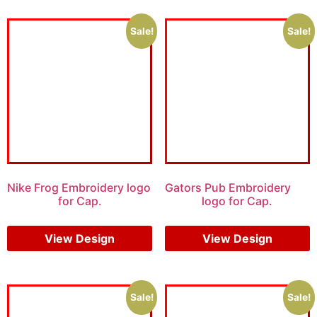
Sale!
Sale!
Nike Frog Embroidery logo
Gators Pub Embroidery
for Cap.
logo for Cap.
$
6.00
$
4.00
$
5.00
$
3.00
View Design
View Design
Sale!
Sale!