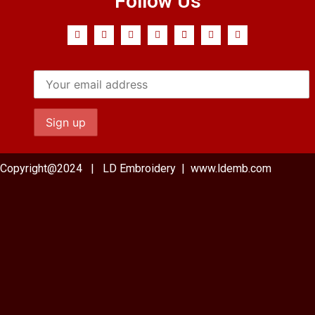
Follow Us
Copyright@2024 | LD Embroidery | www.ldemb.com