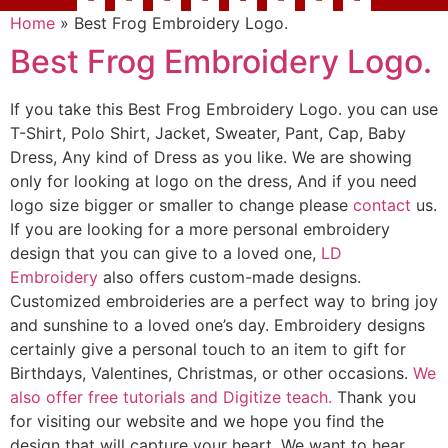
Home
»
Best Frog Embroidery Logo.
Best Frog Embroidery Logo.
If you take this Best Frog Embroidery Logo. you can use
T-Shirt, Polo Shirt, Jacket, Sweater, Pant, Cap, Baby
Dress, Any kind of Dress as you like. We are showing
only for looking at logo on the dress, And if you need
logo size bigger or smaller to change please
contact
us.
If you are looking for a more personal embroidery
design that you can give to a loved one,
LD
Embroidery
also offers custom-made designs.
Customized embroideries are a perfect way to bring joy
and sunshine to a loved one’s day. Embroidery designs
certainly give a personal touch to an item to gift for
Birthdays, Valentines, Christmas, or other occasions.
We
also offer free tutorials and Digitize teach.
Thank you
for visiting our website and we hope you find the
design that will capture your heart. We want to hear