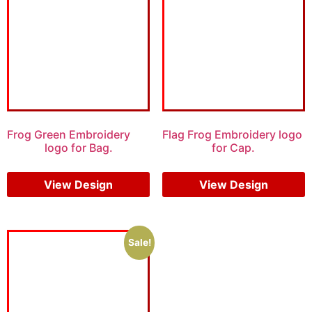
Frog Green Embroidery
Flag Frog Embroidery logo
logo for Bag.
for Cap.
$
6.00
$
4.00
$
6.00
$
4.00
View Design
View Design
Sale!