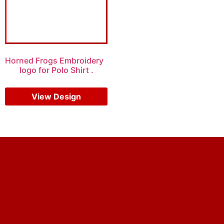
Horned Frogs Embroidery
logo for Polo Shirt .
$
5.00
$
4.00
View Design