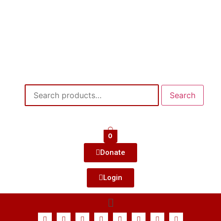
Search
0
Donate
Login