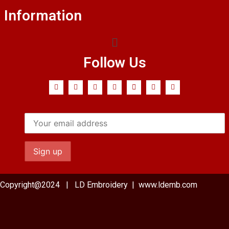
Information
Follow Us
Copyright@2024 | LD Embroidery | www.ldemb.com