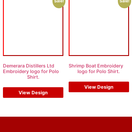
Sale!
Sale!
Demerara Distillers Ltd
Shrimp Boat Embroidery
Embroidery logo for Polo
logo for Polo Shirt.
Shirt.
$
6.00
$
4.00
$
5.00
$
3.00
View Design
View Design