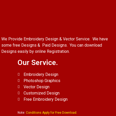
We Provide Embroidery Design & Vector Service. We have
some free Designs & Paid Designs. You can download
Designs easily by online Registration.
Our Service.
Embroidery Design
Photoshop Graphics
Vector Design
Customized Design
Free Embroidery Design
Note:
Conditions Apply for Free Download.