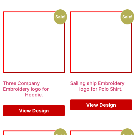
Sale!
Sale!
Three Company
Sailing ship Embroidery
Embroidery logo for
logo for Polo Shirt.
Hoodie.
$
6.00
$
4.00
$
7.00
$
5.00
View Design
View Design