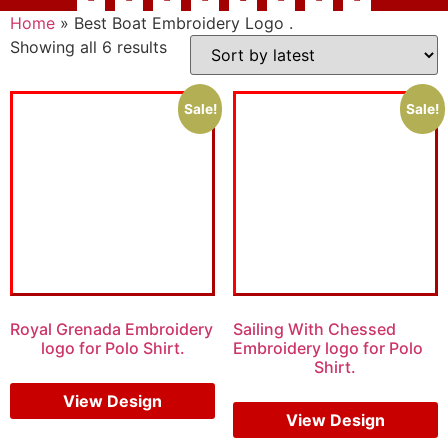
Home
»
Best Boat Embroidery Logo .
Showing all 6 results
Sale!
Sale!
Royal Grenada Embroidery
Sailing With Chessed
logo for Polo Shirt.
Embroidery logo for Polo
Shirt.
$
6.00
$
4.00
$
5.00
$
3.00
View Design
View Design