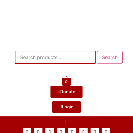
Search
0
Donate
Login