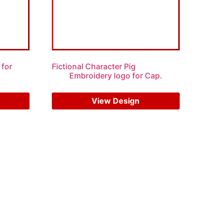
 for
Fictional Character Pig
Embroidery logo for Cap.
$
7.00
$
5.00
View Design