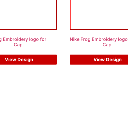
g Embroidery logo for
Nike Frog Embroidery logo
Cap.
Cap.
$
5.00
$
3.00
$
6.00
$
4.00
View Design
View Design