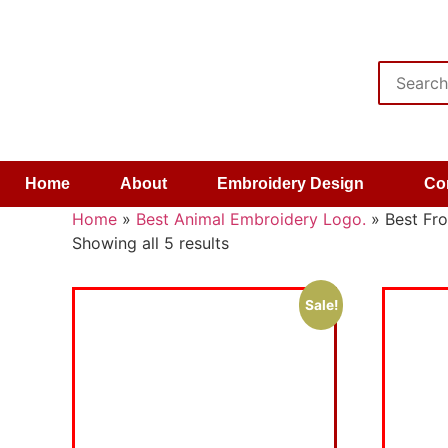
Home
About
Embroidery Design
Co
Home
»
Best Animal Embroidery Logo.
»
Best Fr
Showing all 5 results
Sale!