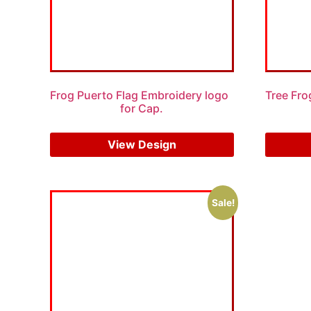
Frog Puerto Flag Embroidery logo
Tree Fro
for Cap.
$
6.00
$
4.00
View Design
Sale!