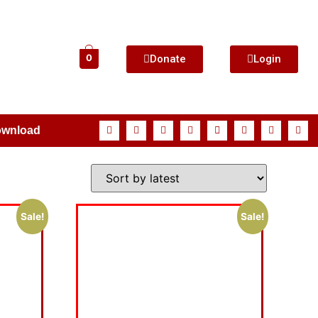
Donate
Login
0
ownload
Sale!
Sale!