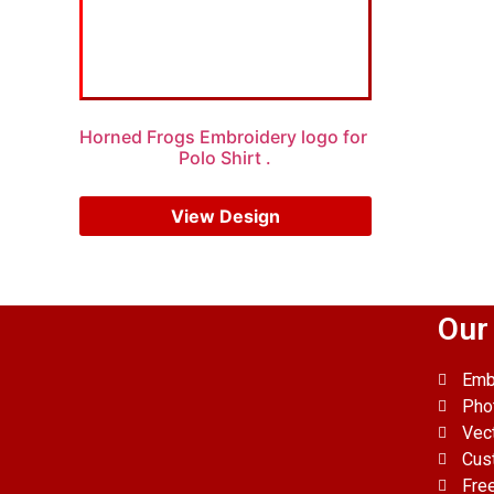
Horned Frogs Embroidery logo for
Polo Shirt .
$
5.00
$
4.00
View Design
Our
Emb
Pho
Vec
Cus
Fre