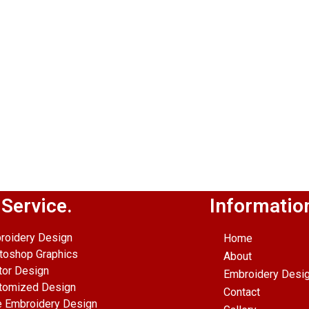
 Service.
Informatio
roidery Design
Home
toshop Graphics
About
tor Design
Embroidery Desi
tomized Design
Contact
e Embroidery Design