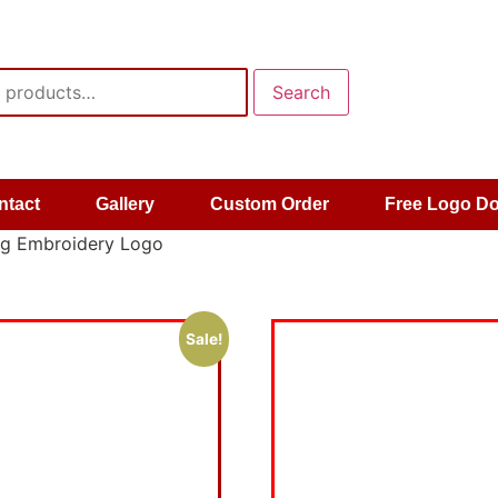
Search
ntact
Gallery
Custom Order
Free Logo D
og Embroidery Logo
Sale!