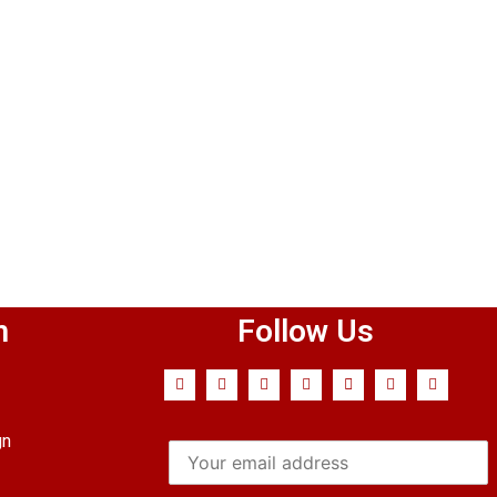
n
Follow Us
gn