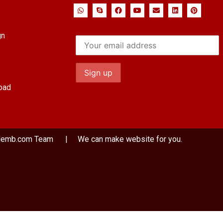
gn
oad
demb.com
Team
| We can make website for you.