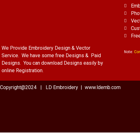
Emb
Pho
Vec
Cus
Fre
We Provide Embroidery Design & Vector
Note:
Con
Service. We have some free Designs & Paid
Designs. You can download Designs easily by
online Registration.
Copyright@2024 | LD Embroidery | www.ldemb.