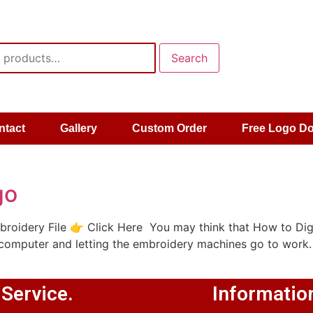
Search
ntact
Gallery
Custom Order
Free Logo D
go
roidery File 👉 Click Here You may think that How to Dig
 computer and letting the embroidery machines go to work.
 Service.
Informatio