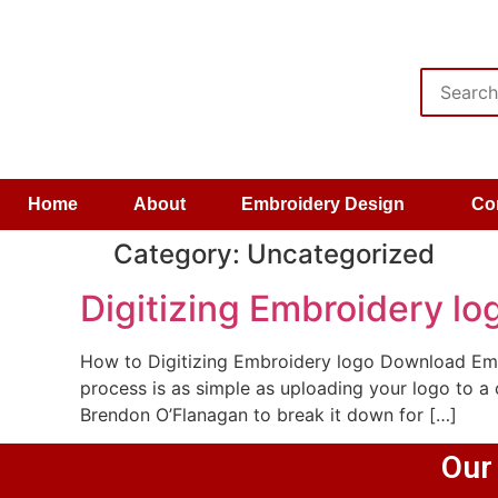
Home
About
Embroidery Design
Co
Category:
Uncategorized
Digitizing Embroidery lo
How to Digitizing Embroidery logo Download Emb
process is as simple as uploading your logo to a
Brendon O’Flanagan to break it down for […]
Our