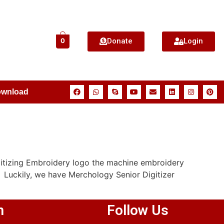
Donate
Login
0
ownload
itizing Embroidery logo the machine embroidery
 Luckily, we have Merchology Senior Digitizer
n
Follow Us