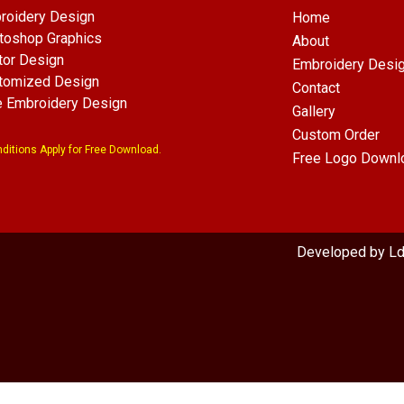
roidery Design
Home
toshop Graphics
About
tor Design
Embroidery Desi
tomized Design
Contact
e Embroidery Design
Gallery
Custom Order
ditions Apply for Free Download.
Free Logo Downl
com
Developed by L